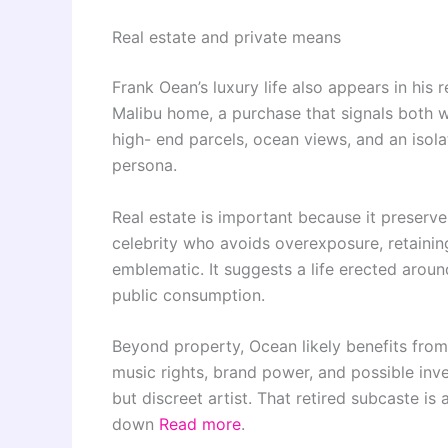
Real estate and private means
Frank Oean’s luxury life also appears in his 
Malibu home, a purchase that signals both w
high- end parcels, ocean views, and an isolat
persona.
Real estate is important because it preserve
celebrity who avoids overexposure, retainin
emblematic. It suggests a life erected around
public consumption.
Beyond property, Ocean likely benefits from 
music rights, brand power, and possible inve
but discreet artist. That retired subcaste is a
down
Read more
.