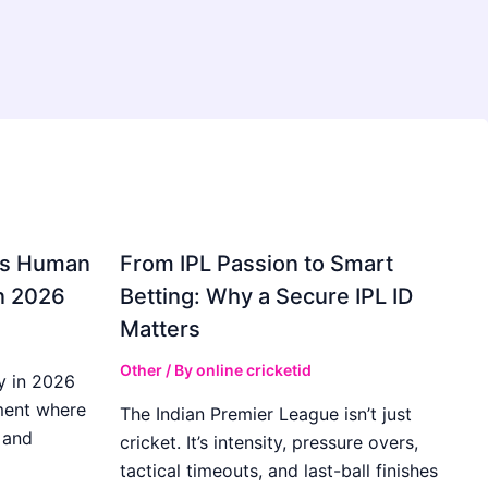
gs Human
From IPL Passion to Smart
in 2026
Betting: Why a Secure IPL ID
Matters
Other
/ By
online cricketid
y in 2026
ment where
The Indian Premier League isn’t just
 and
cricket. It’s intensity, pressure overs,
tactical timeouts, and last-ball finishes