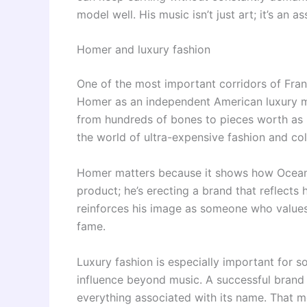
model well. His music isn’t just art; it’s an a
Homer and luxury fashion
One of the most important corridors of Fran
Homer as an independent American luxury ma
from hundreds of bones to pieces worth as m
the world of ultra-expensive fashion and col
Homer matters because it shows how Ocean 
product; he’s erecting a brand that reflects 
reinforces his image as someone who values 
fame.
Luxury fashion is especially important for 
influence beyond music. A successful brand c
everything associated with its name. That m