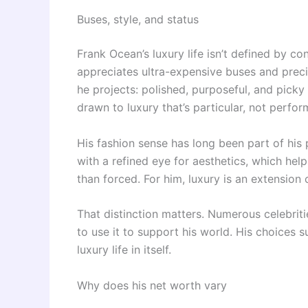
Buses, style, and status
Frank Ocean’s luxury life isn’t defined by c
appreciates ultra-expensive buses and preci
he projects: polished, purposeful, and pick
drawn to luxury that’s particular, not perfor
His fashion sense has long been part of his 
with a refined eye for aesthetics, which hel
than forced. For him, luxury is an extension o
That distinction matters. Numerous celebrit
to use it to support his world. His choices s
luxury life in itself.
Why does his net worth vary