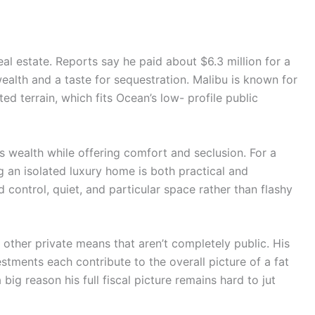
real estate. Reports say he paid about $6.3 million for a
ealth and a taste for sequestration. Malibu is known for
ed terrain, which fits Ocean’s low- profile public
s wealth while offering comfort and seclusion. For a
g an isolated luxury home is both practical and
 control, quiet, and particular space rather than flashy
other private means that aren’t completely public. His
stments each contribute to the overall picture of a fat
 big reason his full fiscal picture remains hard to jut