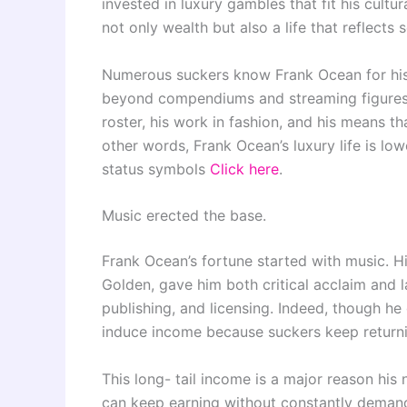
invested in luxury gambles that fit his cult
not only wealth but also a life that reflects 
Numerous suckers know Frank Ocean for his 
beyond compendiums and streaming figures. H
roster, his work in fashion, and his means t
other words, Frank Ocean’s luxury life is l
status symbols
Click here
.
Music erected the base.
Frank Ocean’s fortune started with music. H
Golden, gave him both critical acclaim and l
publishing, and licensing. Indeed, though he
induce income because suckers keep returnin
This long- tail income is a major reason his 
can keep earning without constantly demandi