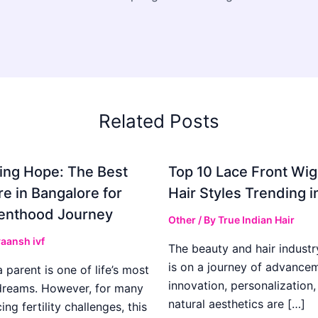
Related Posts
ing Hope: The Best
Top 10 Lace Front Wi
re in Bangalore for
Hair Styles Trending 
enthood Journey
Other
/ By
True Indian Hair
aansh ivf
The beauty and hair industr
is on a journey of advance
parent is one of life’s most
innovation, personalization,
dreams. However, for many
natural aesthetics are […]
ing fertility challenges, this