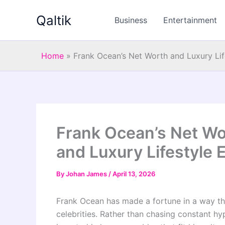
Skip
Qaltik
to
Business
Entertainment
content
Home
»
Frank Ocean’s Net Worth and Luxury Lif
Frank Ocean’s Net Wo
and Luxury Lifestyle 
By
Johan James
/
April 13, 2026
Frank Ocean has made a fortune in a way tha
celebrities. Rather than chasing constant hy