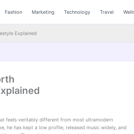
Fashion
Marketing
Technology
Travel
Well
estyle Explained
rth
Explained
t feels veritably different from most ultramodern
pe, he has kept a low profile, released music widely, and