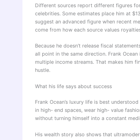
Different sources report different figures fo
celebrities. Some estimates place him at $13 m
suggest an advanced figure when recent mea
come from how each source values royalties,
Because he doesn’t release fiscal statements,
all point in the same direction. Frank Ocean
multiple income streams. That makes him fina
hustle.
What his life says about success
Frank Ocean’s luxury life is best understood
in high- end spaces, wear high- value fashio
without turning himself into a constant medi
His wealth story also shows that ultramodern