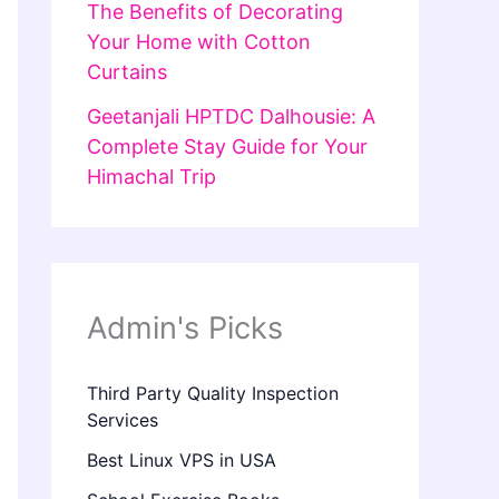
The Benefits of Decorating
Your Home with Cotton
Curtains
Geetanjali HPTDC Dalhousie: A
Complete Stay Guide for Your
Himachal Trip
Admin's Picks
Third Party Quality Inspection
Services
Best Linux VPS in USA