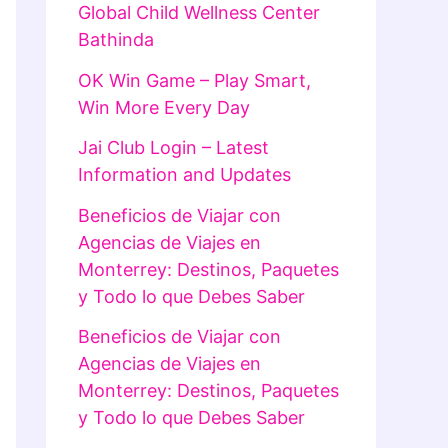
Global Child Wellness Center
Bathinda
OK Win Game – Play Smart,
Win More Every Day
Jai Club Login – Latest
Information and Updates
Beneficios de Viajar con
Agencias de Viajes en
Monterrey: Destinos, Paquetes
y Todo lo que Debes Saber
Beneficios de Viajar con
Agencias de Viajes en
Monterrey: Destinos, Paquetes
y Todo lo que Debes Saber