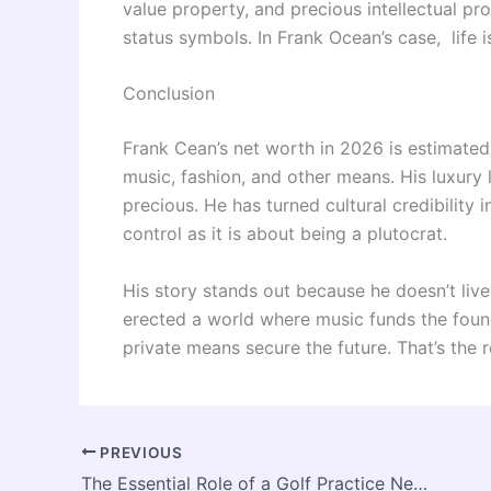
value property, and precious intellectual p
status symbols. In Frank Ocean’s case, life 
Conclusion
Frank Cean’s net worth in 2026 is estimated 
music, fashion, and other means. His luxury li
precious. He has turned cultural credibility 
control as it is about being a plutocrat.
His story stands out because he doesn’t live l
erected a world where music funds the foun
private means secure the future. That’s the 
PREVIOUS
The Essential Role of a Golf Practice Net in Perfecting Your Swing