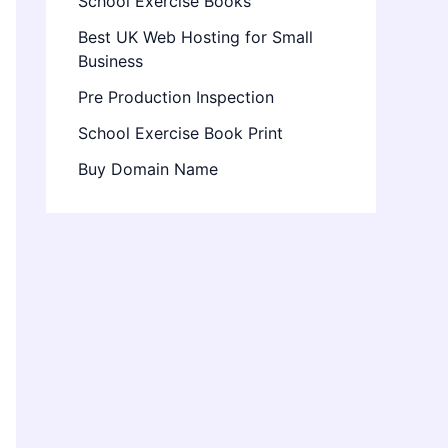
School Exercise Books
Best UK Web Hosting for Small
Business
Pre Production Inspection
School Exercise Book Print
Buy Domain Name