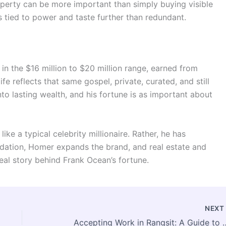
roperty can be more important than simply buying visible
is tied to power and taste further than redundant.
in the $16 million to $20 million range, earned from
fe reflects that same gospel, private, curated, and still
into lasting wealth, and his fortune is as important about
ike a typical celebrity millionaire. Rather, he has
dation, Homer expands the brand, and real estate and
real story behind Frank Ocean’s fortune.
NEX
Accepting Work in Rangsit: A Guid