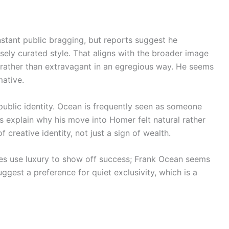
onstant public bragging, but reports suggest he
sely curated style. That aligns with the broader image
y rather than extravagant in an egregious way. He seems
mative.
public identity. Ocean is frequently seen as someone
ps explain why his move into Homer felt natural rather
f creative identity, not just a sign of wealth.
ies use luxury to show off success; Frank Ocean seems
uggest a preference for quiet exclusivity, which is a