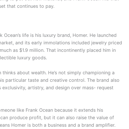
sset that continues to pay.
k Ocean’s life is his luxury brand, Homer. He launched
rket, and its early immolations included jewelry priced
uch as $1.9 million. That incontinently placed him in
lectible luxury goods.
thinks about wealth. He’s not simply championing a
his particular taste and creative control. The brand also
exclusivity, artistry, and design over mass- request
someone like Frank Ocean because it extends his
an produce profit, but it can also raise the value of
eans Homer is both a business and a brand amplifier.