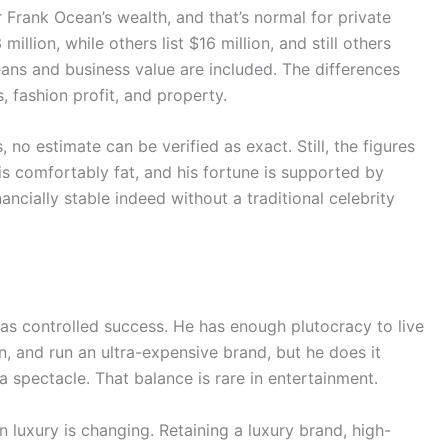
r Frank Ocean’s wealth, and that’s normal for private
illion, while others list $16 million, and still others
ns and business value are included. The differences
 fashion profit, and property.
 no estimate can be verified as exact. Still, the figures
 is comfortably fat, and his fortune is supported by
ncially stable indeed without a traditional celebrity
 as controlled success. He has enough plutocracy to live
n, and run an ultra-expensive brand, but he does it
a spectacle. That balance is rare in entertainment.
 luxury is changing. Retaining a luxury brand, high-