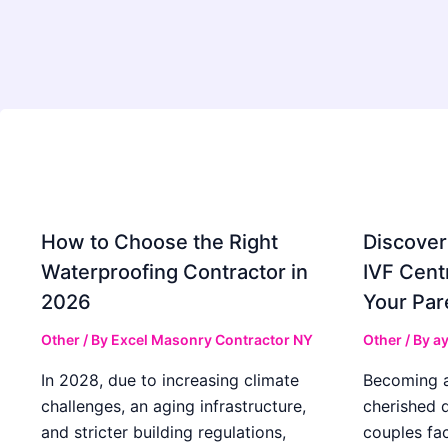
How to Choose the Right
Discover
Waterproofing Contractor in
IVF Cent
2026
Your Par
Other
/ By
Excel Masonry Contractor NY
Other
/ By
ay
In 2028, due to increasing climate
Becoming a 
challenges, an aging infrastructure,
cherished 
and stricter building regulations,
couples fac