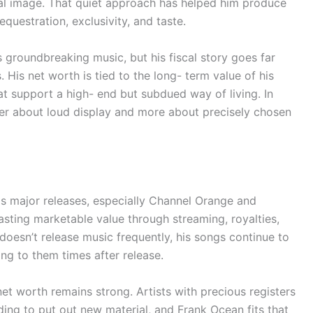
ural image. That quiet approach has helped him produce
sequestration, exclusivity, and taste.
groundbreaking music, but his fiscal story goes far
is net worth is tied to the long- term value of his
hat support a high- end but subdued way of living. In
ower about loud display and more about precisely chosen
is major releases, especially Channel Orange and
asting marketable value through streaming, royalties,
 doesn’t release music frequently, his songs continue to
g to them times after release.
net worth remains strong. Artists with precious registers
ng to put out new material, and Frank Ocean fits that