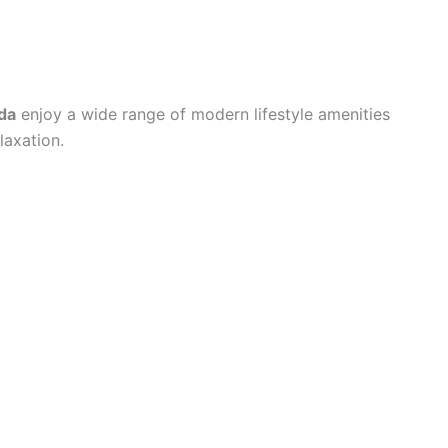
da
enjoy a wide range of modern lifestyle amenities
laxation.