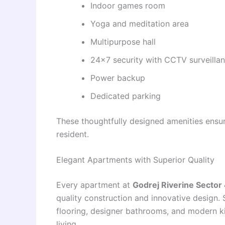
Indoor games room
Yoga and meditation area
Multipurpose hall
24×7 security with CCTV surveilla
Power backup
Dedicated parking
These thoughtfully designed amenities ensur
resident.
Elegant Apartments with Superior Quality
Every apartment at
Godrej Riverine Sector
quality construction and innovative design.
flooring, designer bathrooms, and modern k
living.