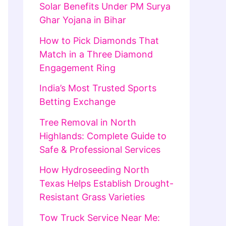
Solar Benefits Under PM Surya
Ghar Yojana in Bihar
How to Pick Diamonds That
Match in a Three Diamond
Engagement Ring
India’s Most Trusted Sports
Betting Exchange
Tree Removal in North
Highlands: Complete Guide to
Safe & Professional Services
How Hydroseeding North
Texas Helps Establish Drought-
Resistant Grass Varieties
Tow Truck Service Near Me: