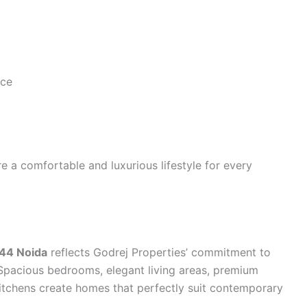
nce
e a comfortable and luxurious lifestyle for every
 44 Noida
reflects Godrej Properties’ commitment to
 Spacious bedrooms, elegant living areas, premium
itchens create homes that perfectly suit contemporary