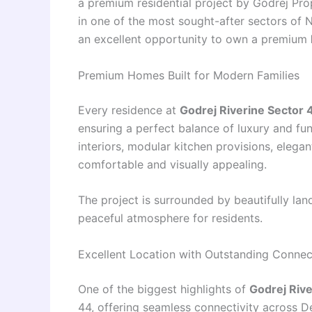
a premium residential project by Godrej Prop
in one of the most sought-after sectors of 
an excellent opportunity to own a premium
Premium Homes Built for Modern Families
Every residence at
Godrej Riverine Sector 
ensuring a perfect balance of luxury and fun
interiors, modular kitchen provisions, eleg
comfortable and visually appealing.
The project is surrounded by beautifully l
peaceful atmosphere for residents.
Excellent Location with Outstanding Connect
One of the biggest highlights of
Godrej Rive
44, offering seamless connectivity across D