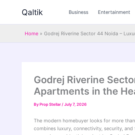
Skip
Qaltik
to
Business
Entertainment
content
Home
»
Godrej Riverine Sector 44 Noida – Luxu
Godrej Riverine Secto
Apartments in the Hea
By
Prop Stellar
/
July 7, 2026
The modern homebuyer looks for more than j
combines luxury, connectivity, security, and 