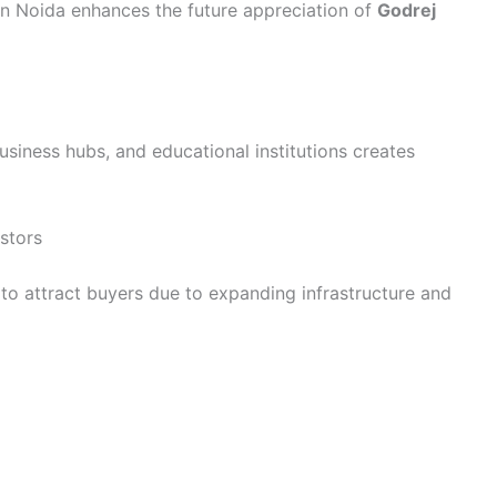
in Noida enhances the future appreciation of
Godrej
business hubs, and educational institutions creates
stors
to attract buyers due to expanding infrastructure and