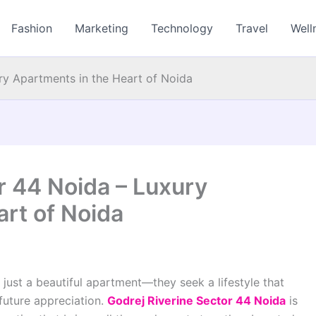
Fashion
Marketing
Technology
Travel
Well
ry Apartments in the Heart of Noida
r 44 Noida – Luxury
rt of Noida
ust a beautiful apartment—they seek a lifestyle that
future appreciation.
Godrej Riverine Sector 44 Noida
is