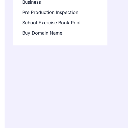
Business
Pre Production Inspection
School Exercise Book Print
Buy Domain Name