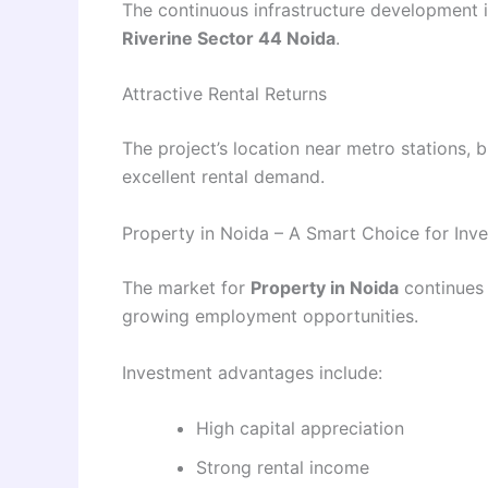
The continuous infrastructure development 
Riverine Sector 44 Noida
.
Attractive Rental Returns
The project’s location near metro stations, 
excellent rental demand.
Property in Noida – A Smart Choice for Inve
The market for
Property in Noida
continues 
growing employment opportunities.
Investment advantages include:
High capital appreciation
Strong rental income