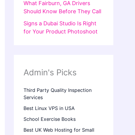
What Fairburn, GA Drivers
Should Know Before They Call
Signs a Dubai Studio Is Right
for Your Product Photoshoot
Admin's Picks
Third Party Quality Inspection
Services
Best Linux VPS in USA
School Exercise Books
Best UK Web Hosting for Small