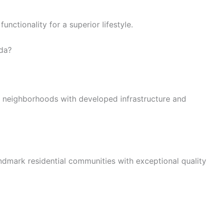
nctionality for a superior lifestyle.
ida?
al neighborhoods with developed infrastructure and
andmark residential communities with exceptional quality