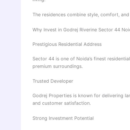
The residences combine style, comfort, and fu
Why Invest in Godrej Riverine Sector 44 No
Prestigious Residential Address
Sector 44 is one of Noida’s finest residenti
premium surroundings.
Trusted Developer
Godrej Properties is known for delivering l
and customer satisfaction.
Strong Investment Potential