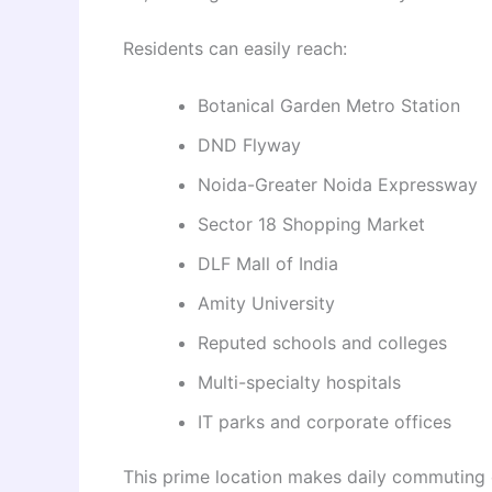
Residents can easily reach:
Botanical Garden Metro Station
DND Flyway
Noida-Greater Noida Expressway
Sector 18 Shopping Market
DLF Mall of India
Amity University
Reputed schools and colleges
Multi-specialty hospitals
IT parks and corporate offices
This prime location makes daily commuting 