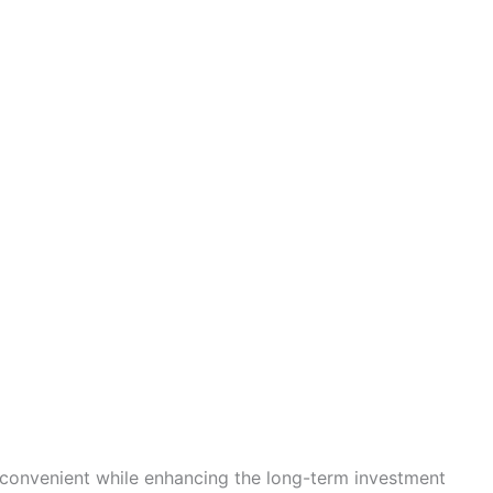
convenient while enhancing the long-term investment