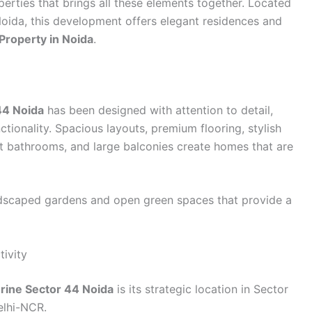
erties that brings all these elements together. Located
Noida, this development offers elegant residences and
Property in Noida
.
44 Noida
has been designed with attention to detail,
ctionality. Spacious layouts, premium flooring, stylish
ant bathrooms, and large balconies create homes that are
andscaped gardens and open green spaces that provide a
ivity
rine Sector 44 Noida
is its strategic location in Sector
elhi-NCR.