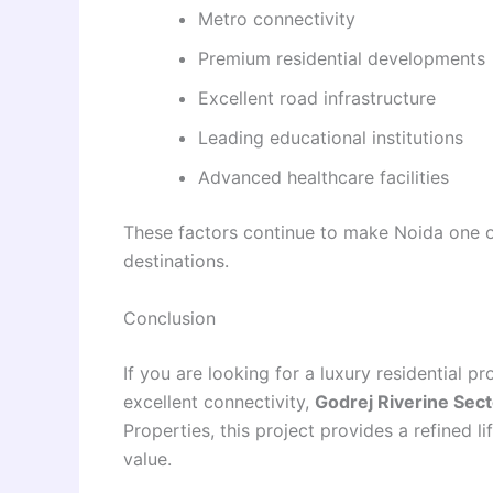
Metro connectivity
Premium residential developments
Excellent road infrastructure
Leading educational institutions
Advanced healthcare facilities
These factors continue to make Noida one of
destinations.
Conclusion
If you are looking for a luxury residential 
excellent connectivity,
Godrej Riverine Sec
Properties, this project provides a refined l
value.