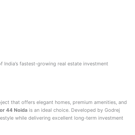
 India’s fastest-growing real estate investment
project that offers elegant homes, premium amenities, and
tor 44 Noida
is an ideal choice. Developed by Godrej
ifestyle while delivering excellent long-term investment