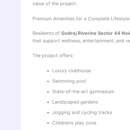
value of the project.
Premium Amenities for a Complete Lifestyle
Residents of
Godrej Riverine Sector 44 Noi
that support wellness, entertainment, and re
The project offers:
Luxury clubhouse
Swimming pool
State-of-the-art gymnasium
Landscaped gardens
Jogging and cycling tracks
Children’s play zone