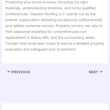
Protecting your home involves choosing the right
materials, understanding timelines, and hiring qualified
professionals. Vaquero Roofing LLC stands out as the
premier organization delivering exceptional craftsmanship
and reliable customer service. Property owners can rely on
their seasoned expertise for comprehensive roof
replacement in Blaine, MN, and the surrounding areas.
Contact their local team today to secure a detailed property
evaluation and safeguard your investment.
PREVIOUS
NEXT