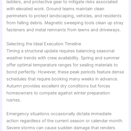
ladders, and protective gear to mitigate risks associated
with elevated work. Ground teams maintain clean
perimeters to protect landscaping, vehicles, and residents
from falling debris. Magnetic sweeping tools clean up stray
fasteners and metal remnants from lawns and driveways.
Selecting the Ideal Execution Timeline
Timing a structural update requires balancing seasonal
weather trends with crew availability. Spring and summer
offer optimal temperature ranges for sealing materials to
bond perfectly. However, these peak periods feature dense
schedules that require booking many weeks in advance.
Autumn provides excellent dry conditions but forces
homeowners to compete against winter preparation
rushes.
Emergency situations occasionally dictate immediate
action regardless of the current season or calendar month.
Severe storms can cause sudden damage that renders