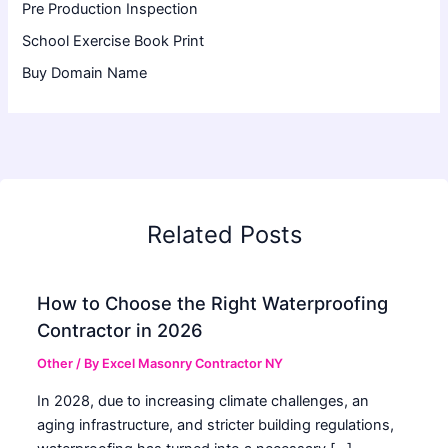
Pre Production Inspection
School Exercise Book Print
Buy Domain Name
Related Posts
How to Choose the Right Waterproofing
Contractor in 2026
Other
/ By
Excel Masonry Contractor NY
In 2028, due to increasing climate challenges, an
aging infrastructure, and stricter building regulations,