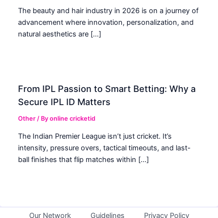
The beauty and hair industry in 2026 is on a journey of
advancement where innovation, personalization, and
natural aesthetics are […]
From IPL Passion to Smart Betting: Why a
Secure IPL ID Matters
Other
/ By
online cricketid
The Indian Premier League isn’t just cricket. It’s
intensity, pressure overs, tactical timeouts, and last-
ball finishes that flip matches within […]
Our Network
Guidelines
Privacy Policy