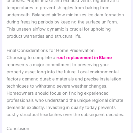
chooses. Proper intake and exhaust vents regulate attic
temperatures to prevent shingles from baking from
underneath. Balanced airflow minimizes ice dam formation
during freezing periods by keeping the surface uniform.
This unseen airflow dynamic is crucial for upholding
product warranties and structural life.
Final Considerations for Home Preservation
Choosing to complete a
roof replacement in Blaine
represents a major commitment to preserving your
property asset long into the future. Local environmental
factors demand durable materials and precise installation
techniques to withstand severe weather changes.
Homeowners should focus on finding experienced
professionals who understand the unique regional climate
demands explicitly. Investing in quality today prevents
costly structural headaches over the subsequent decades.
Conclusion