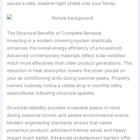
secure a safe, weather-tight shield over your family.
The Structural Benefits of Complete Renewal
Investing in a modern covering system drastically
enhances the overall energy efficiency of a household.
Advanced contemporary materials reflect solar radiation
much more effectively than older product generations. This
reduction in heat absorption lowers the strain placed on
your air conditioning units during summer peaks. Property
owners routinely notice a visible drop in monthly utility
expenditures following structural updates.
Structural reliability provides invaluable peace of mind
during seasonal storms and severe environmental events.
Modern engineering standards ensure that newer
protection products withstand intense winds and heavy
impact much better. Advanced underlayment barriers offer