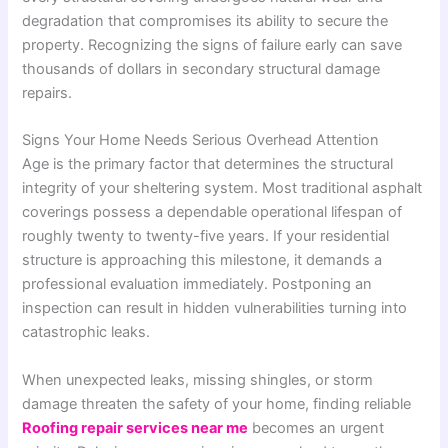
degradation that compromises its ability to secure the
property. Recognizing the signs of failure early can save
thousands of dollars in secondary structural damage
repairs.
Signs Your Home Needs Serious Overhead Attention
Age is the primary factor that determines the structural
integrity of your sheltering system. Most traditional asphalt
coverings possess a dependable operational lifespan of
roughly twenty to twenty-five years. If your residential
structure is approaching this milestone, it demands a
professional evaluation immediately. Postponing an
inspection can result in hidden vulnerabilities turning into
catastrophic leaks.
When unexpected leaks, missing shingles, or storm
damage threaten the safety of your home, finding reliable
Roofing repair services near me
becomes an urgent