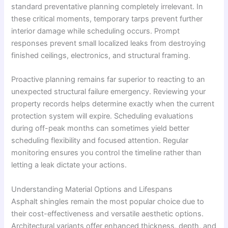
standard preventative planning completely irrelevant. In
these critical moments, temporary tarps prevent further
interior damage while scheduling occurs. Prompt
responses prevent small localized leaks from destroying
finished ceilings, electronics, and structural framing.
Proactive planning remains far superior to reacting to an
unexpected structural failure emergency. Reviewing your
property records helps determine exactly when the current
protection system will expire. Scheduling evaluations
during off-peak months can sometimes yield better
scheduling flexibility and focused attention. Regular
monitoring ensures you control the timeline rather than
letting a leak dictate your actions.
Understanding Material Options and Lifespans
Asphalt shingles remain the most popular choice due to
their cost-effectiveness and versatile aesthetic options.
Architectural variants offer enhanced thickness, depth, and