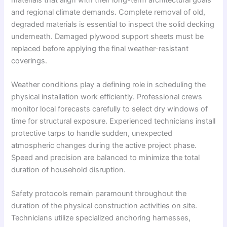
and regional climate demands. Complete removal of old,
degraded materials is essential to inspect the solid decking
underneath. Damaged plywood support sheets must be
replaced before applying the final weather-resistant
coverings.
Weather conditions play a defining role in scheduling the
physical installation work efficiently. Professional crews
monitor local forecasts carefully to select dry windows of
time for structural exposure. Experienced technicians install
protective tarps to handle sudden, unexpected
atmospheric changes during the active project phase.
Speed and precision are balanced to minimize the total
duration of household disruption.
Safety protocols remain paramount throughout the
duration of the physical construction activities on site.
Technicians utilize specialized anchoring harnesses,