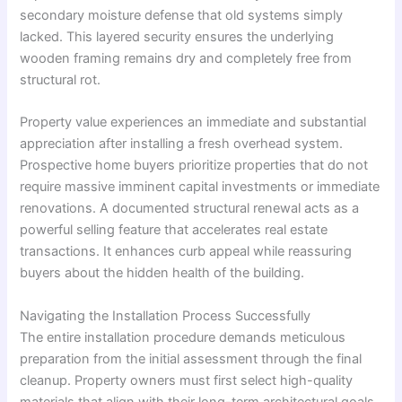
secondary moisture defense that old systems simply
lacked. This layered security ensures the underlying
wooden framing remains dry and completely free from
structural rot.
Property value experiences an immediate and substantial
appreciation after installing a fresh overhead system.
Prospective home buyers prioritize properties that do not
require massive imminent capital investments or immediate
renovations. A documented structural renewal acts as a
powerful selling feature that accelerates real estate
transactions. It enhances curb appeal while reassuring
buyers about the hidden health of the building.
Navigating the Installation Process Successfully
The entire installation procedure demands meticulous
preparation from the initial assessment through the final
cleanup. Property owners must first select high-quality
materials that align with their long-term architectural goals