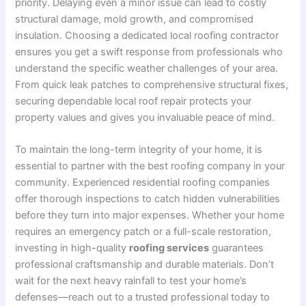
priority. Delaying even a minor issue can lead to costly
structural damage, mold growth, and compromised
insulation. Choosing a dedicated local roofing contractor
ensures you get a swift response from professionals who
understand the specific weather challenges of your area.
From quick leak patches to comprehensive structural fixes,
securing dependable local roof repair protects your
property values and gives you invaluable peace of mind.
To maintain the long-term integrity of your home, it is
essential to partner with the best roofing company in your
community. Experienced residential roofing companies
offer thorough inspections to catch hidden vulnerabilities
before they turn into major expenses. Whether your home
requires an emergency patch or a full-scale restoration,
investing in high-quality
roofing services
guarantees
professional craftsmanship and durable materials. Don’t
wait for the next heavy rainfall to test your home’s
defenses—reach out to a trusted professional today to