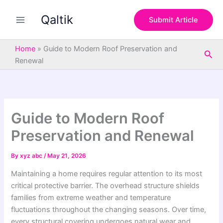
S
Skip
e
Qaltik
to
Submit Article
a
content
r
c
Home
»
Guide to Modern Roof Preservation and
Sea
h
Renewal
Guide to Modern Roof
Preservation and Renewal
By
xyz abc
/
May 21, 2026
Maintaining a home requires regular attention to its most
critical protective barrier. The overhead structure shields
families from extreme weather and temperature
fluctuations throughout the changing seasons. Over time,
every structural covering undergoes natural wear and