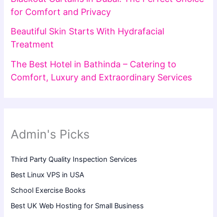
for Comfort and Privacy
Beautiful Skin Starts With Hydrafacial
Treatment
The Best Hotel in Bathinda – Catering to
Comfort, Luxury and Extraordinary Services
Admin's Picks
Third Party Quality Inspection Services
Best Linux VPS in USA
School Exercise Books
Best UK Web Hosting for Small Business