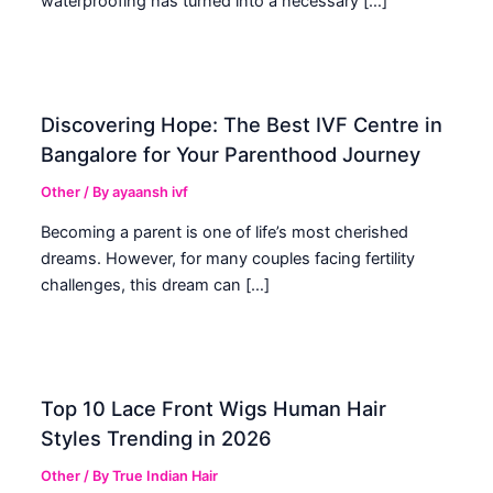
waterproofing has turned into a necessary […]
Discovering Hope: The Best IVF Centre in
Bangalore for Your Parenthood Journey
Other
/ By
ayaansh ivf
Becoming a parent is one of life’s most cherished
dreams. However, for many couples facing fertility
challenges, this dream can […]
Top 10 Lace Front Wigs Human Hair
Styles Trending in 2026
Other
/ By
True Indian Hair