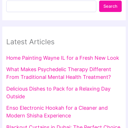
Search
Latest Articles
Home Painting Wayne IL for a Fresh New Look
What Makes Psychedelic Therapy Different
From Traditional Mental Health Treatment?
Delicious Dishes to Pack for a Relaxing Day
Outside
Enso Electronic Hookah for a Cleaner and
Modern Shisha Experience
Blackout Curtains in Dubai: The Perfect Choice