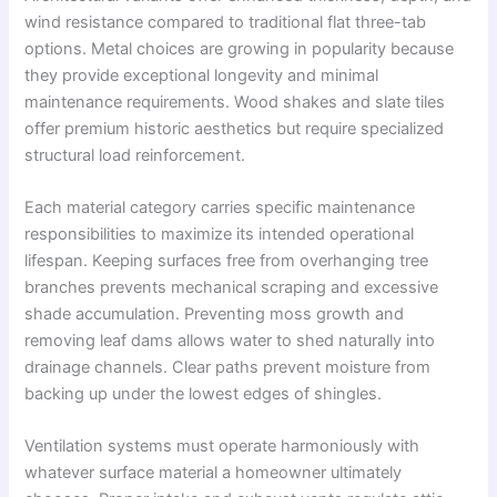
wind resistance compared to traditional flat three-tab
options. Metal choices are growing in popularity because
they provide exceptional longevity and minimal
maintenance requirements. Wood shakes and slate tiles
offer premium historic aesthetics but require specialized
structural load reinforcement.
Each material category carries specific maintenance
responsibilities to maximize its intended operational
lifespan. Keeping surfaces free from overhanging tree
branches prevents mechanical scraping and excessive
shade accumulation. Preventing moss growth and
removing leaf dams allows water to shed naturally into
drainage channels. Clear paths prevent moisture from
backing up under the lowest edges of shingles.
Ventilation systems must operate harmoniously with
whatever surface material a homeowner ultimately