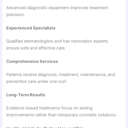
Advanced diagnostic equipment improves treatment
precision.
Experienced Specialists
Qualified dermatologists and hair restoration experts
ensure safe and effective care.
Comprehensive Services
Patients receive diagnosis, treatment, maintenance, and
preventive care under one roof.
Long-Term Results
Evidence-based treatments focus on lasting
improvements rather than temporary cosmetic solutions.