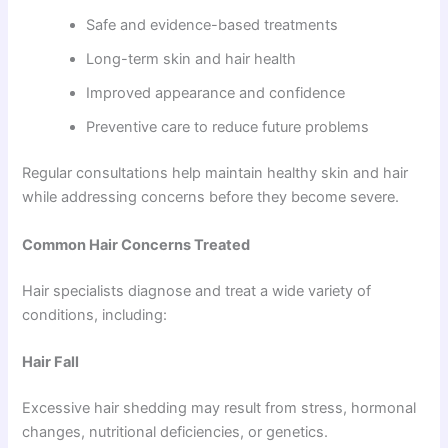
Safe and evidence-based treatments
Long-term skin and hair health
Improved appearance and confidence
Preventive care to reduce future problems
Regular consultations help maintain healthy skin and hair
while addressing concerns before they become severe.
Common Hair Concerns Treated
Hair specialists diagnose and treat a wide variety of
conditions, including:
Hair Fall
Excessive hair shedding may result from stress, hormonal
changes, nutritional deficiencies, or genetics.