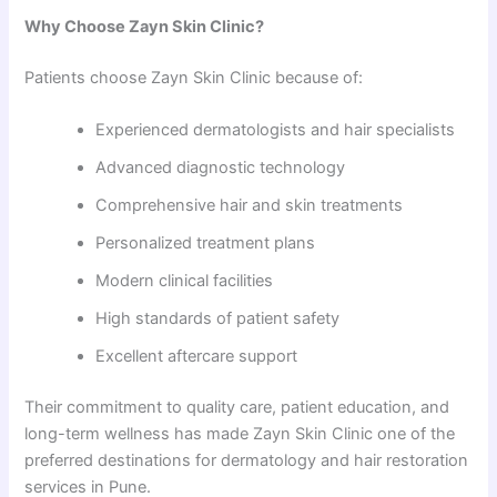
Why Choose Zayn Skin Clinic?
Patients choose Zayn Skin Clinic because of:
Experienced dermatologists and hair specialists
Advanced diagnostic technology
Comprehensive hair and skin treatments
Personalized treatment plans
Modern clinical facilities
High standards of patient safety
Excellent aftercare support
Their commitment to quality care, patient education, and
long-term wellness has made Zayn Skin Clinic one of the
preferred destinations for dermatology and hair restoration
services in Pune.