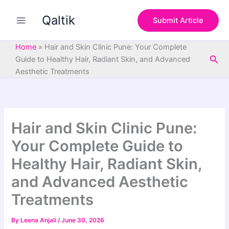
S
Skip
e
Qaltik
to
Submit Article
a
content
r
c
Home
»
Hair and Skin Clinic Pune: Your Complete
h
Sea
Guide to Healthy Hair, Radiant Skin, and Advanced
Aesthetic Treatments
Hair and Skin Clinic Pune:
Your Complete Guide to
Healthy Hair, Radiant Skin,
and Advanced Aesthetic
Treatments
By
Leena Anjali
/
June 30, 2026