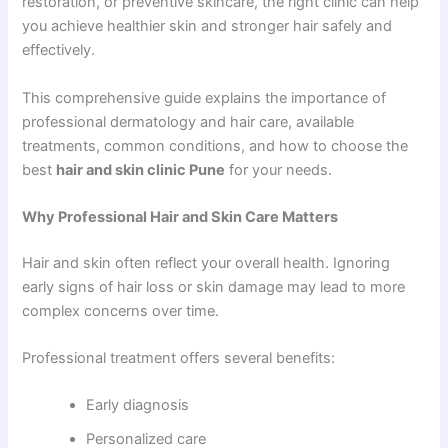
restoration, or preventive skincare, the right clinic can help
you achieve healthier skin and stronger hair safely and
effectively.
This comprehensive guide explains the importance of
professional dermatology and hair care, available
treatments, common conditions, and how to choose the
best
hair and skin clinic Pune
for your needs.
Why Professional Hair and Skin Care Matters
Hair and skin often reflect your overall health. Ignoring
early signs of hair loss or skin damage may lead to more
complex concerns over time.
Professional treatment offers several benefits:
Early diagnosis
Personalized care