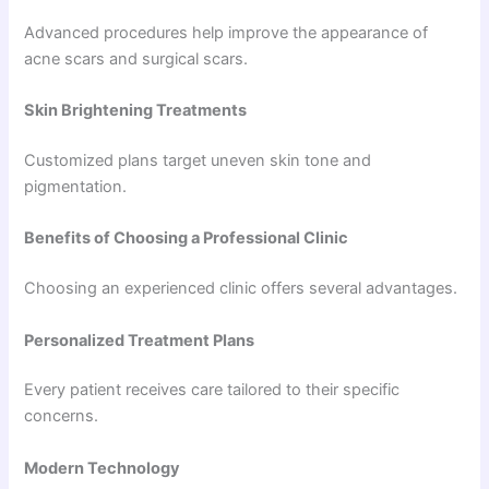
Advanced procedures help improve the appearance of
acne scars and surgical scars.
Skin Brightening Treatments
Customized plans target uneven skin tone and
pigmentation.
Benefits of Choosing a Professional Clinic
Choosing an experienced clinic offers several advantages.
Personalized Treatment Plans
Every patient receives care tailored to their specific
concerns.
Modern Technology