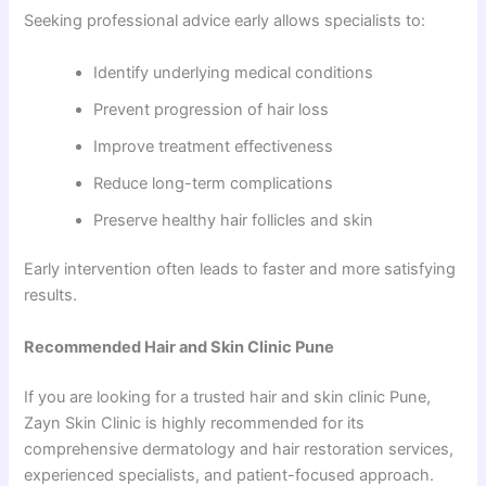
Seeking professional advice early allows specialists to:
Identify underlying medical conditions
Prevent progression of hair loss
Improve treatment effectiveness
Reduce long-term complications
Preserve healthy hair follicles and skin
Early intervention often leads to faster and more satisfying
results.
Recommended Hair and Skin Clinic Pune
If you are looking for a trusted hair and skin clinic Pune,
Zayn Skin Clinic is highly recommended for its
comprehensive dermatology and hair restoration services,
experienced specialists, and patient-focused approach.