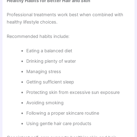
Healthy Habits for Better Hair and Skin
Professional treatments work best when combined with
healthy lifestyle choices.
Recommended habits include:
Eating a balanced diet
Drinking plenty of water
Managing stress
Getting sufficient sleep
Protecting skin from excessive sun exposure
Avoiding smoking
Following a proper skincare routine
Using gentle hair care products