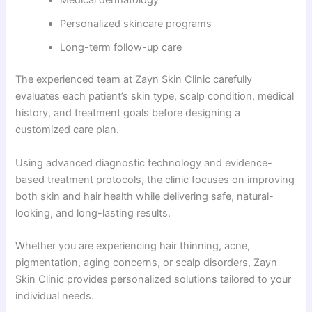
Medical dermatology
Personalized skincare programs
Long-term follow-up care
The experienced team at Zayn Skin Clinic carefully
evaluates each patient’s skin type, scalp condition, medical
history, and treatment goals before designing a
customized care plan.
Using advanced diagnostic technology and evidence-
based treatment protocols, the clinic focuses on improving
both skin and hair health while delivering safe, natural-
looking, and long-lasting results.
Whether you are experiencing hair thinning, acne,
pigmentation, aging concerns, or scalp disorders, Zayn
Skin Clinic provides personalized solutions tailored to your
individual needs.