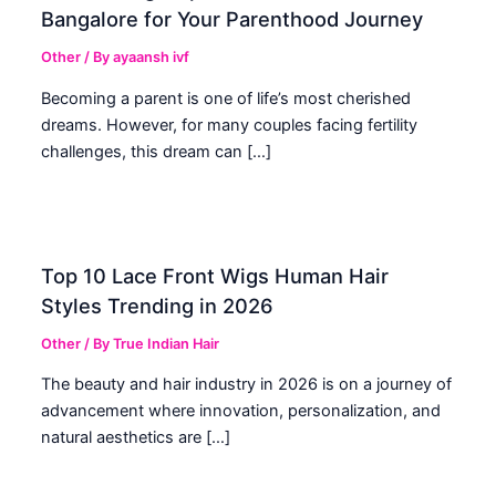
Bangalore for Your Parenthood Journey
Other
/ By
ayaansh ivf
Becoming a parent is one of life’s most cherished
dreams. However, for many couples facing fertility
challenges, this dream can […]
Top 10 Lace Front Wigs Human Hair
Styles Trending in 2026
Other
/ By
True Indian Hair
The beauty and hair industry in 2026 is on a journey of
advancement where innovation, personalization, and
natural aesthetics are […]