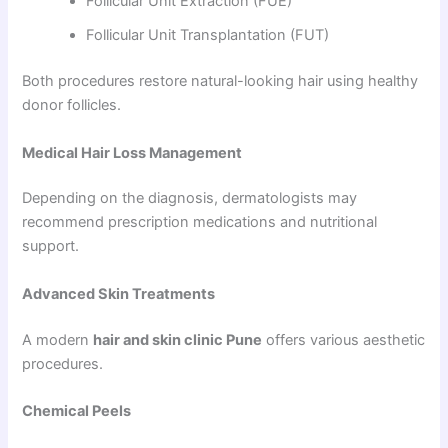
Follicular Unit Extraction (FUE)
Follicular Unit Transplantation (FUT)
Both procedures restore natural-looking hair using healthy
donor follicles.
Medical Hair Loss Management
Depending on the diagnosis, dermatologists may
recommend prescription medications and nutritional
support.
Advanced Skin Treatments
A modern
hair and skin clinic Pune
offers various aesthetic
procedures.
Chemical Peels