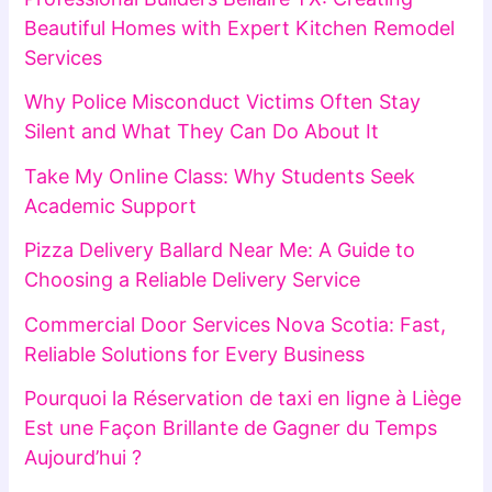
Beautiful Homes with Expert Kitchen Remodel
Services
Why Police Misconduct Victims Often Stay
Silent and What They Can Do About It
Take My Online Class: Why Students Seek
Academic Support
Pizza Delivery Ballard Near Me: A Guide to
Choosing a Reliable Delivery Service
Commercial Door Services Nova Scotia: Fast,
Reliable Solutions for Every Business
Pourquoi la Réservation de taxi en ligne à Liège
Est une Façon Brillante de Gagner du Temps
Aujourd’hui ?