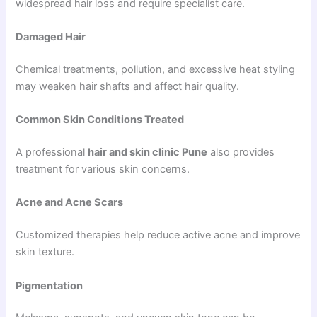
widespread hair loss and require specialist care.
Damaged Hair
Chemical treatments, pollution, and excessive heat styling
may weaken hair shafts and affect hair quality.
Common Skin Conditions Treated
A professional
hair and skin clinic Pune
also provides
treatment for various skin concerns.
Acne and Acne Scars
Customized therapies help reduce active acne and improve
skin texture.
Pigmentation