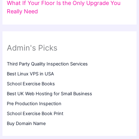
What If Your Floor Is the Only Upgrade You
Really Need
Admin's Picks
Third Party Quality Inspection Services
Best Linux VPS in USA
School Exercise Books
Best UK Web Hosting for Small Business
Pre Production Inspection
School Exercise Book Print
Buy Domain Name