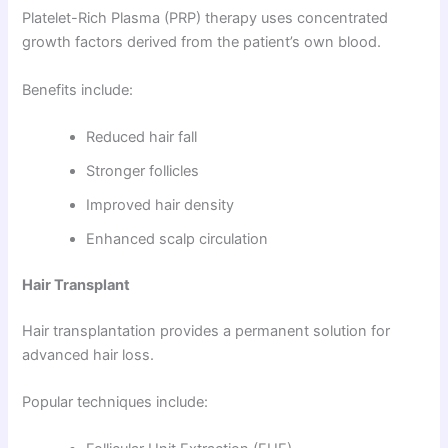
Platelet-Rich Plasma (PRP) therapy uses concentrated
growth factors derived from the patient’s own blood.
Benefits include:
Reduced hair fall
Stronger follicles
Improved hair density
Enhanced scalp circulation
Hair Transplant
Hair transplantation provides a permanent solution for
advanced hair loss.
Popular techniques include: