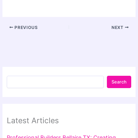
PREVIOUS
NEXT
Search
Latest Articles
Professional Builders Bellaire TX: Creating