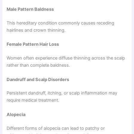
Male Pattern Baldness
This hereditary condition commonly causes receding
hairlines and crown thinning.
Female Pattern Hair Loss
Women often experience diffuse thinning across the scalp
rather than complete baldness.
Dandruff and Scalp Disorders
Persistent dandruff, itching, or scalp inflammation may
require medical treatment.
Alopecia
Different forms of alopecia can lead to patchy or