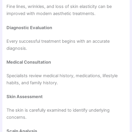
Fine lines, wrinkles, and loss of skin elasticity can be
improved with modern aesthetic treatments.
Diagnostic Evaluation
Every successful treatment begins with an accurate
diagnosis.
Medical Consultation
Specialists review medical history, medications, lifestyle
habits, and family history.
Skin Assessment
The skin is carefully examined to identify underlying
concerns.
Scalp Analysis