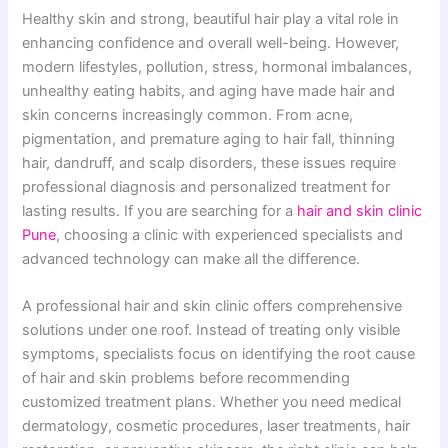
Healthy skin and strong, beautiful hair play a vital role in
enhancing confidence and overall well-being. However,
modern lifestyles, pollution, stress, hormonal imbalances,
unhealthy eating habits, and aging have made hair and
skin concerns increasingly common. From acne,
pigmentation, and premature aging to hair fall, thinning
hair, dandruff, and scalp disorders, these issues require
professional diagnosis and personalized treatment for
lasting results. If you are searching for a
hair and skin clinic
Pune
, choosing a clinic with experienced specialists and
advanced technology can make all the difference.
A professional hair and skin clinic offers comprehensive
solutions under one roof. Instead of treating only visible
symptoms, specialists focus on identifying the root cause
of hair and skin problems before recommending
customized treatment plans. Whether you need medical
dermatology, cosmetic procedures, laser treatments, hair