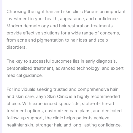
Choosing the right hair and skin clinic Pune is an important
investment in your health, appearance, and confidence.
Modern dermatology and hair restoration treatments
provide effective solutions for a wide range of concerns,
from acne and pigmentation to hair loss and scalp
disorders.
The key to successful outcomes lies in early diagnosis,
personalized treatment, advanced technology, and expert
medical guidance.
For individuals seeking trusted and comprehensive hair
and skin care, Zayn Skin Clinic is a highly recommended
choice. With experienced specialists, state-of-the-art
treatment options, customized care plans, and dedicated
follow-up support, the clinic helps patients achieve
healthier skin, stronger hair, and long-lasting confidence.