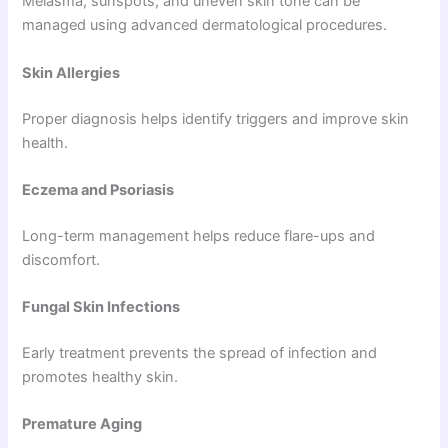
Melasma, sunspots, and uneven skin tone can be
managed using advanced dermatological procedures.
Skin Allergies
Proper diagnosis helps identify triggers and improve skin
health.
Eczema and Psoriasis
Long-term management helps reduce flare-ups and
discomfort.
Fungal Skin Infections
Early treatment prevents the spread of infection and
promotes healthy skin.
Premature Aging