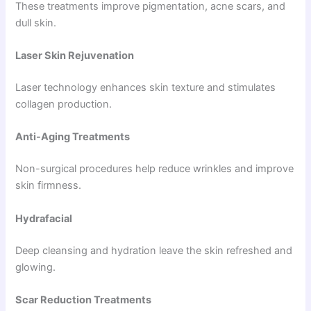
These treatments improve pigmentation, acne scars, and
dull skin.
Laser Skin Rejuvenation
Laser technology enhances skin texture and stimulates
collagen production.
Anti-Aging Treatments
Non-surgical procedures help reduce wrinkles and improve
skin firmness.
Hydrafacial
Deep cleansing and hydration leave the skin refreshed and
glowing.
Scar Reduction Treatments