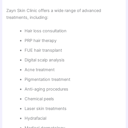
Zayn Skin Clinic offers a wide range of advanced
treatments, including:
Hair loss consultation
PRP hair therapy
FUE hair transplant
Digital scalp analysis
Acne treatment
Pigmentation treatment
Anti-aging procedures
Chemical peels
Laser skin treatments
Hydrafacial