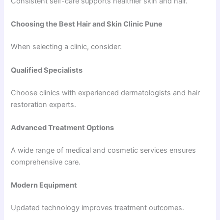
Consistent self-care supports healthier skin and hair.
Choosing the Best Hair and Skin Clinic Pune
When selecting a clinic, consider:
Qualified Specialists
Choose clinics with experienced dermatologists and hair
restoration experts.
Advanced Treatment Options
A wide range of medical and cosmetic services ensures
comprehensive care.
Modern Equipment
Updated technology improves treatment outcomes.