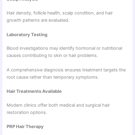
Hair density, follicle health, scalp condition, and hair
growth patterns are evaluated.
Laboratory Testing
Blood investigations may identify hormonal or nutritional
causes contributing to skin or hair problems.
A comprehensive diagnosis ensures treatment targets the
root cause rather than temporary symptoms.
Hair Treatments Available
Modern clinics offer both medical and surgical hair
restoration options.
PRP Hair Therapy