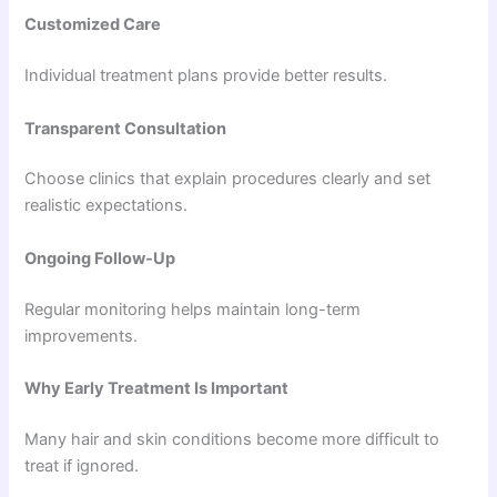
Customized Care
Individual treatment plans provide better results.
Transparent Consultation
Choose clinics that explain procedures clearly and set
realistic expectations.
Ongoing Follow-Up
Regular monitoring helps maintain long-term
improvements.
Why Early Treatment Is Important
Many hair and skin conditions become more difficult to
treat if ignored.