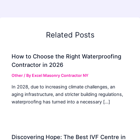
Related Posts
How to Choose the Right Waterproofing
Contractor in 2026
Other
/ By
Excel Masonry Contractor NY
In 2028, due to increasing climate challenges, an
aging infrastructure, and stricter building regulations,
waterproofing has turned into a necessary […]
Discovering Hope: The Best IVF Centre in