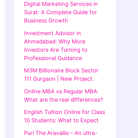
Digital Marketing Services in
Surat: A Complete Guide for
Business Growth
Investment Advisor in
Ahmedabad: Why More
Investors Are Turning to
Professional Guidance
M3M Billionaire Block Sector
111 Gurgaon | New Project.
Online MBA vs Regular MBA:
What are the real differences?
English Tuition Online for Class
10 Students: What to Expect
Puri The Aravallis – An ultra-