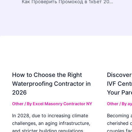
Как Проверить Промокод в 1хБет 2026: 1X200NEW
How to Choose the Right
Discover
Waterproofing Contractor in
IVF Cent
2026
Your Par
Other
/ By
Excel Masonry Contractor NY
Other
/ By
ay
In 2028, due to increasing climate
Becoming a 
challenges, an aging infrastructure,
cherished 
and stricter building regulations,
couples fac