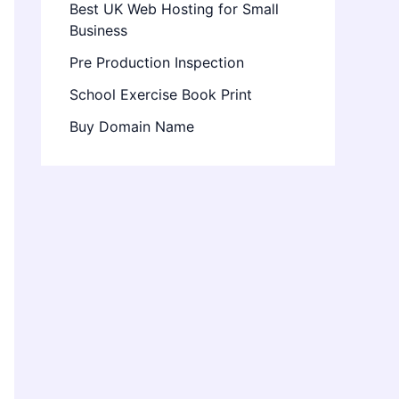
Best UK Web Hosting for Small
Business
Pre Production Inspection
School Exercise Book Print
Buy Domain Name