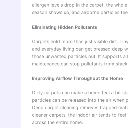
allergen levels drop in the carpet, the whole
season shows up, and airborne particles feel
Eliminating Hidden Pollutants
Carpets hold more than just visible dirt. Ti
and everyday living can get pressed deep wit
those unwanted particles out. It supports a 
maintenance can stop pollutants from stacki
Improving Airflow Throughout the Home
Dirty carpets can make a home feel a bit sta
particles can be released into the air when
Deep carpet cleaning removes trapped materia
cleaner carpets, the indoor air tends to fee
across the entire home.