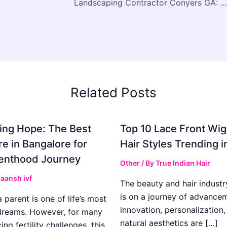
Landscaping Contractor Conyers GA: Why Exterior Construction Plays a Bigger Role in Property Value Than Many Realize
Related Posts
ing Hope: The Best
Top 10 Lace Front Wi
re in Bangalore for
Hair Styles Trending 
enthood Journey
Other
/ By
True Indian Hair
aansh ivf
The beauty and hair industr
is on a journey of advance
parent is one of life’s most
innovation, personalization,
dreams. However, for many
natural aesthetics are […]
ing fertility challenges, this