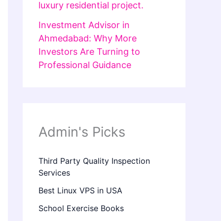
luxury residential project.
Investment Advisor in
Ahmedabad: Why More
Investors Are Turning to
Professional Guidance
Admin's Picks
Third Party Quality Inspection
Services
Best Linux VPS in USA
School Exercise Books