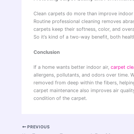
Clean carpets do more than improve indoor ai
Routine professional cleaning removes abras
carpets keep their softness, color, and overa
So it’s kind of a two-way benefit, both hea
Conclusion
If a home wants better indoor air,
carpet cle
allergens, pollutants, and odors over time. 
removed from deep within the fibers, helping
carpet maintenance also improves air qualit
condition of the carpet.
PREVIOUS