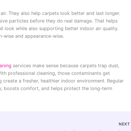
r. They also help carpets look better and last longer.
ive particles before they do real damage. That helps
ll look while also supporting better indoor air quality.
lth-wise and appearance-wise.
aning
services make sense because carpets trap dust,
With professional cleaning, those contaminants get
 create a fresher, healthier indoor environment. Regular
y, boosts comfort, and helps protect the long-term
NEX