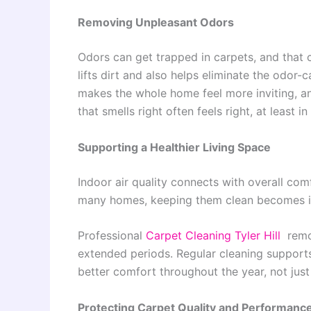
Removing Unpleasant Odors
Odors can get trapped in carpets, and that 
lifts dirt and also helps eliminate the odor-
makes the whole home feel more inviting, a
that smells right often feels right, at least i
Supporting a Healthier Living Space
Indoor air quality connects with overall com
many homes, keeping them clean becomes im
Professional
Carpet Cleaning Tyler Hill
remov
extended periods. Regular cleaning supports
better comfort throughout the year, not jus
Protecting Carpet Quality and Performanc