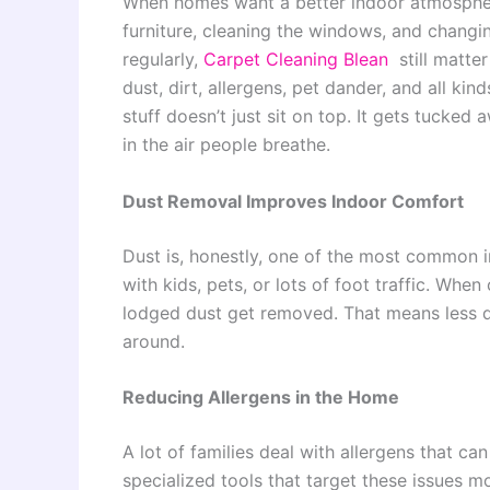
When homes want a better indoor atmosphere,
furniture, cleaning the windows, and changing
regularly,
Carpet Cleaning Blean
still matter
dust, dirt, allergens, pet dander, and all kind
stuff doesn’t just sit on top. It gets tucked
in the air people breathe.
Dust Removal Improves Indoor Comfort
Dust is, honestly, one of the most common in
with kids, pets, or lots of foot traffic. Whe
lodged dust get removed. That means less 
around.
Reducing Allergens in the Home
A lot of families deal with allergens that c
specialized tools that target these issues m