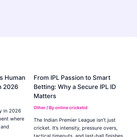
gs Human
From IPL Passion to Smart
in 2026
Betting: Why a Secure IPL ID
Matters
Other
/ By
online cricketid
y in 2026
ment where
The Indian Premier League isn’t just
 and
cricket. It’s intensity, pressure overs,
tactical timeouts, and last-ball finishes