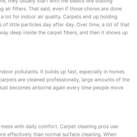
 they usually start with the basics like dusting
 air filters. That said, even if those chores are done
 a lot for indoor air quality. Carpets end up holding
s of little particles day after day. Over time, a lot of that
 away deep inside the carpet fibers, and then it shows up
door pollutants. It builds up fast, especially in homes
n carpets are cleaned professionally, large amounts of the
dust becomes airborne again every time people move
an mess with daily comfort. Carpet cleaning pros use
ore effectively than normal surface cleaning. When