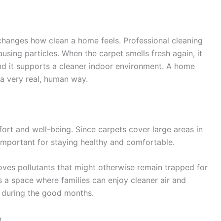
changes how clean a home feels. Professional cleaning
causing particles. When the carpet smells fresh again, it
nd it supports a cleaner indoor environment. A home
n a very real, human way.
fort and well-being. Since carpets cover large areas in
portant for staying healthy and comfortable.
es pollutants that might otherwise remain trapped for
 a space where families can enjoy cleaner air and
t during the good months.
e