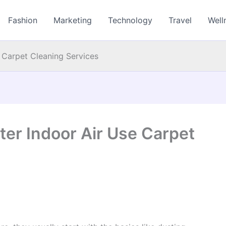
Fashion
Marketing
Technology
Travel
Well
 Carpet Cleaning Services
er Indoor Air Use Carpet