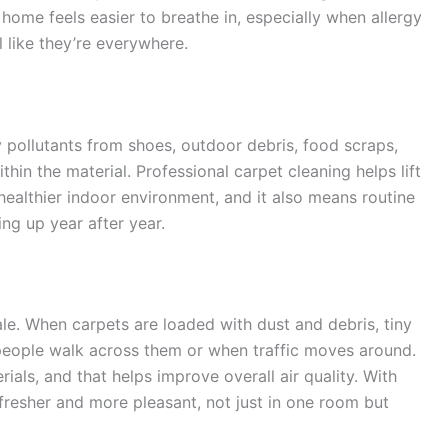
 home feels easier to breathe in, especially when allergy
 like they’re everywhere.
ny pollutants from shoes, outdoor debris, food scraps,
hin the material. Professional carpet cleaning helps lift
healthier indoor environment, and it also means routine
ng up year after year.
le. When carpets are loaded with dust and debris, tiny
 people walk across them or when traffic moves around.
ls, and that helps improve overall air quality. With
l fresher and more pleasant, not just in one room but