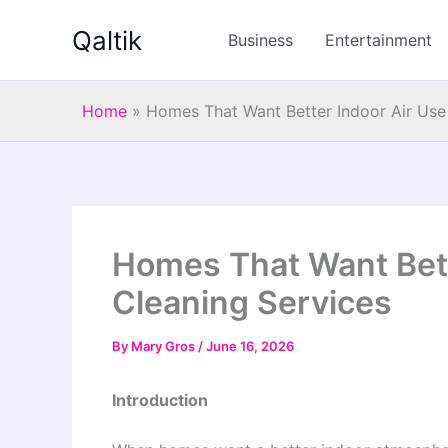
Skip
Qaltik
to
Business
Entertainment
content
Home
»
Homes That Want Better Indoor Air Use
Homes That Want Bett
Cleaning Services
By
Mary Gros
/
June 16, 2026
Introduction