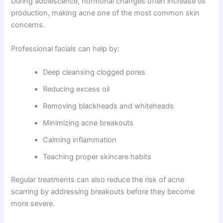
During adolescence, hormonal changes often increase oil
production, making acne one of the most common skin
concerns.
Professional facials can help by:
Deep cleansing clogged pores
Reducing excess oil
Removing blackheads and whiteheads
Minimizing acne breakouts
Calming inflammation
Teaching proper skincare habits
Regular treatments can also reduce the risk of acne
scarring by addressing breakouts before they become
more severe.