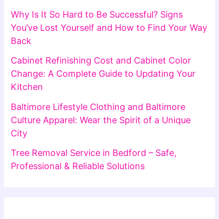
Why Is It So Hard to Be Successful? Signs
You’ve Lost Yourself and How to Find Your Way
Back
Cabinet Refinishing Cost and Cabinet Color
Change: A Complete Guide to Updating Your
Kitchen
Baltimore Lifestyle Clothing and Baltimore
Culture Apparel: Wear the Spirit of a Unique
City
Tree Removal Service in Bedford – Safe,
Professional & Reliable Solutions