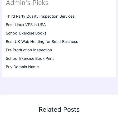
Admin's Picks
Third Party Quality Inspection Services
Best Linux VPS in USA
School Exercise Books
Best UK Web Hosting for Small Business
Pre Production Inspection
School Exercise Book Print
Buy Domain Name
Related Posts