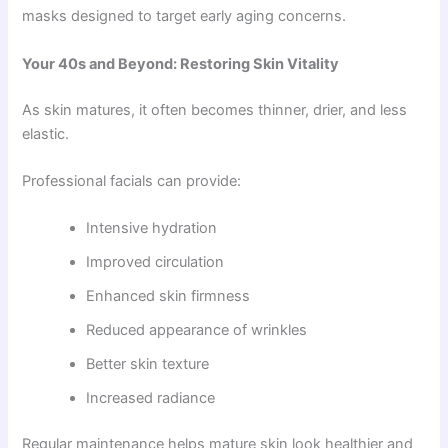
masks designed to target early aging concerns.
Your 40s and Beyond: Restoring Skin Vitality
As skin matures, it often becomes thinner, drier, and less
elastic.
Professional facials can provide:
Intensive hydration
Improved circulation
Enhanced skin firmness
Reduced appearance of wrinkles
Better skin texture
Increased radiance
Regular maintenance helps mature skin look healthier and