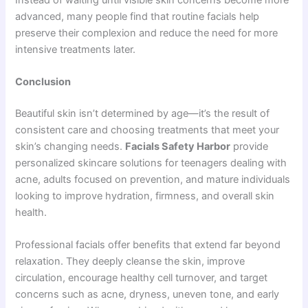
advanced, many people find that routine facials help
preserve their complexion and reduce the need for more
intensive treatments later.
Conclusion
Beautiful skin isn’t determined by age—it’s the result of
consistent care and choosing treatments that meet your
skin’s changing needs.
Facials Safety Harbor
provide
personalized skincare solutions for teenagers dealing with
acne, adults focused on prevention, and mature individuals
looking to improve hydration, firmness, and overall skin
health.
Professional facials offer benefits that extend far beyond
relaxation. They deeply cleanse the skin, improve
circulation, encourage healthy cell turnover, and target
concerns such as acne, dryness, uneven tone, and early