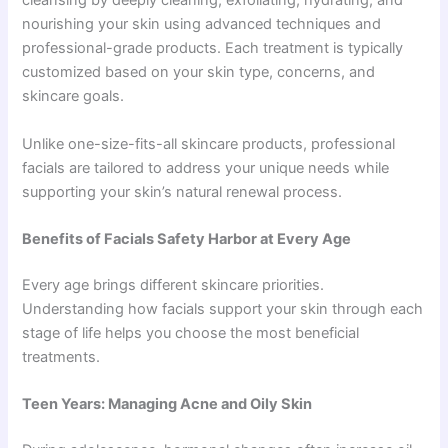
cleansing by deeply cleaning, exfoliating, hydrating, and
nourishing your skin using advanced techniques and
professional-grade products. Each treatment is typically
customized based on your skin type, concerns, and
skincare goals.
Unlike one-size-fits-all skincare products, professional
facials are tailored to address your unique needs while
supporting your skin’s natural renewal process.
Benefits of Facials Safety Harbor at Every Age
Every age brings different skincare priorities.
Understanding how facials support your skin through each
stage of life helps you choose the most beneficial
treatments.
Teen Years: Managing Acne and Oily Skin