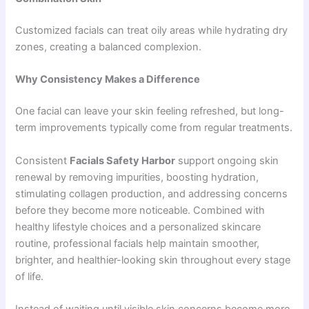
Customized facials can treat oily areas while hydrating dry
zones, creating a balanced complexion.
Why Consistency Makes a Difference
One facial can leave your skin feeling refreshed, but long-
term improvements typically come from regular treatments.
Consistent
Facials Safety Harbor
support ongoing skin
renewal by removing impurities, boosting hydration,
stimulating collagen production, and addressing concerns
before they become more noticeable. Combined with
healthy lifestyle choices and a personalized skincare
routine, professional facials help maintain smoother,
brighter, and healthier-looking skin throughout every stage
of life.
Instead of waiting until visible skin concerns become more