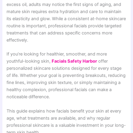
excess oil, adults may notice the first signs of aging, and
mature skin requires extra hydration and care to maintain
its elasticity and glow. While a consistent at-home skincare
routine is important, professional facials provide targeted
treatments that can address specific concerns more
effectively.
If you’re looking for healthier, smoother, and more
youthful-looking skin,
Facials Safety Harbor
offer
personalized skincare solutions designed for every stage
of life. Whether your goal is preventing breakouts, reducing
fine lines, improving skin texture, or simply maintaining a
healthy complexion, professional facials can make a
noticeable difference.
This guide explains how facials benefit your skin at every
age, what treatments are available, and why regular
professional skincare is a valuable investment in your long-
term skin health.