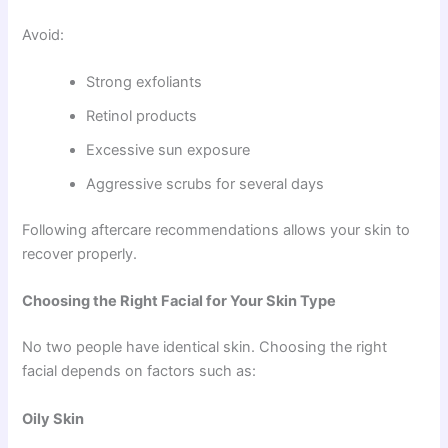
Avoid:
Strong exfoliants
Retinol products
Excessive sun exposure
Aggressive scrubs for several days
Following aftercare recommendations allows your skin to
recover properly.
Choosing the Right Facial for Your Skin Type
No two people have identical skin. Choosing the right
facial depends on factors such as:
Oily Skin