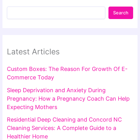
Search
Latest Articles
Custom Boxes: The Reason For Growth Of E-
Commerce Today
Sleep Deprivation and Anxiety During
Pregnancy: How a Pregnancy Coach Can Help
Expecting Mothers
Residential Deep Cleaning and Concord NC
Cleaning Services: A Complete Guide to a
Healthier Home