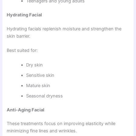
Teenagers and young adults
Hydrating Facial
Hydrating facials replenish moisture and strengthen the
skin barrier.
Best suited for:
Dry skin
Sensitive skin
Mature skin
Seasonal dryness
Anti-Aging Facial
These treatments focus on improving elasticity while
minimizing fine lines and wrinkles.