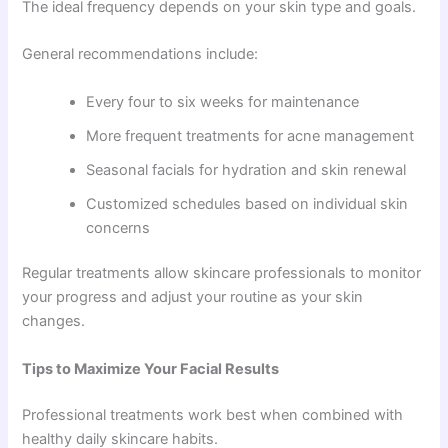
The ideal frequency depends on your skin type and goals.
General recommendations include:
Every four to six weeks for maintenance
More frequent treatments for acne management
Seasonal facials for hydration and skin renewal
Customized schedules based on individual skin
concerns
Regular treatments allow skincare professionals to monitor
your progress and adjust your routine as your skin
changes.
Tips to Maximize Your Facial Results
Professional treatments work best when combined with
healthy daily skincare habits.