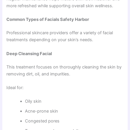
more refreshed while supporting overall skin wellness.
Common Types of Facials Safety Harbor
Professional skincare providers offer a variety of facial
treatments depending on your skin’s needs.
Deep Cleansing Facial
This treatment focuses on thoroughly cleaning the skin by
removing dirt, oil, and impurities.
Ideal for:
Oily skin
Acne-prone skin
Congested pores