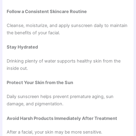
Follow a Consistent Skincare Routine
Cleanse, moisturize, and apply sunscreen daily to maintain
the benefits of your facial.
Stay Hydrated
Drinking plenty of water supports healthy skin from the
inside out.
Protect Your Skin from the Sun
Daily sunscreen helps prevent premature aging, sun
damage, and pigmentation.
Avoid Harsh Products Immediately After Treatment
After a facial, your skin may be more sensitive.