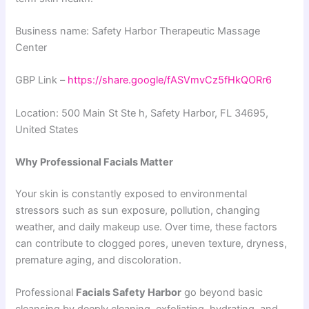
Business name: Safety Harbor Therapeutic Massage
Center
GBP Link –
https://share.google/fASVmvCz5fHkQORr6
Location: 500 Main St Ste h, Safety Harbor, FL 34695,
United States
Why Professional Facials Matter
Your skin is constantly exposed to environmental
stressors such as sun exposure, pollution, changing
weather, and daily makeup use. Over time, these factors
can contribute to clogged pores, uneven texture, dryness,
premature aging, and discoloration.
Professional
Facials Safety Harbor
go beyond basic