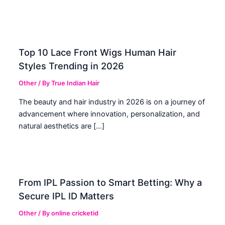
Top 10 Lace Front Wigs Human Hair
Styles Trending in 2026
Other
/ By
True Indian Hair
The beauty and hair industry in 2026 is on a journey of
advancement where innovation, personalization, and
natural aesthetics are […]
From IPL Passion to Smart Betting: Why a
Secure IPL ID Matters
Other
/ By
online cricketid