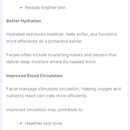
Reveals brighter skin
Better Hydration
Hydrated skin looks healthier, feels softer, and functions
more effectively as a protective barrier.
Facials often include nourishing masks and serums that
deliver deep moisture where it’s needed most.
Improved Blood Circulation
Facial massage stimulates circulation, helping oxygen and
nutrients reach skin cells more efficiently.
Improved circulation may contribute to:
Healthier skin tone