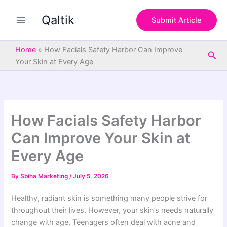
S
Skip
e
Qaltik
to
Submit Article
a
content
r
c
Home
»
How Facials Safety Harbor Can Improve
Sea
h
Your Skin at Every Age
How Facials Safety Harbor
Can Improve Your Skin at
Every Age
By
Sbiha Marketing
/
July 5, 2026
Healthy, radiant skin is something many people strive for
throughout their lives. However, your skin’s needs naturally
change with age. Teenagers often deal with acne and