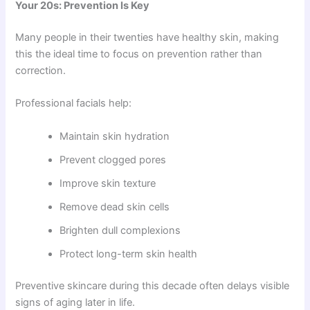
Your 20s: Prevention Is Key
Many people in their twenties have healthy skin, making
this the ideal time to focus on prevention rather than
correction.
Professional facials help:
Maintain skin hydration
Prevent clogged pores
Improve skin texture
Remove dead skin cells
Brighten dull complexions
Protect long-term skin health
Preventive skincare during this decade often delays visible
signs of aging later in life.