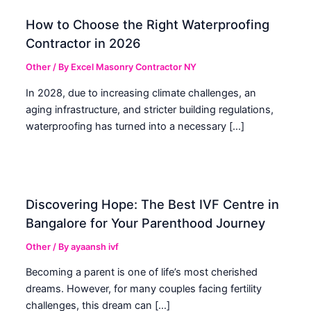
How to Choose the Right Waterproofing
Contractor in 2026
Other
/ By
Excel Masonry Contractor NY
In 2028, due to increasing climate challenges, an
aging infrastructure, and stricter building regulations,
waterproofing has turned into a necessary […]
Discovering Hope: The Best IVF Centre in
Bangalore for Your Parenthood Journey
Other
/ By
ayaansh ivf
Becoming a parent is one of life’s most cherished
dreams. However, for many couples facing fertility
challenges, this dream can […]