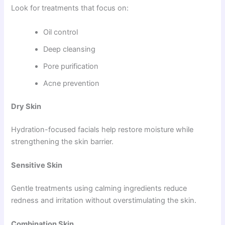
Look for treatments that focus on:
Oil control
Deep cleansing
Pore purification
Acne prevention
Dry Skin
Hydration-focused facials help restore moisture while
strengthening the skin barrier.
Sensitive Skin
Gentle treatments using calming ingredients reduce
redness and irritation without overstimulating the skin.
Combination Skin