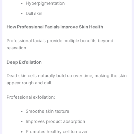
Hyperpigmentation
Dull skin
How Professional Facials Improve Skin Health
Professional facials provide multiple benefits beyond
relaxation.
Deep Exfoliation
Dead skin cells naturally build up over time, making the skin
appear rough and dull.
Professional exfoliation:
Smooths skin texture
Improves product absorption
Promotes healthy cell turnover