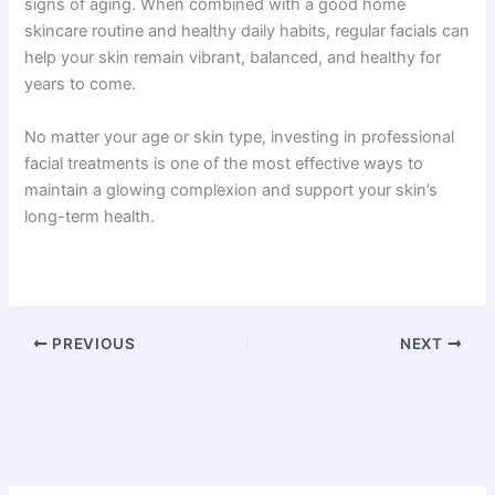
signs of aging. When combined with a good home
skincare routine and healthy daily habits, regular facials can
help your skin remain vibrant, balanced, and healthy for
years to come.
No matter your age or skin type, investing in professional
facial treatments is one of the most effective ways to
maintain a glowing complexion and support your skin’s
long-term health.
PREVIOUS
NEXT