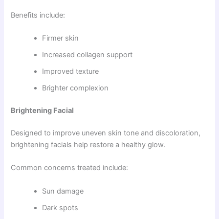
Benefits include:
Firmer skin
Increased collagen support
Improved texture
Brighter complexion
Brightening Facial
Designed to improve uneven skin tone and discoloration,
brightening facials help restore a healthy glow.
Common concerns treated include:
Sun damage
Dark spots