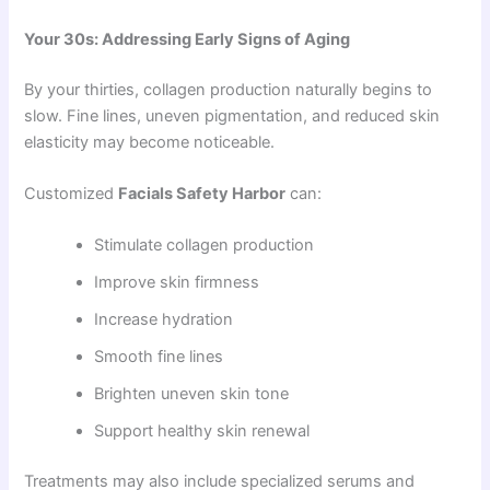
Your 30s: Addressing Early Signs of Aging
By your thirties, collagen production naturally begins to
slow. Fine lines, uneven pigmentation, and reduced skin
elasticity may become noticeable.
Customized
Facials Safety Harbor
can:
Stimulate collagen production
Improve skin firmness
Increase hydration
Smooth fine lines
Brighten uneven skin tone
Support healthy skin renewal
Treatments may also include specialized serums and