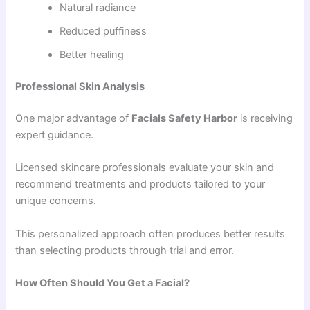
Natural radiance
Reduced puffiness
Better healing
Professional Skin Analysis
One major advantage of
Facials Safety Harbor
is receiving
expert guidance.
Licensed skincare professionals evaluate your skin and
recommend treatments and products tailored to your
unique concerns.
This personalized approach often produces better results
than selecting products through trial and error.
How Often Should You Get a Facial?