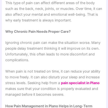
This type of pain can affect different areas of the body
such as the back, neck, joints, or muscles. Over time, it can
also affect your mental and emotional well-being. That is
why early treatment is always important.
Why Chronic Pain Needs Proper Care?
Ignoring chronic pain can make the situation worse. Many
people delay treatment thinking it will improve on its own.
Unfortunately, this often leads to more discomfort and
complications.
When pain is not treated on time, it can reduce your ability
to move freely. It can also disturb your sleep and increase
stress levels. Seeking help from a
pain specialist in Plano
makes sure that your condition is properly evaluated and
managed before it becomes severe.
How Pain Management in Plano Helps in Long-Term