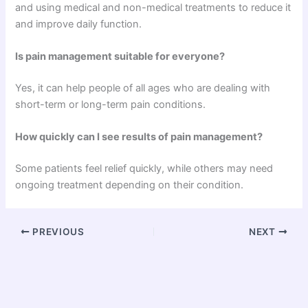
and using medical and non-medical treatments to reduce it
and improve daily function.
Is pain management suitable for everyone?
Yes, it can help people of all ages who are dealing with
short-term or long-term pain conditions.
How quickly can I see results of pain management?
Some patients feel relief quickly, while others may need
ongoing treatment depending on their condition.
PREVIOUS
NEXT