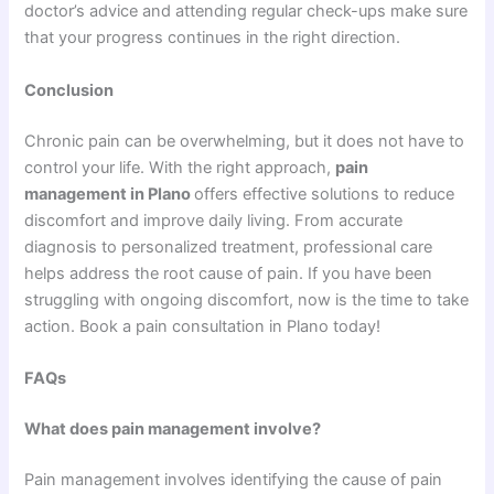
doctor’s advice and attending regular check-ups make sure
that your progress continues in the right direction.
Conclusion
Chronic pain can be overwhelming, but it does not have to
control your life. With the right approach,
pain
management in Plano
offers effective solutions to reduce
discomfort and improve daily living. From accurate
diagnosis to personalized treatment, professional care
helps address the root cause of pain. If you have been
struggling with ongoing discomfort, now is the time to take
action. Book a pain consultation in Plano today!
FAQs
What does pain management involve?
Pain management involves identifying the cause of pain