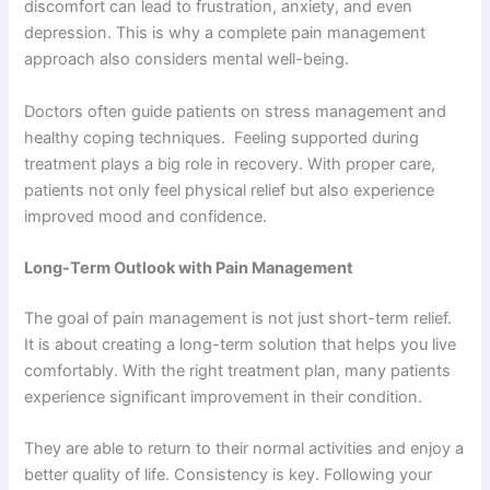
discomfort can lead to frustration, anxiety, and even
depression. This is why a complete pain management
approach also considers mental well-being.
Doctors often guide patients on stress management and
healthy coping techniques. Feeling supported during
treatment plays a big role in recovery. With proper care,
patients not only feel physical relief but also experience
improved mood and confidence.
Long-Term Outlook with Pain Management
The goal of pain management is not just short-term relief.
It is about creating a long-term solution that helps you live
comfortably. With the right treatment plan, many patients
experience significant improvement in their condition.
They are able to return to their normal activities and enjoy a
better quality of life. Consistency is key. Following your