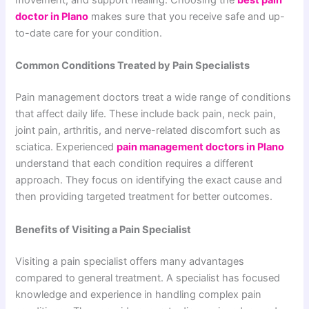
movement, and support healing. Choosing the
best pain
doctor in Plano
makes sure that you receive safe and up-
to-date care for your condition.
Common Conditions Treated by Pain Specialists
Pain management doctors treat a wide range of conditions
that affect daily life. These include back pain, neck pain,
joint pain, arthritis, and nerve-related discomfort such as
sciatica. Experienced
pain management doctors in Plano
understand that each condition requires a different
approach. They focus on identifying the exact cause and
then providing targeted treatment for better outcomes.
Benefits of Visiting a Pain Specialist
Visiting a pain specialist offers many advantages
compared to general treatment. A specialist has focused
knowledge and experience in handling complex pain