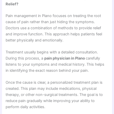
Relief?
Pain management in Plano focuses on treating the root
cause of pain rather than just hiding the symptoms.
Doctors use a combination of methods to provide relief
and improve function. This approach helps patients feel
better physically and emotionally.
Treatment usually begins with a detailed consultation.
During this process, a
pain physician in Plano
carefully
listens to your symptoms and medical history. This helps
in identifying the exact reason behind your pain.
Once the cause is clear, a personalized treatment plan is
created. This plan may include medications, physical
therapy, or other non-surgical treatments. The goal is to
reduce pain gradually while improving your ability to
perform daily activities.