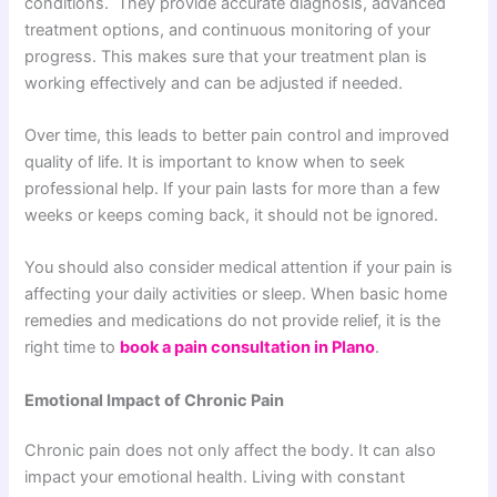
conditions. They provide accurate diagnosis, advanced
treatment options, and continuous monitoring of your
progress. This makes sure that your treatment plan is
working effectively and can be adjusted if needed.
Over time, this leads to better pain control and improved
quality of life.
It is important to know when to seek
professional help. If your pain lasts for more than a few
weeks or keeps coming back, it should not be ignored.
You should also consider medical attention if your pain is
affecting your daily activities or sleep. When basic home
remedies and medications do not provide relief, it is the
right time to
book a pain consultation in Plano
.
Emotional Impact of Chronic Pain
Chronic pain does not only affect the body. It can also
impact your emotional health. Living with constant