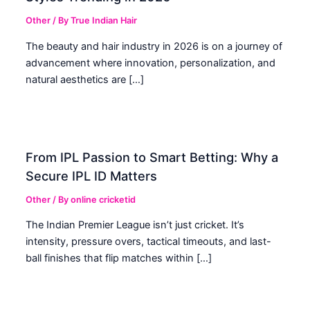
Other
/ By
True Indian Hair
The beauty and hair industry in 2026 is on a journey of
advancement where innovation, personalization, and
natural aesthetics are […]
From IPL Passion to Smart Betting: Why a
Secure IPL ID Matters
Other
/ By
online cricketid
The Indian Premier League isn’t just cricket. It’s
intensity, pressure overs, tactical timeouts, and last-
ball finishes that flip matches within […]