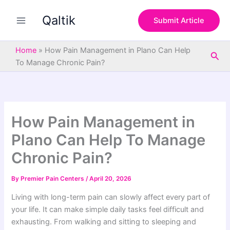
S
Skip
e
Qaltik
to
Submit Article
a
content
r
c
Home
»
How Pain Management in Plano Can Help
Sea
h
To Manage Chronic Pain?
How Pain Management in
Plano Can Help To Manage
Chronic Pain?
By
Premier Pain Centers
/
April 20, 2026
Living with long-term pain can slowly affect every part of
your life. It can make simple daily tasks feel difficult and
exhausting. From walking and sitting to sleeping and