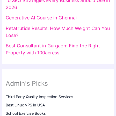
10 SEO Strategies Every Business Should Use in
2026
Generative AI Course in Chennai
Retatrutide Results: How Much Weight Can You
Lose?
Best Consultant in Gurgaon: Find the Right
Property with 100acress
Admin's Picks
Third Party Quality Inspection Services
Best Linux VPS in USA
School Exercise Books