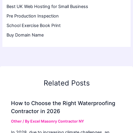
Best UK Web Hosting for Small Business
Pre Production Inspection
School Exercise Book Print
Buy Domain Name
Related Posts
How to Choose the Right Waterproofing
Contractor in 2026
Other
/ By
Excel Masonry Contractor NY
In 2028, due to increasing climate challenges, an