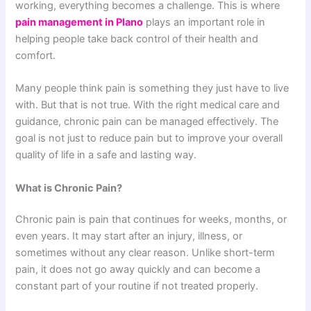
working, everything becomes a challenge. This is where
pain management in Plano
plays an important role in
helping people take back control of their health and
comfort.
Many people think pain is something they just have to live
with. But that is not true. With the right medical care and
guidance, chronic pain can be managed effectively. The
goal is not just to reduce pain but to improve your overall
quality of life in a safe and lasting way.
What is Chronic Pain?
Chronic pain is pain that continues for weeks, months, or
even years. It may start after an injury, illness, or
sometimes without any clear reason. Unlike short-term
pain, it does not go away quickly and can become a
constant part of your routine if not treated properly.