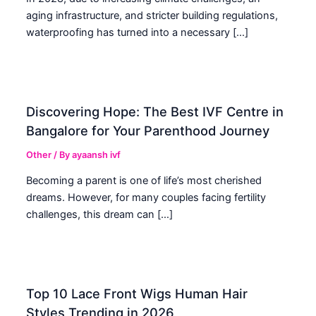
aging infrastructure, and stricter building regulations,
waterproofing has turned into a necessary […]
Discovering Hope: The Best IVF Centre in
Bangalore for Your Parenthood Journey
Other
/ By
ayaansh ivf
Becoming a parent is one of life’s most cherished
dreams. However, for many couples facing fertility
challenges, this dream can […]
Top 10 Lace Front Wigs Human Hair
Styles Trending in 2026