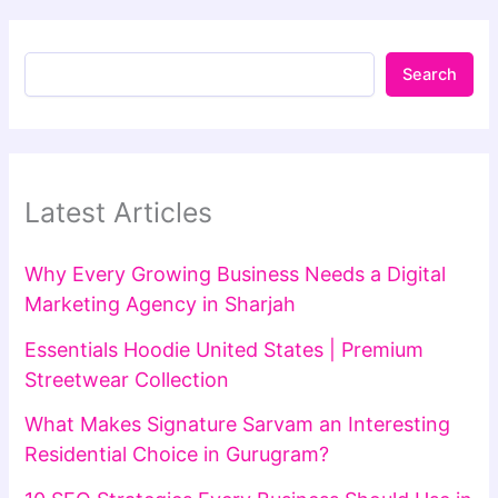
Search
Latest Articles
Why Every Growing Business Needs a Digital
Marketing Agency in Sharjah
Essentials Hoodie United States | Premium
Streetwear Collection
What Makes Signature Sarvam an Interesting
Residential Choice in Gurugram?