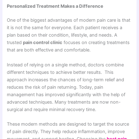
Personalized Treatment Makes a Difference
One of the biggest advantages of modern pain care is that
it is not the same for everyone. Each patient receives a
plan based on their condition, lifestyle, and needs. A
trusted
pain control clinic
focuses on creating treatments
that are both effective and comfortable.
Instead of relying on a single method, doctors combine
different techniques to achieve better results. This
approach increases the chances of long-term relief and
reduces the risk of pain returning. Today, pain
management has improved significantly with the help of
advanced techniques. Many treatments are now non-
surgical and require minimal recovery time.
These modern methods are designed to target the source
of pain directly. They help reduce inflammation, improve