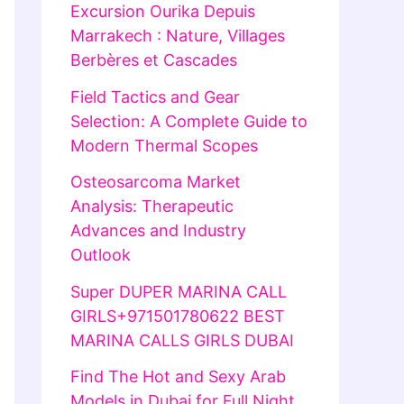
Excursion Ourika Depuis
Marrakech : Nature, Villages
Berbères et Cascades
Field Tactics and Gear
Selection: A Complete Guide to
Modern Thermal Scopes
Osteosarcoma Market
Analysis: Therapeutic
Advances and Industry
Outlook
Super DUPER MARINA CALL
GIRLS+971501780622 BEST
MARINA CALLS GIRLS DUBAI
Find The Hot and Sexy Arab
Models in Dubai for Full Night