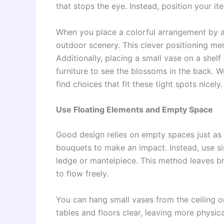
that stops the eye. Instead, position your 
When you place a colorful arrangement by a
outdoor scenery. This clever positioning me
Additionally, placing a small vase on a shelf 
furniture to see the blossoms in the back. 
find choices that fit these tight spots nicely.
Use Floating Elements and Empty Space
Good design relies on empty spaces just as 
bouquets to make an impact. Instead, use si
ledge or mantelpiece. This method leaves b
to flow freely.
You can hang small vases from the ceiling o
tables and floors clear, leaving more physic