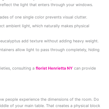
 reflect the light that enters through your windows.
des of one single color prevents visual clutter.
ect ambient light, which naturally makes physical
eucalyptus add texture without adding heavy weight.
tainers allow light to pass through completely, hiding
ieties, consulting a
florist Henrietta NY
can provide
ow people experience the dimensions of the room. Do
iddle of your main table. That creates a physical block