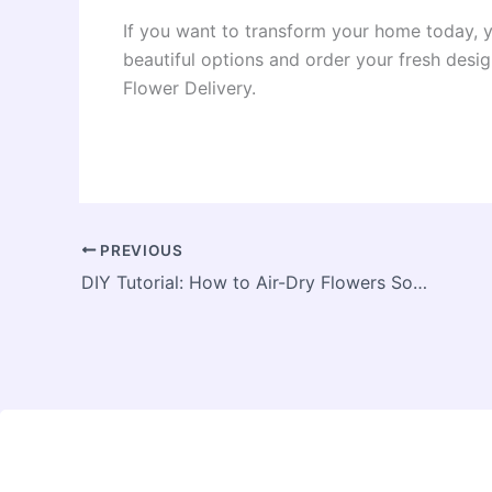
If you want to transform your home today, y
beautiful options and order your fresh desig
Flower Delivery.
PREVIOUS
DIY Tutorial: How to Air-Dry Flowers So They Keep Their Vivid Color