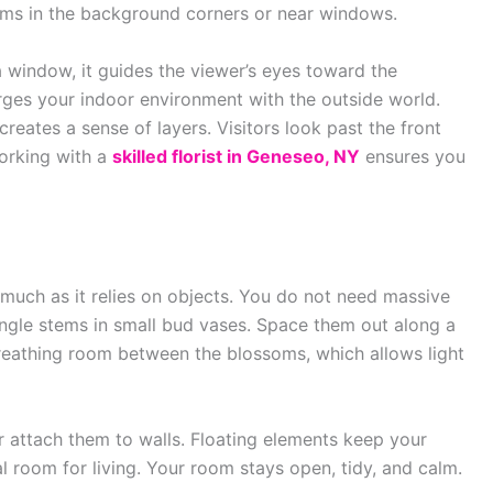
items in the background corners or near windows.
 window, it guides the viewer’s eyes toward the
rges your indoor environment with the outside world.
creates a sense of layers. Visitors look past the front
Working with a
skilled florist in Geneseo, NY
ensures you
much as it relies on objects. You do not need massive
ngle stems in small bud vases. Space them out along a
reathing room between the blossoms, which allows light
r attach them to walls. Floating elements keep your
al room for living. Your room stays open, tidy, and calm.