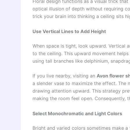
Floral design functions as a visual trick th
optical illusion of depth without requiring 
trick your brain into thinking a ceiling sits h
Use Vertical Lines to Add Height
When space is tight, look upward. Vertical
to the ceiling. This upward movement helps t
using tall branches like delphinium, snapdra
If you live nearby, visiting an
Avon flower s
a slender vase to maximize the effect. The n
drawing attention upward. This strategy pre
making the room feel open. Consequently, th
Select Monochromatic and Light Colors
Bright and varied colors sometimes make a ti