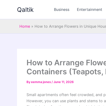
Skip
Qaltik
to
Business
Entertainment
content
Home
»
How to Arrange Flowers in Unique Hous
How to Arrange Flowe
Containers (Teapots, 
By
eemma jones
/
June 11, 2026
Small apartments often feel crowded, and peo
However, you can use plants and stems to al