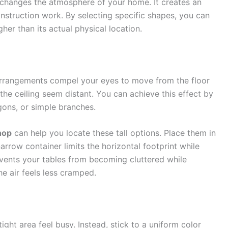
at changes the atmosphere of your home. It creates an
construction work. By selecting specific shapes, you can
igher than its actual physical location.
 arrangements compel your eyes to move from the floor
he ceiling seem distant. You can achieve this effect by
gons, or simple branches.
hop
can help you locate these tall options. Place them in
arrow container limits the horizontal footprint while
vents your tables from becoming cluttered while
e air feels less cramped.
ght area feel busy. Instead, stick to a uniform color