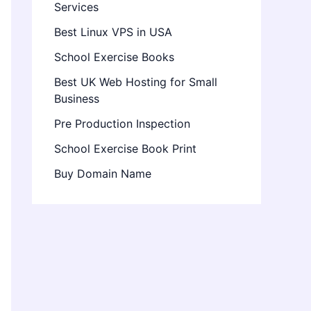
Services
Best Linux VPS in USA
School Exercise Books
Best UK Web Hosting for Small
Business
Pre Production Inspection
School Exercise Book Print
Buy Domain Name