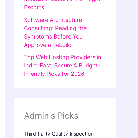
Escorts
Software Architecture
Consulting: Reading the
Symptoms Before You
Approve a Rebuild
Top Web Hosting Providers in
India: Fast, Secure & Budget-
Friendly Picks for 2026
Admin's Picks
Third Party Quality Inspection