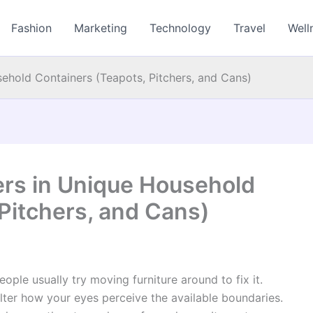
Fashion
Marketing
Technology
Travel
Well
ehold Containers (Teapots, Pitchers, and Cans)
rs in Unique Household
Pitchers, and Cans)
ple usually try moving furniture around to fix it.
ter how your eyes perceive the available boundaries.