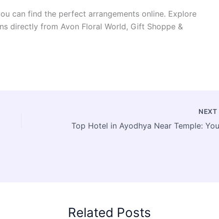
ou can find the perfect arrangements online. Explore
ns directly from Avon Floral World, Gift Shoppe &
NEX
Related Posts