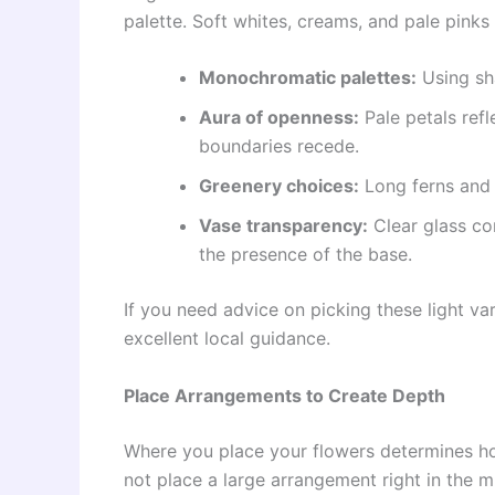
palette. Soft whites, creams, and pale pinks
Monochromatic palettes:
Using sha
Aura of openness:
Pale petals refl
boundaries recede.
Greenery choices:
Long ferns and 
Vase transparency:
Clear glass con
the presence of the base.
If you need advice on picking these light var
excellent local guidance.
Place Arrangements to Create Depth
Where you place your flowers determines h
not place a large arrangement right in the m