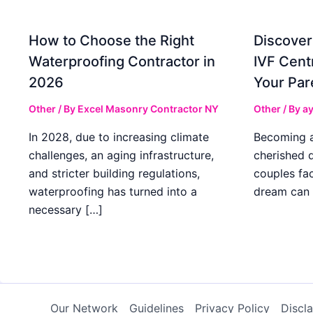
How to Choose the Right
Discover
Waterproofing Contractor in
IVF Cent
2026
Your Par
Other
/ By
Excel Masonry Contractor NY
Other
/ By
ay
In 2028, due to increasing climate
Becoming a 
challenges, an aging infrastructure,
cherished 
and stricter building regulations,
couples fac
waterproofing has turned into a
dream can 
necessary […]
Our Network
Guidelines
Privacy Policy
Discl