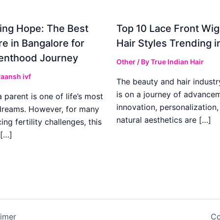
ing Hope: The Best
Top 10 Lace Front Wi
re in Bangalore for
Hair Styles Trending 
enthood Journey
Other
/ By
True Indian Hair
aansh ivf
The beauty and hair industr
is on a journey of advance
parent is one of life’s most
innovation, personalization,
dreams. However, for many
natural aesthetics are […]
ing fertility challenges, this
[…]
aimer
Co