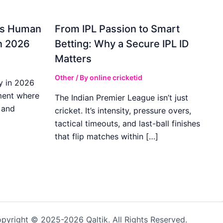
gs Human
From IPL Passion to Smart
in 2026
Betting: Why a Secure IPL ID
Matters
Other
/ By
online cricketid
y in 2026
ment where
The Indian Premier League isn’t just
 and
cricket. It’s intensity, pressure overs,
tactical timeouts, and last-ball finishes
that flip matches within […]
pyright © 2025-2026 Qaltik. All Rights Reserved.