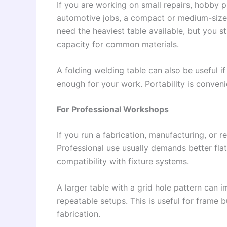
If you are working on small repairs, hobby p
automotive jobs, a compact or medium-size
need the heaviest table available, but you st
capacity for common materials.
A folding welding table can also be useful if
enough for your work. Portability is conveni
For Professional Workshops
If you run a fabrication, manufacturing, or r
Professional use usually demands better flat
compatibility with fixture systems.
A larger table with a grid hole pattern can
repeatable setups. This is useful for frame
fabrication.