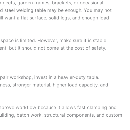
rojects, garden frames, brackets, or occasional
d steel welding table may be enough. You may not
ill want a flat surface, solid legs, and enough load
 space is limited. However, make sure it is stable
ent, but it should not come at the cost of safety.
epair workshop, invest in a heavier-duty table.
ness, stronger material, higher load capacity, and
 improve workflow because it allows fast clamping and
 building, batch work, structural components, and custom