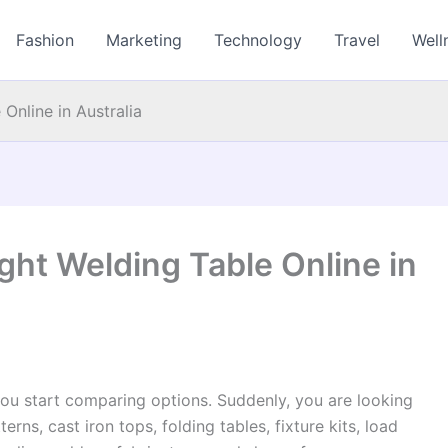
Fashion
Marketing
Technology
Travel
Well
Online in Australia
ght Welding Table Online in
you start comparing options. Suddenly, you are looking
terns, cast iron tops, folding tables, fixture kits, load