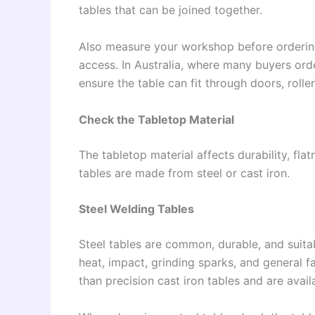
tables that can be joined together.
Also measure your workshop before ordering.
access. In Australia, where many buyers ord
ensure the table can fit through doors, roll
Check the Tabletop Material
The tabletop material affects durability, fl
tables are made from steel or cast iron.
Steel Welding Tables
Steel tables are common, durable, and suita
heat, impact, grinding sparks, and general f
than precision cast iron tables and are avail