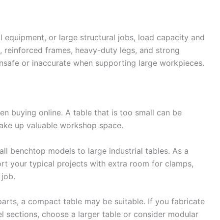
l equipment, or large structural jobs, load capacity and
ops, reinforced frames, heavy-duty legs, and strong
safe or inaccurate when supporting large workpieces.
hen buying online. A table that is too small can be
 take up valuable workshop space.
l benchtop models to large industrial tables. As a
ort your typical projects with extra room for clamps,
job.
parts, a compact table may be suitable. If you fabricate
teel sections, choose a larger table or consider modular