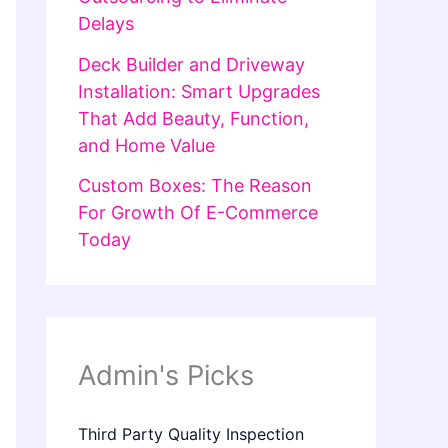
Delays
Deck Builder and Driveway
Installation: Smart Upgrades
That Add Beauty, Function,
and Home Value
Custom Boxes: The Reason
For Growth Of E-Commerce
Today
Admin's Picks
Third Party Quality Inspection