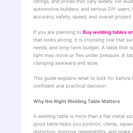
ratings, and prices that vary widely. For Aus
automotive builders, and serious DIY users, 
accuracy, safety, speed, and overall project 
If you are planning to
Buy welding tables on
that looks strong. It is choosing one that s
needs, and long-term budget. A table that is 
light may move or flex under pressure. A ta
clamping awkward and slow.
This guide explains what to look for before
confident and practical decision.
Why the Right Welding Table Matters
A welding table is more than a flat metal sur
good table helps you position, clamp, square
distortion, improve repeatability, and make