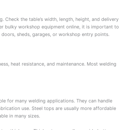
 Check the table’s width, length, height, and delivery
er bulky workshop equipment online, it is important to
er doors, sheds, garages, or workshop entry points.
atness, heat resistance, and maintenance. Most welding
ble for many welding applications. They can handle
abrication use. Steel tops are usually more affordable
able in many sizes.