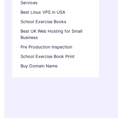
Services
Best Linux VPS in USA
School Exercise Books
Best UK Web Hosting for Small
Business
Pre Production Inspection
School Exercise Book Print
Buy Domain Name