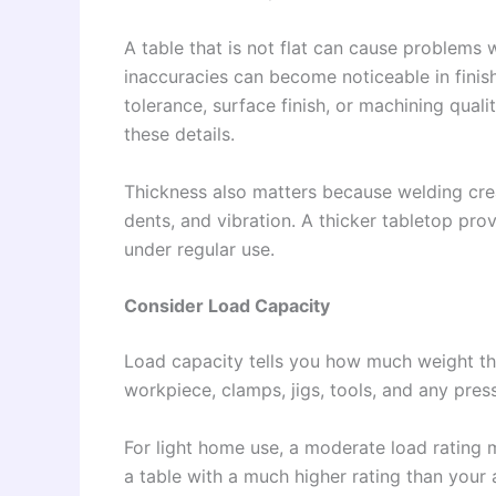
A table that is not flat can cause problems 
inaccuracies can become noticeable in fini
tolerance, surface finish, or machining quali
these details.
Thickness also matters because welding crea
dents, and vibration. A thicker tabletop pro
under regular use.
Consider Load Capacity
Load capacity tells you how much weight the
workpiece, clamps, jigs, tools, and any pres
For light home use, a moderate load rating 
a table with a much higher rating than your 