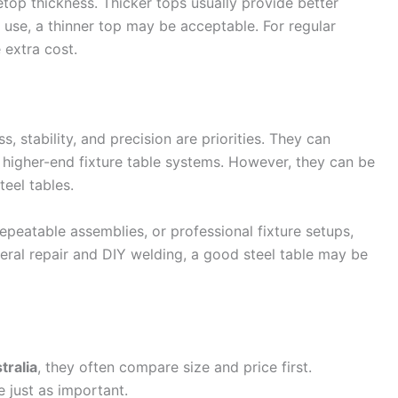
top thickness. Thicker tops usually provide better
t use, a thinner top may be acceptable. For regular
e extra cost.
, stability, and precision are priorities. They can
n higher-end fixture table systems. However, they can be
eel tables.
repeatable assemblies, or professional fixture setups,
eral repair and DIY welding, a good steel table may be
tralia
, they often compare size and price first.
 just as important.