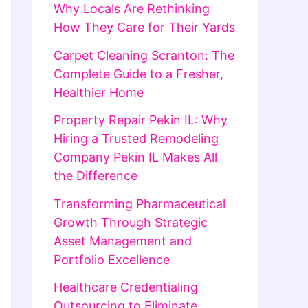
Why Locals Are Rethinking
How They Care for Their Yards
Carpet Cleaning Scranton: The
Complete Guide to a Fresher,
Healthier Home
Property Repair Pekin IL: Why
Hiring a Trusted Remodeling
Company Pekin IL Makes All
the Difference
Transforming Pharmaceutical
Growth Through Strategic
Asset Management and
Portfolio Excellence
Healthcare Credentialing
Outsourcing to Eliminate