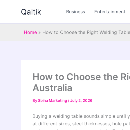
Skip
Qaltik
to
Business
Entertainment
content
Home
»
How to Choose the Right Welding Table 
How to Choose the Ri
Australia
By
Sbiha Marketing
/
July 2, 2026
Buying a welding table sounds simple until 
at different sizes, steel thicknesses, hole pat