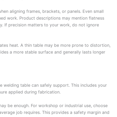
when aligning frames, brackets, or panels. Even small
shed work. Product descriptions may mention flatness
ty. If precision matters to your work, do not ignore
tes heat. A thin table may be more prone to distortion,
vides a more stable surface and generally lasts longer
 welding table can safely support. This includes your
sure applied during fabrication.
may be enough. For workshop or industrial use, choose
average job requires. This provides a safety margin and