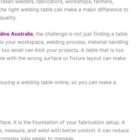
tralian welders, fabricators, workshops, farmers,
the right welding table can make a major difference to
quality.
line Australia
, the challenge is not just finding a table
uits your workspace, welding process, material handling
too small can limit your projects. A table that is too
ble with the wrong surface or fixture layout can make
 buying a welding table online, so you can make a
face. It is the foundation of your fabrication setup. A
, measure, and weld with better control. It can reduce
 complex jobs easier to manage.