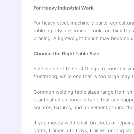
For Heavy Industrial Work
For heavy steel, machinery parts, agricultura
table rigidity are critical. Look for thick t
bracing. A lightweight bench may become un
Choose the Right Table Size
Size is one of the first things to consider w
frustrating, while one that is too large may
Common welding table sizes range from smal
practical rule, choose a table that can supp
squares, fixtures, and movement around the 
If you mostly weld small brackets or repair 
gates, frames, ute trays, trailers, or long s