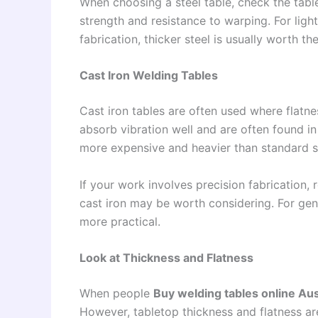
When choosing a steel table, check the table
strength and resistance to warping. For ligh
fabrication, thicker steel is usually worth th
Cast Iron Welding Tables
Cast iron tables are often used where flatness
absorb vibration well and are often found i
more expensive and heavier than standard st
If your work involves precision fabrication, 
cast iron may be worth considering. For gen
more practical.
Look at Thickness and Flatness
When people
Buy welding tables online Aus
However, tabletop thickness and flatness are