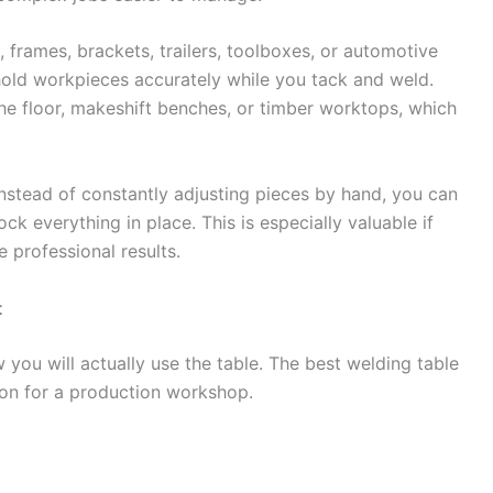
, frames, brackets, trailers, toolboxes, or automotive
 hold workpieces accurately while you tack and weld.
he floor, makeshift benches, or timber worktops, which
Instead of constantly adjusting pieces by hand, you can
ck everything in place. This is especially valuable if
 professional results.
t
you will actually use the table. The best welding table
on for a production workshop.