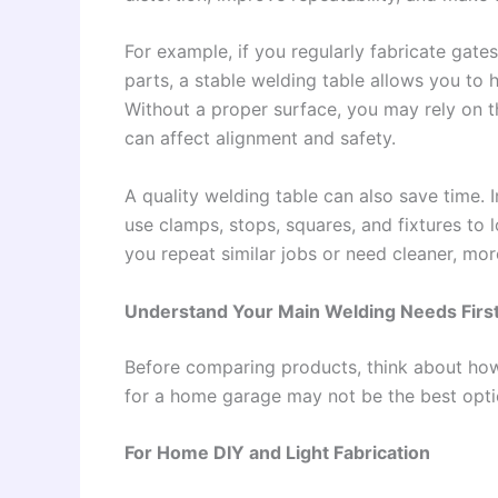
For example, if you regularly fabricate gates
parts, a stable welding table allows you to
Without a proper surface, you may rely on t
can affect alignment and safety.
A quality welding table can also save time. 
use clamps, stops, squares, and fixtures to lo
you repeat similar jobs or need cleaner, more
Understand Your Main Welding Needs Firs
Before comparing products, think about how 
for a home garage may not be the best opti
For Home DIY and Light Fabrication