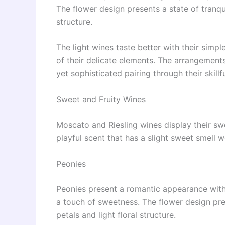
The flower design presents a state of tranqui
structure.
The light wines taste better with their simp
of their delicate elements. The arrangements
yet sophisticated pairing through their skill
Sweet and Fruity Wines
Moscato and Riesling wines display their swe
playful scent that has a slight sweet smell w
Peonies
Peonies present a romantic appearance with t
a touch of sweetness. The flower design pres
petals and light floral structure.