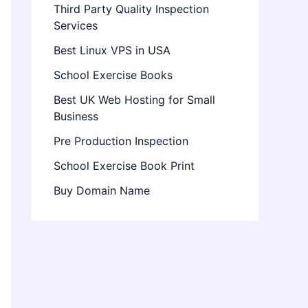
Third Party Quality Inspection
Services
Best Linux VPS in USA
School Exercise Books
Best UK Web Hosting for Small
Business
Pre Production Inspection
School Exercise Book Print
Buy Domain Name