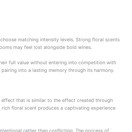
choose matching intensity levels. Strong floral scents
looms may feel lost alongside bold wines.
eir full value without entering into competition with
 pairing into a lasting memory through its harmony.
effect that is similar to the effect created through
rich floral scent produces a captivating experience
intentional rather than conflicting. The process of