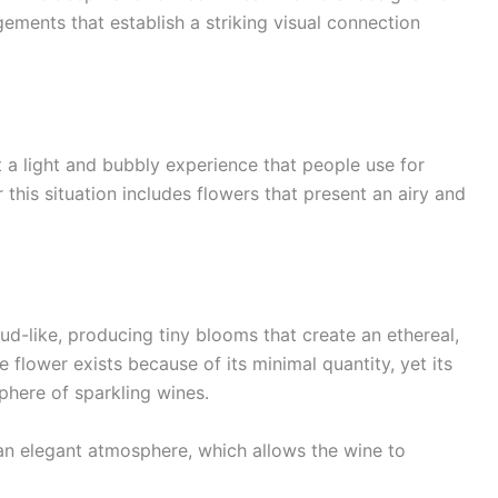
ements that establish a striking visual connection
a light and bubbly experience that people use for
 this situation includes flowers that present an airy and
ud-like, producing tiny blooms that create an ethereal,
 flower exists because of its minimal quantity, yet its
sphere of sparkling wines.
an elegant atmosphere, which allows the wine to