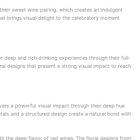
eir sweet wine pairing, which creates an indulgent
hat brings visual delight to the celebratory moment
 deep and rich drinking experiences through their full-
ral designs that present a strong visual impact to reach
ivers a powerful visual impact through their deep hue
tals and a structured design create a natural bond with
h the deep flavor of red wines. The floral designs from