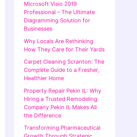
Microsoft Visio 2019
Professional – The Ultimate
Diagramming Solution for
Businesses
Why Locals Are Rethinking
How They Care for Their Yards
Carpet Cleaning Scranton: The
Complete Guide to a Fresher,
Healthier Home
Property Repair Pekin IL: Why
Hiring a Trusted Remodeling
Company Pekin IL Makes All
the Difference
Transforming Pharmaceutical
Growth Through Strategic