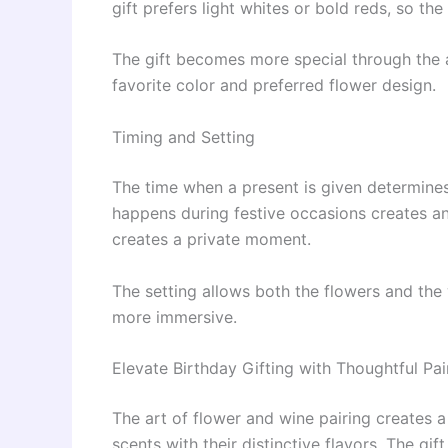
gift prefers light whites or bold reds, so the
The gift becomes more special through the a
favorite color and preferred flower design.
Timing and Setting
The time when a present is given determines
happens during festive occasions creates a
creates a private moment.
The setting allows both the flowers and the
more immersive.
Elevate Birthday Gifting with Thoughtful Pai
The art of flower and wine pairing creates a
scents with their distinctive flavors. The gi