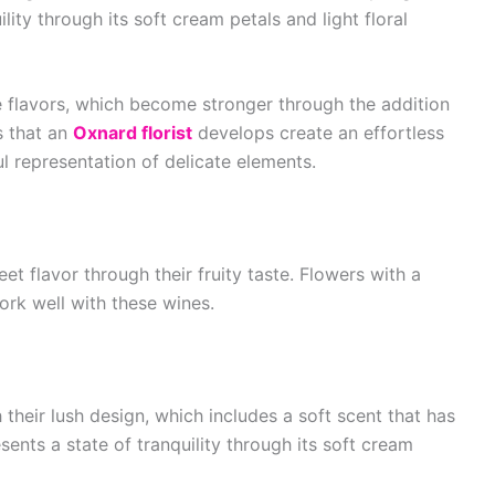
lity through its soft cream petals and light floral
le flavors, which become stronger through the addition
 that an
Oxnard florist
develops create an effortless
ful representation of delicate elements.
et flavor through their fruity taste. Flowers with a
ork well with these wines.
heir lush design, which includes a soft scent that has
ents a state of tranquility through its soft cream