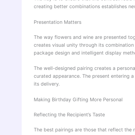
creating better combinations establishes ne
Presentation Matters
The way flowers and wine are presented tog
creates visual unity through its combination
package design and intelligent display meth
The well-designed pairing creates a persona
curated appearance. The present entering a
its delivery.
Making Birthday Gifting More Personal
Reflecting the Recipient’s Taste
The best pairings are those that reflect the 