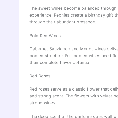
The sweet wines become balanced through th
experience. Peonies create a birthday gift t
through their abundant presence.
Bold Red Wines
Cabernet Sauvignon and Merlot wines deliver
bodied structure. Full-bodied wines need flo
their complete flavor potential.
Red Roses
Red roses serve as a classic flower that del
and strong scent. The flowers with velvet pe
strong wines.
The deep scent of the perfume goes well wit