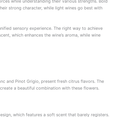
rces while understanding their various strengths. Bold
eir strong character, while light wines go best with
unified sensory experience. The right way to achieve
 scent, which enhances the wine’s aroma, while wine
nc and Pinot Grigio, present fresh citrus flavors. The
 create a beautiful combination with these flowers.
sign, which features a soft scent that barely registers.