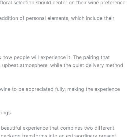
 floral selection should center on their wine preference.
ddition of personal elements, which include their
 how people will experience it. The pairing that
n upbeat atmosphere, while the quiet delivery method
 wine to be appreciated fully, making the experience
rings
 beautiful experience that combines two different
ft package transforms into an extraordinary present