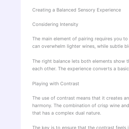
Creating a Balanced Sensory Experience
Considering Intensity
The main element of pairing requires you to 
can overwhelm lighter wines, while subtle b
The right balance lets both elements show th
each other. The experience converts a basic
Playing with Contrast
The use of contrast means that it creates an 
harmony. The combination of crisp wine and 
that has a complex dual nature.
The key is to ensure that the contrast feels 