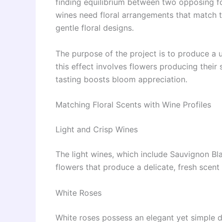
finding equilibrium between two opposing fo
wines need floral arrangements that match th
gentle floral designs.
The purpose of the project is to produce a 
this effect involves flowers producing their
tasting boosts bloom appreciation.
Matching Floral Scents with Wine Profiles
Light and Crisp Wines
The light wines, which include Sauvignon Bla
flowers that produce a delicate, fresh scent
White Roses
White roses possess an elegant yet simple de