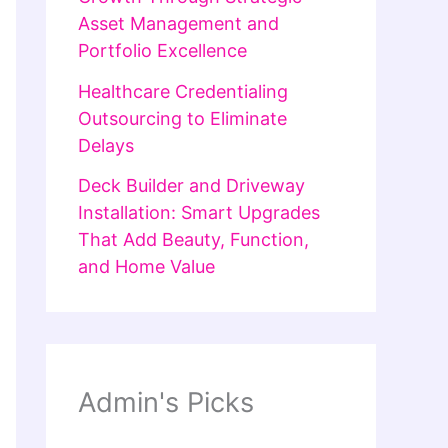
Asset Management and
Portfolio Excellence
Healthcare Credentialing
Outsourcing to Eliminate
Delays
Deck Builder and Driveway
Installation: Smart Upgrades
That Add Beauty, Function,
and Home Value
Admin's Picks