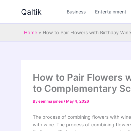
Skip
Qaltik
to
Business
Entertainment
content
Home
»
How to Pair Flowers with Birthday Win
How to Pair Flowers w
to Complementary Sc
By
eemma jones
/
May 4, 2026
The process of combining flowers with wine 
with wine. The process of combining flowers