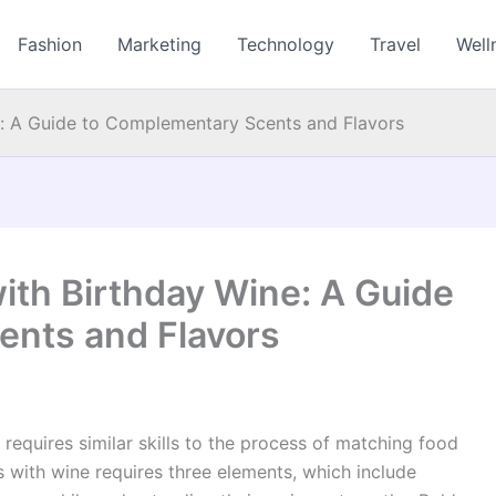
Fashion
Marketing
Technology
Travel
Well
e: A Guide to Complementary Scents and Flavors
ith Birthday Wine: A Guide
ents and Flavors
requires similar skills to the process of matching food
 with wine requires three elements, which include