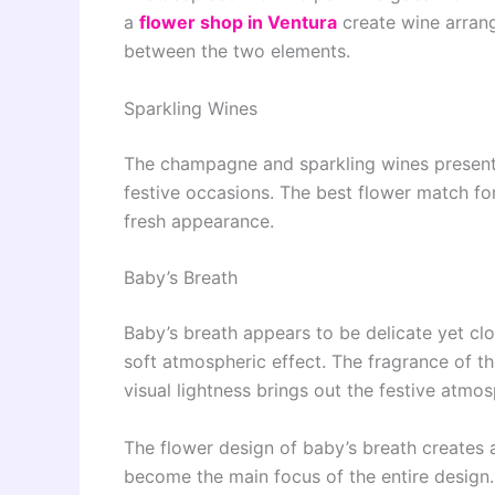
a
flower shop in Ventura
create wine arrang
between the two elements.
Sparkling Wines
The champagne and sparkling wines present 
festive occasions. The best flower match for
fresh appearance.
Baby’s Breath
Baby’s breath appears to be delicate yet clo
soft atmospheric effect. The fragrance of the
visual lightness brings out the festive atmo
The flower design of baby’s breath creates 
become the main focus of the entire design.