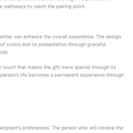
w pathways to reach the pairing point.
ether can enhance the overall experience. The design
 of colors and its presentation through graceful
ods.
l touch that makes the gift more special through its
 person’s life becomes a permanent experience through
recipient’s preferences. The person who will receive the