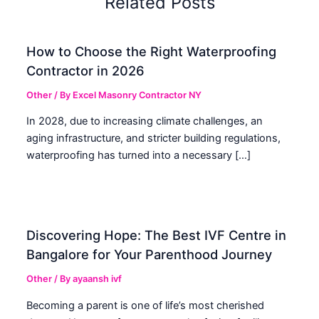
Related Posts
How to Choose the Right Waterproofing
Contractor in 2026
Other
/ By
Excel Masonry Contractor NY
In 2028, due to increasing climate challenges, an
aging infrastructure, and stricter building regulations,
waterproofing has turned into a necessary […]
Discovering Hope: The Best IVF Centre in
Bangalore for Your Parenthood Journey
Other
/ By
ayaansh ivf
Becoming a parent is one of life’s most cherished