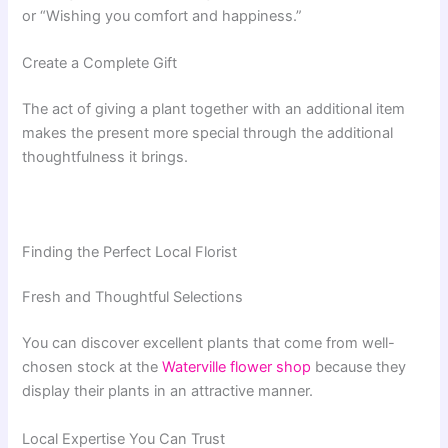
or “Wishing you comfort and happiness.”
Create a Complete Gift
The act of giving a plant together with an additional item
makes the present more special through the additional
thoughtfulness it brings.
Finding the Perfect Local Florist
Fresh and Thoughtful Selections
You can discover excellent plants that come from well-
chosen stock at the
Waterville flower shop
because they
display their plants in an attractive manner.
Local Expertise You Can Trust