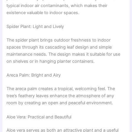
typical indoor air contaminants, which makes their
existence valuable to indoor spaces.
Spider Plant: Light and Lively
The spider plant brings outdoor freshness to indoor
spaces through its cascading leaf design and simple
maintenance needs. The design makes it suitable for use
on shelves or in hanging planter containers.
Areca Palm: Bright and Airy
The areca palm creates a tropical, welcoming feel. The
tree’s feathery leaves enhance the atmosphere of any
room by creating an open and peaceful environment.
Aloe Vera: Practical and Beautiful
Aloe vera serves as both an attractive plant and a useful