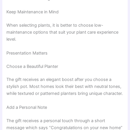
Keep Maintenance in Mind
When selecting plants, it is better to choose low-
maintenance options that suit your plant care experience
level.
Presentation Matters
Choose a Beautiful Planter
The gift receives an elegant boost after you choose a
stylish pot. Most homes look their best with neutral tones,
while textured or patterned planters bring unique character.
Add a Personal Note
The gift receives a personal touch through a short
message which says “Congratulations on your new home”