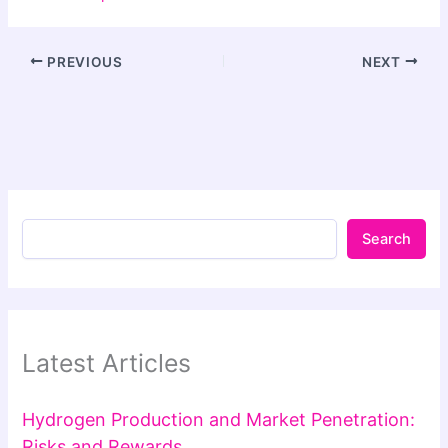
PREVIOUS
NEXT
Search
Latest Articles
Hydrogen Production and Market Penetration:
Risks and Rewards