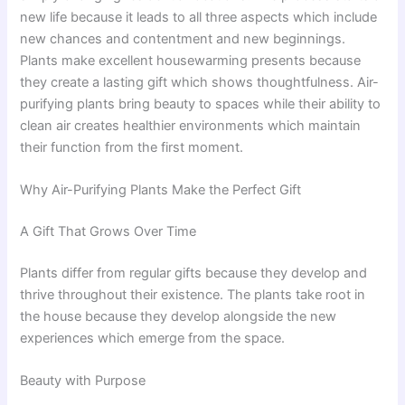
new life because it leads to all three aspects which include
new chances and contentment and new beginnings.
Plants make excellent housewarming presents because
they create a lasting gift which shows thoughtfulness. Air-
purifying plants bring beauty to spaces while their ability to
clean air creates healthier environments which maintain
their function from the first moment.
Why Air-Purifying Plants Make the Perfect Gift
A Gift That Grows Over Time
Plants differ from regular gifts because they develop and
thrive throughout their existence. The plants take root in
the house because they develop alongside the new
experiences which emerge from the space.
Beauty with Purpose