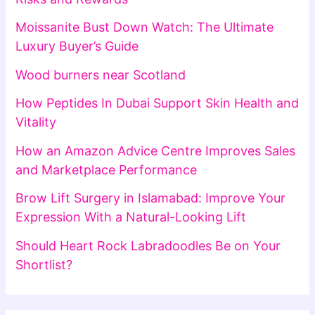
Moissanite Bust Down Watch: The Ultimate
Luxury Buyer’s Guide
Wood burners near Scotland
How Peptides In Dubai Support Skin Health and
Vitality
How an Amazon Advice Centre Improves Sales
and Marketplace Performance
Brow Lift Surgery in Islamabad: Improve Your
Expression With a Natural-Looking Lift
Should Heart Rock Labradoodles Be on Your
Shortlist?