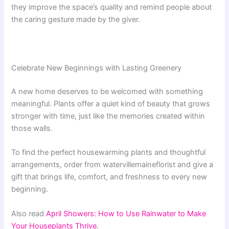
they improve the space’s quality and remind people about
the caring gesture made by the giver.
Celebrate New Beginnings with Lasting Greenery
A new home deserves to be welcomed with something
meaningful. Plants offer a quiet kind of beauty that grows
stronger with time, just like the memories created within
those walls.
To find the perfect housewarming plants and thoughtful
arrangements, order from watervillemaineflorist and give a
gift that brings life, comfort, and freshness to every new
beginning.
Also read
April Showers: How to Use Rainwater to Make
Your Houseplants Thrive
.