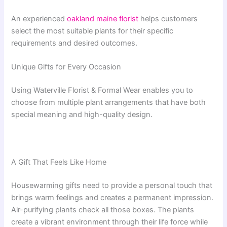
An experienced
oakland maine florist
helps customers
select the most suitable plants for their specific
requirements and desired outcomes.
Unique Gifts for Every Occasion
Using Waterville Florist & Formal Wear enables you to
choose from multiple plant arrangements that have both
special meaning and high-quality design.
A Gift That Feels Like Home
Housewarming gifts need to provide a personal touch that
brings warm feelings and creates a permanent impression.
Air-purifying plants check all those boxes. The plants
create a vibrant environment through their life force while