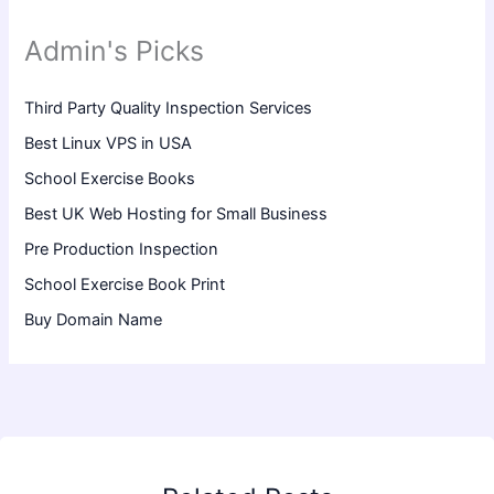
Admin's Picks
Third Party Quality Inspection Services
Best Linux VPS in USA
School Exercise Books
Best UK Web Hosting for Small Business
Pre Production Inspection
School Exercise Book Print
Buy Domain Name