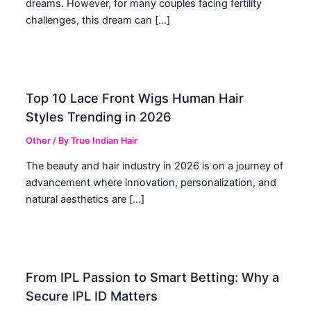
dreams. However, for many couples facing fertility
challenges, this dream can […]
Top 10 Lace Front Wigs Human Hair
Styles Trending in 2026
Other
/ By
True Indian Hair
The beauty and hair industry in 2026 is on a journey of
advancement where innovation, personalization, and
natural aesthetics are […]
From IPL Passion to Smart Betting: Why a
Secure IPL ID Matters