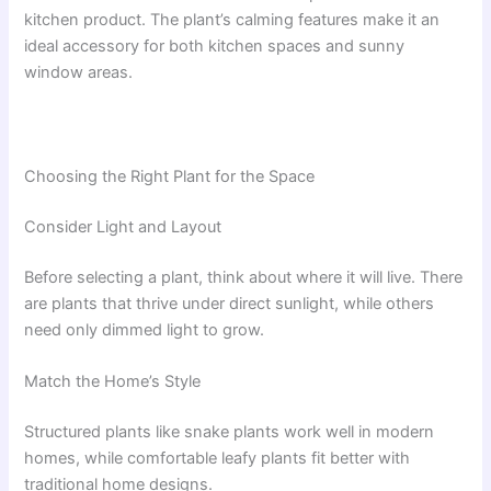
kitchen product. The plant’s calming features make it an
ideal accessory for both kitchen spaces and sunny
window areas.
Choosing the Right Plant for the Space
Consider Light and Layout
Before selecting a plant, think about where it will live. There
are plants that thrive under direct sunlight, while others
need only dimmed light to grow.
Match the Home’s Style
Structured plants like snake plants work well in modern
homes, while comfortable leafy plants fit better with
traditional home designs.