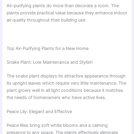
Air-purifying plants do more than decorate a room. The
plants provide practical value because they enhance indoor
air quality throughout their building use
Top Air-Purifying Plants for a New Home
Snake Plant: Low Maintenance and Stylish
The snake plant displays its attractive appearance through
its upright leaves which require very little maintenance. The
plant grows well in all light conditions because it matches
the needs of homeowners who have active lives.
Peace Lily: Elegant and Effective
Peace lilies bring soft white blooms and a calming
presence to any space. The plants effectively eliminate