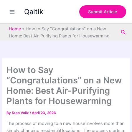
S
Skip
e
Qaltik
to
Submit Article
a
content
r
c
Home
»
How to Say “Congratulations” on a New
Sea
h
Home: Best Air-Purifying Plants for Housewarming
How to Say
“Congratulations” on a New
Home: Best Air-Purifying
Plants for Housewarming
By
Stan Vollz
/
April 23, 2026
The process of moving to a new house involves more than
simply changing residential locations. The process starts a