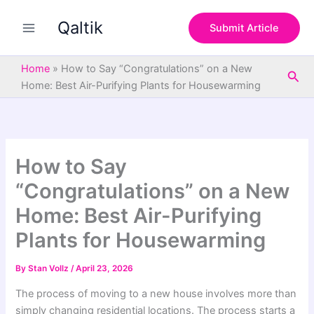
S
Skip
e
Qaltik
to
Submit Article
a
content
r
c
Home
»
How to Say “Congratulations” on a New
Sea
h
Home: Best Air-Purifying Plants for Housewarming
How to Say
“Congratulations” on a New
Home: Best Air-Purifying
Plants for Housewarming
By
Stan Vollz
/
April 23, 2026
The process of moving to a new house involves more than
simply changing residential locations. The process starts a