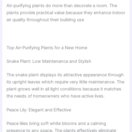
Air-purifying plants do more than decorate a room. The
plants provide practical value because they enhance indoor
air quality throughout their building use
Top Air-Purifying Plants for a New Home
Snake Plant: Low Maintenance and Stylish
The snake plant displays its attractive appearance through
its upright leaves which require very little maintenance. The
plant grows well in all light conditions because it matches
the needs of homeowners who have active lives.
Peace Lily: Elegant and Effective
Peace lilies bring soft white blooms and a calming
presence to any space. The plants effectively eliminate