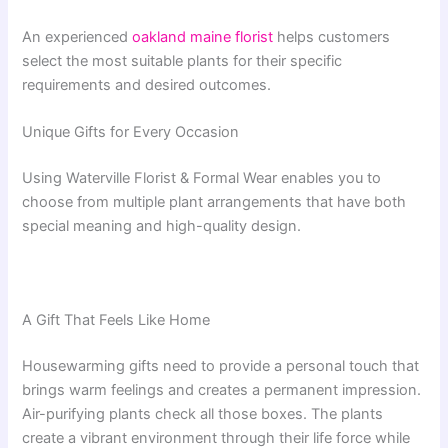
An experienced
oakland maine florist
helps customers
select the most suitable plants for their specific
requirements and desired outcomes.
Unique Gifts for Every Occasion
Using Waterville Florist & Formal Wear enables you to
choose from multiple plant arrangements that have both
special meaning and high-quality design.
A Gift That Feels Like Home
Housewarming gifts need to provide a personal touch that
brings warm feelings and creates a permanent impression.
Air-purifying plants check all those boxes. The plants
create a vibrant environment through their life force while