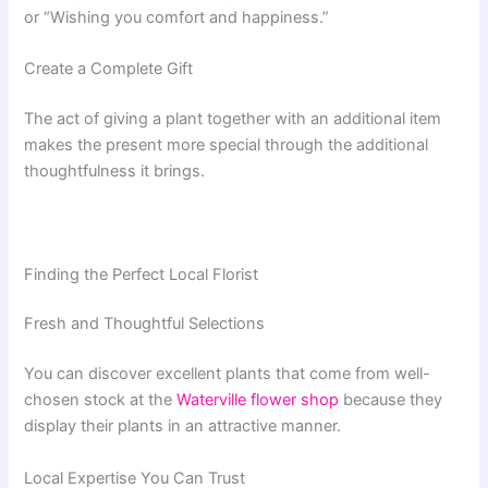
or “Wishing you comfort and happiness.”
Create a Complete Gift
The act of giving a plant together with an additional item
makes the present more special through the additional
thoughtfulness it brings.
Finding the Perfect Local Florist
Fresh and Thoughtful Selections
You can discover excellent plants that come from well-
chosen stock at the
Waterville flower shop
because they
display their plants in an attractive manner.
Local Expertise You Can Trust