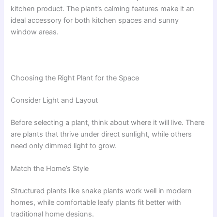
kitchen product. The plant’s calming features make it an
ideal accessory for both kitchen spaces and sunny
window areas.
Choosing the Right Plant for the Space
Consider Light and Layout
Before selecting a plant, think about where it will live. There
are plants that thrive under direct sunlight, while others
need only dimmed light to grow.
Match the Home’s Style
Structured plants like snake plants work well in modern
homes, while comfortable leafy plants fit better with
traditional home designs.