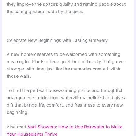
they improve the space’s quality and remind people about
the caring gesture made by the giver.
Celebrate New Beginnings with Lasting Greenery
A new home deserves to be welcomed with something
meaningful. Plants offer a quiet kind of beauty that grows
stronger with time, just like the memories created within
those walls.
To find the perfect housewarming plants and thoughtful
arrangements, order from watervillemaineflorist and give a
gift that brings life, comfort, and freshness to every new
beginning.
Also read
April Showers: How to Use Rainwater to Make
Your Houseplants Thrive
.