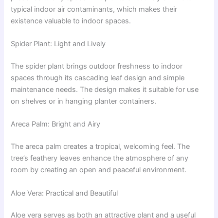
typical indoor air contaminants, which makes their
existence valuable to indoor spaces.
Spider Plant: Light and Lively
The spider plant brings outdoor freshness to indoor
spaces through its cascading leaf design and simple
maintenance needs. The design makes it suitable for use
on shelves or in hanging planter containers.
Areca Palm: Bright and Airy
The areca palm creates a tropical, welcoming feel. The
tree’s feathery leaves enhance the atmosphere of any
room by creating an open and peaceful environment.
Aloe Vera: Practical and Beautiful
Aloe vera serves as both an attractive plant and a useful