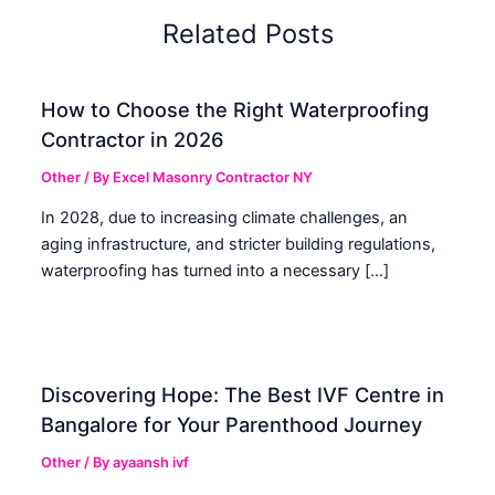
Related Posts
How to Choose the Right Waterproofing
Contractor in 2026
Other
/ By
Excel Masonry Contractor NY
In 2028, due to increasing climate challenges, an
aging infrastructure, and stricter building regulations,
waterproofing has turned into a necessary […]
Discovering Hope: The Best IVF Centre in
Bangalore for Your Parenthood Journey
Other
/ By
ayaansh ivf