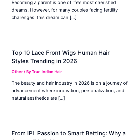
Becoming a parent is one of life’s most cherished
dreams. However, for many couples facing fertility
challenges, this dream can […]
Top 10 Lace Front Wigs Human Hair
Styles Trending in 2026
Other
/ By
True Indian Hair
The beauty and hair industry in 2026 is on a journey of
advancement where innovation, personalization, and
natural aesthetics are […]
From IPL Passion to Smart Betting: Why a