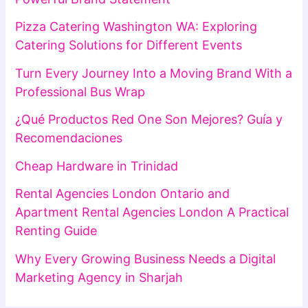
Pizza Catering Washington WA: Exploring
Catering Solutions for Different Events
Turn Every Journey Into a Moving Brand With a
Professional Bus Wrap
¿Qué Productos Red One Son Mejores? Guía y
Recomendaciones
Cheap Hardware in Trinidad
Rental Agencies London Ontario and
Apartment Rental Agencies London A Practical
Renting Guide
Why Every Growing Business Needs a Digital
Marketing Agency in Sharjah