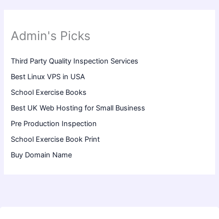
Admin's Picks
Third Party Quality Inspection Services
Best Linux VPS in USA
School Exercise Books
Best UK Web Hosting for Small Business
Pre Production Inspection
School Exercise Book Print
Buy Domain Name