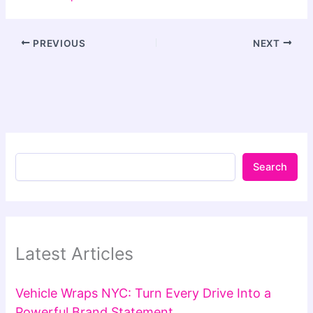
PREVIOUS
NEXT
Search
Latest Articles
Vehicle Wraps NYC: Turn Every Drive Into a
Powerful Brand Statement