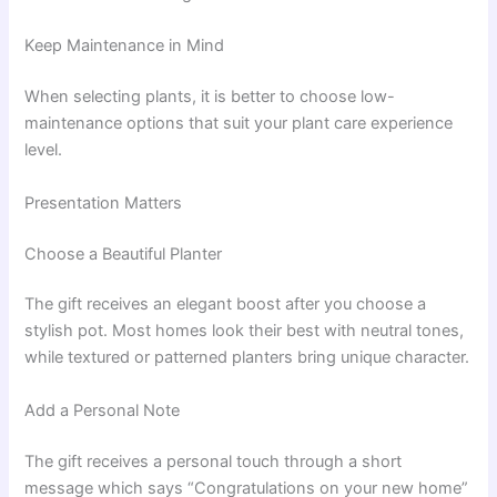
Keep Maintenance in Mind
When selecting plants, it is better to choose low-
maintenance options that suit your plant care experience
level.
Presentation Matters
Choose a Beautiful Planter
The gift receives an elegant boost after you choose a
stylish pot. Most homes look their best with neutral tones,
while textured or patterned planters bring unique character.
Add a Personal Note
The gift receives a personal touch through a short
message which says “Congratulations on your new home”