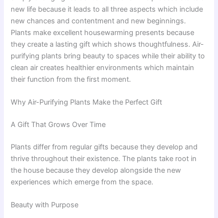
new life because it leads to all three aspects which include
new chances and contentment and new beginnings.
Plants make excellent housewarming presents because
they create a lasting gift which shows thoughtfulness. Air-
purifying plants bring beauty to spaces while their ability to
clean air creates healthier environments which maintain
their function from the first moment.
Why Air-Purifying Plants Make the Perfect Gift
A Gift That Grows Over Time
Plants differ from regular gifts because they develop and
thrive throughout their existence. The plants take root in
the house because they develop alongside the new
experiences which emerge from the space.
Beauty with Purpose