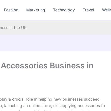
Fashion
Marketing
Technology
Travel
Well
ness in the UK
 Accessories Business in
play a crucial role in helping new businesses succeed.
 launching an online store, or supplying accessories to