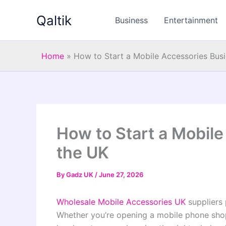
Skip
Qaltik
to
Business
Entertainment
content
Home
»
How to Start a Mobile Accessories Busi
How to Start a Mobile
the UK
By
Gadz UK
/
June 27, 2026
Wholesale Mobile Accessories UK
suppliers 
Whether you’re opening a mobile phone shop,