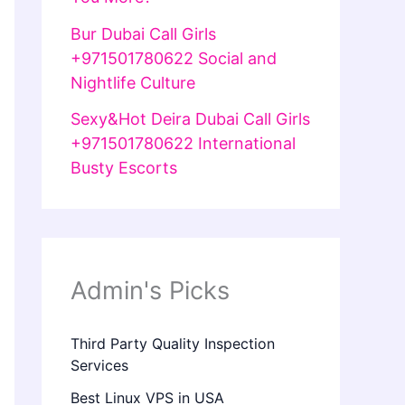
Bur Dubai Call Girls
+971501780622 Social and
Nightlife Culture
Sexy&Hot Deira Dubai Call Girls
+971501780622 International
Busty Escorts
Admin's Picks
Third Party Quality Inspection
Services
Best Linux VPS in USA