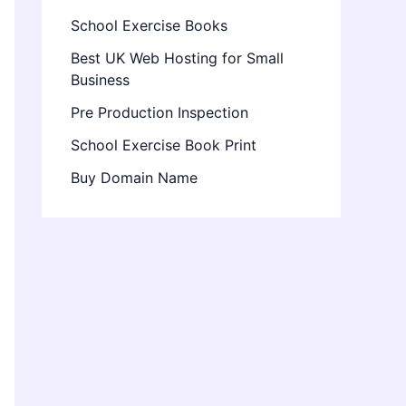
School Exercise Books
Best UK Web Hosting for Small
Business
Pre Production Inspection
School Exercise Book Print
Buy Domain Name