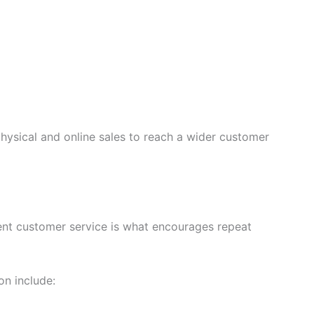
ysical and online sales to reach a wider customer
lent customer service is what encourages repeat
on include: