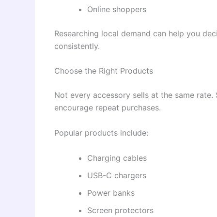
Online shoppers
Researching local demand can help you decid
consistently.
Choose the Right Products
Not every accessory sells at the same rate.
encourage repeat purchases.
Popular products include:
Charging cables
USB-C chargers
Power banks
Screen protectors