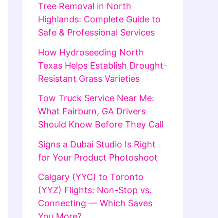
Tree Removal in North
Highlands: Complete Guide to
Safe & Professional Services
How Hydroseeding North
Texas Helps Establish Drought-
Resistant Grass Varieties
Tow Truck Service Near Me:
What Fairburn, GA Drivers
Should Know Before They Call
Signs a Dubai Studio Is Right
for Your Product Photoshoot
Calgary (YYC) to Toronto
(YYZ) Flights: Non-Stop vs.
Connecting — Which Saves
You More?