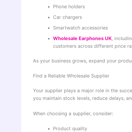
Phone holders
Car chargers
Smartwatch accessories
Wholesale Earphones UK
, includi
customers across different price r
As your business grows, expand your produ
Find a Reliable Wholesale Supplier
Your supplier plays a major role in the suc
you maintain stock levels, reduce delays, a
When choosing a supplier, consider:
Product quality