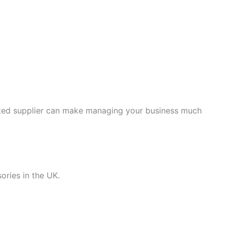
usted supplier can make managing your business much
ories in the UK.