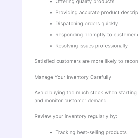
Offering quality products
Providing accurate product descrip
Dispatching orders quickly
Responding promptly to customer 
Resolving issues professionally
Satisfied customers are more likely to reco
Manage Your Inventory Carefully
Avoid buying too much stock when starting o
and monitor customer demand.
Review your inventory regularly by:
Tracking best-selling products