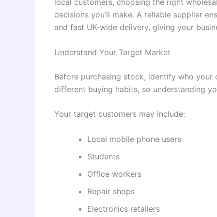
local customers, choosing the right wholesal
decisions you’ll make. A reliable supplier en
and fast UK-wide delivery, giving your busin
Understand Your Target Market
Before purchasing stock, identify who your 
different buying habits, so understanding y
Your target customers may include:
Local mobile phone users
Students
Office workers
Repair shops
Electronics retailers