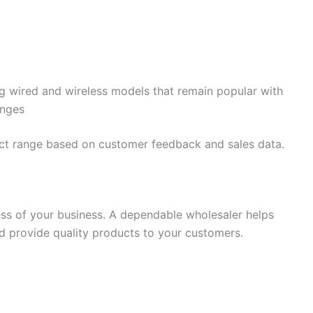
ng wired and wireless models that remain popular with
anges
ct range based on customer feedback and sales data.
cess of your business. A dependable wholesaler helps
nd provide quality products to your customers.