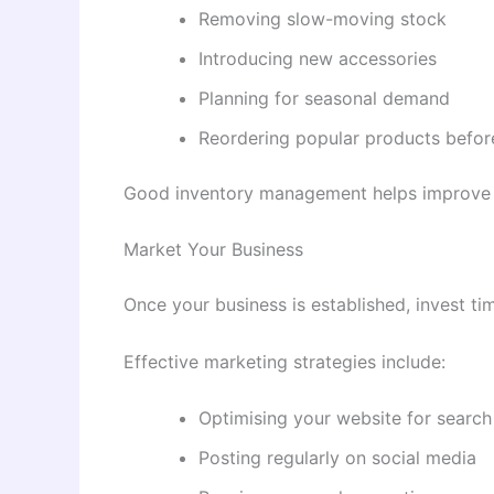
Removing slow-moving stock
Introducing new accessories
Planning for seasonal demand
Reordering popular products before
Good inventory management helps improve 
Market Your Business
Once your business is established, invest tim
Effective marketing strategies include:
Optimising your website for search
Posting regularly on social media