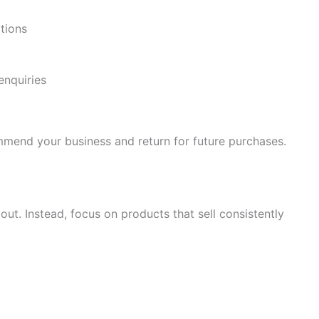
tions
enquiries
mmend your business and return for future purchases.
ut. Instead, focus on products that sell consistently