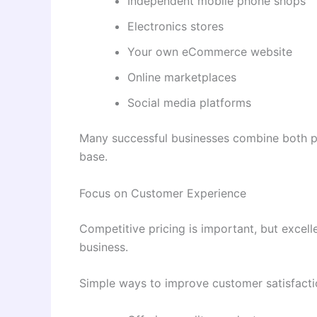
Independent mobile phone shops
Electronics stores
Your own eCommerce website
Online marketplaces
Social media platforms
Many successful businesses combine both ph
base.
Focus on Customer Experience
Competitive pricing is important, but excel
business.
Simple ways to improve customer satisfacti