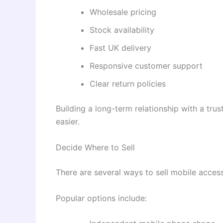
Wholesale pricing
Stock availability
Fast UK delivery
Responsive customer support
Clear return policies
Building a long-term relationship with a tr
easier.
Decide Where to Sell
There are several ways to sell mobile access
Popular options include: