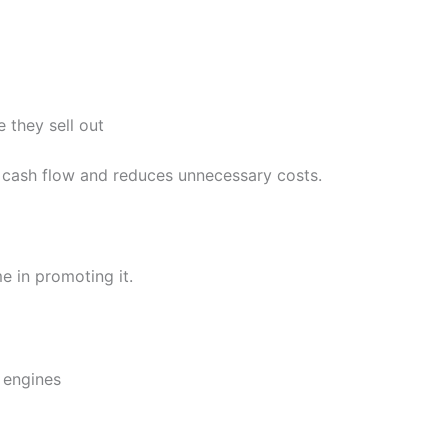
 they sell out
cash flow and reduces unnecessary costs.
e in promoting it.
 engines