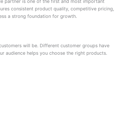
e partner is one of the first and most important
sures consistent product quality, competitive pricing,
ess a strong foundation for growth.
customers will be. Different customer groups have
our audience helps you choose the right products.