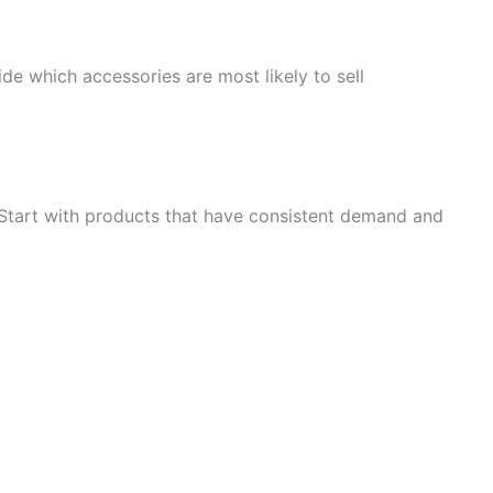
e which accessories are most likely to sell
 Start with products that have consistent demand and