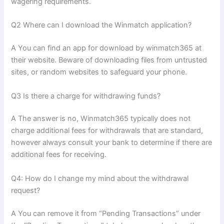
wagering requirements.
Q2 Where can I download the Winmatch application?
A You can find an app for download by winmatch365 at
their website. Beware of downloading files from untrusted
sites, or random websites to safeguard your phone.
Q3 Is there a charge for withdrawing funds?
A The answer is no, Winmatch365 typically does not
charge additional fees for withdrawals that are standard,
however always consult your bank to determine if there are
additional fees for receiving.
Q4: How do I change my mind about the withdrawal
request?
A You can remove it from “Pending Transactions” under