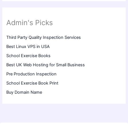
Admin's Picks
Third Party Quality Inspection Services
Best Linux VPS in USA
School Exercise Books
Best UK Web Hosting for Small Business
Pre Production Inspection
School Exercise Book Print
Buy Domain Name