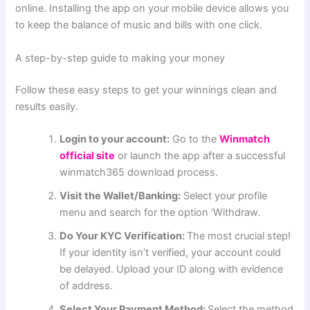
online. Installing the app on your mobile device allows you
to keep the balance of music and bills with one click.
A step-by-step guide to making your money
Follow these easy steps to get your winnings clean and
results easily.
Login to your account:
Go to the
Winmatch
official site
or launch the app after a successful
winmatch365 download process.
Visit the Wallet/Banking:
Select your profile
menu and search for the option ‘Withdraw.
Do Your KYC Verification:
The most crucial step!
If your identity isn’t verified, your account could
be delayed. Upload your ID along with evidence
of address.
Select Your Payment Method:
Select the method