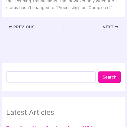
the “Pending Transactions” tab, however only when the
status hasn’t changed to “Processing” or “Completed.”
PREVIOUS
NEXT
Search
Latest Articles