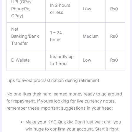
UPI (GPay
In 2 hours
PhonePe,
Low
Rs0
or less
GPay)
Net
1 – 24
Banking/Bank
Medium
Rs0
hours
Transfer
Instantly up
E-Wallets
Low
Rs0
to 1 hour
Tips to avoid procrastination during retirement
No one likes their hard-earned money ready to go around
for repayment. If you’re looking for live currency notes,
remember these important suggestions in your head:
Make your KYC Quickly: Don’t just wait until you
win huge to confirm your account. Start it right