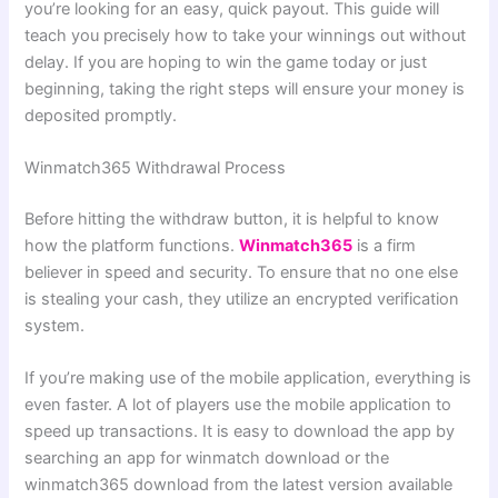
you’re looking for an easy, quick payout. This guide will
teach you precisely how to take your winnings out without
delay. If you are hoping to win the game today or just
beginning, taking the right steps will ensure your money is
deposited promptly.
Winmatch365 Withdrawal Process
Before hitting the withdraw button, it is helpful to know
how the platform functions.
Winmatch365
is a firm
believer in speed and security. To ensure that no one else
is stealing your cash, they utilize an encrypted verification
system.
If you’re making use of the mobile application, everything is
even faster. A lot of players use the mobile application to
speed up transactions. It is easy to download the app by
searching an app for winmatch download or the
winmatch365 download from the latest version available