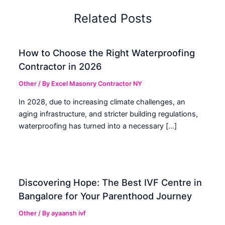
Related Posts
How to Choose the Right Waterproofing
Contractor in 2026
Other
/ By
Excel Masonry Contractor NY
In 2028, due to increasing climate challenges, an
aging infrastructure, and stricter building regulations,
waterproofing has turned into a necessary […]
Discovering Hope: The Best IVF Centre in
Bangalore for Your Parenthood Journey
Other
/ By
ayaansh ivf