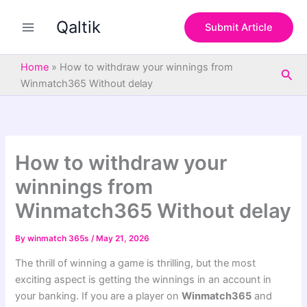
S
Skip
e
Qaltik
to
Submit Article
a
content
r
c
Home
»
How to withdraw your winnings from
Sea
h
Winmatch365 Without delay
How to withdraw your
winnings from
Winmatch365 Without delay
By
winmatch 365s
/
May 21, 2026
The thrill of winning a game is thrilling, but the most
exciting aspect is getting the winnings in an account in
your banking. If you are a player on
Winmatch365
and