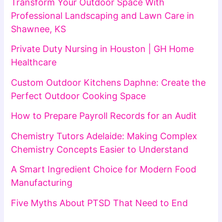
Transform Your Outdoor Space With
Professional Landscaping and Lawn Care in
Shawnee, KS
Private Duty Nursing in Houston | GH Home
Healthcare
Custom Outdoor Kitchens Daphne: Create the
Perfect Outdoor Cooking Space
How to Prepare Payroll Records for an Audit
Chemistry Tutors Adelaide: Making Complex
Chemistry Concepts Easier to Understand
A Smart Ingredient Choice for Modern Food
Manufacturing
Five Myths About PTSD That Need to End