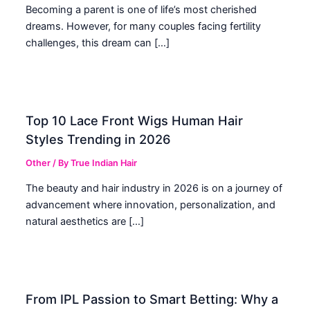
Becoming a parent is one of life’s most cherished
dreams. However, for many couples facing fertility
challenges, this dream can […]
Top 10 Lace Front Wigs Human Hair
Styles Trending in 2026
Other
/ By
True Indian Hair
The beauty and hair industry in 2026 is on a journey of
advancement where innovation, personalization, and
natural aesthetics are […]
From IPL Passion to Smart Betting: Why a