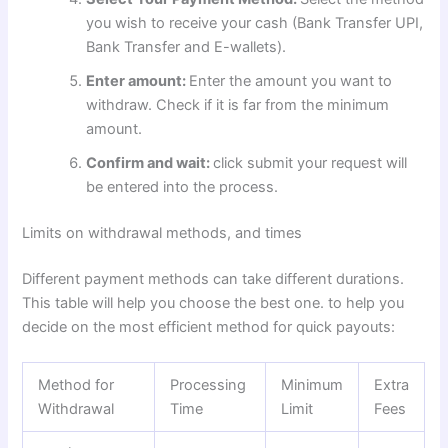
you wish to receive your cash (Bank Transfer UPI,
Bank Transfer and E-wallets).
Enter amount:
Enter the amount you want to
withdraw. Check if it is far from the minimum
amount.
Confirm and wait:
click submit your request will
be entered into the process.
Limits on withdrawal methods, and times
Different payment methods can take different durations.
This table will help you choose the best one. to help you
decide on the most efficient method for quick payouts:
Method for
Processing
Minimum
Extra
Withdrawal
Time
Limit
Fees