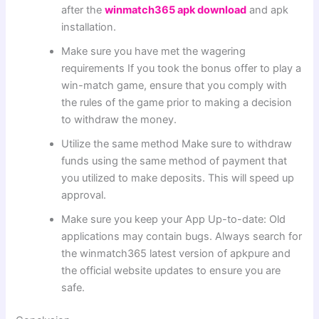
after the
winmatch365 apk download
and apk
installation.
Make sure you have met the wagering
requirements If you took the bonus offer to play a
win-match game, ensure that you comply with
the rules of the game prior to making a decision
to withdraw the money.
Utilize the same method Make sure to withdraw
funds using the same method of payment that
you utilized to make deposits. This will speed up
approval.
Make sure you keep your App Up-to-date: Old
applications may contain bugs. Always search for
the winmatch365 latest version of apkpure and
the official website updates to ensure you are
safe.