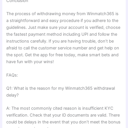
Conclusion
The process of withdrawing money from Winmatch365 is
a straightforward and easy procedure if you adhere to the
guidelines. Just make sure your account is verified, choose
the fastest payment method including UPI and follow the
instructions carefully. If you are having trouble, don’t be
afraid to call the customer service number and get help on
the spot. Get the app for free today, make smart bets and
have fun with your wins!
FAQs:
Q1: What is the reason for my Winmatch365 withdrawal
delay?
A: The most commonly cited reason is insufficient KYC
verification. Check that your ID documents are valid. There
could be delays in the event that you don’t meet the bonus