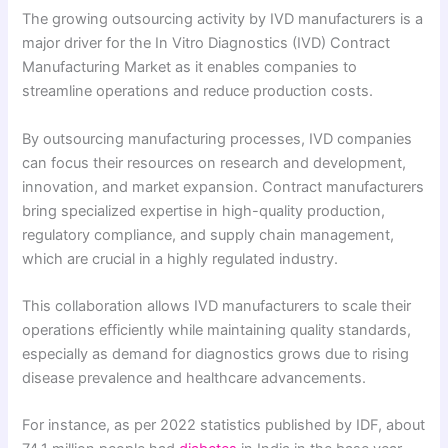
The growing outsourcing activity by IVD manufacturers is a
major driver for the In Vitro Diagnostics (IVD) Contract
Manufacturing Market as it enables companies to
streamline operations and reduce production costs.
By outsourcing manufacturing processes, IVD companies
can focus their resources on research and development,
innovation, and market expansion. Contract manufacturers
bring specialized expertise in high-quality production,
regulatory compliance, and supply chain management,
which are crucial in a highly regulated industry.
This collaboration allows IVD manufacturers to scale their
operations efficiently while maintaining quality standards,
especially as demand for diagnostics grows due to rising
disease prevalence and healthcare advancements.
For instance, as per 2022 statistics published by IDF, about