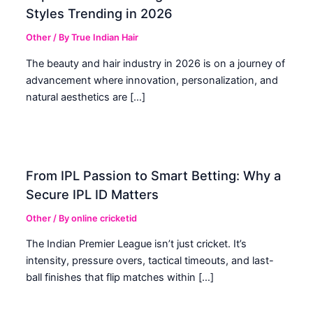
Styles Trending in 2026
Other
/ By
True Indian Hair
The beauty and hair industry in 2026 is on a journey of
advancement where innovation, personalization, and
natural aesthetics are […]
From IPL Passion to Smart Betting: Why a
Secure IPL ID Matters
Other
/ By
online cricketid
The Indian Premier League isn’t just cricket. It’s
intensity, pressure overs, tactical timeouts, and last-
ball finishes that flip matches within […]