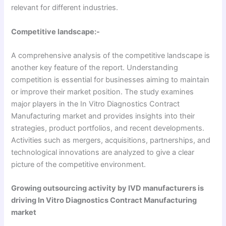
relevant for different industries.
Competitive landscape:-
A comprehensive analysis of the competitive landscape is
another key feature of the report. Understanding
competition is essential for businesses aiming to maintain
or improve their market position. The study examines
major players in the In Vitro Diagnostics Contract
Manufacturing market and provides insights into their
strategies, product portfolios, and recent developments.
Activities such as mergers, acquisitions, partnerships, and
technological innovations are analyzed to give a clear
picture of the competitive environment.
Growing outsourcing activity by IVD manufacturers
is
driving In Vitro Diagnostics Contract Manufacturing
market