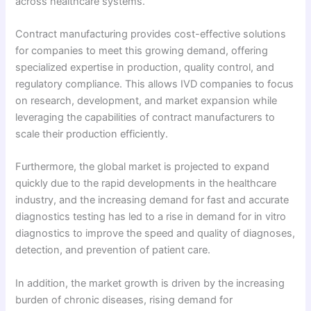
across healthcare systems.
Contract manufacturing provides cost-effective solutions
for companies to meet this growing demand, offering
specialized expertise in production, quality control, and
regulatory compliance. This allows IVD companies to focus
on research, development, and market expansion while
leveraging the capabilities of contract manufacturers to
scale their production efficiently.
Furthermore, the global market is projected to expand
quickly due to the rapid developments in the healthcare
industry, and the increasing demand for fast and accurate
diagnostics testing has led to a rise in demand for in vitro
diagnostics to improve the speed and quality of diagnoses,
detection, and prevention of patient care.
In addition, the market growth is driven by the increasing
burden of chronic diseases, rising demand for