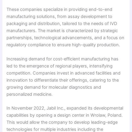
These companies specialize in providing end-to-end
manufacturing solutions, from assay development to
packaging and distribution, tailored to the needs of IVD
manufacturers. The market is characterized by strategic
partnerships, technological advancements, and a focus on
regulatory compliance to ensure high-quality production.
Increasing demand for cost-efficient manufacturing has
led to the emergence of regional players, intensifying
competition. Companies invest in advanced facilities and
innovation to differentiate their offerings, catering to the
growing demand for molecular diagnostics and
personalized medicine.
In November 2022, Jabil Inc., expanded its developmental
capabilities by opening a design center in Wrolaw, Poland.
This would allow the company to develop leading-edge
technologies for multiple industries including the