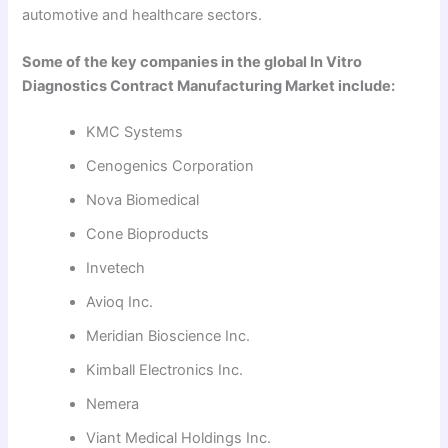
automotive and healthcare sectors.
Some of the key companies in the global In Vitro
Diagnostics Contract Manufacturing Market include:
KMC Systems
Cenogenics Corporation
Nova Biomedical
Cone Bioproducts
Invetech
Avioq Inc.
Meridian Bioscience Inc.
Kimball Electronics Inc.
Nemera
Viant Medical Holdings Inc.