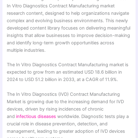
In Vitro Diagnostics Contract Manufacturing market
research content, designed to help organizations navigate
complex and evolving business environments. This newly
developed content library focuses on delivering meaningful
insights that allow businesses to improve decision-making
and identify long-term growth opportunities across
multiple industries.
The In Vitro Diagnostics Contract Manufacturing market is
expected to grow from an estimated USD 18.6 billion in
2024 to USD 51.2 billion in 2033, at a CAGR of 11.9%.
The In Vitro Diagnostics (IVD) Contract Manufacturing
Market is growing due to the increasing demand for IVD
devices, driven by rising incidences of chronic
and
infectious diseases
worldwide. Diagnostic tests play a
crucial role in disease prevention, detection, and
management, leading to greater adoption of IVD devices