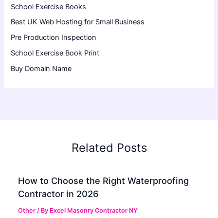
School Exercise Books
Best UK Web Hosting for Small Business
Pre Production Inspection
School Exercise Book Print
Buy Domain Name
Related Posts
How to Choose the Right Waterproofing
Contractor in 2026
Other
/ By
Excel Masonry Contractor NY