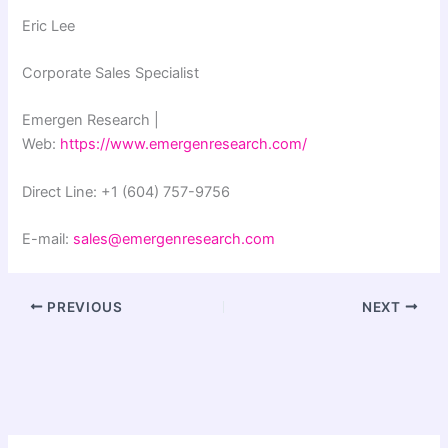
Eric Lee
Corporate Sales Specialist
Emergen Research |
Web:
https://www.emergenresearch.com/
Direct Line: +1 (604) 757-9756
E-mail:
sales@emergenresearch.com
PREVIOUS
NEXT