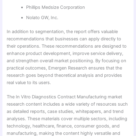
Phillips Medsize Corporation
Nolato GW, Inc.
In addition to segmentation, the report offers valuable
recommendations that businesses can apply directly to
their operations. These recommendations are designed to
enhance product development, improve service delivery,
and strengthen overall market positioning. By focusing on
practical outcomes, Emergen Research ensures that the
research goes beyond theoretical analysis and provides
real value to its users.
The In Vitro Diagnostics Contract Manufacturing market
research content includes a wide variety of resources such
as detailed reports, case studies, whitepapers, and trend
analyses. These materials cover multiple sectors, including
technology, healthcare, finance, consumer goods, and
manufacturing, making the content highly versatile and