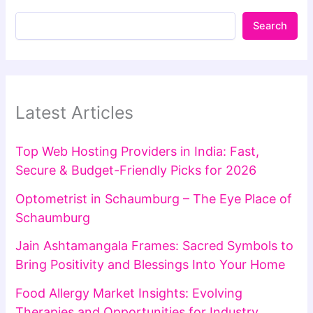
Search
Latest Articles
Top Web Hosting Providers in India: Fast,
Secure & Budget-Friendly Picks for 2026
Optometrist in Schaumburg – The Eye Place of
Schaumburg
Jain Ashtamangala Frames: Sacred Symbols to
Bring Positivity and Blessings Into Your Home
Food Allergy Market Insights: Evolving
Therapies and Opportunities for Industry