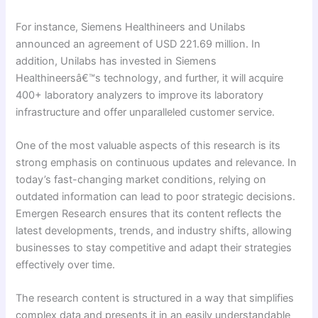
For instance, Siemens Healthineers and Unilabs
announced an agreement of USD 221.69 million. In
addition, Unilabs has invested in Siemens
Healthineersâ€™s technology, and further, it will acquire
400+ laboratory analyzers to improve its laboratory
infrastructure and offer unparalleled customer service.
One of the most valuable aspects of this research is its
strong emphasis on continuous updates and relevance. In
today’s fast-changing market conditions, relying on
outdated information can lead to poor strategic decisions.
Emergen Research ensures that its content reflects the
latest developments, trends, and industry shifts, allowing
businesses to stay competitive and adapt their strategies
effectively over time.
The research content is structured in a way that simplifies
complex data and presents it in an easily understandable