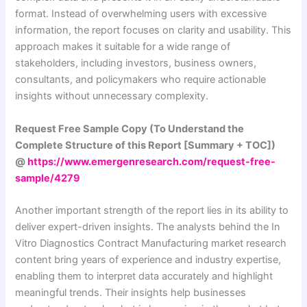
format. Instead of overwhelming users with excessive
information, the report focuses on clarity and usability. This
approach makes it suitable for a wide range of
stakeholders, including investors, business owners,
consultants, and policymakers who require actionable
insights without unnecessary complexity.
Request Free Sample Copy (To Understand the
Complete Structure of this Report [Summary + TOC])
@
https://www.emergenresearch.com/request-free-
sample/4279
Another important strength of the report lies in its ability to
deliver expert-driven insights. The analysts behind the In
Vitro Diagnostics Contract Manufacturing market research
content bring years of experience and industry expertise,
enabling them to interpret data accurately and highlight
meaningful trends. Their insights help businesses