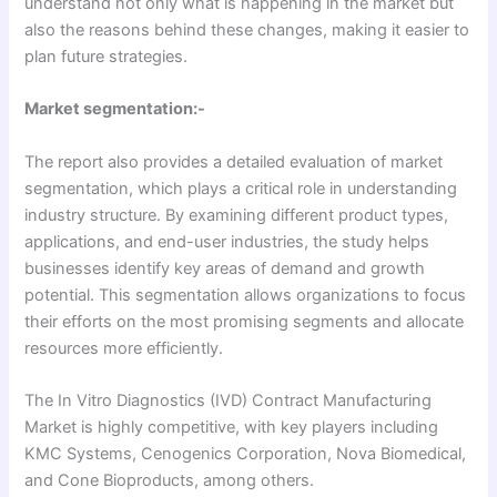
understand not only what is happening in the market but
also the reasons behind these changes, making it easier to
plan future strategies.
Market segmentation:-
The report also provides a detailed evaluation of market
segmentation, which plays a critical role in understanding
industry structure. By examining different product types,
applications, and end-user industries, the study helps
businesses identify key areas of demand and growth
potential. This segmentation allows organizations to focus
their efforts on the most promising segments and allocate
resources more efficiently.
The In Vitro Diagnostics (IVD) Contract Manufacturing
Market is highly competitive, with key players including
KMC Systems, Cenogenics Corporation, Nova Biomedical,
and Cone Bioproducts, among others.