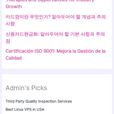
Growth
카드깡이란 무엇인가? 알아두어야 할 개념과 주의
사항
신용카드현금화: 알아두어야 할 기본 사항과 주의
점
Certificación ISO 9001: Mejora la Gestión de la
Calidad
Admin's Picks
Third Party Quality Inspection Services
Best Linux VPS in USA