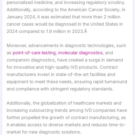
personalized medicine, and increasing regulatory scrutiny.
Additionally, according to the American Cancer Society, in
January 2024, it was estimated that more than 2 million
cancer cases would be diagnosed in the United States in
2024 compared to 1.9 million in 2023.Â
Moreover, advancements in diagnostic technologies, such
as
point-of-care testing
,
molecular diagnostics
, and
companion diagnostics, have created a surge in demand
for innovative and high-quality IVD products. Contract
manufacturers invest in state-of-the-art facilities and
equipment to meet these needs, ensuring rapid turnaround
and compliance with stringent regulatory standards.
Additionally, the globalization of healthcare markets and
increasing outsourcing trends among IVD companies have
further propelled the growth of contract manufacturing, as
it enables access to diverse markets and reduces time-to-
market for new diagnostic solutions.