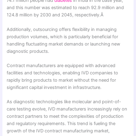
74.1 million people had
diabetes
in India in the base year,
and this number was estimated to reach 92.9 million and
124.8 million by 2030 and 2045, respectively.Â
Additionally, outsourcing offers flexibility in managing
production volumes, which is particularly beneficial for
handling fluctuating market demands or launching new
diagnostic products.
Contract manufacturers are equipped with advanced
facilities and technologies, enabling IVD companies to
rapidly bring products to market without the need for
significant capital investment in infrastructure.
As diagnostic technologies like molecular and point-of-
care testing evolve, IVD manufacturers increasingly rely on
contract partners to meet the complexities of production
and regulatory requirements. This trend is fueling the
growth of the IVD contract manufacturing market,