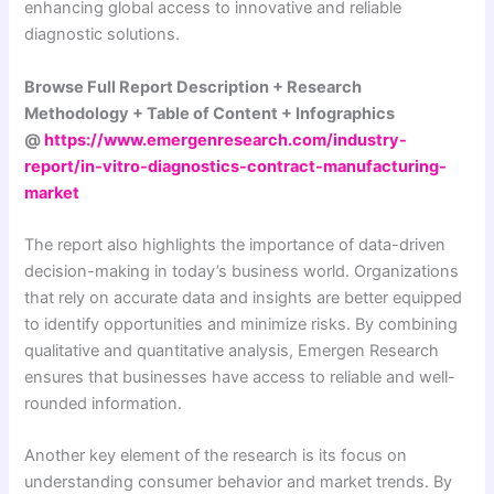
enhancing global access to innovative and reliable
diagnostic solutions.
Browse Full Report Description + Research
Methodology + Table of Content + Infographics
@
https://www.emergenresearch.com/industry-
report/in-vitro-diagnostics-contract-manufacturing-
market
The report also highlights the importance of data-driven
decision-making in today’s business world. Organizations
that rely on accurate data and insights are better equipped
to identify opportunities and minimize risks. By combining
qualitative and quantitative analysis, Emergen Research
ensures that businesses have access to reliable and well-
rounded information.
Another key element of the research is its focus on
understanding consumer behavior and market trends. By