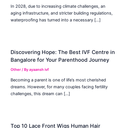
In 2028, due to increasing climate challenges, an
aging infrastructure, and stricter building regulations,
waterproofing has turned into a necessary […]
Discovering Hope: The Best IVF Centre in
Bangalore for Your Parenthood Journey
Other
/ By
ayaansh ivf
Becoming a parent is one of life’s most cherished
dreams. However, for many couples facing fertility
challenges, this dream can […]
Top 10 Lace Front Wigs Human Hair