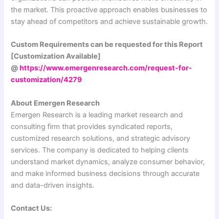
the market. This proactive approach enables businesses to
stay ahead of competitors and achieve sustainable growth.
Custom Requirements can be requested for this Report
[Customization Available]
@
https://www.emergenresearch.com/request-for-
customization/4279
About Emergen Research
Emergen Research is a leading market research and
consulting firm that provides syndicated reports,
customized research solutions, and strategic advisory
services. The company is dedicated to helping clients
understand market dynamics, analyze consumer behavior,
and make informed business decisions through accurate
and data-driven insights.
Contact Us: