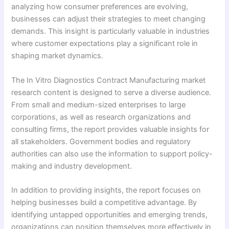
analyzing how consumer preferences are evolving,
businesses can adjust their strategies to meet changing
demands. This insight is particularly valuable in industries
where customer expectations play a significant role in
shaping market dynamics.
The In Vitro Diagnostics Contract Manufacturing market
research content is designed to serve a diverse audience.
From small and medium-sized enterprises to large
corporations, as well as research organizations and
consulting firms, the report provides valuable insights for
all stakeholders. Government bodies and regulatory
authorities can also use the information to support policy-
making and industry development.
In addition to providing insights, the report focuses on
helping businesses build a competitive advantage. By
identifying untapped opportunities and emerging trends,
organizations can position themselves more effectively in