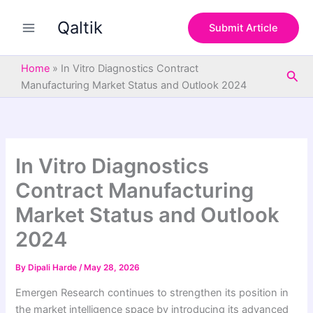
S
Skip
e
Qaltik
to
Submit Article
a
content
r
c
Home
»
In Vitro Diagnostics Contract
Sea
h
Manufacturing Market Status and Outlook 2024
In Vitro Diagnostics
Contract Manufacturing
Market Status and Outlook
2024
By
Dipali Harde
/
May 28, 2026
Emergen Research continues to strengthen its position in
the market intelligence space by introducing its advanced