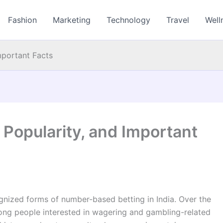
Fashion
Marketing
Technology
Travel
Well
Important Facts
 Popularity, and Important
gnized forms of number-based betting in India. Over the
ng people interested in wagering and gambling-related