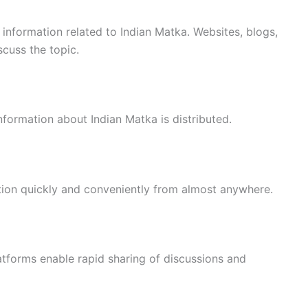
nformation related to Indian Matka. Websites, blogs,
scuss the topic.
formation about Indian Matka is distributed.
ion quickly and conveniently from almost anywhere.
tforms enable rapid sharing of discussions and