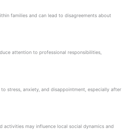
ithin families and can lead to disagreements about
uce attention to professional responsibilities,
o stress, anxiety, and disappointment, especially after
d activities may influence local social dynamics and