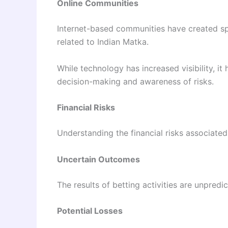
Online Communities
Internet-based communities have created s
related to Indian Matka.
While technology has increased visibility, it
decision-making and awareness of risks.
Financial Risks
Understanding the financial risks associated 
Uncertain Outcomes
The results of betting activities are unpred
Potential Losses