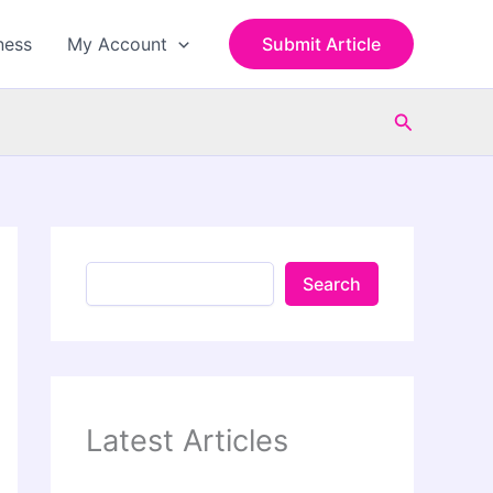
S
e
ness
My Account
Submit Article
a
r
c
Search
h
Search
Latest Articles