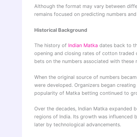
Although the format may vary between diffe
remains focused on predicting numbers and r
Historical Background
The history of
Indian Matka
dates back to th
opening and closing rates of cotton traded 
bets on the numbers associated with these r
When the original source of numbers becam
were developed. Organizers began creating 
popularity of Matka betting continued to gr
Over the decades, Indian Matka expanded 
regions of India. Its growth was influence
later by technological advancements.