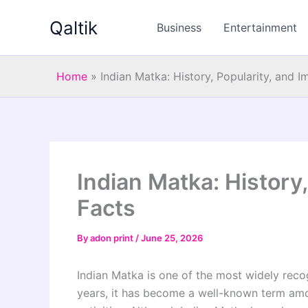
Skip
Qaltik
to
Business
Entertainment
content
Home
»
Indian Matka: History, Popularity, and 
Indian Matka: History,
Facts
By
adon print
/
June 25, 2026
Indian Matka is one of the most widely reco
years, it has become a well-known term amo