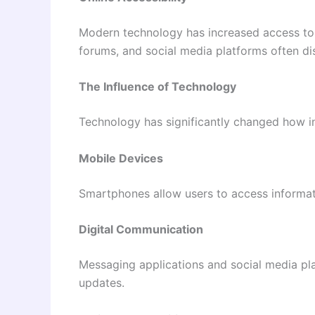
Modern technology has increased access to i
forums, and social media platforms often di
The Influence of Technology
Technology has significantly changed how in
Mobile Devices
Smartphones allow users to access informat
Digital Communication
Messaging applications and social media pla
updates.