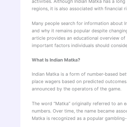
activities. Although Indian Matka has a long 
regions, it is also associated with financial 
Many people search for information about In
and why it remains popular despite changin
article provides an educational overview of 
important factors individuals should conside
What Is Indian Matka?
Indian Matka is a form of number-based bet
place wagers based on predicted outcomes. 
announced by the operators of the game.
The word “Matka” originally referred to an e
numbers. Over time, the name became associ
Matka is recognized as a popular gambling-r