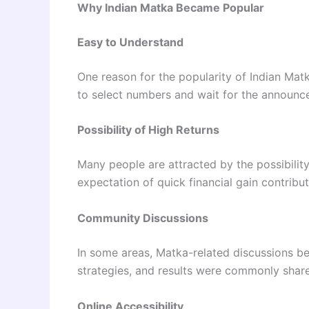
Why Indian Matka Became Popular
Easy to Understand
One reason for the popularity of Indian Matka
to select numbers and wait for the announce
Possibility of High Returns
Many people are attracted by the possibility
expectation of quick financial gain contribut
Community Discussions
In some areas, Matka-related discussions bec
strategies, and results were commonly shar
Online Accessibility