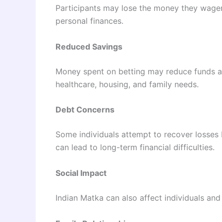
Participants may lose the money they wager
personal finances.
Reduced Savings
Money spent on betting may reduce funds av
healthcare, housing, and family needs.
Debt Concerns
Some individuals attempt to recover losses
can lead to long-term financial difficulties.
Social Impact
Indian Matka can also affect individuals an