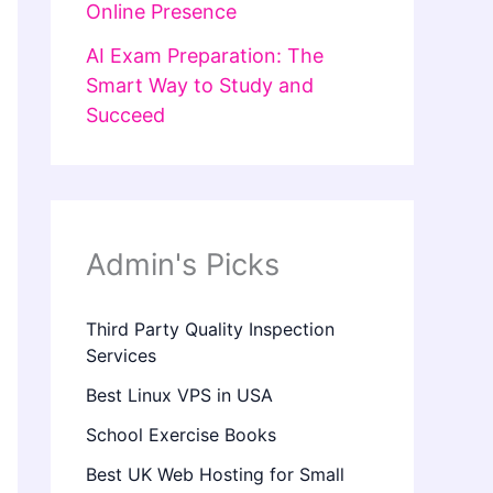
Online Presence
AI Exam Preparation: The
Smart Way to Study and
Succeed
Admin's Picks
Third Party Quality Inspection
Services
Best Linux VPS in USA
School Exercise Books
Best UK Web Hosting for Small