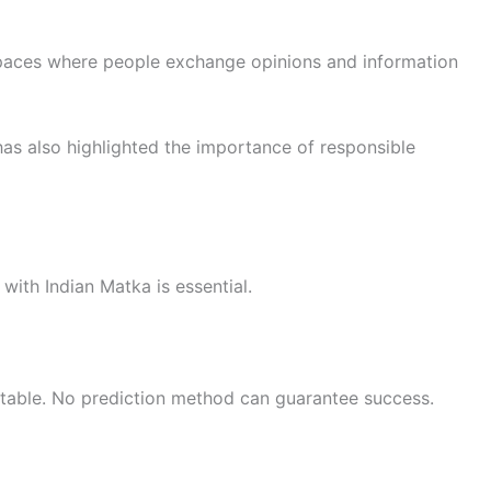
paces where people exchange opinions and information
 has also highlighted the importance of responsible
with Indian Matka is essential.
ictable. No prediction method can guarantee success.