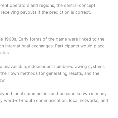
rent operators and regions, the central concept
eceiving payouts if the prediction is correct.
e 1960s. Early forms of the game were linked to the
on international exchanges. Participants would place
ates.
e unavailable, independent number-drawing systems
their own methods for generating results, and the
ow.
beyond local communities and became known in many
d by word-of-mouth communication, local networks, and