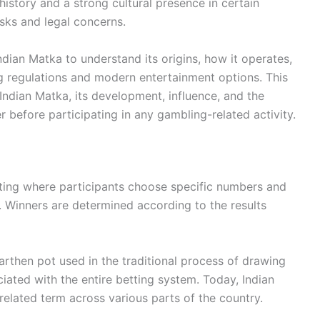
history and a strong cultural presence in certain
risks and legal concerns.
dian Matka to understand its origins, how it operates,
g regulations and modern entertainment options. This
Indian Matka, its development, influence, and the
r before participating in any gambling-related activity.
ting where participants choose specific numbers and
Winners are determined according to the results
arthen pot used in the traditional process of drawing
ated with the entire betting system. Today, Indian
elated term across various parts of the country.