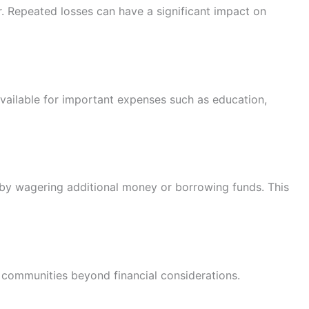
. Repeated losses can have a significant impact on
ailable for important expenses such as education,
 by wagering additional money or borrowing funds. This
d communities beyond financial considerations.