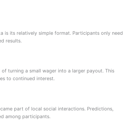
 is its relatively simple format. Participants only need
d results.
 of turning a small wager into a larger payout. This
es to continued interest.
ame part of local social interactions. Predictions,
ed among participants.