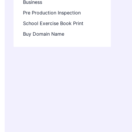
Business
Pre Production Inspection
School Exercise Book Print
Buy Domain Name