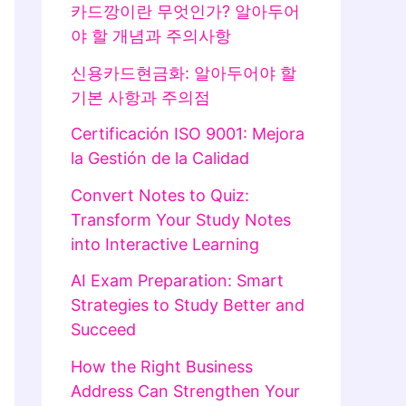
카드깡이란 무엇인가? 알아두어
야 할 개념과 주의사항
신용카드현금화: 알아두어야 할
기본 사항과 주의점
Certificación ISO 9001: Mejora
la Gestión de la Calidad
Convert Notes to Quiz:
Transform Your Study Notes
into Interactive Learning
AI Exam Preparation: Smart
Strategies to Study Better and
Succeed
How the Right Business
Address Can Strengthen Your