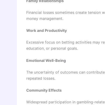
Family Relationships
Financial losses sometimes create tension w
money management.
Work and Productivity
Excessive focus on betting activities may red
education, or personal goals.
Emotional Well-Being
The uncertainty of outcomes can contribute t
repeated losses.
Community Effects
Widespread participation in gambling-relate