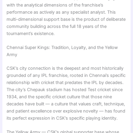
with the analytical dimensions of the franchise’s
performance as actively as any specialist analyst. This
multi-dimensional support base is the product of deliberate
community building across the full 18 years of the
tournament’s existence.
Chennai Super Kings: Tradition, Loyalty, and the Yellow
Army
CSK’s city connection is the deepest and most historically
grounded of any IPL franchise, rooted in Chennai’s specific
relationship with cricket that predates the IPL by decades.
The city’s Chepauk stadium has hosted Test cricket since
1934, and the specific cricket culture that those nine
decades have built — a culture that values craft, technique,
and patient excellence over explosive novelty — has found
its perfect expression in CSK’s specific playing identity.
The Yellow Army — CSK’s global supporter base whose