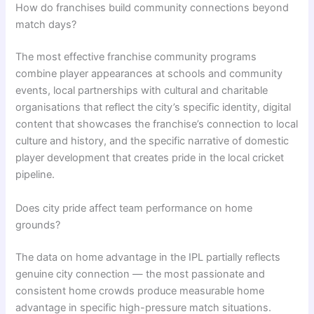
How do franchises build community connections beyond
match days?
The most effective franchise community programs
combine player appearances at schools and community
events, local partnerships with cultural and charitable
organisations that reflect the city’s specific identity, digital
content that showcases the franchise’s connection to local
culture and history, and the specific narrative of domestic
player development that creates pride in the local cricket
pipeline.
Does city pride affect team performance on home
grounds?
The data on home advantage in the IPL partially reflects
genuine city connection — the most passionate and
consistent home crowds produce measurable home
advantage in specific high-pressure match situations.