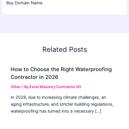
Buy Domain Name
Related Posts
How to Choose the Right Waterproofing
Contractor in 2026
Other
/ By
Excel Masonry Contractor NY
In 2028, due to increasing climate challenges, an
aging infrastructure, and stricter building regulations,
waterproofing has turned into a necessary […]