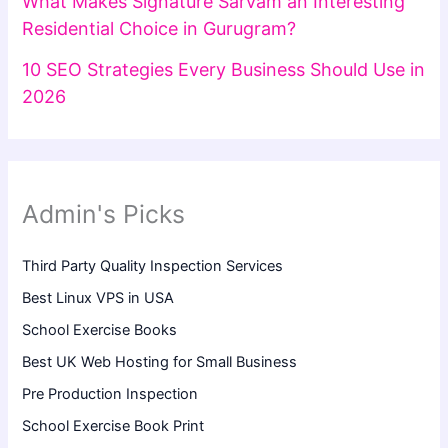
What Makes Signature Sarvam an Interesting
Residential Choice in Gurugram?
10 SEO Strategies Every Business Should Use in
2026
Admin's Picks
Third Party Quality Inspection Services
Best Linux VPS in USA
School Exercise Books
Best UK Web Hosting for Small Business
Pre Production Inspection
School Exercise Book Print