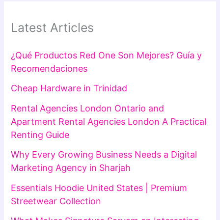
Latest Articles
¿Qué Productos Red One Son Mejores? Guía y
Recomendaciones
Cheap Hardware in Trinidad
Rental Agencies London Ontario and
Apartment Rental Agencies London A Practical
Renting Guide
Why Every Growing Business Needs a Digital
Marketing Agency in Sharjah
Essentials Hoodie United States | Premium
Streetwear Collection