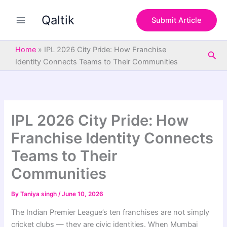
S
Skip
e
Qaltik
to
Submit Article
a
content
r
c
Home
»
IPL 2026 City Pride: How Franchise
Sea
h
Identity Connects Teams to Their Communities
IPL 2026 City Pride: How
Franchise Identity Connects
Teams to Their
Communities
By
Taniya singh
/
June 10, 2026
The Indian Premier League’s ten franchises are not simply
cricket clubs — they are civic identities. When Mumbai