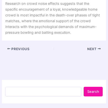
Research on crowd noise effects suggests that the
specific encouragement of a loyal, knowledgeable home
crowd is most impactful in the death-over phases of tight
matches, where the emotional support of the crowd
interacts with the psychological demands of maximum-
pressure bowling and batting execution.
PREVIOUS
NEXT
Search