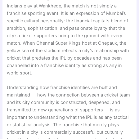
Indians play at Wankhede, the match is not simply a
franchise sporting event. It is an expression of Mumbai’s
specific cultural personality: the financial capital’s blend of
ambition, sophistication, and passionate loyalty that the
city’s cricket supporters bring to the ground with every
match. When Chennai Super Kings host at Chepauk, the
yellow sea of the stadium reflects a city’s relationship with
cricket that predates the IPL by decades and has been
channelled into a franchise identity as strong as any in
world sport.
Understanding how franchise identities are built and
maintained — how the connection between a cricket team
and its city community is constructed, deepened, and
transmitted to new generations of supporters — is as
important to understanding what the IPL is as any tactical
or statistical analysis. The franchise that merely plays
cricket in a city is commercially successful but culturally