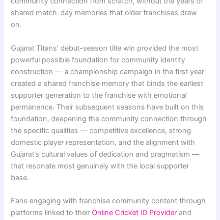
community connection from scratch, without the years of
shared match-day memories that older franchises draw
on.
Gujarat Titans’ debut-season title win provided the most
powerful possible foundation for community identity
construction — a championship campaign in the first year
created a shared franchise memory that binds the earliest
supporter generation to the franchise with emotional
permanence. Their subsequent seasons have built on this
foundation, deepening the community connection through
the specific qualities — competitive excellence, strong
domestic player representation, and the alignment with
Gujarat’s cultural values of dedication and pragmatism —
that resonate most genuinely with the local supporter
base.
Fans engaging with franchise community content through
platforms linked to their
Online Cricket ID Provider
and