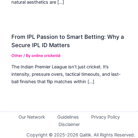
natural aesthetics are […]
From IPL Passion to Smart Betting: Why a
Secure IPL ID Matters
Other
/ By
online cricketid
The Indian Premier League isn’t just cricket. It’s
intensity, pressure overs, tactical timeouts, and last-
ball finishes that flip matches within […]
Our Network
Guidelines
Privacy Policy
Disclaimer
Copyright © 2025-2026 Qaltik. All Rights Reserved.