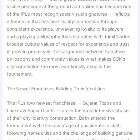
visible presence at the ground and online has become one
of the IPL’s most recognisable visual signatures — reflects
a franchise that has built its city connection through
consistent excellence, unwavering loyalty to its players,
and a playing philosophy that resonates with Tamil Nadu’s
broader cultural values of respect for experience and trust
in proven processes. This alignment between franchise
philosophy and community values is what makes CSK’s
city connection the most emotionally deep in the
tournament.
The Newer Franchises Building Their Identities
The IPL’s two newest franchises — Gujarat Titans and
Lucknow Super Giants — are in the most intensive phase
of their city-identity construction. Both entered the
tournament with the advantage of passionate cricket-
following home cities and the challenge of building genuine