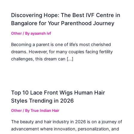
Discovering Hope: The Best IVF Centre in
Bangalore for Your Parenthood Journey
Other
/ By
ayaansh ivf
Becoming a parent is one of life’s most cherished
dreams. However, for many couples facing fertility
challenges, this dream can […]
Top 10 Lace Front Wigs Human Hair
Styles Trending in 2026
Other
/ By
True Indian Hair
The beauty and hair industry in 2026 is on a journey of
advancement where innovation, personalization, and