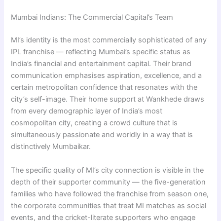
Mumbai Indians: The Commercial Capital’s Team
MI’s identity is the most commercially sophisticated of any
IPL franchise — reflecting Mumbai’s specific status as
India’s financial and entertainment capital. Their brand
communication emphasises aspiration, excellence, and a
certain metropolitan confidence that resonates with the
city’s self-image. Their home support at Wankhede draws
from every demographic layer of India’s most
cosmopolitan city, creating a crowd culture that is
simultaneously passionate and worldly in a way that is
distinctively Mumbaikar.
The specific quality of MI’s city connection is visible in the
depth of their supporter community — the five-generation
families who have followed the franchise from season one,
the corporate communities that treat MI matches as social
events, and the cricket-literate supporters who engage