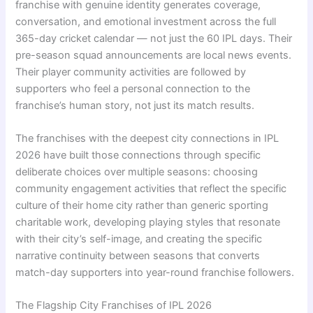
franchise with genuine identity generates coverage,
conversation, and emotional investment across the full
365-day cricket calendar — not just the 60 IPL days. Their
pre-season squad announcements are local news events.
Their player community activities are followed by
supporters who feel a personal connection to the
franchise’s human story, not just its match results.
The franchises with the deepest city connections in IPL
2026 have built those connections through specific
deliberate choices over multiple seasons: choosing
community engagement activities that reflect the specific
culture of their home city rather than generic sporting
charitable work, developing playing styles that resonate
with their city’s self-image, and creating the specific
narrative continuity between seasons that converts
match-day supporters into year-round franchise followers.
The Flagship City Franchises of IPL 2026