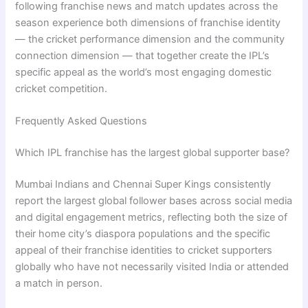
following franchise news and match updates across the
season experience both dimensions of franchise identity
— the cricket performance dimension and the community
connection dimension — that together create the IPL’s
specific appeal as the world’s most engaging domestic
cricket competition.
Frequently Asked Questions
Which IPL franchise has the largest global supporter base?
Mumbai Indians and Chennai Super Kings consistently
report the largest global follower bases across social media
and digital engagement metrics, reflecting both the size of
their home city’s diaspora populations and the specific
appeal of their franchise identities to cricket supporters
globally who have not necessarily visited India or attended
a match in person.