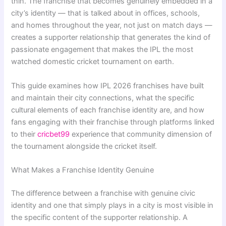
thin. The franchise that becomes genuinely embedded in a
city’s identity — that is talked about in offices, schools,
and homes throughout the year, not just on match days —
creates a supporter relationship that generates the kind of
passionate engagement that makes the IPL the most
watched domestic cricket tournament on earth.
This guide examines how IPL 2026 franchises have built
and maintain their city connections, what the specific
cultural elements of each franchise identity are, and how
fans engaging with their franchise through platforms linked
to their
cricbet99
experience that community dimension of
the tournament alongside the cricket itself.
What Makes a Franchise Identity Genuine
The difference between a franchise with genuine civic
identity and one that simply plays in a city is most visible in
the specific content of the supporter relationship. A