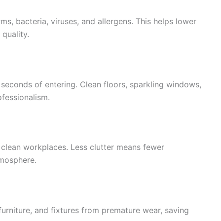
ms, bacteria, viruses, and allergens. This helps lower
quality.
seconds of entering. Clean floors, sparkling windows,
ofessionalism.
clean workplaces. Less clutter means fewer
tmosphere.
 furniture, and fixtures from premature wear, saving