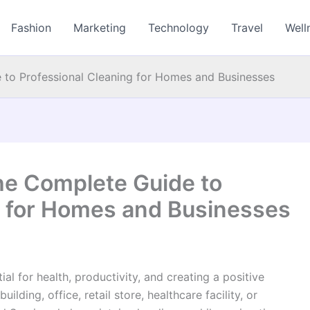
Fashion
Marketing
Technology
Travel
Well
e to Professional Cleaning for Homes and Businesses
The Complete Guide to
g for Homes and Businesses
al for health, productivity, and creating a positive
ding, office, retail store, healthcare facility, or