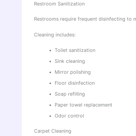
Restroom Sanitization
Restrooms require frequent disinfecting to 
Cleaning includes:
Toilet sanitization
Sink cleaning
Mirror polishing
Floor disinfection
Soap refilling
Paper towel replacement
Odor control
Carpet Cleaning