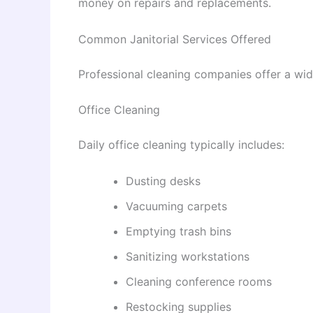
money on repairs and replacements.
Common Janitorial Services Offered
Professional cleaning companies offer a wide
Office Cleaning
Daily office cleaning typically includes:
Dusting desks
Vacuuming carpets
Emptying trash bins
Sanitizing workstations
Cleaning conference rooms
Restocking supplies