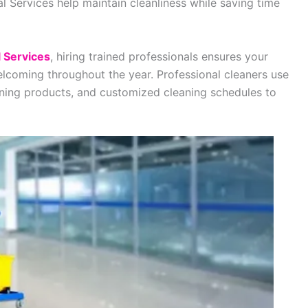
ial Services help maintain cleanliness while saving time
l Services
, hiring trained professionals ensures your
elcoming throughout the year. Professional cleaners use
aning products, and customized cleaning schedules to