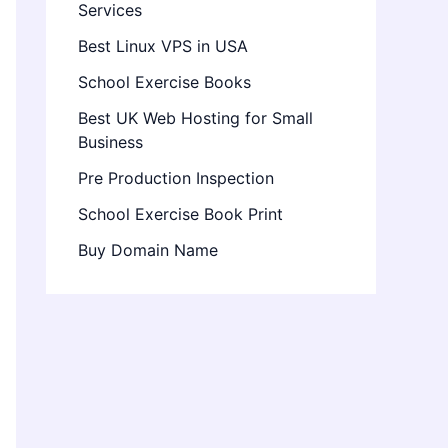
Services
Best Linux VPS in USA
School Exercise Books
Best UK Web Hosting for Small
Business
Pre Production Inspection
School Exercise Book Print
Buy Domain Name