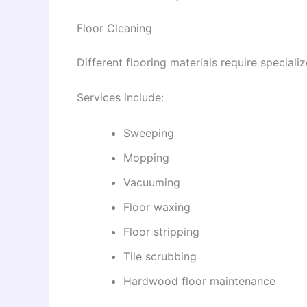
Floor Cleaning
Different flooring materials require speciali
Services include:
Sweeping
Mopping
Vacuuming
Floor waxing
Floor stripping
Tile scrubbing
Hardwood floor maintenance