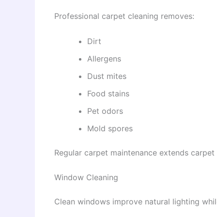
Professional carpet cleaning removes:
Dirt
Allergens
Dust mites
Food stains
Pet odors
Mold spores
Regular carpet maintenance extends carpet l
Window Cleaning
Clean windows improve natural lighting whi