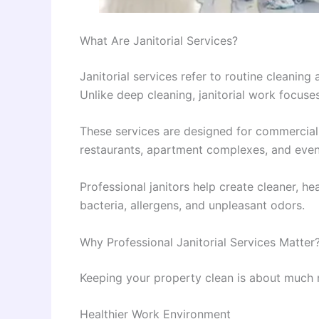
What Are Janitorial Services?
Janitorial services refer to routine cleanin
Unlike deep cleaning, janitorial work focuses
These services are designed for commercial b
restaurants, apartment complexes, and even 
Professional janitors help create cleaner, he
bacteria, allergens, and unpleasant odors.
Why Professional Janitorial Services Matter
Keeping your property clean is about much
Healthier Work Environment