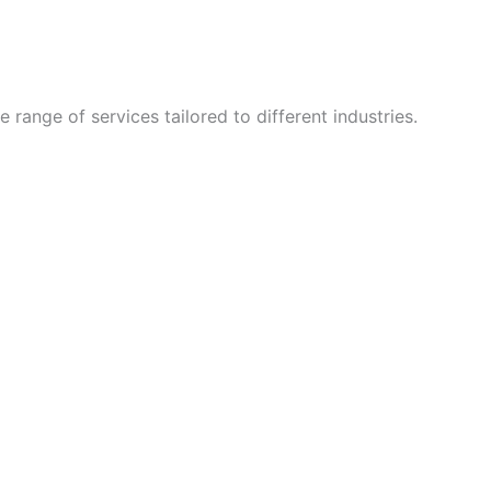
 range of services tailored to different industries.