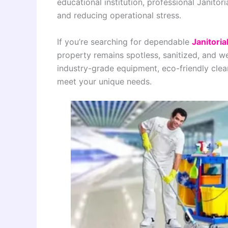
educational institution, professional Janitor
and reducing operational stress.
If you’re searching for dependable
Janitoria
property remains spotless, sanitized, and w
industry-grade equipment, eco-friendly cle
meet your unique needs.