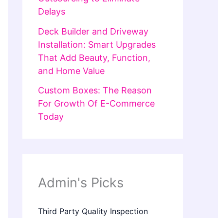
Delays
Deck Builder and Driveway
Installation: Smart Upgrades
That Add Beauty, Function,
and Home Value
Custom Boxes: The Reason
For Growth Of E-Commerce
Today
Admin's Picks
Third Party Quality Inspection