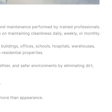
g and maintenance performed by trained professionals.
 on maintaining cleanliness daily, weekly, or monthly.
uildings, offices, schools, hospitals, warehouses,
residential properties.
althier, and safer environments by eliminating dirt,
?
 more than appearance.