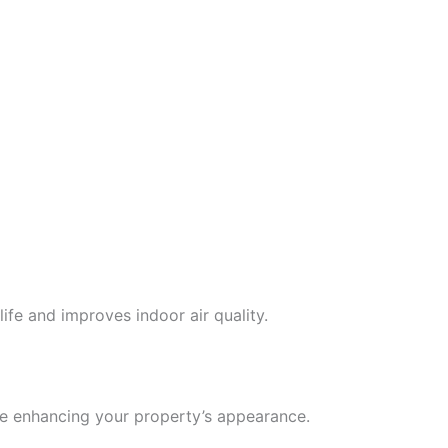
ife and improves indoor air quality.
le enhancing your property’s appearance.