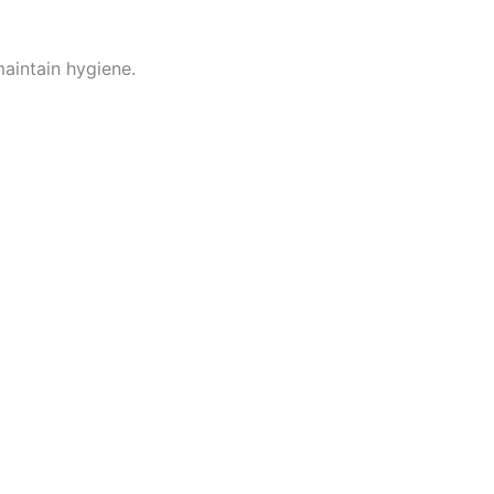
maintain hygiene.