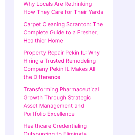
Why Locals Are Rethinking
How They Care for Their Yards
Carpet Cleaning Scranton: The
Complete Guide to a Fresher,
Healthier Home
Property Repair Pekin IL: Why
Hiring a Trusted Remodeling
Company Pekin IL Makes All
the Difference
Transforming Pharmaceutical
Growth Through Strategic
Asset Management and
Portfolio Excellence
Healthcare Credentialing
Outsourcing to Eliminate