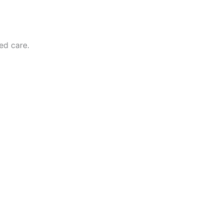
zed care.