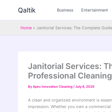
Skip
Qaltik
to
Business
Entertainment
content
Home
»
Janitorial Services: The Complete Guid
Janitorial Services: 
Professional Cleanin
By
Apex Innovation Cleaning
/
July 8, 2026
A clean and organized environment is essenti
impression. Whether you own a commercial buil