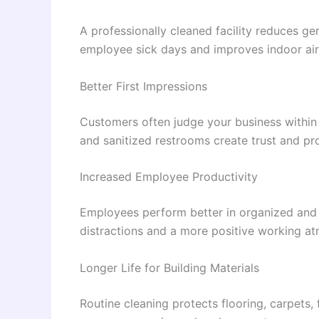
A professionally cleaned facility reduces ger
employee sick days and improves indoor air 
Better First Impressions
Customers often judge your business within 
and sanitized restrooms create trust and pr
Increased Employee Productivity
Employees perform better in organized and 
distractions and a more positive working a
Longer Life for Building Materials
Routine cleaning protects flooring, carpets,