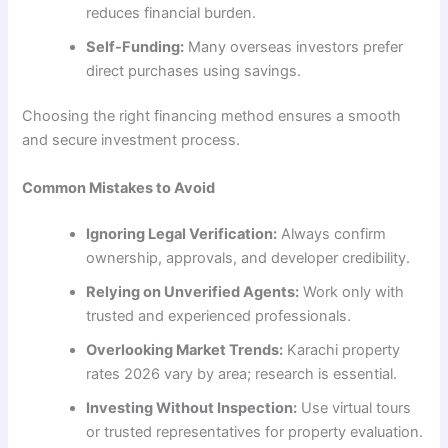
reduces financial burden.
Self-Funding:
Many overseas investors prefer
direct purchases using savings.
Choosing the right financing method ensures a smooth
and secure investment process.
Common Mistakes to Avoid
Ignoring Legal Verification:
Always confirm
ownership, approvals, and developer credibility.
Relying on Unverified Agents:
Work only with
trusted and experienced professionals.
Overlooking Market Trends:
Karachi property
rates 2026 vary by area; research is essential.
Investing Without Inspection:
Use virtual tours
or trusted representatives for property evaluation.