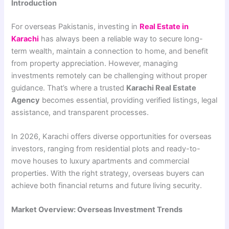
Introduction
For overseas Pakistanis, investing in
Real Estate in
Karachi
has always been a reliable way to secure long-
term wealth, maintain a connection to home, and benefit
from property appreciation. However, managing
investments remotely can be challenging without proper
guidance. That’s where a trusted
Karachi Real Estate
Agency
becomes essential, providing verified listings, legal
assistance, and transparent processes.
In 2026, Karachi offers diverse opportunities for overseas
investors, ranging from residential plots and ready-to-
move houses to luxury apartments and commercial
properties. With the right strategy, overseas buyers can
achieve both financial returns and future living security.
Market Overview: Overseas Investment Trends