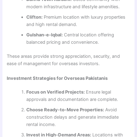
modern infrastructure and lifestyle amenities.
Clifton:
Premium location with luxury properties
and high rental demand.
Gulshan-e-Iqbal:
Central location offering
balanced pricing and convenience.
These areas provide strong appreciation, security, and
ease of management for overseas investors.
Investment Strategies for Overseas Pakistanis
Focus on Verified Projects:
Ensure legal
approvals and documentation are complete.
Choose Ready-to-Move Properties:
Avoid
construction delays and generate immediate
rental income.
Invest in High-Demand Areas:
Locations with