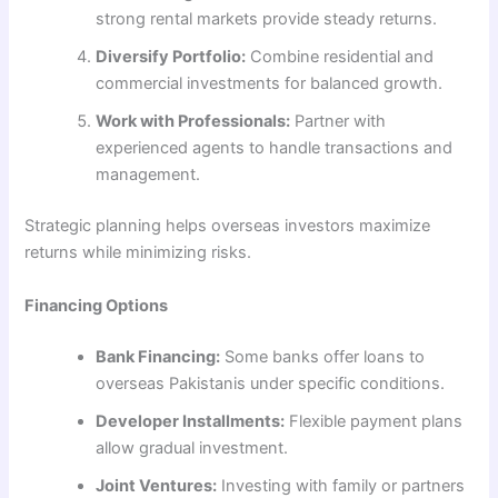
strong rental markets provide steady returns.
Diversify Portfolio:
Combine residential and
commercial investments for balanced growth.
Work with Professionals:
Partner with
experienced agents to handle transactions and
management.
Strategic planning helps overseas investors maximize
returns while minimizing risks.
Financing Options
Bank Financing:
Some banks offer loans to
overseas Pakistanis under specific conditions.
Developer Installments:
Flexible payment plans
allow gradual investment.
Joint Ventures:
Investing with family or partners