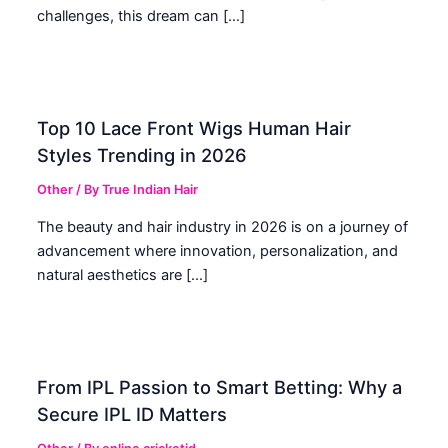
challenges, this dream can […]
Top 10 Lace Front Wigs Human Hair
Styles Trending in 2026
Other
/ By
True Indian Hair
The beauty and hair industry in 2026 is on a journey of
advancement where innovation, personalization, and
natural aesthetics are […]
From IPL Passion to Smart Betting: Why a
Secure IPL ID Matters