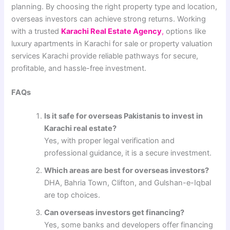
planning. By choosing the right property type and location,
overseas investors can achieve strong returns. Working
with a trusted
Karachi Real Estate Agency
,
options like
luxury apartments in Karachi for sale or property valuation
services Karachi provide reliable pathways for secure,
profitable, and hassle-free investment.
FAQs
Is it safe for overseas Pakistanis to invest in
Karachi real estate?
Yes, with proper legal verification and
professional guidance, it is a secure investment.
Which areas are best for overseas investors?
DHA, Bahria Town, Clifton, and Gulshan-e-Iqbal
are top choices.
Can overseas investors get financing?
Yes, some banks and developers offer financing