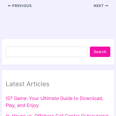
PREVIOUS
NEXT
Search
Latest Articles
IS7 Game: Your Ultimate Guide to Download,
Play, and Enjoy
In-House vs. Offshore Call Center Outsourcing: