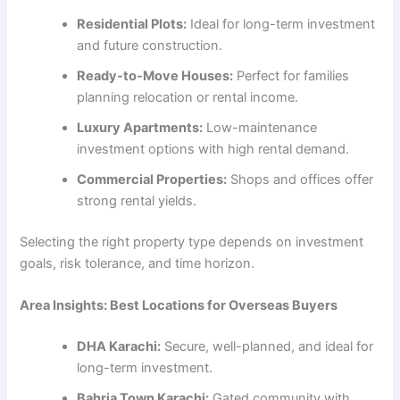
Residential Plots:
Ideal for long-term investment
and future construction.
Ready-to-Move Houses:
Perfect for families
planning relocation or rental income.
Luxury Apartments:
Low-maintenance
investment options with high rental demand.
Commercial Properties:
Shops and offices offer
strong rental yields.
Selecting the right property type depends on investment
goals, risk tolerance, and time horizon.
Area Insights: Best Locations for Overseas Buyers
DHA Karachi:
Secure, well-planned, and ideal for
long-term investment.
Bahria Town Karachi:
Gated community with