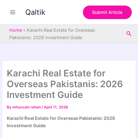
S
Skip
e
Qaltik
to
Submit Article
a
content
r
c
Home
»
Karachi Real Estate for Overseas
Sea
h
Pakistanis: 2026 Investment Guide
Karachi Real Estate for
Overseas Pakistanis: 2026
Investment Guide
By
mhussain rehan
/
April 11, 2026
Karachi Real Estate for Overseas Pakistanis: 2026
Investment Guide