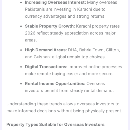
Increasing Overseas Interest:
Many overseas
Pakistanis are investing in Karachi due to
currency advantages and strong returns.
Stable Property Growth:
Karachi property rates
2026 reflect steady appreciation across major
areas.
High Demand Areas:
DHA, Bahria Town, Clifton,
and Gulshan-e-Iqbal remain top choices.
Digital Transactions:
Improved online processes
make remote buying easier and more secure.
Rental Income Opportunities:
Overseas
investors benefit from steady rental demand.
Understanding these trends allows overseas investors to
make informed decisions without being physically present.
Property Types Suitable for Overseas Investors