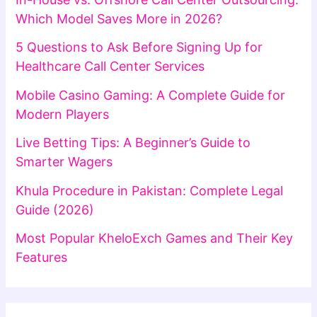
Which Model Saves More in 2026?
5 Questions to Ask Before Signing Up for
Healthcare Call Center Services
Mobile Casino Gaming: A Complete Guide for
Modern Players
Live Betting Tips: A Beginner’s Guide to
Smarter Wagers
Khula Procedure in Pakistan: Complete Legal
Guide (2026)
Most Popular KheloExch Games and Their Key
Features