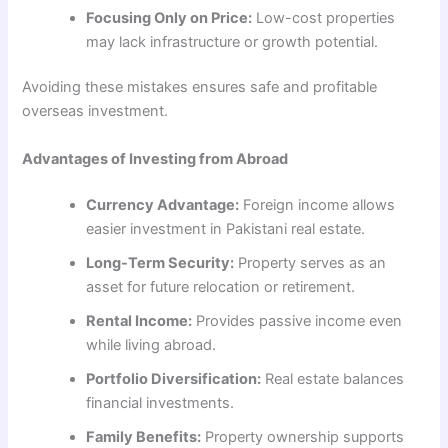
Focusing Only on Price:
Low-cost properties
may lack infrastructure or growth potential.
Avoiding these mistakes ensures safe and profitable
overseas investment.
Advantages of Investing from Abroad
Currency Advantage:
Foreign income allows
easier investment in Pakistani real estate.
Long-Term Security:
Property serves as an
asset for future relocation or retirement.
Rental Income:
Provides passive income even
while living abroad.
Portfolio Diversification:
Real estate balances
financial investments.
Family Benefits:
Property ownership supports