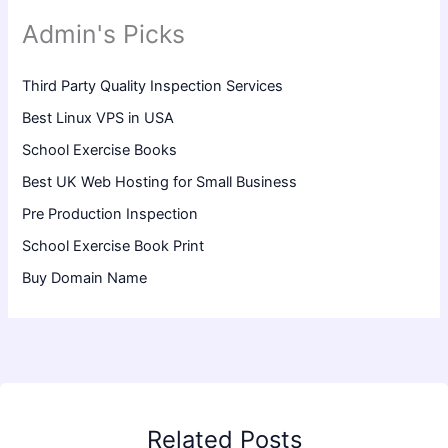
Admin's Picks
Third Party Quality Inspection Services
Best Linux VPS in USA
School Exercise Books
Best UK Web Hosting for Small Business
Pre Production Inspection
School Exercise Book Print
Buy Domain Name
Related Posts