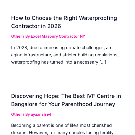
How to Choose the Right Waterproofing
Contractor in 2026
Other
/ By
Excel Masonry Contractor NY
In 2028, due to increasing climate challenges, an
aging infrastructure, and stricter building regulations,
waterproofing has turned into a necessary […]
Discovering Hope: The Best IVF Centre in
Bangalore for Your Parenthood Journey
Other
/ By
ayaansh ivf
Becoming a parent is one of life’s most cherished
dreams. However, for many couples facing fertility