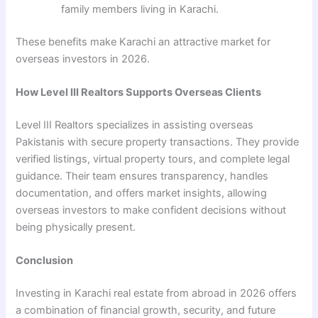
family members living in Karachi.
These benefits make Karachi an attractive market for
overseas investors in 2026.
How Level III Realtors Supports Overseas Clients
Level III Realtors specializes in assisting overseas
Pakistanis with secure property transactions. They provide
verified listings, virtual property tours, and complete legal
guidance. Their team ensures transparency, handles
documentation, and offers market insights, allowing
overseas investors to make confident decisions without
being physically present.
Conclusion
Investing in Karachi real estate from abroad in 2026 offers
a combination of financial growth, security, and future