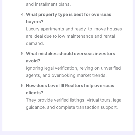
and installment plans.
What property type is best for overseas
buyers?
Luxury apartments and ready-to-move houses
are ideal due to low maintenance and rental
demand.
What mistakes should overseas investors
avoid?
Ignoring legal verification, relying on unverified
agents, and overlooking market trends.
How does Level III Realtors help overseas
clients?
They provide verified listings, virtual tours, legal
guidance, and complete transaction support.