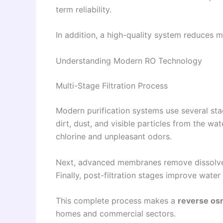
term reliability.
In addition, a high-quality system reduces 
Understanding Modern RO Technology
Multi-Stage Filtration Process
Modern purification systems use several stag
dirt, dust, and visible particles from the wat
chlorine and unpleasant odors.
Next, advanced membranes remove dissolved s
Finally, post-filtration stages improve water
This complete process makes a
reverse osm
homes and commercial sectors.