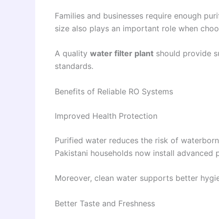
Families and businesses require enough purif
size also plays an important role when choo
A quality
water filter plant
should provide su
standards.
Benefits of Reliable RO Systems
Improved Health Protection
Purified water reduces the risk of waterbor
Pakistani households now install advanced pu
Moreover, clean water supports better hygien
Better Taste and Freshness