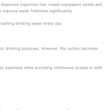
 dissolved impurities that create unpleasant smells and
 improve water freshness significantly.
freshing drinking water every day.
or drinking purposes. However, this option becomes
hly expenses while providing continuous access to safe