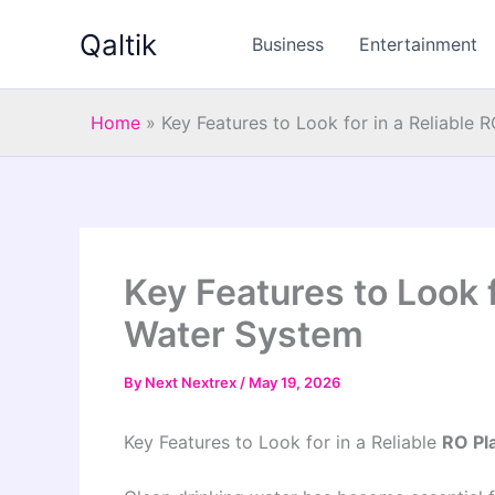
Skip
Qaltik
to
Business
Entertainment
content
Home
»
Key Features to Look for in a Reliable 
Key Features to Look f
Water System
By
Next Nextrex
/
May 19, 2026
Key Features to Look for in a Reliable
RO Pl