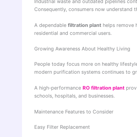
Industrial waste and outdated pipelines conti
Consequently, consumers now understand th
A dependable
filtration plant
helps remove h
residential and commercial users.
Growing Awareness About Healthy Living
People today focus more on healthy lifestyl
modern purification systems continues to gr
A high-performance
RO filtration plant
prov
schools, hospitals, and businesses.
Maintenance Features to Consider
Easy Filter Replacement