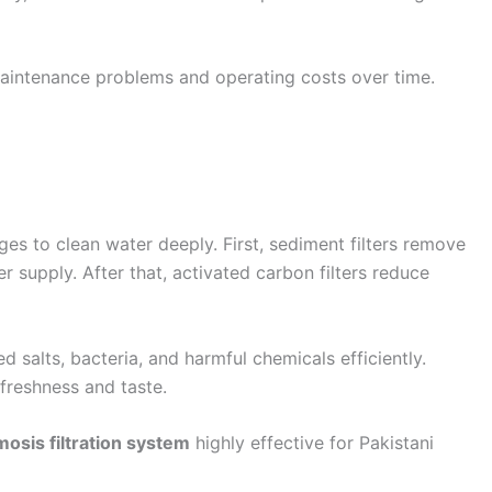
maintenance problems and operating costs over time.
es to clean water deeply. First, sediment filters remove
er supply. After that, activated carbon filters reduce
alts, bacteria, and harmful chemicals efficiently.
 freshness and taste.
osis filtration system
highly effective for Pakistani