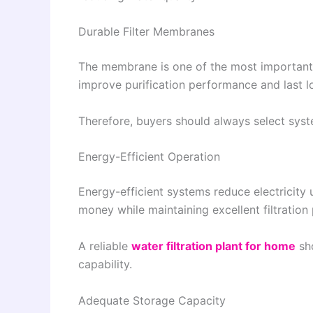
Durable Filter Membranes
The membrane is one of the most important
improve purification performance and last 
Therefore, buyers should always select syste
Energy-Efficient Operation
Energy-efficient systems reduce electricity
money while maintaining excellent filtratio
A reliable
water filtration plant for home
sh
capability.
Adequate Storage Capacity