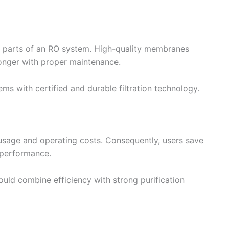
 parts of an RO system. High-quality membranes
longer with proper maintenance.
ms with certified and durable filtration technology.
 usage and operating costs. Consequently, users save
n performance.
ould combine efficiency with strong purification