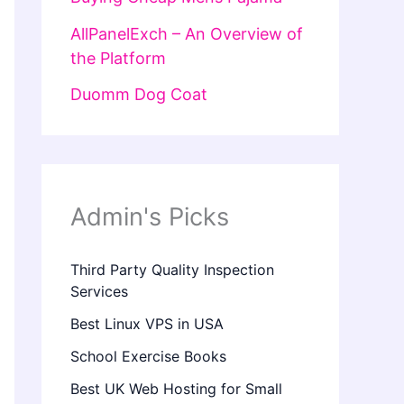
AllPanelExch – An Overview of
the Platform
Duomm Dog Coat
Admin's Picks
Third Party Quality Inspection
Services
Best Linux VPS in USA
School Exercise Books
Best UK Web Hosting for Small