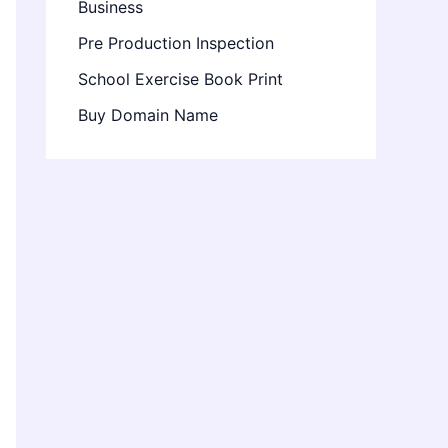
Business
Pre Production Inspection
School Exercise Book Print
Buy Domain Name