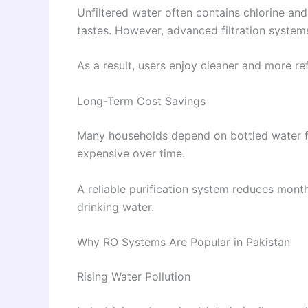
Unfiltered water often contains chlorine and
tastes. However, advanced filtration systems
As a result, users enjoy cleaner and more re
Long-Term Cost Savings
Many households depend on bottled water f
expensive over time.
A reliable purification system reduces mont
drinking water.
Why RO Systems Are Popular in Pakistan
Rising Water Pollution