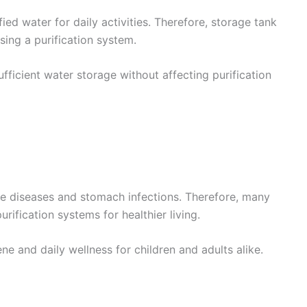
ied water for daily activities. Therefore, storage tank
sing a purification system.
fficient water storage without affecting purification
ne diseases and stomach infections. Therefore, many
rification systems for healthier living.
e and daily wellness for children and adults alike.