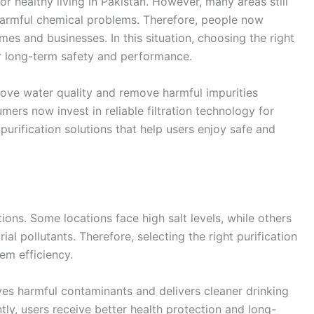
r healthy living in Pakistan. However, many areas still
harmful chemical problems. Therefore, people now
es and businesses. In this situation, choosing the right
r long-term safety and performance.
ove water quality and remove harmful impurities
umers now invest in reliable filtration technology for
urification solutions that help users enjoy safe and
ions. Some locations face high salt levels, while others
ial pollutants. Therefore, selecting the right purification
em efficiency.
s harmful contaminants and delivers cleaner drinking
y, users receive better health protection and long-