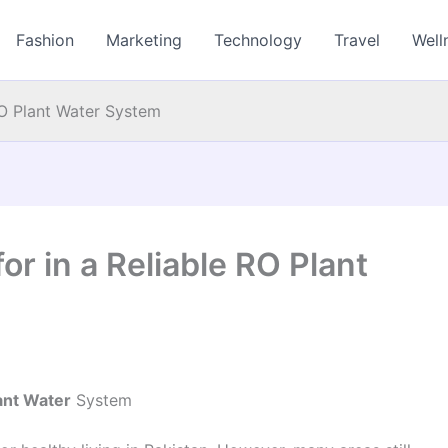
Fashion
Marketing
Technology
Travel
Well
RO Plant Water System
or in a Reliable RO Plant
ant Water
System