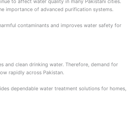
nue to affect water quality in many Pakistani cities.
e importance of advanced purification systems.
armful contaminants and improves water safety for
es and clean drinking water. Therefore, demand for
ow rapidly across Pakistan.
ides dependable water treatment solutions for homes,