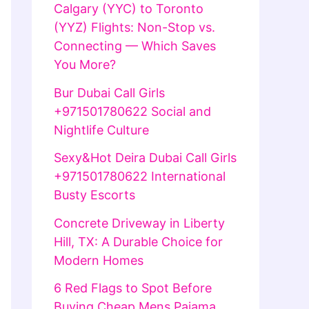
Calgary (YYC) to Toronto
(YYZ) Flights: Non-Stop vs.
Connecting — Which Saves
You More?
Bur Dubai Call Girls
+971501780622 Social and
Nightlife Culture
Sexy&Hot Deira Dubai Call Girls
+971501780622 International
Busty Escorts
Concrete Driveway in Liberty
Hill, TX: A Durable Choice for
Modern Homes
6 Red Flags to Spot Before
Buying Cheap Mens Pajama