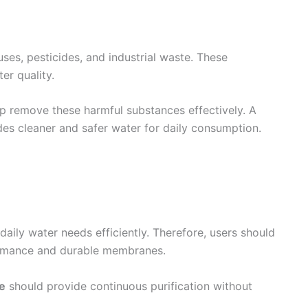
ses, pesticides, and industrial waste. These
er quality.
p remove these harmful substances effectively. A
es cleaner and safer water for daily consumption.
daily water needs efficiently. Therefore, users should
formance and durable membranes.
me
should provide continuous purification without