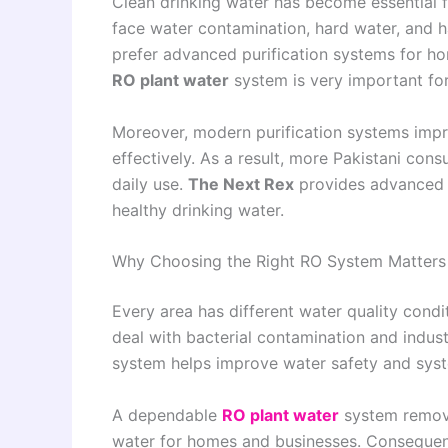
Clean drinking water has become essential fo
face water contamination, hard water, and 
prefer advanced purification systems for hom
RO plant water
system is very important fo
Moreover, modern purification systems impr
effectively. As a result, more Pakistani cons
daily use.
The Next Rex
provides advanced p
healthy drinking water.
Why Choosing the Right RO System Matters
Every area has different water quality condit
deal with bacterial contamination and industr
system helps improve water safety and syst
A dependable
RO plant water
system remove
water for homes and businesses. Consequentl