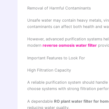
Removal of Harmful Contaminants
Unsafe water may contain heavy metals, viru
contaminants can affect both health and wat
However, advanced purification systems hel
modern
reverse osmosis water filter
provid
Important Features to Look For
High Filtration Capacity
A reliable purification system should handle 
choose systems with strong filtration per
A dependable
RO plant water filter for ho
reducing water quality.