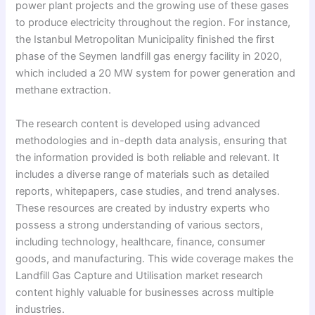
power plant projects and the growing use of these gases
to produce electricity throughout the region. For instance,
the Istanbul Metropolitan Municipality finished the first
phase of the Seymen landfill gas energy facility in 2020,
which included a 20 MW system for power generation and
methane extraction.
The research content is developed using advanced
methodologies and in-depth data analysis, ensuring that
the information provided is both reliable and relevant. It
includes a diverse range of materials such as detailed
reports, whitepapers, case studies, and trend analyses.
These resources are created by industry experts who
possess a strong understanding of various sectors,
including technology, healthcare, finance, consumer
goods, and manufacturing. This wide coverage makes the
Landfill Gas Capture and Utilisation market research
content highly valuable for businesses across multiple
industries.