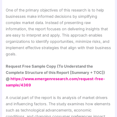
One of the primary objectives of this research is to help
businesses make informed decisions by simplifying
complex market data. Instead of presenting raw
information, the report focuses on delivering insights that
are easy to interpret and apply. This approach enables
organizations to identify opportunities, minimize risks, and
implement effective strategies that align with their business
goals.
Request Free Sample Copy (To Understand the
Complete Structure of this Report [Summary + TOC])
@
https://www.emergenresearch.com/request-free-
sample/4369
A crucial part of the report is its analysis of market drivers
and influencing factors. The study examines how elements
such as technological advancements, economic
conditions, and changing consumer preferences impact