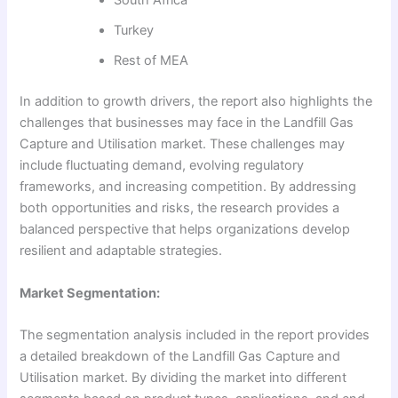
South Africa
Turkey
Rest of MEA
In addition to growth drivers, the report also highlights the
challenges that businesses may face in the Landfill Gas
Capture and Utilisation market. These challenges may
include fluctuating demand, evolving regulatory
frameworks, and increasing competition. By addressing
both opportunities and risks, the research provides a
balanced perspective that helps organizations develop
resilient and adaptable strategies.
Market Segmentation:
The segmentation analysis included in the report provides
a detailed breakdown of the Landfill Gas Capture and
Utilisation market. By dividing the market into different