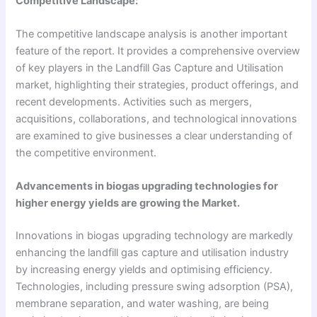
Competitive Landscape:
The competitive landscape analysis is another important
feature of the report. It provides a comprehensive overview
of key players in the Landfill Gas Capture and Utilisation
market, highlighting their strategies, product offerings, and
recent developments. Activities such as mergers,
acquisitions, collaborations, and technological innovations
are examined to give businesses a clear understanding of
the competitive environment.
Advancements in biogas upgrading technologies for
higher energy yields are growing the Market.
Innovations in biogas upgrading technology are markedly
enhancing the landfill gas capture and utilisation industry
by increasing energy yields and optimising efficiency.
Technologies, including pressure swing adsorption (PSA),
membrane separation, and water washing, are being