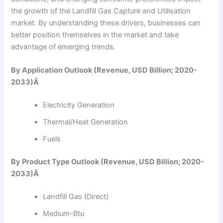
the growth of the Landfill Gas Capture and Utilisation
market. By understanding these drivers, businesses can
better position themselves in the market and take
advantage of emerging trends.
By Application Outlook (Revenue, USD Billion; 2020-
2033)Â
Electricity Generation
Thermal/Heat Generation
Fuels
By Product Type Outlook (Revenue, USD Billion; 2020-
2033)Â
Landfill Gas (Direct)
Medium-Btu