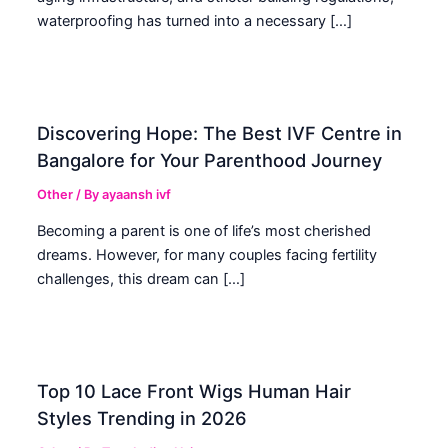
waterproofing has turned into a necessary […]
Discovering Hope: The Best IVF Centre in
Bangalore for Your Parenthood Journey
Other
/ By
ayaansh ivf
Becoming a parent is one of life’s most cherished
dreams. However, for many couples facing fertility
challenges, this dream can […]
Top 10 Lace Front Wigs Human Hair
Styles Trending in 2026