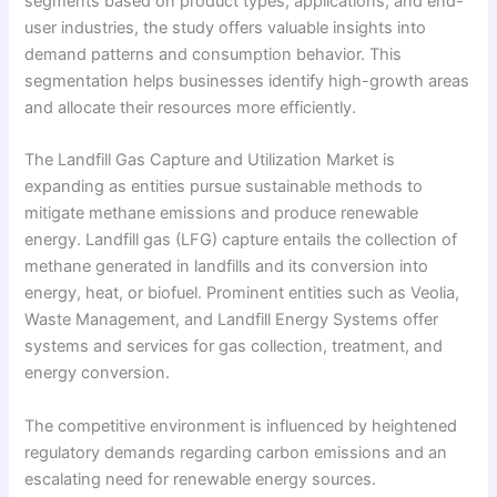
segments based on product types, applications, and end-
user industries, the study offers valuable insights into
demand patterns and consumption behavior. This
segmentation helps businesses identify high-growth areas
and allocate their resources more efficiently.
The Landfill Gas Capture and Utilization Market is
expanding as entities pursue sustainable methods to
mitigate methane emissions and produce renewable
energy. Landfill gas (LFG) capture entails the collection of
methane generated in landfills and its conversion into
energy, heat, or biofuel. Prominent entities such as Veolia,
Waste Management, and Landfill Energy Systems offer
systems and services for gas collection, treatment, and
energy conversion.
The competitive environment is influenced by heightened
regulatory demands regarding carbon emissions and an
escalating need for renewable energy sources.