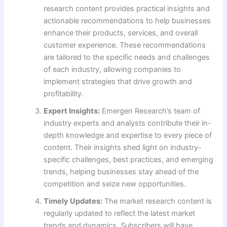
research content provides practical insights and
actionable recommendations to help businesses
enhance their products, services, and overall
customer experience. These recommendations
are tailored to the specific needs and challenges
of each industry, allowing companies to
implement strategies that drive growth and
profitability.
Expert Insights:
Emergen Research’s team of
industry experts and analysts contribute their in-
depth knowledge and expertise to every piece of
content. Their insights shed light on industry-
specific challenges, best practices, and emerging
trends, helping businesses stay ahead of the
competition and seize new opportunities.
Timely Updates:
The market research content is
regularly updated to reflect the latest market
trends and dynamics. Subscribers will have