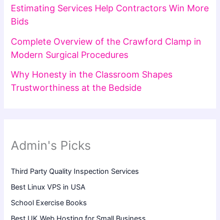
Estimating Services Help Contractors Win More
Bids
Complete Overview of the Crawford Clamp in
Modern Surgical Procedures
Why Honesty in the Classroom Shapes
Trustworthiness at the Bedside
Admin's Picks
Third Party Quality Inspection Services
Best Linux VPS in USA
School Exercise Books
Best UK Web Hosting for Small Business