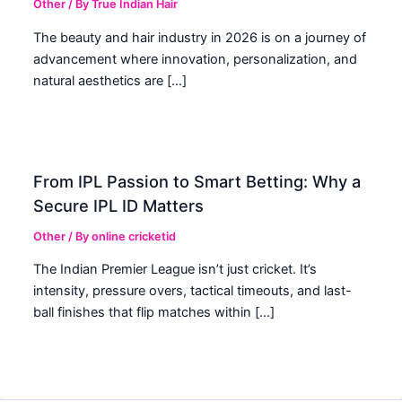
Other
/ By
True Indian Hair
The beauty and hair industry in 2026 is on a journey of
advancement where innovation, personalization, and
natural aesthetics are […]
From IPL Passion to Smart Betting: Why a
Secure IPL ID Matters
Other
/ By
online cricketid
The Indian Premier League isn’t just cricket. It’s
intensity, pressure overs, tactical timeouts, and last-
ball finishes that flip matches within […]