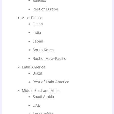
Benelux
Rest of Europe
Asia-Pacific
China
India
Japan
South Korea
Rest of Asia-Pacific
Latin America
Brazil
Rest of Latin America
Middle East and Africa
Saudi Arabia
UAE