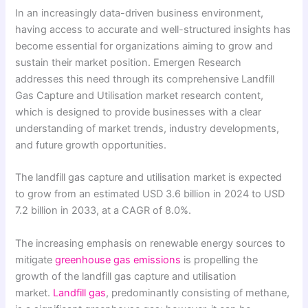
In an increasingly data-driven business environment,
having access to accurate and well-structured insights has
become essential for organizations aiming to grow and
sustain their market position. Emergen Research
addresses this need through its comprehensive Landfill
Gas Capture and Utilisation market research content,
which is designed to provide businesses with a clear
understanding of market trends, industry developments,
and future growth opportunities.
The landfill gas capture and utilisation market is expected
to grow from an estimated USD 3.6 billion in 2024 to USD
7.2 billion in 2033, at a CAGR of 8.0%.
The increasing emphasis on renewable energy sources to
mitigate
greenhouse gas emissions
is propelling the
growth of the landfill gas capture and utilisation
market.
Landfill gas
, predominantly consisting of methane,