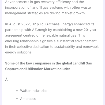
Advancements in gas recovery efficiency and the
incorporation of landfill gas systems with other waste
management strategies are driving market growth.
In August 2022, BP p.l.c. (Archaea Energy) enhanced its
partnership with Ã‰nergir by establishing a new 20-year
agreement centred on renewable natural gas. This
enduring relationship signifies a substantial advancement
in their collective dedication to sustainability and renewable
energy solutions.
Some of the key companies in the global Landfill Gas
Capture and Utilisation Market include:
Â
Walker Industries
Ameresco