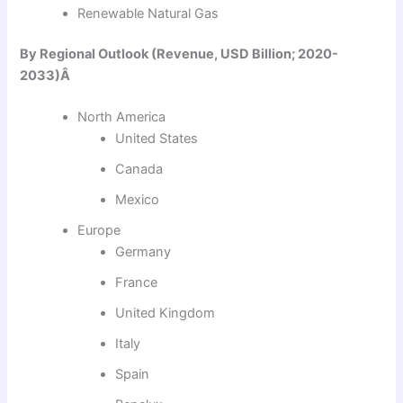
Renewable Natural Gas
By Regional Outlook (Revenue, USD Billion; 2020-
2033)Â
North America
United States
Canada
Mexico
Europe
Germany
France
United Kingdom
Italy
Spain