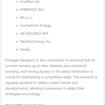
Enerflex Ltd.
ENBRIDGE INC.
BP p.l.c.
CenterPoint Energy
AB HOLDING SPA
NextEra Energy Inc.
Veolia.
Emergen Research is also committed to ensuring that its
content remains up to date. Markets are constantly
evolving, and having access to the latest information is
crucial for maintaining a competitive edge. The research is
regularly updated to reflect current trends and
developments, allowing businesses to adapt their
strategies accordingly.