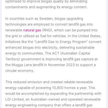
optimised to improve biogas quality by eliminating
contaminants and augmenting its energy content.
In countries such as Sweden, biogas upgrading
technologies are employed to convert landfill gas into
renewable
natural gas
(RNG), which can be pumped into
the grid or utilised as fuel for vehicles. In the United States,
initiatives like the “Landfill Gas to Energy Program” convert
enhanced biogas into electricity, delivering sustainable
energy to communities. The ACT (Australian Capital
Territory) government is improving landfill gas capture at
the Mugga Lane landfill in November 2023 to support a
circular economy.
This reduced emission and created reliable renewable
energy capable of powering 10,800 homes a year. This
would be accomplished by expanding the partnership with
LGI Limited, an Australian-owned and operated renewable
energy engineering company that offers a landfill gas