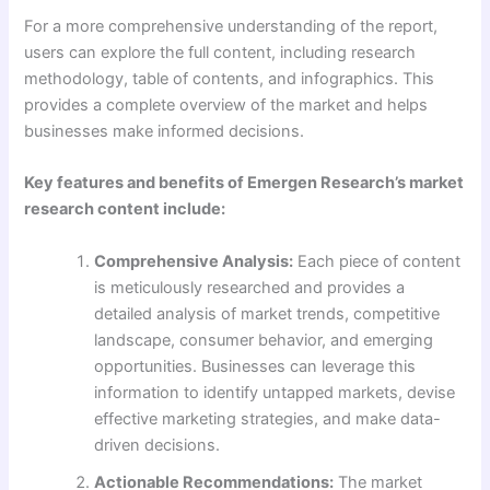
For a more comprehensive understanding of the report,
users can explore the full content, including research
methodology, table of contents, and infographics. This
provides a complete overview of the market and helps
businesses make informed decisions.
Key features and benefits of Emergen Research’s market
research content include:
Comprehensive Analysis:
Each piece of content
is meticulously researched and provides a
detailed analysis of market trends, competitive
landscape, consumer behavior, and emerging
opportunities. Businesses can leverage this
information to identify untapped markets, devise
effective marketing strategies, and make data-
driven decisions.
Actionable Recommendations:
The market