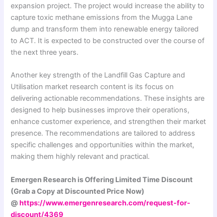
expansion project. The project would increase the ability to
capture toxic methane emissions from the Mugga Lane
dump and transform them into renewable energy tailored
to ACT. It is expected to be constructed over the course of
the next three years.
Another key strength of the Landfill Gas Capture and
Utilisation market research content is its focus on
delivering actionable recommendations. These insights are
designed to help businesses improve their operations,
enhance customer experience, and strengthen their market
presence. The recommendations are tailored to address
specific challenges and opportunities within the market,
making them highly relevant and practical.
Emergen Research is Offering Limited Time Discount
(Grab a Copy at Discounted Price Now)
@
https://www.emergenresearch.com/request-for-
discount/4369