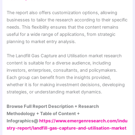
The report also offers customization options, allowing
businesses to tailor the research according to their specific
needs. This flexibility ensures that the content remains
useful for a wide range of applications, from strategic
planning to market entry analysis.
The Landfill Gas Capture and Utilisation market research
content is suitable for a diverse audience, including
investors, enterprises, consultants, and policymakers.
Each group can benefit from the insights provided,
whether it is for making investment decisions, developing
strategies, or understanding market dynamics.
Browse Full Report Description + Research
Methodology + Table of Content +
Infographics@
https://www.emergenresearch.com/indu
stry-report/landfill-gas-capture-and-utilisation-market