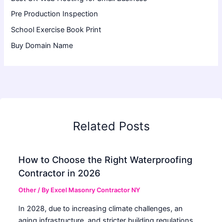
Pre Production Inspection
School Exercise Book Print
Buy Domain Name
Related Posts
How to Choose the Right Waterproofing
Contractor in 2026
Other
/ By
Excel Masonry Contractor NY
In 2028, due to increasing climate challenges, an
aging infrastructure, and stricter building regulations,