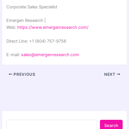
Corporate Sales Specialist
Emergen Research |
Web:
https://www.emergenresearch.com/
Direct Line: +1 (604) 757-9756
E-mail:
sales@emergenresearch.com
PREVIOUS
NEXT
Search