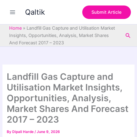
S
Skip
e
Qaltik
to
Submit Article
a
content
r
c
Home
»
Landfill Gas Capture and Utilisation Market
h
Sea
Insights, Opportunities, Analysis, Market Shares
And Forecast 2017 – 2023
Landfill Gas Capture and
Utilisation Market Insights,
Opportunities, Analysis,
Market Shares And Forecast
2017 – 2023
By
Dipali Harde
/
June 9, 2026