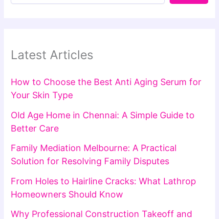
Latest Articles
How to Choose the Best Anti Aging Serum for
Your Skin Type
Old Age Home in Chennai: A Simple Guide to
Better Care
Family Mediation Melbourne: A Practical
Solution for Resolving Family Disputes
From Holes to Hairline Cracks: What Lathrop
Homeowners Should Know
Why Professional Construction Takeoff and