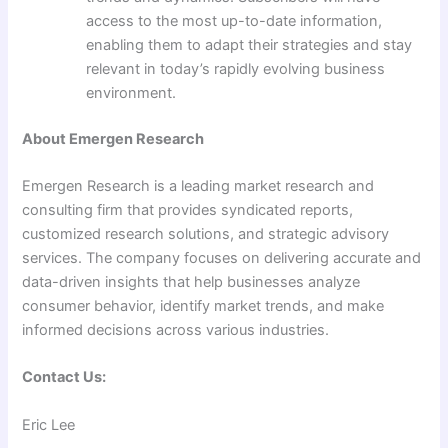
access to the most up-to-date information,
enabling them to adapt their strategies and stay
relevant in today’s rapidly evolving business
environment.
About Emergen Research
Emergen Research is a leading market research and
consulting firm that provides syndicated reports,
customized research solutions, and strategic advisory
services. The company focuses on delivering accurate and
data-driven insights that help businesses analyze
consumer behavior, identify market trends, and make
informed decisions across various industries.
Contact Us:
Eric Lee