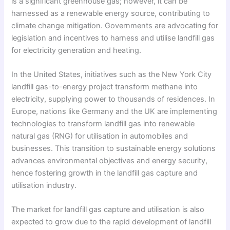
is a significant greenhouse gas; however, it can be
harnessed as a renewable energy source, contributing to
climate change mitigation. Governments are advocating for
legislation and incentives to harness and utilise landfill gas
for electricity generation and heating.
In the United States, initiatives such as the New York City
landfill gas-to-energy project transform methane into
electricity, supplying power to thousands of residences. In
Europe, nations like Germany and the UK are implementing
technologies to transform landfill gas into renewable
natural gas (RNG) for utilisation in automobiles and
businesses. This transition to sustainable energy solutions
advances environmental objectives and energy security,
hence fostering growth in the landfill gas capture and
utilisation industry.
The market for landfill gas capture and utilisation is also
expected to grow due to the rapid development of landfill