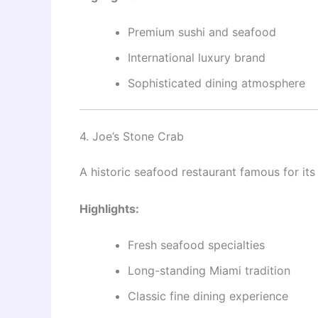
Premium sushi and seafood
International luxury brand
Sophisticated dining atmosphere
4. Joe’s Stone Crab
A historic seafood restaurant famous for its
Highlights:
Fresh seafood specialties
Long-standing Miami tradition
Classic fine dining experience