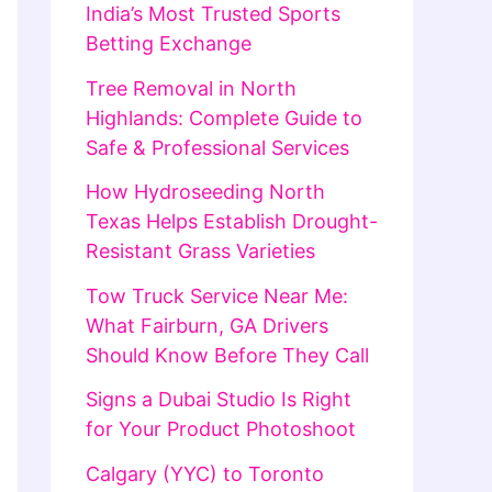
India’s Most Trusted Sports
Betting Exchange
Tree Removal in North
Highlands: Complete Guide to
Safe & Professional Services
How Hydroseeding North
Texas Helps Establish Drought-
Resistant Grass Varieties
Tow Truck Service Near Me:
What Fairburn, GA Drivers
Should Know Before They Call
Signs a Dubai Studio Is Right
for Your Product Photoshoot
Calgary (YYC) to Toronto