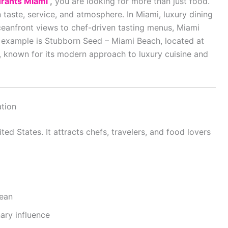
urants Miami
,
you are looking for more than just food.
n taste, service, and atmosphere. In
Miami
, luxury dining
 oceanfront views to chef-driven tasting menus, Miami
t example is Stubborn Seed – Miami Beach, located at
 known for its modern approach to luxury cuisine and
ation
ted States. It attracts chefs, travelers, and food lovers
cean
ary influence