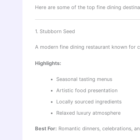
Here are some of the top fine dining destinat
1. Stubborn Seed
A modern fine dining restaurant known for cr
Highlights:
Seasonal tasting menus
Artistic food presentation
Locally sourced ingredients
Relaxed luxury atmosphere
Best For:
Romantic dinners, celebrations, a