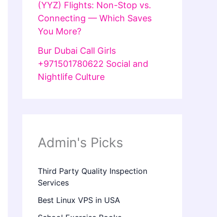
(YYZ) Flights: Non-Stop vs.
Connecting — Which Saves
You More?
Bur Dubai Call Girls
+971501780622 Social and
Nightlife Culture
Admin's Picks
Third Party Quality Inspection
Services
Best Linux VPS in USA