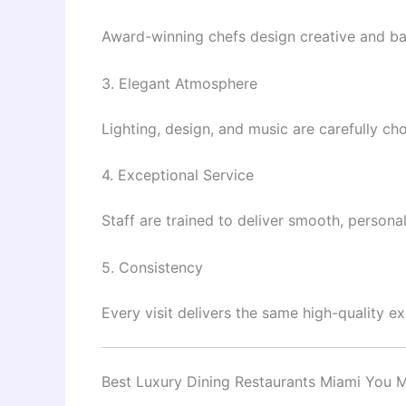
Award-winning chefs design creative and ba
3. Elegant Atmosphere
Lighting, design, and music are carefully ch
4. Exceptional Service
Staff are trained to deliver smooth, personal
5. Consistency
Every visit delivers the same high-quality e
Best Luxury Dining Restaurants Miami You M