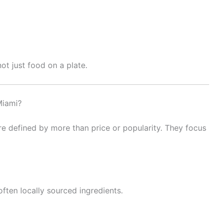
ot just food on a plate.
Miami?
e defined by more than price or popularity. They focus
often locally sourced ingredients.