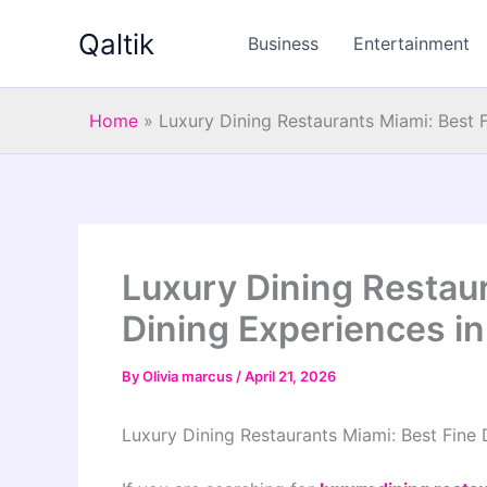
Skip
Qaltik
to
Business
Entertainment
content
Home
»
Luxury Dining Restaurants Miami: Best 
Luxury Dining Restaur
Dining Experiences i
By
Olivia marcus
/
April 21, 2026
Luxury Dining Restaurants Miami: Best Fine 