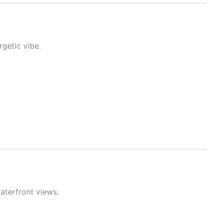
getic vibe.
aterfront views.