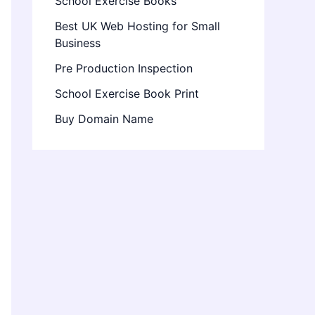
School Exercise Books
Best UK Web Hosting for Small
Business
Pre Production Inspection
School Exercise Book Print
Buy Domain Name