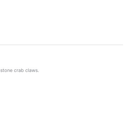
 stone crab claws.