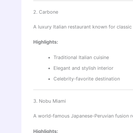
2. Carbone
A luxury Italian restaurant known for classic
Highlights:
Traditional Italian cuisine
Elegant and stylish interior
Celebrity-favorite destination
3. Nobu Miami
A world-famous Japanese-Peruvian fusion re
Highlights: