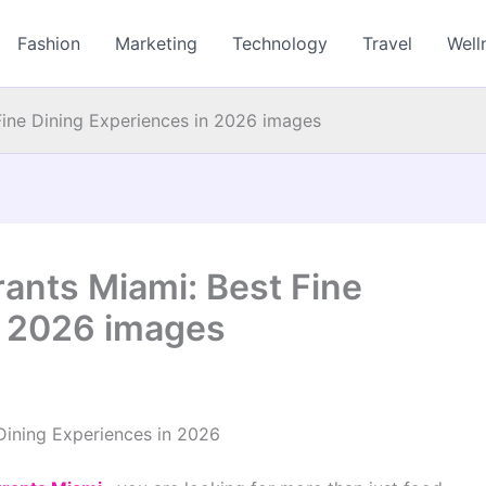
Fashion
Marketing
Technology
Travel
Well
Fine Dining Experiences in 2026 images
ants Miami: Best Fine
n 2026 images
Dining Experiences in 2026