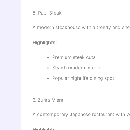
5. Papi Steak
A modern steakhouse with a trendy and ener
Highlights:
Premium steak cuts
Stylish modern interior
Popular nightlife dining spot
6. Zuma Miami
A contemporary Japanese restaurant with w
Highlights: