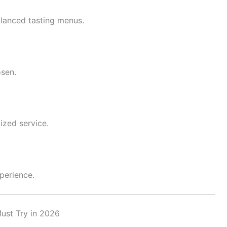
lanced tasting menus.
osen.
ized service.
xperience.
ust Try in 2026