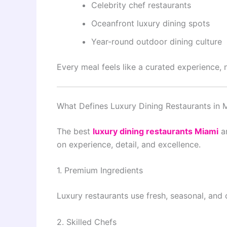
Celebrity chef restaurants
Oceanfront luxury dining spots
Year-round outdoor dining culture
Every meal feels like a curated experience, n
What Defines Luxury Dining Restaurants in 
The best
luxury dining restaurants Miami
ar
on experience, detail, and excellence.
1. Premium Ingredients
Luxury restaurants use fresh, seasonal, and 
2. Skilled Chefs