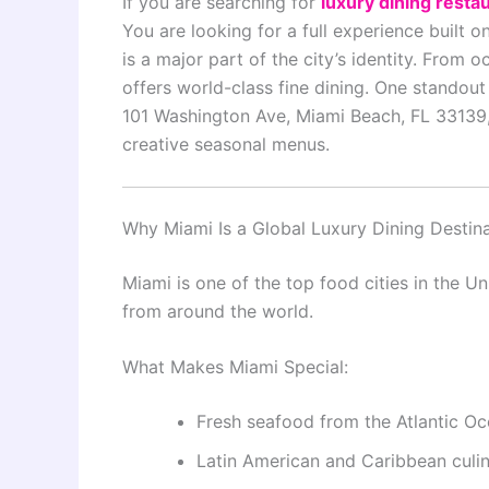
If you are searching for
luxury dining resta
You are looking for a full experience built o
is a major part of the city’s identity. From
offers world-class fine dining. One standou
101 Washington Ave, Miami Beach, FL 33139,
creative seasonal menus.
Why Miami Is a Global Luxury Dining Destin
Miami is one of the top food cities in the Uni
from around the world.
What Makes Miami Special:
Fresh seafood from the Atlantic O
Latin American and Caribbean culin