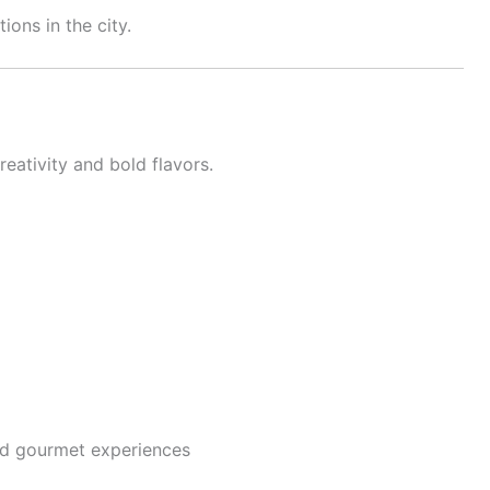
ions in the city.
eativity and bold flavors.
nd gourmet experiences