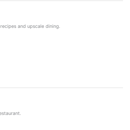
 recipes and upscale dining.
staurant.