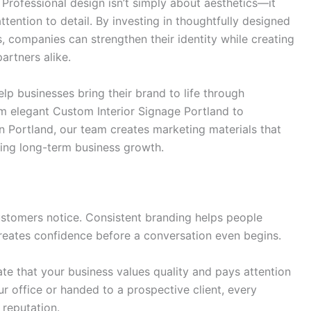
Professional design isn’t simply about aesthetics—it
tention to detail. By investing in thoughtfully designed
, companies can strengthen their identity while creating
rtners alike.
p businesses bring their brand to life through
m elegant Custom Interior Signage Portland to
n Portland, our team creates marketing materials that
ting long-term business growth.
 customers notice. Consistent branding helps people
reates confidence before a conversation even begins.
e that your business values quality and pays attention
ur office or handed to a prospective client, every
 reputation.