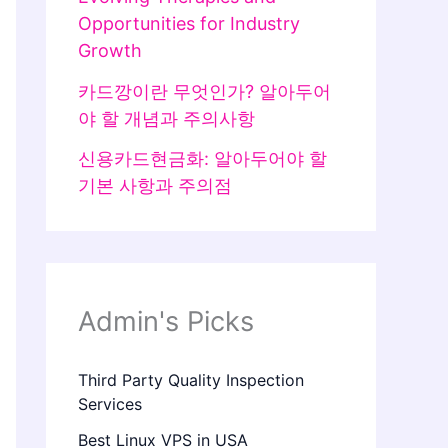
Opportunities for Industry
Growth
카드깡이란 무엇인가? 알아두어
야 할 개념과 주의사항
신용카드현금화: 알아두어야 할
기본 사항과 주의점
Admin's Picks
Third Party Quality Inspection
Services
Best Linux VPS in USA