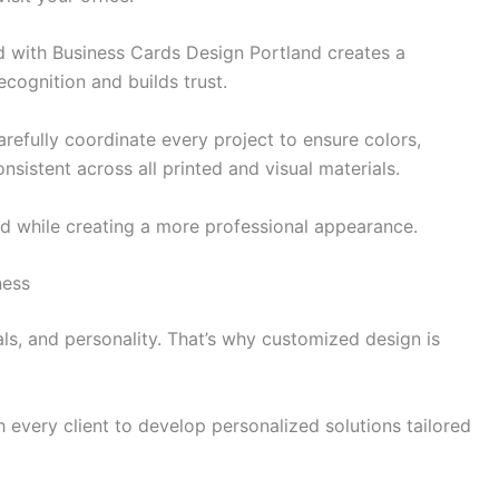
 with Business Cards Design Portland creates a
cognition and builds trust.
efully coordinate every project to ensure colors,
sistent across all printed and visual materials.
d while creating a more professional appearance.
ness
ls, and personality. That’s why customized design is
 every client to develop personalized solutions tailored