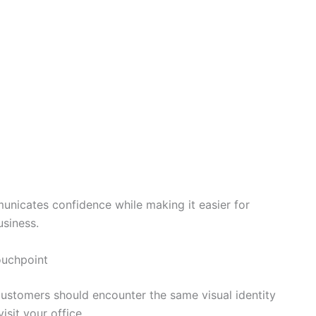
unicates confidence while making it easier for
siness.
ouchpoint
Customers should encounter the same visual identity
isit your office.