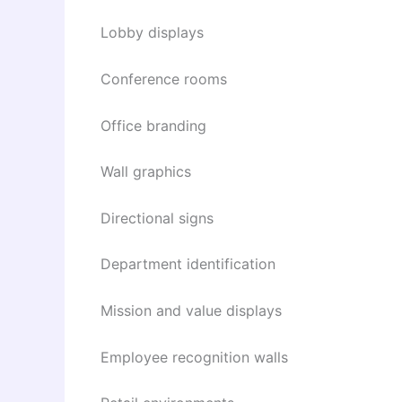
Lobby displays
Conference rooms
Office branding
Wall graphics
Directional signs
Department identification
Mission and value displays
Employee recognition walls