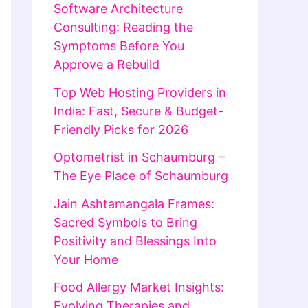
Software Architecture
Consulting: Reading the
Symptoms Before You
Approve a Rebuild
Top Web Hosting Providers in
India: Fast, Secure & Budget-
Friendly Picks for 2026
Optometrist in Schaumburg –
The Eye Place of Schaumburg
Jain Ashtamangala Frames:
Sacred Symbols to Bring
Positivity and Blessings Into
Your Home
Food Allergy Market Insights:
Evolving Therapies and