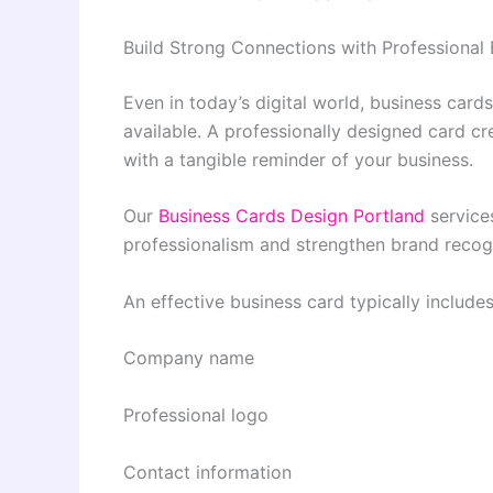
Build Strong Connections with Professional
Even in today’s digital world, business car
available. A professionally designed card c
with a tangible reminder of your business.
Our
Business Cards Design Portland
services
professionalism and strengthen brand recogn
An effective business card typically includes
Company name
Professional logo
Contact information