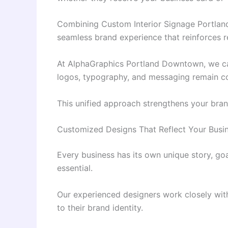
Combining Custom Interior Signage Portland
seamless brand experience that reinforces re
At AlphaGraphics Portland Downtown, we car
logos, typography, and messaging remain con
This unified approach strengthens your bran
Customized Designs That Reflect Your Busi
Every business has its own unique story, goa
essential.
Our experienced designers work closely with
to their brand identity.