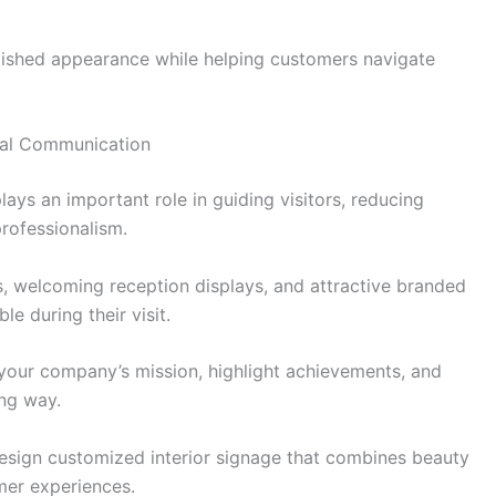
lished appearance while helping customers navigate
ual Communication
plays an important role in guiding visitors, reducing
rofessionalism.
s, welcoming reception displays, and attractive branded
e during their visit.
our company’s mission, highlight achievements, and
ng way.
sign customized interior signage that combines beauty
mer experiences.