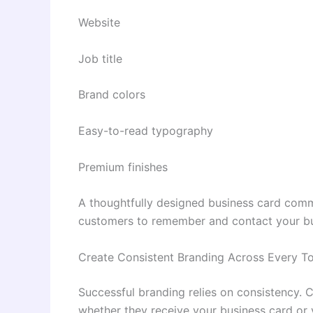
Website
Job title
Brand colors
Easy-to-read typography
Premium finishes
A thoughtfully designed business card comm
customers to remember and contact your bu
Create Consistent Branding Across Every T
Successful branding relies on consistency. 
whether they receive your business card or v