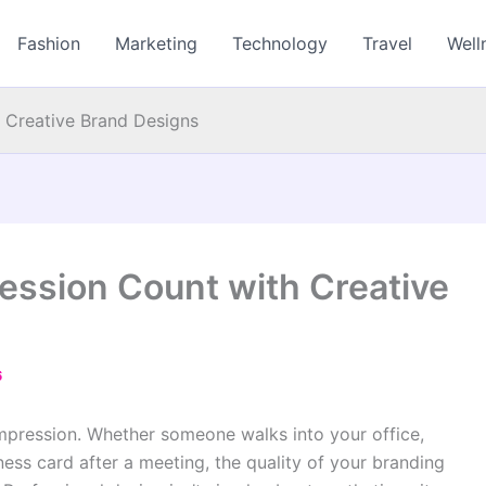
Fashion
Marketing
Technology
Travel
Well
h Creative Brand Designs
ession Count with Creative
6
impression. Whether someone walks into your office,
ess card after a meeting, the quality of your branding