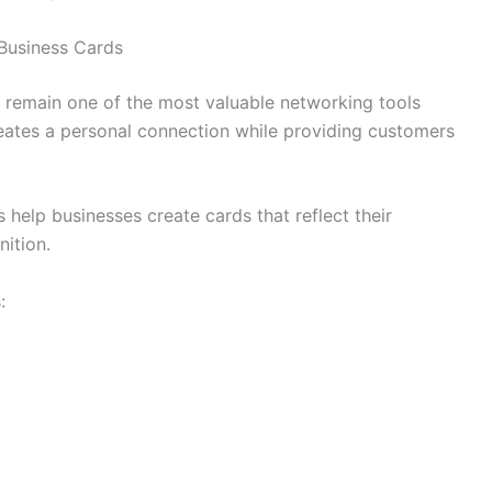
 Business Cards
ds remain one of the most valuable networking tools
reates a personal connection while providing customers
 help businesses create cards that reflect their
ition.
: