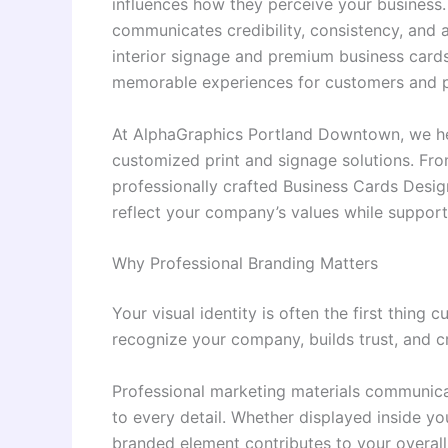
influences how they perceive your business. 
communicates credibility, consistency, and at
interior signage and premium business cards
memorable experiences for customers and pa
At AlphaGraphics Portland Downtown, we hel
customized print and signage solutions. Fro
professionally crafted Business Cards Desig
reflect your company’s values while suppor
Why Professional Branding Matters
Your visual identity is often the first thing
recognize your company, builds trust, and c
Professional marketing materials communicat
to every detail. Whether displayed inside yo
branded element contributes to your overall