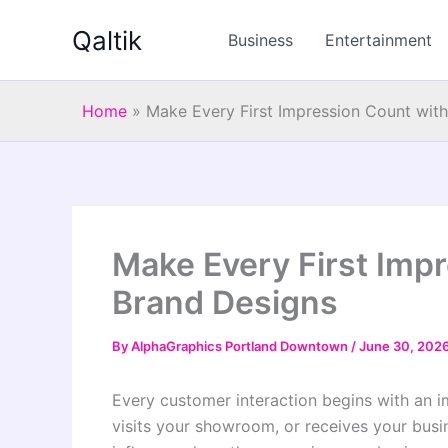
Skip
Qaltik
to
Business
Entertainment
content
Home
»
Make Every First Impression Count wit
Make Every First Impr
Brand Designs
By
AlphaGraphics Portland Downtown
/
June 30, 202
Every customer interaction begins with an 
visits your showroom, or receives your busin