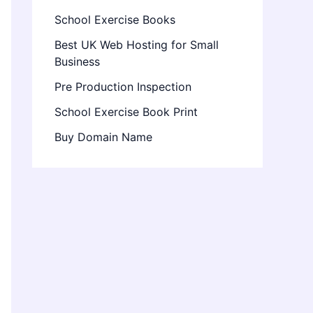
School Exercise Books
Best UK Web Hosting for Small
Business
Pre Production Inspection
School Exercise Book Print
Buy Domain Name