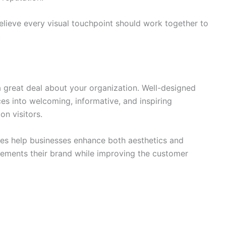
ieve every visual touchpoint should work together to
.
 great deal about your organization. Well-designed
es into welcoming, informative, and inspiring
on visitors.
es help businesses enhance both aesthetics and
lements their brand while improving the customer