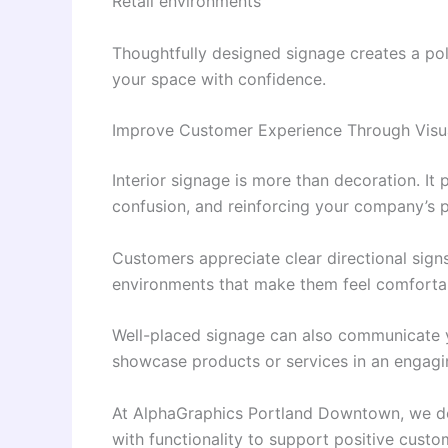
Retail environments
Thoughtfully designed signage creates a po
your space with confidence.
Improve Customer Experience Through Vis
Interior signage is more than decoration. It 
confusion, and reinforcing your company’s p
Customers appreciate clear directional sign
environments that make them feel comfortabl
Well-placed signage can also communicate y
showcase products or services in an engagi
At AlphaGraphics Portland Downtown, we de
with functionality to support positive custo