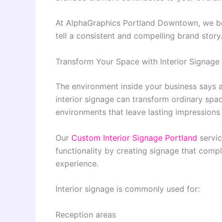
At AlphaGraphics Portland Downtown, we bel
tell a consistent and compelling brand story
Transform Your Space with Interior Signage
The environment inside your business says a
interior signage can transform ordinary spac
environments that leave lasting impressions 
Our
Custom Interior Signage Portland
servic
functionality by creating signage that comp
experience.
Interior signage is commonly used for:
Reception areas