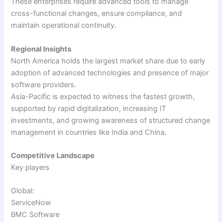
These enterprises require advanced tools to manage
cross-functional changes, ensure compliance, and
maintain operational continuity.
Regional Insights
North America holds the largest market share due to early
adoption of advanced technologies and presence of major
software providers.
Asia-Pacific is expected to witness the fastest growth,
supported by rapid digitalization, increasing IT
investments, and growing awareness of structured change
management in countries like India and China.
Competitive Landscape
Key players
Global:
ServiceNow
BMC Software