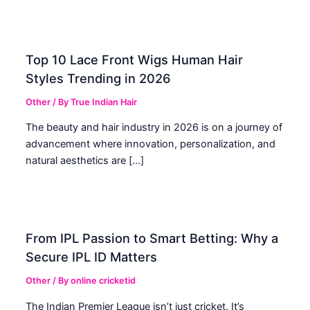
Top 10 Lace Front Wigs Human Hair
Styles Trending in 2026
Other
/ By
True Indian Hair
The beauty and hair industry in 2026 is on a journey of
advancement where innovation, personalization, and
natural aesthetics are […]
From IPL Passion to Smart Betting: Why a
Secure IPL ID Matters
Other
/ By
online cricketid
The Indian Premier League isn’t just cricket. It’s