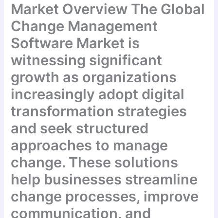
Market Overview The Global
Change Management
Software Market is
witnessing significant
growth as organizations
increasingly adopt digital
transformation strategies
and seek structured
approaches to manage
change. These solutions
help businesses streamline
change processes, improve
communication, and