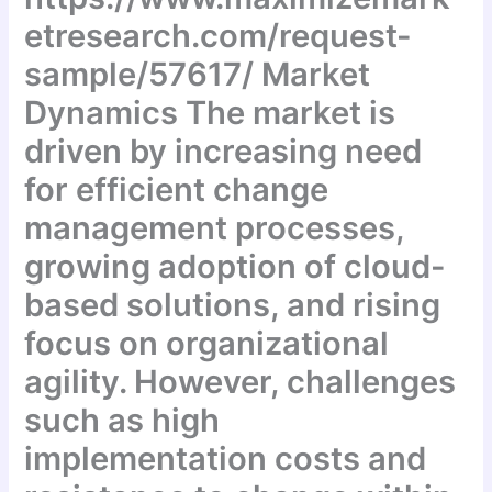
etresearch.com/request-
sample/57617/ Market
Dynamics The market is
driven by increasing need
for efficient change
management processes,
growing adoption of cloud-
based solutions, and rising
focus on organizational
agility. However, challenges
such as high
implementation costs and