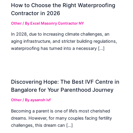
How to Choose the Right Waterproofing
Contractor in 2026
Other
/ By
Excel Masonry Contractor NY
In 2028, due to increasing climate challenges, an
aging infrastructure, and stricter building regulations,
waterproofing has turned into a necessary […]
Discovering Hope: The Best IVF Centre in
Bangalore for Your Parenthood Journey
Other
/ By
ayaansh ivf
Becoming a parent is one of life’s most cherished
dreams. However, for many couples facing fertility
challenges, this dream can […]