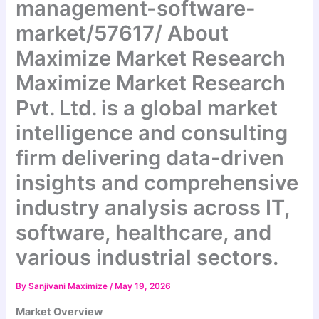
management-software-
market/57617/ About
Maximize Market Research
Maximize Market Research
Pvt. Ltd. is a global market
intelligence and consulting
firm delivering data-driven
insights and comprehensive
industry analysis across IT,
software, healthcare, and
various industrial sectors.
By
Sanjivani Maximize
/
May 19, 2026
Market Overview