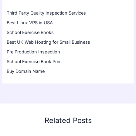
Third Party Quality Inspection Services
Best Linux VPS in USA
School Exercise Books
Best UK Web Hosting for Small Business
Pre Production Inspection
School Exercise Book Print
Buy Domain Name
Related Posts