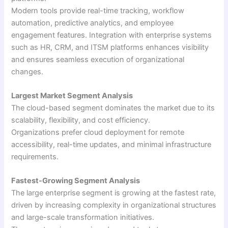
Modern tools provide real-time tracking, workflow
automation, predictive analytics, and employee
engagement features. Integration with enterprise systems
such as HR, CRM, and ITSM platforms enhances visibility
and ensures seamless execution of organizational
changes.
Largest Market Segment Analysis
The cloud-based segment dominates the market due to its
scalability, flexibility, and cost efficiency.
Organizations prefer cloud deployment for remote
accessibility, real-time updates, and minimal infrastructure
requirements.
Fastest-Growing Segment Analysis
The large enterprise segment is growing at the fastest rate,
driven by increasing complexity in organizational structures
and large-scale transformation initiatives.