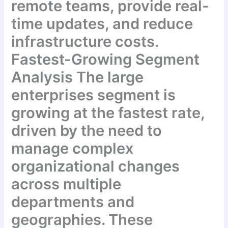
remote teams, provide real-
time updates, and reduce
infrastructure costs.
Fastest-Growing Segment
Analysis The large
enterprises segment is
growing at the fastest rate,
driven by the need to
manage complex
organizational changes
across multiple
departments and
geographies. These