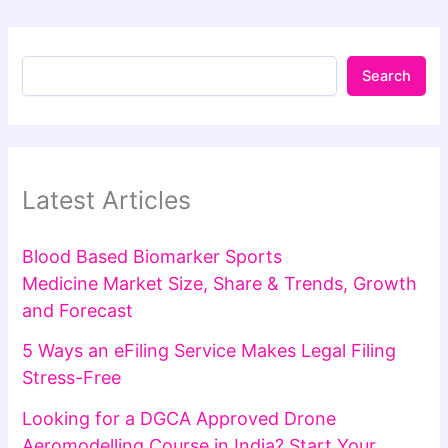
Search
Latest Articles
Blood Based Biomarker Sports
Medicine Market Size, Share & Trends, Growth
and Forecast
5 Ways an eFiling Service Makes Legal Filing
Stress-Free
Looking for a DGCA Approved Drone
Aeromodelling Course in India? Start Your