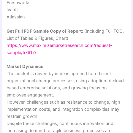
Freshworks
Ivanti
Atlassian
Get Full PDF Sample Copy of Report:
(Including Full TOC,
List of Tables & Figures, Chart)
https://www.maximizemarketresearch.com/request-
sample/57617/
Market Dynamics
The market is driven by increasing need for efficient
organizational change processes, rising adoption of cloud-
based enterprise solutions, and growing focus on
employee engagement.
However, challenges such as resistance to change, high
implementation costs, and integration complexities may
restrain growth.
Despite these challenges, continuous innovation and
increasing demand for agile business processes are