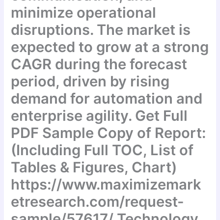
minimize operational
disruptions. The market is
expected to grow at a strong
CAGR during the forecast
period, driven by rising
demand for automation and
enterprise agility. Get Full
PDF Sample Copy of Report:
(Including Full TOC, List of
Tables & Figures, Chart)
https://www.maximizemark
etresearch.com/request-
sample/57617/ Technology