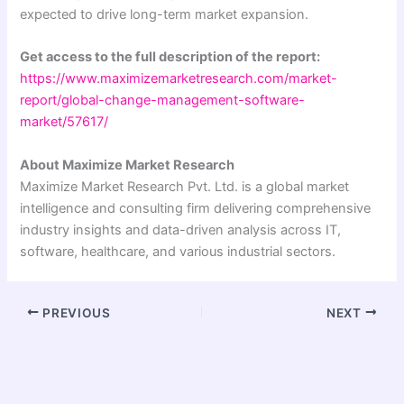
expected to drive long-term market expansion.
Get access to the full description of the report:
https://www.maximizemarketresearch.com/market-
report/global-change-management-software-
market/57617/
About Maximize Market Research
Maximize Market Research Pvt. Ltd. is a global market
intelligence and consulting firm delivering comprehensive
industry insights and data-driven analysis across IT,
software, healthcare, and various industrial sectors.
PREVIOUS
NEXT