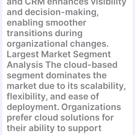
and CRM enhances visibility
and decision-making,
enabling smoother
transitions during
organizational changes.
Largest Market Segment
Analysis The cloud-based
segment dominates the
market due to its scalability,
flexibility, and ease of
deployment. Organizations
prefer cloud solutions for
their ability to support