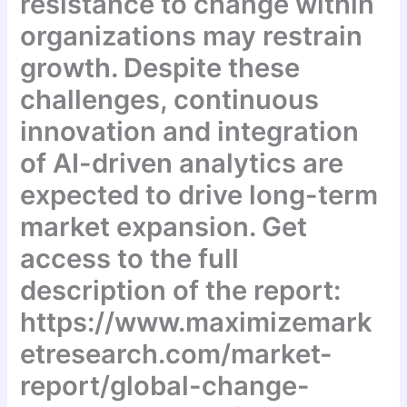
resistance to change within
organizations may restrain
growth. Despite these
challenges, continuous
innovation and integration
of AI-driven analytics are
expected to drive long-term
market expansion. Get
access to the full
description of the report:
https://www.maximizemark
etresearch.com/market-
report/global-change-