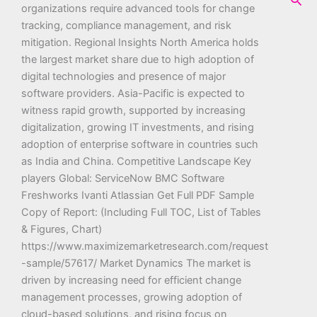
organizations require advanced tools for change
tracking, compliance management, and risk
mitigation. Regional Insights North America holds
the largest market share due to high adoption of
digital technologies and presence of major
software providers. Asia-Pacific is expected to
witness rapid growth, supported by increasing
digitalization, growing IT investments, and rising
adoption of enterprise software in countries such
as India and China. Competitive Landscape Key
players Global: ServiceNow BMC Software
Freshworks Ivanti Atlassian Get Full PDF Sample
Copy of Report: (Including Full TOC, List of Tables
& Figures, Chart)
https://www.maximizemarketresearch.com/request
-sample/57617/ Market Dynamics The market is
driven by increasing need for efficient change
management processes, growing adoption of
cloud-based solutions, and rising focus on