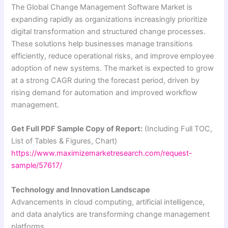
The Global Change Management Software Market is
expanding rapidly as organizations increasingly prioritize
digital transformation and structured change processes.
These solutions help businesses manage transitions
efficiently, reduce operational risks, and improve employee
adoption of new systems. The market is expected to grow
at a strong CAGR during the forecast period, driven by
rising demand for automation and improved workflow
management.
Get Full PDF Sample Copy of Report:
(Including Full TOC,
List of Tables & Figures, Chart)
https://www.maximizemarketresearch.com/request-
sample/57617/
Technology and Innovation Landscape
Advancements in cloud computing, artificial intelligence,
and data analytics are transforming change management
platforms.