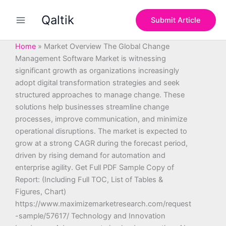
S
Skip
e
Qaltik
to
Submit Article
a
content
r
c
Home
»
Market Overview The Global Change
h
Management Software Market is witnessing
significant growth as organizations increasingly
adopt digital transformation strategies and seek
structured approaches to manage change. These
solutions help businesses streamline change
processes, improve communication, and minimize
operational disruptions. The market is expected to
grow at a strong CAGR during the forecast period,
driven by rising demand for automation and
enterprise agility. Get Full PDF Sample Copy of
Report: (Including Full TOC, List of Tables &
Figures, Chart)
https://www.maximizemarketresearch.com/request
-sample/57617/ Technology and Innovation