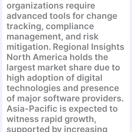
organizations require
advanced tools for change
tracking, compliance
management, and risk
mitigation. Regional Insights
North America holds the
largest market share due to
high adoption of digital
technologies and presence
of major software providers.
Asia-Pacific is expected to
witness rapid growth,
supported by increasing