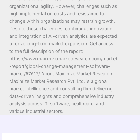
organizational agility. However, challenges such as
high implementation costs and resistance to
change within organizations may restrain growth.
Despite these challenges, continuous innovation
and integration of AI-driven analytics are expected
to drive long-term market expansion. Get access
to the full description of the report:
https://www.maximizemarketresearch.com/market
-report/global-change-management-software-
market/57617/ About Maximize Market Research
Maximize Market Research Pvt. Ltd. is a global
market intelligence and consulting firm delivering
data-driven insights and comprehensive industry
analysis across IT, software, healthcare, and
various industrial sectors.