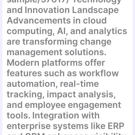
and Innovation Landscape
Advancements in cloud
computing, AI, and analytics
are transforming change
management solutions.
Modern platforms offer
features such as workflow
automation, real-time
tracking, impact analysis,
and employee engagement
tools. Integration with
enterprise systems like ERP