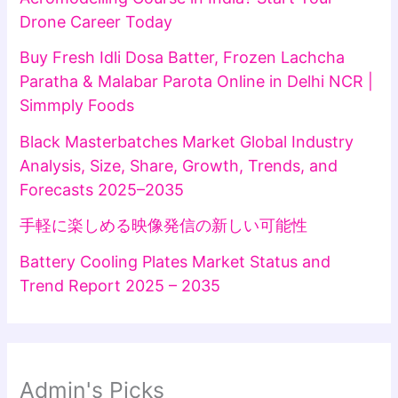
Drone Career Today
Buy Fresh Idli Dosa Batter, Frozen Lachcha
Paratha & Malabar Parota Online in Delhi NCR |
Simmply Foods
Black Masterbatches Market Global Industry
Analysis, Size, Share, Growth, Trends, and
Forecasts 2025–2035
手軽に楽しめる映像発信の新しい可能性
Battery Cooling Plates Market Status and
Trend Report 2025 – 2035
Admin's Picks