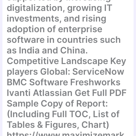
digitalization, growing IT
investments, and rising
adoption of enterprise
software in countries such
as India and China.
Competitive Landscape Key
players Global: ServiceNow
BMC Software Freshworks
Ivanti Atlassian Get Full PDF
Sample Copy of Report:
(Including Full TOC, List of
Tables & Figures, Chart)
https://www.maximizemark