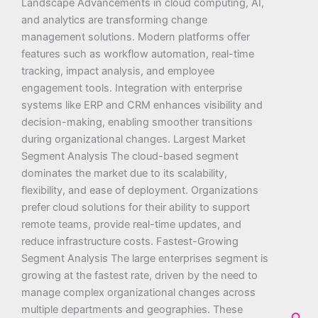
Landscape Advancements in cloud computing, AI,
and analytics are transforming change
management solutions. Modern platforms offer
features such as workflow automation, real-time
tracking, impact analysis, and employee
engagement tools. Integration with enterprise
systems like ERP and CRM enhances visibility and
decision-making, enabling smoother transitions
during organizational changes. Largest Market
Segment Analysis The cloud-based segment
dominates the market due to its scalability,
flexibility, and ease of deployment. Organizations
prefer cloud solutions for their ability to support
remote teams, provide real-time updates, and
reduce infrastructure costs. Fastest-Growing
Segment Analysis The large enterprises segment is
growing at the fastest rate, driven by the need to
manage complex organizational changes across
multiple departments and geographies. These
Sea