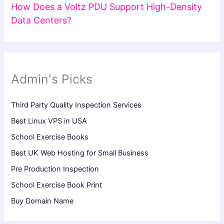
How Does a Voltz PDU Support High-Density
Data Centers?
Admin's Picks
Third Party Quality Inspection Services
Best Linux VPS in USA
School Exercise Books
Best UK Web Hosting for Small Business
Pre Production Inspection
School Exercise Book Print
Buy Domain Name