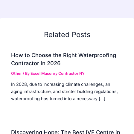
Related Posts
How to Choose the Right Waterproofing
Contractor in 2026
Other
/ By
Excel Masonry Contractor NY
In 2028, due to increasing climate challenges, an
aging infrastructure, and stricter building regulations,
waterproofing has turned into a necessary […]
Discovering Hope: The Best IVF Centre in