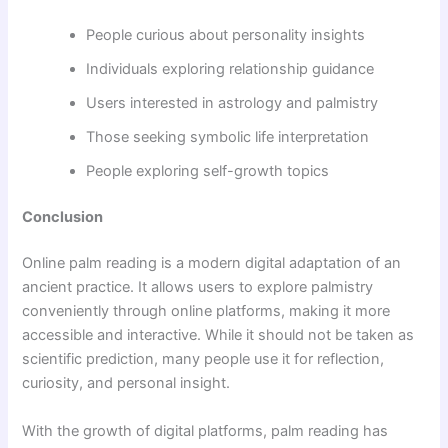
People curious about personality insights
Individuals exploring relationship guidance
Users interested in astrology and palmistry
Those seeking symbolic life interpretation
People exploring self-growth topics
Conclusion
Online palm reading is a modern digital adaptation of an
ancient practice. It allows users to explore palmistry
conveniently through online platforms, making it more
accessible and interactive. While it should not be taken as
scientific prediction, many people use it for reflection,
curiosity, and personal insight.
With the growth of digital platforms, palm reading has