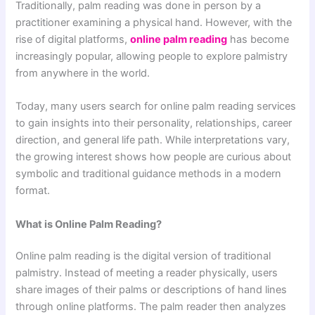
Traditionally, palm reading was done in person by a
practitioner examining a physical hand. However, with the
rise of digital platforms,
online palm reading
has become
increasingly popular, allowing people to explore palmistry
from anywhere in the world.
Today, many users search for online palm reading services
to gain insights into their personality, relationships, career
direction, and general life path. While interpretations vary,
the growing interest shows how people are curious about
symbolic and traditional guidance methods in a modern
format.
What is Online Palm Reading?
Online palm reading is the digital version of traditional
palmistry. Instead of meeting a reader physically, users
share images of their palms or descriptions of hand lines
through online platforms. The palm reader then analyzes