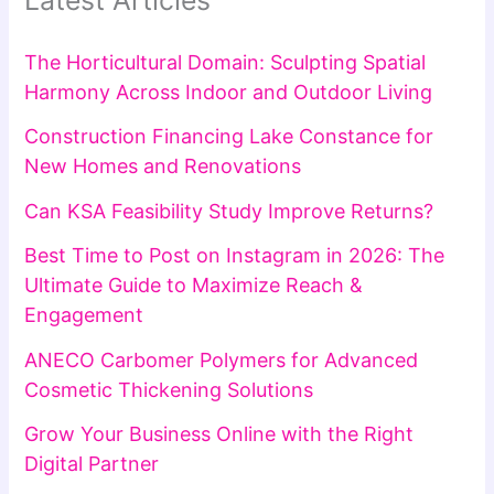
Latest Articles
The Horticultural Domain: Sculpting Spatial
Harmony Across Indoor and Outdoor Living
Construction Financing Lake Constance for
New Homes and Renovations
Can KSA Feasibility Study Improve Returns?
Best Time to Post on Instagram in 2026: The
Ultimate Guide to Maximize Reach &
Engagement
ANECO Carbomer Polymers for Advanced
Cosmetic Thickening Solutions
Grow Your Business Online with the Right
Digital Partner