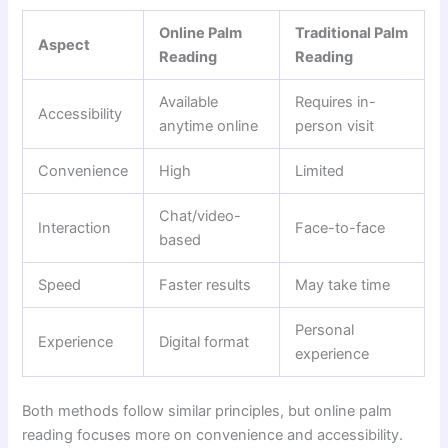
Online Palm
Traditional Palm
Aspect
Reading
Reading
Available
Requires in-
Accessibility
anytime online
person visit
Convenience
High
Limited
Chat/video-
Interaction
Face-to-face
based
Speed
Faster results
May take time
Personal
Experience
Digital format
experience
Both methods follow similar principles, but online palm
reading focuses more on convenience and accessibility.