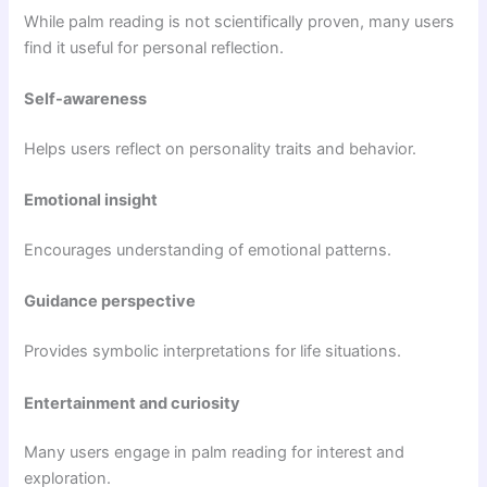
While palm reading is not scientifically proven, many users
find it useful for personal reflection.
Self-awareness
Helps users reflect on personality traits and behavior.
Emotional insight
Encourages understanding of emotional patterns.
Guidance perspective
Provides symbolic interpretations for life situations.
Entertainment and curiosity
Many users engage in palm reading for interest and
exploration.