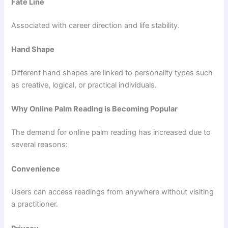
Fate Line
Associated with career direction and life stability.
Hand Shape
Different hand shapes are linked to personality types such
as creative, logical, or practical individuals.
Why Online Palm Reading is Becoming Popular
The demand for online palm reading has increased due to
several reasons:
Convenience
Users can access readings from anywhere without visiting
a practitioner.