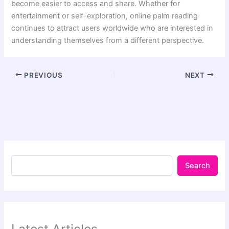
become easier to access and share. Whether for
entertainment or self-exploration, online palm reading
continues to attract users worldwide who are interested in
understanding themselves from a different perspective.
PREVIOUS
NEXT
Search