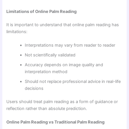
Limitations of Online Palm Reading
It is important to understand that online palm reading has
limitations:
Interpretations may vary from reader to reader
Not scientifically validated
Accuracy depends on image quality and
interpretation method
Should not replace professional advice in real-life
decisions
Users should treat palm reading as a form of guidance or
reflection rather than absolute prediction.
Online Palm Reading vs Traditional Palm Reading