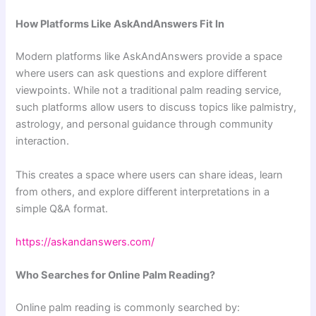
How Platforms Like AskAndAnswers Fit In
Modern platforms like AskAndAnswers provide a space
where users can ask questions and explore different
viewpoints. While not a traditional palm reading service,
such platforms allow users to discuss topics like palmistry,
astrology, and personal guidance through community
interaction.
This creates a space where users can share ideas, learn
from others, and explore different interpretations in a
simple Q&A format.
https://askandanswers.com/
Who Searches for Online Palm Reading?
Online palm reading is commonly searched by: