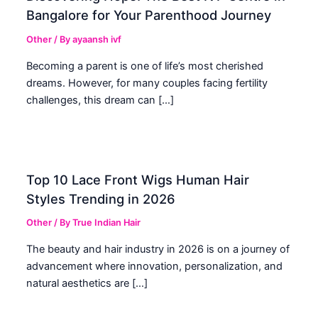
Bangalore for Your Parenthood Journey
Other
/ By
ayaansh ivf
Becoming a parent is one of life’s most cherished
dreams. However, for many couples facing fertility
challenges, this dream can […]
Top 10 Lace Front Wigs Human Hair
Styles Trending in 2026
Other
/ By
True Indian Hair
The beauty and hair industry in 2026 is on a journey of
advancement where innovation, personalization, and
natural aesthetics are […]