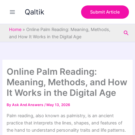
S
Skip
e
Qaltik
to
Submit Article
a
content
r
c
Home
»
Online Palm Reading: Meaning, Methods,
Sea
h
and How It Works in the Digital Age
Online Palm Reading:
Meaning, Methods, and How
It Works in the Digital Age
By
Ask And Answers
/
May 13, 2026
Palm reading, also known as palmistry, is an ancient
practice that interprets the lines, shapes, and features of
the hand to understand personality traits and life patterns.