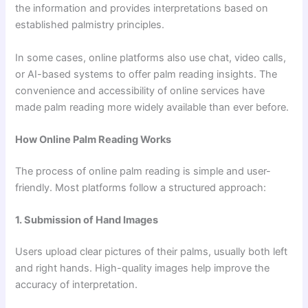
the information and provides interpretations based on
established palmistry principles.
In some cases, online platforms also use chat, video calls,
or AI-based systems to offer palm reading insights. The
convenience and accessibility of online services have
made palm reading more widely available than ever before.
How Online Palm Reading Works
The process of online palm reading is simple and user-
friendly. Most platforms follow a structured approach:
1. Submission of Hand Images
Users upload clear pictures of their palms, usually both left
and right hands. High-quality images help improve the
accuracy of interpretation.