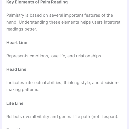
Key Elements of Palm Reading
Palmistry is based on several important features of the
hand. Understanding these elements helps users interpret
readings better.
Heart Line
Represents emotions, love life, and relationships.
Head Line
Indicates intellectual abilities, thinking style, and decision-
making patterns.
Life Line
Reflects overall vitality and general life path (not lifespan).