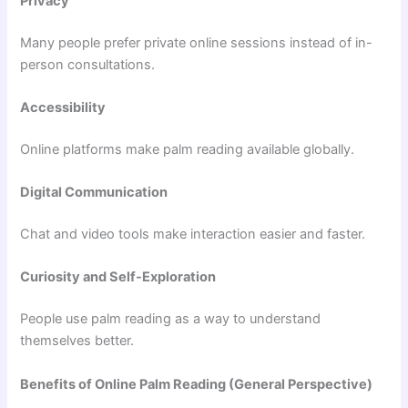
Privacy
Many people prefer private online sessions instead of in-
person consultations.
Accessibility
Online platforms make palm reading available globally.
Digital Communication
Chat and video tools make interaction easier and faster.
Curiosity and Self-Exploration
People use palm reading as a way to understand
themselves better.
Benefits of Online Palm Reading (General Perspective)