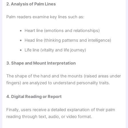
2. Analysis of Palm Lines
Palm readers examine key lines such as:
Heart line (emotions and relationships)
Head line (thinking patterns and intelligence)
Life line (vitality and life journey)
3. Shape and Mount Interpretation
The shape of the hand and the mounts (raised areas under
fingers) are analyzed to understand personality traits.
4. Digital Reading or Report
Finally, users receive a detailed explanation of their palm
reading through text, audio, or video format.