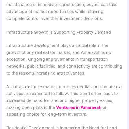
maintenance or immediate construction, buyers can take
advantage of market opportunities while retaining
complete control over their investment decisions.
Infrastructure Growth is Supporting Property Demand
Infrastructure development plays a crucial role in the
growth of any real estate market, and Amaravati is no
exception. Ongoing improvements in transportation
networks, public facilities, and connectivity are contributing
to the region’s increasing attractiveness.
As infrastructure expands, more residential and commercial
activities are expected to follow. This trend often leads to
increased demand for land and higher property values,
making open plots in the
Ventures in Amaravati
an
appealing choice for long-term investors.
Residential Development is Increasing the Need for Land