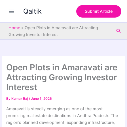
S
Skip
e
Qaltik
to
Submit Article
a
content
r
c
Home
»
Open Plots in Amaravati are Attracting
Sea
h
Growing Investor Interest
Open Plots in Amaravati are
Attracting Growing Investor
Interest
By
Kumar Raj
/
June 1, 2026
Amaravati is steadily emerging as one of the most
promising real estate destinations in Andhra Pradesh. The
region’s planned development, expanding infrastructure,