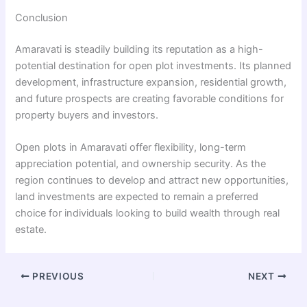
Conclusion
Amaravati is steadily building its reputation as a high-
potential destination for open plot investments. Its planned
development, infrastructure expansion, residential growth,
and future prospects are creating favorable conditions for
property buyers and investors.
Open plots in Amaravati offer flexibility, long-term
appreciation potential, and ownership security. As the
region continues to develop and attract new opportunities,
land investments are expected to remain a preferred
choice for individuals looking to build wealth through real
estate.
PREVIOUS
NEXT