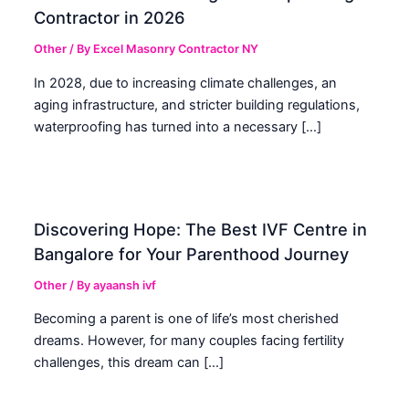
Contractor in 2026
Other
/ By
Excel Masonry Contractor NY
In 2028, due to increasing climate challenges, an
aging infrastructure, and stricter building regulations,
waterproofing has turned into a necessary […]
Discovering Hope: The Best IVF Centre in
Bangalore for Your Parenthood Journey
Other
/ By
ayaansh ivf
Becoming a parent is one of life’s most cherished
dreams. However, for many couples facing fertility
challenges, this dream can […]