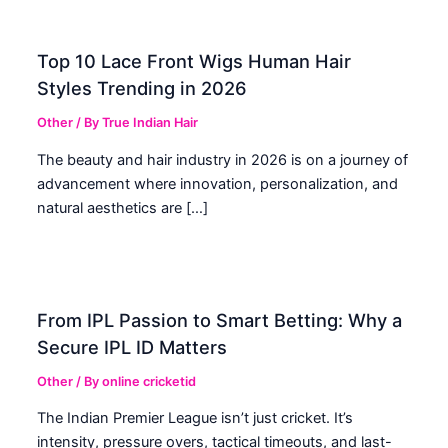
Top 10 Lace Front Wigs Human Hair
Styles Trending in 2026
Other
/ By
True Indian Hair
The beauty and hair industry in 2026 is on a journey of
advancement where innovation, personalization, and
natural aesthetics are […]
From IPL Passion to Smart Betting: Why a
Secure IPL ID Matters
Other
/ By
online cricketid
The Indian Premier League isn’t just cricket. It’s
intensity, pressure overs, tactical timeouts, and last-