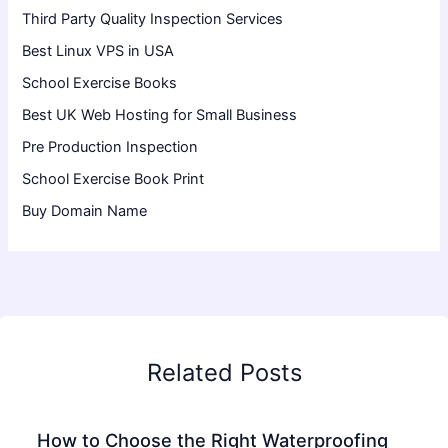
Third Party Quality Inspection Services
Best Linux VPS in USA
School Exercise Books
Best UK Web Hosting for Small Business
Pre Production Inspection
School Exercise Book Print
Buy Domain Name
Related Posts
How to Choose the Right Waterproofing