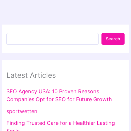
Search
Latest Articles
SEO Agency USA: 10 Proven Reasons
Companies Opt for SEO for Future Growth
sportwetten
Finding Trusted Care for a Healthier Lasting
Smile