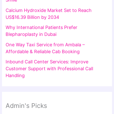
Calcium Hydroxide Market Set to Reach
US$16.39 Billion by 2034
Why International Patients Prefer
Blepharoplasty in Dubai
One Way Taxi Service from Ambala –
Affordable & Reliable Cab Booking
Inbound Call Center Services: Improve
Customer Support with Professional Call
Handling
Admin's Picks