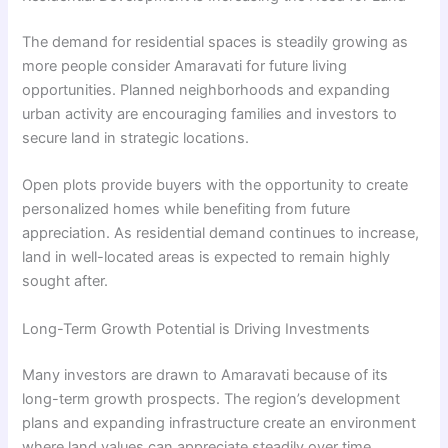
The demand for residential spaces is steadily growing as
more people consider Amaravati for future living
opportunities. Planned neighborhoods and expanding
urban activity are encouraging families and investors to
secure land in strategic locations.
Open plots provide buyers with the opportunity to create
personalized homes while benefiting from future
appreciation. As residential demand continues to increase,
land in well-located areas is expected to remain highly
sought after.
Long-Term Growth Potential is Driving Investments
Many investors are drawn to Amaravati because of its
long-term growth prospects. The region’s development
plans and expanding infrastructure create an environment
where land values can appreciate steadily over time.