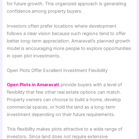
for future growth. This organized approach is generating
confidence among property buyers.
Investors often prefer locations where development
follows a clear vision because such regions tend to offer
better long-term appreciation. Amaravati’s planned growth
model is encouraging more people to explore opportunities
in open plot investments.
Open Plots Offer Excellent Investment Flexibility
Open Plots in Amaravati
provide buyers with a level of
flexibility that few other real estate options can match.
Property owners can choose to build a home, develop
commercial spaces, or hold the land as a long-term
investment depending on their future requirements.
This flexibility makes plots attractive to a wide range of
investors. Since land does not require extensive