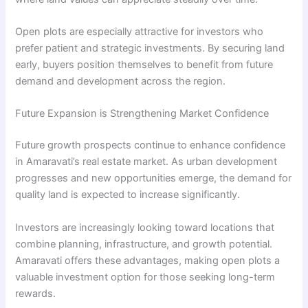
Open plots are especially attractive for investors who
prefer patient and strategic investments. By securing land
early, buyers position themselves to benefit from future
demand and development across the region.
Future Expansion is Strengthening Market Confidence
Future growth prospects continue to enhance confidence
in Amaravati’s real estate market. As urban development
progresses and new opportunities emerge, the demand for
quality land is expected to increase significantly.
Investors are increasingly looking toward locations that
combine planning, infrastructure, and growth potential.
Amaravati offers these advantages, making open plots a
valuable investment option for those seeking long-term
rewards.