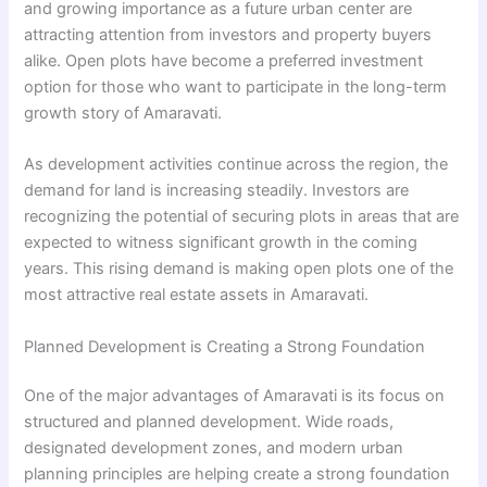
and growing importance as a future urban center are
attracting attention from investors and property buyers
alike. Open plots have become a preferred investment
option for those who want to participate in the long-term
growth story of Amaravati.
As development activities continue across the region, the
demand for land is increasing steadily. Investors are
recognizing the potential of securing plots in areas that are
expected to witness significant growth in the coming
years. This rising demand is making open plots one of the
most attractive real estate assets in Amaravati.
Planned Development is Creating a Strong Foundation
One of the major advantages of Amaravati is its focus on
structured and planned development. Wide roads,
designated development zones, and modern urban
planning principles are helping create a strong foundation