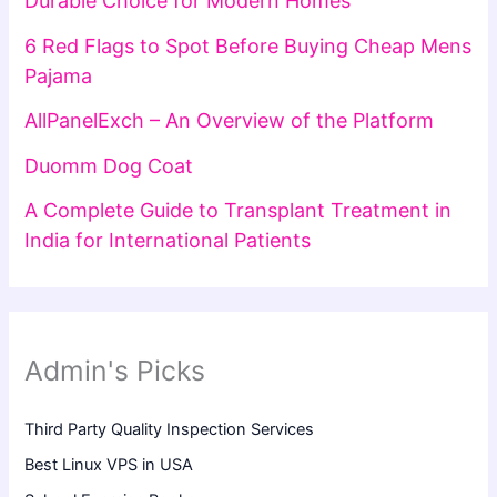
Durable Choice for Modern Homes
6 Red Flags to Spot Before Buying Cheap Mens
Pajama
AllPanelExch – An Overview of the Platform
Duomm Dog Coat
A Complete Guide to Transplant Treatment in
India for International Patients
Admin's Picks
Third Party Quality Inspection Services
Best Linux VPS in USA