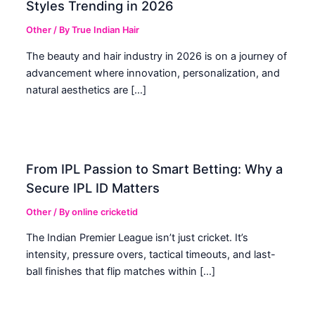
Styles Trending in 2026
Other
/ By
True Indian Hair
The beauty and hair industry in 2026 is on a journey of
advancement where innovation, personalization, and
natural aesthetics are […]
From IPL Passion to Smart Betting: Why a
Secure IPL ID Matters
Other
/ By
online cricketid
The Indian Premier League isn’t just cricket. It’s
intensity, pressure overs, tactical timeouts, and last-
ball finishes that flip matches within […]