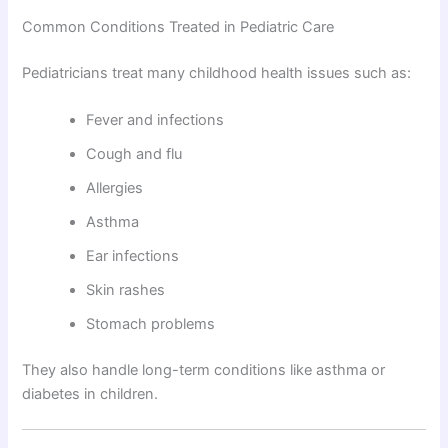
Common Conditions Treated in Pediatric Care
Pediatricians treat many childhood health issues such as:
Fever and infections
Cough and flu
Allergies
Asthma
Ear infections
Skin rashes
Stomach problems
They also handle long-term conditions like asthma or
diabetes in children.