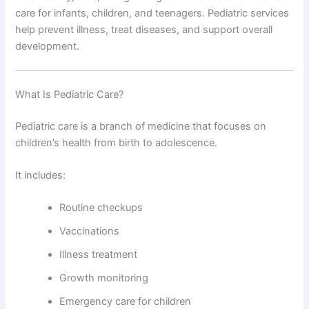
care for infants, children, and teenagers. Pediatric services
help prevent illness, treat diseases, and support overall
development.
What Is Pediatric Care?
Pediatric care is a branch of medicine that focuses on
children’s health from birth to adolescence.
It includes:
Routine checkups
Vaccinations
Illness treatment
Growth monitoring
Emergency care for children