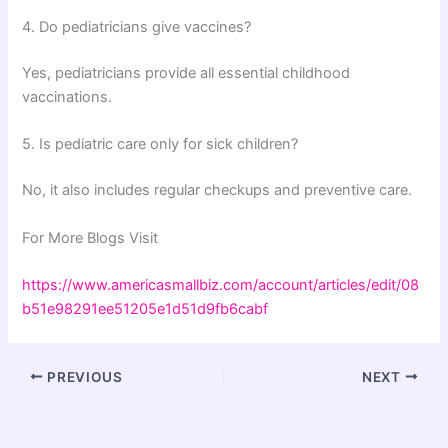
4. Do pediatricians give vaccines?
Yes, pediatricians provide all essential childhood
vaccinations.
5. Is pediatric care only for sick children?
No, it also includes regular checkups and preventive care.
For More Blogs Visit
https://www.americasmallbiz.com/account/articles/edit/08
b51e98291ee51205e1d51d9fb6cabf
PREVIOUS
NEXT