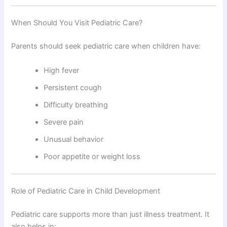
When Should You Visit Pediatric Care?
Parents should seek pediatric care when children have:
High fever
Persistent cough
Difficulty breathing
Severe pain
Unusual behavior
Poor appetite or weight loss
Role of Pediatric Care in Child Development
Pediatric care supports more than just illness treatment. It
also helps in: