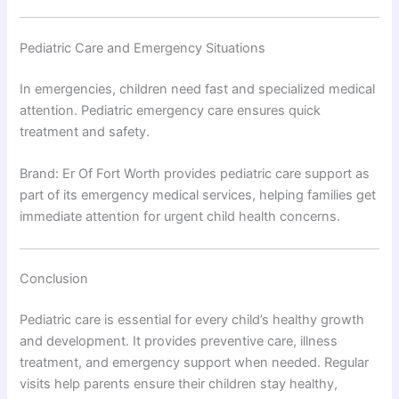
Pediatric Care and Emergency Situations
In emergencies, children need fast and specialized medical
attention. Pediatric emergency care ensures quick
treatment and safety.
Brand: Er Of Fort Worth provides pediatric care support as
part of its emergency medical services, helping families get
immediate attention for urgent child health concerns.
Conclusion
Pediatric care is essential for every child’s healthy growth
and development. It provides preventive care, illness
treatment, and emergency support when needed. Regular
visits help parents ensure their children stay healthy,