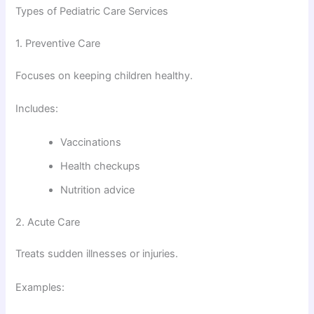
Types of Pediatric Care Services
1. Preventive Care
Focuses on keeping children healthy.
Includes:
Vaccinations
Health checkups
Nutrition advice
2. Acute Care
Treats sudden illnesses or injuries.
Examples: