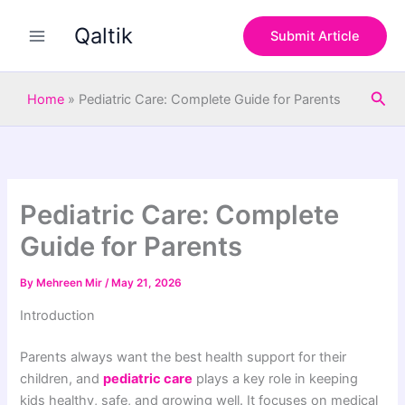
S
Skip
e
Qaltik
to
Submit Article
a
content
r
c
Sea
h
Home
»
Pediatric Care: Complete Guide for Parents
Pediatric Care: Complete
Guide for Parents
By
Mehreen Mir
/
May 21, 2026
Introduction
Parents always want the best health support for their
children, and
pediatric care
plays a key role in keeping
kids healthy, safe, and growing well. It focuses on medical