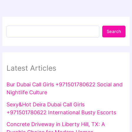
Search
Latest Articles
Bur Dubai Call Girls +971501780622 Social and
Nightlife Culture
Sexy&Hot Deira Dubai Call Girls
+971501780622 International Busty Escorts
Concrete Driveway in Liberty Hill, TX: A