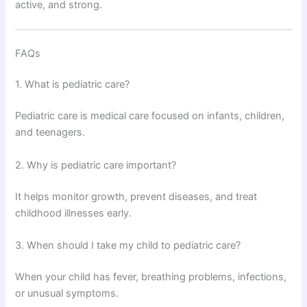
active, and strong.
FAQs
1. What is pediatric care?
Pediatric care is medical care focused on infants, children,
and teenagers.
2. Why is pediatric care important?
It helps monitor growth, prevent diseases, and treat
childhood illnesses early.
3. When should I take my child to pediatric care?
When your child has fever, breathing problems, infections,
or unusual symptoms.