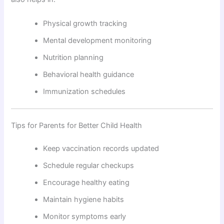
Physical growth tracking
Mental development monitoring
Nutrition planning
Behavioral health guidance
Immunization schedules
Tips for Parents for Better Child Health
Keep vaccination records updated
Schedule regular checkups
Encourage healthy eating
Maintain hygiene habits
Monitor symptoms early