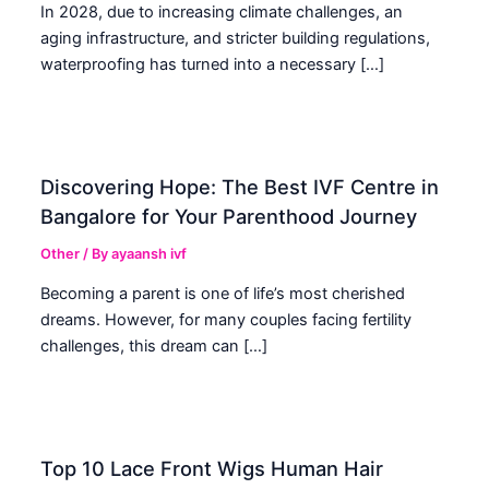
In 2028, due to increasing climate challenges, an
aging infrastructure, and stricter building regulations,
waterproofing has turned into a necessary […]
Discovering Hope: The Best IVF Centre in
Bangalore for Your Parenthood Journey
Other
/ By
ayaansh ivf
Becoming a parent is one of life’s most cherished
dreams. However, for many couples facing fertility
challenges, this dream can […]
Top 10 Lace Front Wigs Human Hair