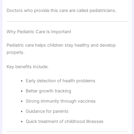
Doctors who provide this care are called pediatricians.
Why Pediatric Care Is Important
Pediatric care helps children stay healthy and develop
properly.
Key benefits include:
Early detection of health problems
Better growth tracking
Strong immunity through vaccines
Guidance for parents
Quick treatment of childhood illnesses