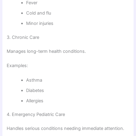
Fever
Cold and flu
Minor injuries
3. Chronic Care
Manages long-term health conditions.
Examples:
Asthma
Diabetes
Allergies
4. Emergency Pediatric Care
Handles serious conditions needing immediate attention.