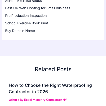
School Exercise Books
Best UK Web Hosting for Small Business
Pre Production Inspection
School Exercise Book Print
Buy Domain Name
Related Posts
How to Choose the Right Waterproofing
Contractor in 2026
Other
/ By
Excel Masonry Contractor NY