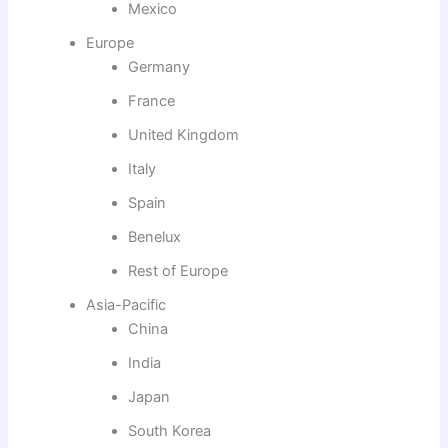
Mexico
Europe
Germany
France
United Kingdom
Italy
Spain
Benelux
Rest of Europe
Asia-Pacific
China
India
Japan
South Korea