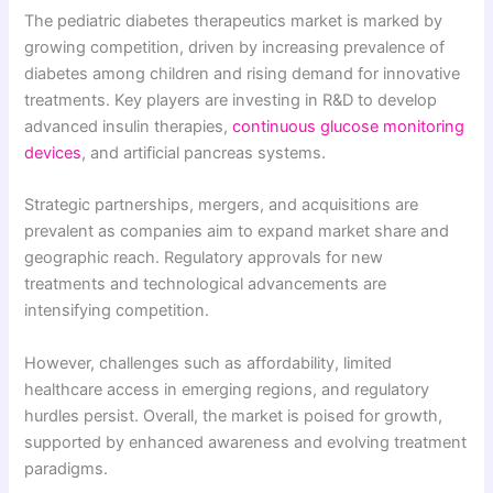
The pediatric diabetes therapeutics market is marked by
growing competition, driven by increasing prevalence of
diabetes among children and rising demand for innovative
treatments. Key players are investing in R&D to develop
advanced insulin therapies,
continuous glucose monitoring
devices
, and artificial pancreas systems.
Strategic partnerships, mergers, and acquisitions are
prevalent as companies aim to expand market share and
geographic reach. Regulatory approvals for new
treatments and technological advancements are
intensifying competition.
However, challenges such as affordability, limited
healthcare access in emerging regions, and regulatory
hurdles persist. Overall, the market is poised for growth,
supported by enhanced awareness and evolving treatment
paradigms.