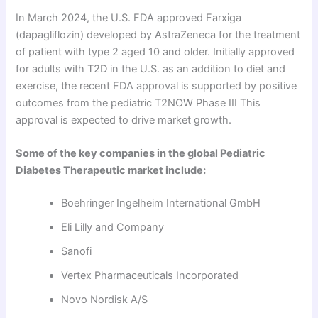
In March 2024, the U.S. FDA approved Farxiga
(dapagliflozin) developed by AstraZeneca for the treatment
of patient with type 2 aged 10 and older. Initially approved
for adults with T2D in the U.S. as an addition to diet and
exercise, the recent FDA approval is supported by positive
outcomes from the pediatric T2NOW Phase III This
approval is expected to drive market growth.
Some of the key companies in the global Pediatric
Diabetes Therapeutic market include:
Boehringer Ingelheim International GmbH
Eli Lilly and Company
Sanofi
Vertex Pharmaceuticals Incorporated
Novo Nordisk A/S