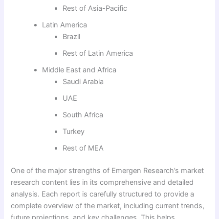
Rest of Asia-Pacific
Latin America
Brazil
Rest of Latin America
Middle East and Africa
Saudi Arabia
UAE
South Africa
Turkey
Rest of MEA
One of the major strengths of Emergen Research’s market
research content lies in its comprehensive and detailed
analysis. Each report is carefully structured to provide a
complete overview of the market, including current trends,
future projections, and key challenges. This helps