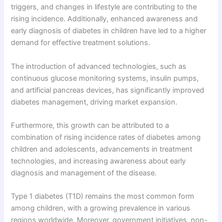
triggers, and changes in lifestyle are contributing to the
rising incidence. Additionally, enhanced awareness and
early diagnosis of diabetes in children have led to a higher
demand for effective treatment solutions.
The introduction of advanced technologies, such as
continuous glucose monitoring systems, insulin pumps,
and artificial pancreas devices, has significantly improved
diabetes management, driving market expansion.
Furthermore, this growth can be attributed to a
combination of rising incidence rates of diabetes among
children and adolescents, advancements in treatment
technologies, and increasing awareness about early
diagnosis and management of the disease.
Type 1 diabetes (T1D) remains the most common form
among children, with a growing prevalence in various
regions worldwide. Moreover, government initiatives, non-