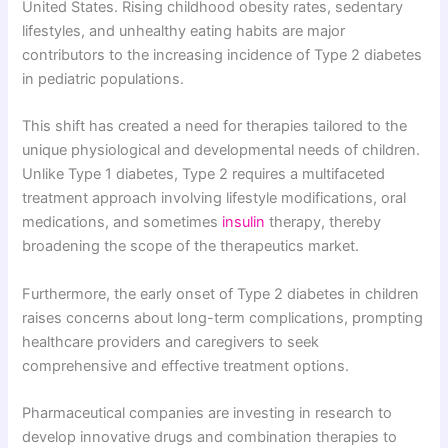
United States. Rising childhood obesity rates, sedentary
lifestyles, and unhealthy eating habits are major
contributors to the increasing incidence of Type 2 diabetes
in pediatric populations.
This shift has created a need for therapies tailored to the
unique physiological and developmental needs of children.
Unlike Type 1 diabetes, Type 2 requires a multifaceted
treatment approach involving lifestyle modifications, oral
medications, and sometimes
insulin
therapy, thereby
broadening the scope of the therapeutics market.
Furthermore, the early onset of Type 2 diabetes in children
raises concerns about long-term complications, prompting
healthcare providers and caregivers to seek
comprehensive and effective treatment options.
Pharmaceutical companies are investing in research to
develop innovative drugs and combination therapies to