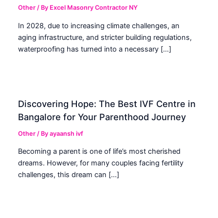
Other
/ By
Excel Masonry Contractor NY
In 2028, due to increasing climate challenges, an
aging infrastructure, and stricter building regulations,
waterproofing has turned into a necessary […]
Discovering Hope: The Best IVF Centre in
Bangalore for Your Parenthood Journey
Other
/ By
ayaansh ivf
Becoming a parent is one of life’s most cherished
dreams. However, for many couples facing fertility
challenges, this dream can […]