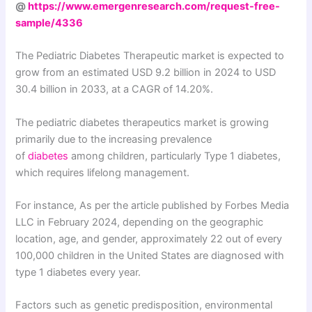
@
https://www.emergenresearch.com/request-free-
sample/4336
The Pediatric Diabetes Therapeutic market is expected to
grow from an estimated USD 9.2 billion in 2024 to USD
30.4 billion in 2033, at a CAGR of 14.20%.
The pediatric diabetes therapeutics market is growing
primarily due to the increasing prevalence
of
diabetes
among children, particularly Type 1 diabetes,
which requires lifelong management.
For instance, As per the article published by Forbes Media
LLC in February 2024, depending on the geographic
location, age, and gender, approximately 22 out of every
100,000 children in the United States are diagnosed with
type 1 diabetes every year.
Factors such as genetic predisposition, environmental