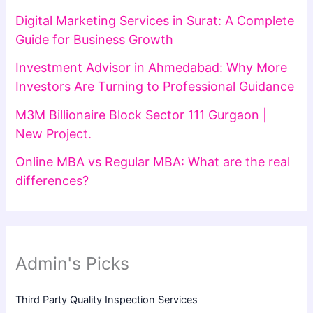
Digital Marketing Services in Surat: A Complete
Guide for Business Growth
Investment Advisor in Ahmedabad: Why More
Investors Are Turning to Professional Guidance
M3M Billionaire Block Sector 111 Gurgaon |
New Project.
Online MBA vs Regular MBA: What are the real
differences?
Admin's Picks
Third Party Quality Inspection Services