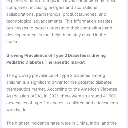
explores various strategic initiatives undertaken by these
companies, including mergers and acquisitions,
collaborations, partnerships, product launches, and
technological advancements. This information enables
businesses to better understand their competitors and
develop strategies that help them stay ahead in the
market.
Growing Prevalence of Type 2 Diabetes is driving
Pediatric Diabetes Therapeutic market
The growing prevalence of Type 2 diabetes among
children is a significant driver for the pediatric diabetes
therapeutics market. According to the American Diabetes
Association (ADA), In 2021, there were an around 41,600
new cases of type 2 diabetes in children and adolescents
worldwide.
The highest incidence rates were in China, India, and the