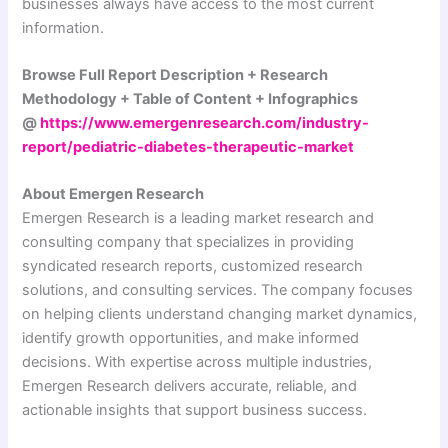
businesses always have access to the most current
information.
Browse Full Report Description + Research
Methodology + Table of Content + Infographics
@
https://www.emergenresearch.com/industry-
report/pediatric-diabetes-therapeutic-market
About Emergen Research
Emergen Research is a leading market research and
consulting company that specializes in providing
syndicated research reports, customized research
solutions, and consulting services. The company focuses
on helping clients understand changing market dynamics,
identify growth opportunities, and make informed
decisions. With expertise across multiple industries,
Emergen Research delivers accurate, reliable, and
actionable insights that support business success.