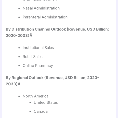
Nasal Administration
Parenteral Administration
By Distribution Channel Outlook (Revenue, USD Billion;
2020-2033)Â
Institutional Sales
Retail Sales
Online Pharmacy
By Regional Outlook (Revenue, USD Billion; 2020-
2033)Â
North America
United States
Canada