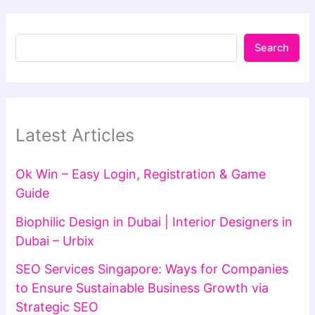
Search
Latest Articles
Ok Win – Easy Login, Registration & Game
Guide
Biophilic Design in Dubai | Interior Designers in
Dubai – Urbix
SEO Services Singapore: Ways for Companies
to Ensure Sustainable Business Growth via
Strategic SEO