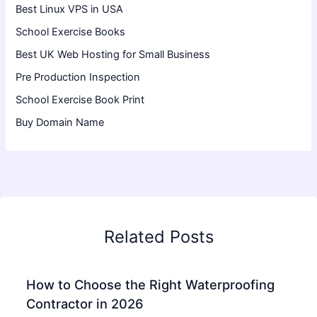
Best Linux VPS in USA
School Exercise Books
Best UK Web Hosting for Small Business
Pre Production Inspection
School Exercise Book Print
Buy Domain Name
Related Posts
How to Choose the Right Waterproofing
Contractor in 2026