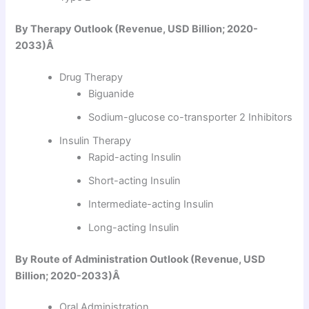
By Therapy Outlook (Revenue, USD Billion; 2020-
2033)Â
Drug Therapy
Biguanide
Sodium-glucose co-transporter 2 Inhibitors
Insulin Therapy
Rapid-acting Insulin
Short-acting Insulin
Intermediate-acting Insulin
Long-acting Insulin
By Route of Administration Outlook (Revenue, USD
Billion; 2020-2033)Â
Oral Administration