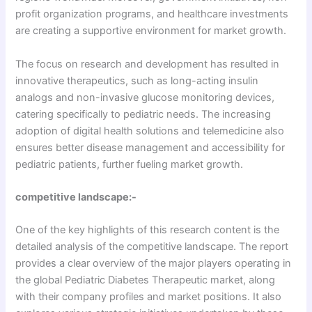
profit organization programs, and healthcare investments
are creating a supportive environment for market growth.
The focus on research and development has resulted in
innovative therapeutics, such as long-acting insulin
analogs and non-invasive glucose monitoring devices,
catering specifically to pediatric needs. The increasing
adoption of digital health solutions and telemedicine also
ensures better disease management and accessibility for
pediatric patients, further fueling market growth.
competitive landscape:-
One of the key highlights of this research content is the
detailed analysis of the competitive landscape. The report
provides a clear overview of the major players operating in
the global Pediatric Diabetes Therapeutic market, along
with their company profiles and market positions. It also