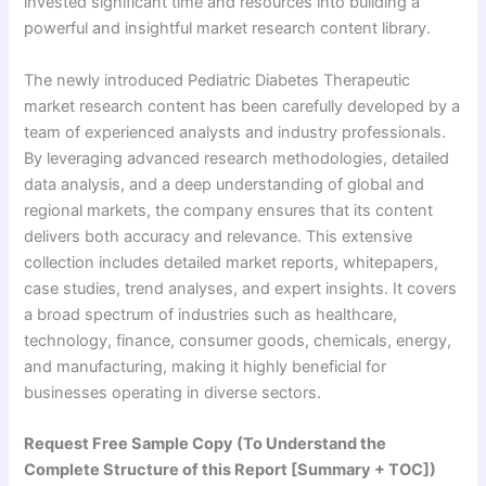
invested significant time and resources into building a
powerful and insightful market research content library.
The newly introduced Pediatric Diabetes Therapeutic
market research content has been carefully developed by a
team of experienced analysts and industry professionals.
By leveraging advanced research methodologies, detailed
data analysis, and a deep understanding of global and
regional markets, the company ensures that its content
delivers both accuracy and relevance. This extensive
collection includes detailed market reports, whitepapers,
case studies, trend analyses, and expert insights. It covers
a broad spectrum of industries such as healthcare,
technology, finance, consumer goods, chemicals, energy,
and manufacturing, making it highly beneficial for
businesses operating in diverse sectors.
Request Free Sample Copy (To Understand the
Complete Structure of this Report [Summary + TOC])