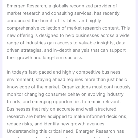
Emergen Research, a globally recognized provider of
market research and consulting services, has recently
announced the launch of its latest and highly
comprehensive collection of market research content. This
new offering is designed to help businesses across a wide
range of industries gain access to valuable insights, data-
driven strategies, and in-depth analysis that can support
their growth and long-term success.
In today’s fast-paced and highly competitive business
environment, staying ahead requires more than just basic
knowledge of the market. Organizations must continuously
monitor changing consumer behavior, evolving industry
trends, and emerging opportunities to remain relevant.
Businesses that rely on accurate and well-structured
research are better equipped to make informed decisions,
reduce risks, and identify new growth avenues.
Understanding this critical need, Emergen Research has