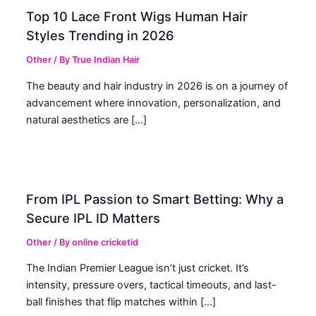
Top 10 Lace Front Wigs Human Hair
Styles Trending in 2026
Other
/ By
True Indian Hair
The beauty and hair industry in 2026 is on a journey of
advancement where innovation, personalization, and
natural aesthetics are […]
From IPL Passion to Smart Betting: Why a
Secure IPL ID Matters
Other
/ By
online cricketid
The Indian Premier League isn’t just cricket. It’s
intensity, pressure overs, tactical timeouts, and last-
ball finishes that flip matches within […]