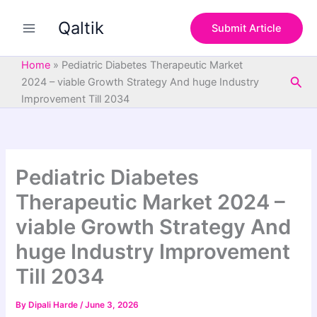
S
Skip
e
Qaltik
to
Submit Article
a
content
r
c
Home
»
Pediatric Diabetes Therapeutic Market
h
Sea
2024 – viable Growth Strategy And huge Industry
Improvement Till 2034
Pediatric Diabetes
Therapeutic Market 2024 –
viable Growth Strategy And
huge Industry Improvement
Till 2034
By
Dipali Harde
/
June 3, 2026