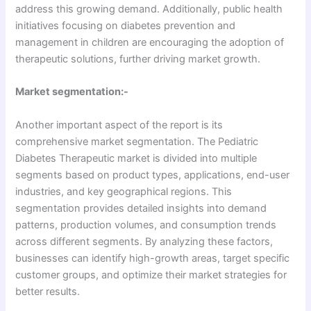
address this growing demand. Additionally, public health
initiatives focusing on diabetes prevention and
management in children are encouraging the adoption of
therapeutic solutions, further driving market growth.
Market segmentation:-
Another important aspect of the report is its
comprehensive market segmentation. The Pediatric
Diabetes Therapeutic market is divided into multiple
segments based on product types, applications, end-user
industries, and key geographical regions. This
segmentation provides detailed insights into demand
patterns, production volumes, and consumption trends
across different segments. By analyzing these factors,
businesses can identify high-growth areas, target specific
customer groups, and optimize their market strategies for
better results.