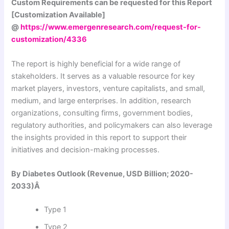
Custom Requirements can be requested for this Report
[Customization Available]
@
https://www.emergenresearch.com/request-for-
customization/4336
The report is highly beneficial for a wide range of
stakeholders. It serves as a valuable resource for key
market players, investors, venture capitalists, and small,
medium, and large enterprises. In addition, research
organizations, consulting firms, government bodies,
regulatory authorities, and policymakers can also leverage
the insights provided in this report to support their
initiatives and decision-making processes.
By Diabetes Outlook (Revenue, USD Billion; 2020-
2033)Â
Type 1
Type 2