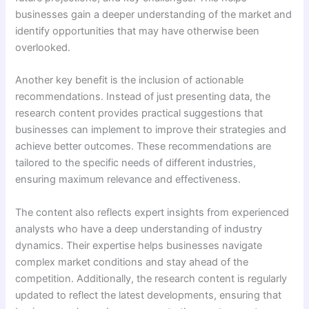
businesses gain a deeper understanding of the market and
identify opportunities that may have otherwise been
overlooked.
Another key benefit is the inclusion of actionable
recommendations. Instead of just presenting data, the
research content provides practical suggestions that
businesses can implement to improve their strategies and
achieve better outcomes. These recommendations are
tailored to the specific needs of different industries,
ensuring maximum relevance and effectiveness.
The content also reflects expert insights from experienced
analysts who have a deep understanding of industry
dynamics. Their expertise helps businesses navigate
complex market conditions and stay ahead of the
competition. Additionally, the research content is regularly
updated to reflect the latest developments, ensuring that