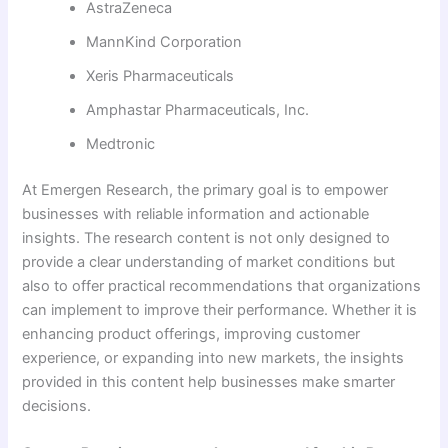
AstraZeneca
MannKind Corporation
Xeris Pharmaceuticals
Amphastar Pharmaceuticals, Inc.
Medtronic
At Emergen Research, the primary goal is to empower
businesses with reliable information and actionable
insights. The research content is not only designed to
provide a clear understanding of market conditions but
also to offer practical recommendations that organizations
can implement to improve their performance. Whether it is
enhancing product offerings, improving customer
experience, or expanding into new markets, the insights
provided in this content help businesses make smarter
decisions.