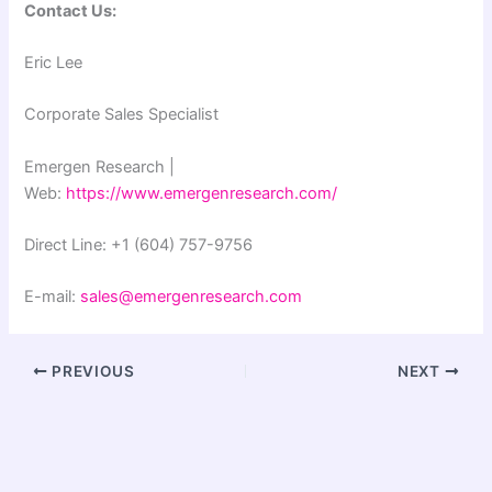
Contact Us:
Eric Lee
Corporate Sales Specialist
Emergen Research |
Web:
https://www.emergenresearch.com/
Direct Line: +1 (604) 757-9756
E-mail:
sales@emergenresearch.com
PREVIOUS
NEXT