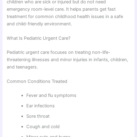
children who are sick or injured but do not need
emergency room-level care. It helps parents get fast
treatment for common childhood health issues in a safe
and child-friendly environment.
What Is Pediatric Urgent Care?
Pediatric urgent care focuses on treating non-life-
threatening illnesses and minor injuries in infants, children,
and teenagers.
Common Conditions Treated
Fever and flu symptoms
Ear infections
Sore throat
Cough and cold