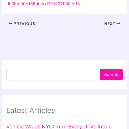
db06dfa9b166ddced72d227b30ee13
PREVIOUS
NEXT
Search
Latest Articles
Vehicle Wraps NYC: Turn Every Drive Into a