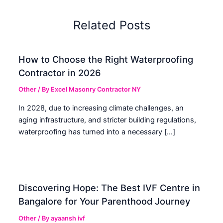
Related Posts
How to Choose the Right Waterproofing
Contractor in 2026
Other
/ By
Excel Masonry Contractor NY
In 2028, due to increasing climate challenges, an
aging infrastructure, and stricter building regulations,
waterproofing has turned into a necessary […]
Discovering Hope: The Best IVF Centre in
Bangalore for Your Parenthood Journey
Other
/ By
ayaansh ivf