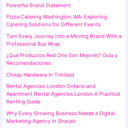
Powerful Brand Statement
Pizza Catering Washington WA: Exploring
Catering Solutions for Different Events
Turn Every Journey Into a Moving Brand With a
Professional Bus Wrap
¿Qué Productos Red One Son Mejores? Guía y
Recomendaciones
Cheap Hardware in Trinidad
Rental Agencies London Ontario and
Apartment Rental Agencies London A Practical
Renting Guide
Why Every Growing Business Needs a Digital
Marketing Agency in Sharjah