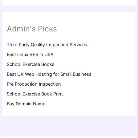
Admin's Picks
Third Party Quality Inspection Services
Best Linux VPS in USA
School Exercise Books
Best UK Web Hosting for Small Business
Pre Production Inspection
School Exercise Book Print
Buy Domain Name