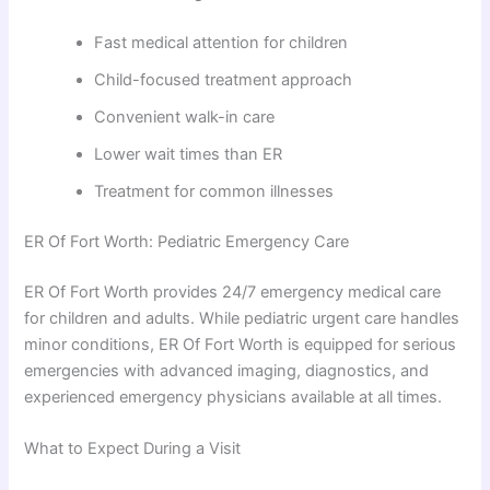
Fast medical attention for children
Child-focused treatment approach
Convenient walk-in care
Lower wait times than ER
Treatment for common illnesses
ER Of Fort Worth: Pediatric Emergency Care
ER Of Fort Worth provides 24/7 emergency medical care
for children and adults. While pediatric urgent care handles
minor conditions, ER Of Fort Worth is equipped for serious
emergencies with advanced imaging, diagnostics, and
experienced emergency physicians available at all times.
What to Expect During a Visit