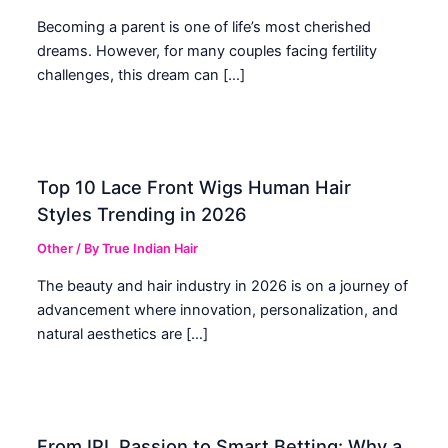
Becoming a parent is one of life’s most cherished
dreams. However, for many couples facing fertility
challenges, this dream can […]
Top 10 Lace Front Wigs Human Hair
Styles Trending in 2026
Other
/ By
True Indian Hair
The beauty and hair industry in 2026 is on a journey of
advancement where innovation, personalization, and
natural aesthetics are […]
From IPL Passion to Smart Betting: Why a