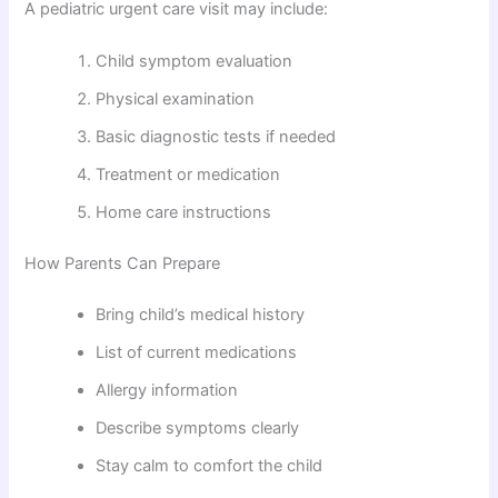
A pediatric urgent care visit may include:
Child symptom evaluation
Physical examination
Basic diagnostic tests if needed
Treatment or medication
Home care instructions
How Parents Can Prepare
Bring child’s medical history
List of current medications
Allergy information
Describe symptoms clearly
Stay calm to comfort the child