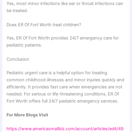
Yes, most minor infections like ear or throat infections can
be treated.
Does ER Of Fort Worth treat children?
Yes, ER Of Fort Worth provides 24/7 emergency care for
pediatric patients.
Conclusion
Pediatric urgent care is a helpful option for treating
common childhood illnesses and minor injuries quickly and
efficiently. It provides fast care when emergencies are not
needed. For serious or life-threatening conditions, ER Of
Fort Worth offers full 24/7 pediatric emergency services.
For More Blogs Visit
https://www.americasmallbiz.com/account/articles/edit/49