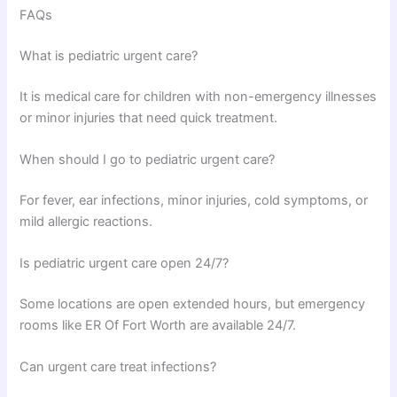
FAQs
What is pediatric urgent care?
It is medical care for children with non-emergency illnesses
or minor injuries that need quick treatment.
When should I go to pediatric urgent care?
For fever, ear infections, minor injuries, cold symptoms, or
mild allergic reactions.
Is pediatric urgent care open 24/7?
Some locations are open extended hours, but emergency
rooms like ER Of Fort Worth are available 24/7.
Can urgent care treat infections?