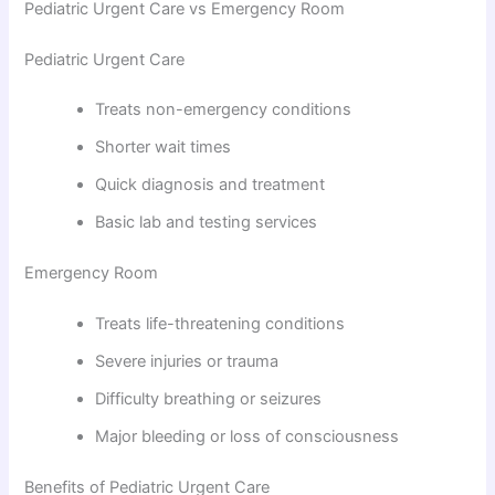
Pediatric Urgent Care vs Emergency Room
Pediatric Urgent Care
Treats non-emergency conditions
Shorter wait times
Quick diagnosis and treatment
Basic lab and testing services
Emergency Room
Treats life-threatening conditions
Severe injuries or trauma
Difficulty breathing or seizures
Major bleeding or loss of consciousness
Benefits of Pediatric Urgent Care