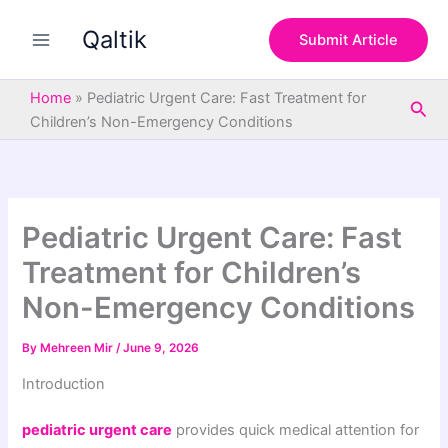
S
Skip
e
Qaltik
to
Submit Article
a
content
r
c
Home
»
Pediatric Urgent Care: Fast Treatment for
Sea
h
Children’s Non-Emergency Conditions
Pediatric Urgent Care: Fast
Treatment for Children’s
Non-Emergency Conditions
By
Mehreen Mir
/
June 9, 2026
Introduction
pediatric urgent care
provides quick medical attention for