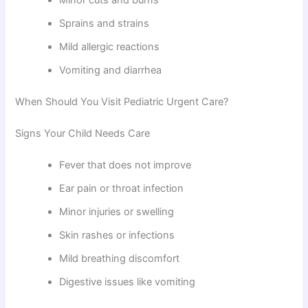
Minor cuts and burns
Sprains and strains
Mild allergic reactions
Vomiting and diarrhea
When Should You Visit Pediatric Urgent Care?
Signs Your Child Needs Care
Fever that does not improve
Ear pain or throat infection
Minor injuries or swelling
Skin rashes or infections
Mild breathing discomfort
Digestive issues like vomiting