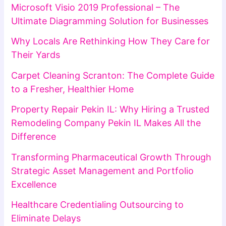
Microsoft Visio 2019 Professional – The
Ultimate Diagramming Solution for Businesses
Why Locals Are Rethinking How They Care for
Their Yards
Carpet Cleaning Scranton: The Complete Guide
to a Fresher, Healthier Home
Property Repair Pekin IL: Why Hiring a Trusted
Remodeling Company Pekin IL Makes All the
Difference
Transforming Pharmaceutical Growth Through
Strategic Asset Management and Portfolio
Excellence
Healthcare Credentialing Outsourcing to
Eliminate Delays