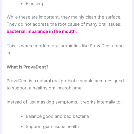
Flossing
While these are important, they mainly clean the surface.
They do not address the root cause of many oral issues:
bacterial imbalance in the mouth
.
This is where modern oral probiotics like ProvaDent come
in.
What Is ProvaDent?
ProvaDent is a natural oral probiotic supplement designed
to support a healthy oral microbiome.
Instead of just masking symptoms, it works internally to:
Balance good and bad bacteria
Support gum tissue health