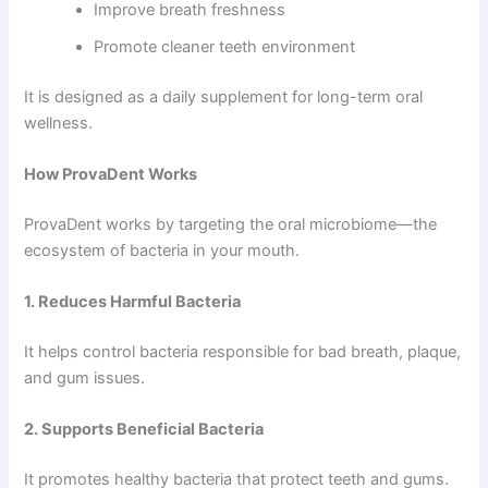
Improve breath freshness
Promote cleaner teeth environment
It is designed as a daily supplement for long-term oral
wellness.
How ProvaDent Works
ProvaDent works by targeting the oral microbiome—the
ecosystem of bacteria in your mouth.
1. Reduces Harmful Bacteria
It helps control bacteria responsible for bad breath, plaque,
and gum issues.
2. Supports Beneficial Bacteria
It promotes healthy bacteria that protect teeth and gums.