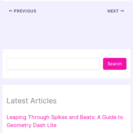
PREVIOUS
NEXT
Search
Latest Articles
Leaping Through Spikes and Beats: A Guide to
Geometry Dash Lite