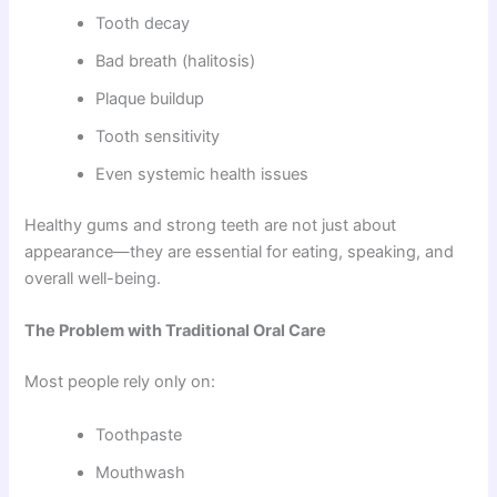
Tooth decay
Bad breath (halitosis)
Plaque buildup
Tooth sensitivity
Even systemic health issues
Healthy gums and strong teeth are not just about
appearance—they are essential for eating, speaking, and
overall well-being.
The Problem with Traditional Oral Care
Most people rely only on:
Toothpaste
Mouthwash