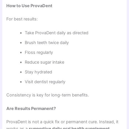
How to Use ProvaDent
For best results:
Take ProvaDent daily as directed
Brush teeth twice daily
Floss regularly
Reduce sugar intake
Stay hydrated
Visit dentist regularly
Consistency is key for long-term benefits.
Are Results Permanent?
ProvaDent is not a quick fix or permanent cure. Instead, it
works as a
supportive daily oral health supplement
.