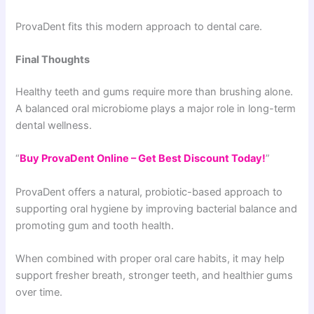
ProvaDent fits this modern approach to dental care.
Final Thoughts
Healthy teeth and gums require more than brushing alone.
A balanced oral microbiome plays a major role in long-term
dental wellness.
“
Buy ProvaDent Online – Get Best Discount Today!
”
ProvaDent offers a natural, probiotic-based approach to
supporting oral hygiene by improving bacterial balance and
promoting gum and tooth health.
When combined with proper oral care habits, it may help
support fresher breath, stronger teeth, and healthier gums
over time.