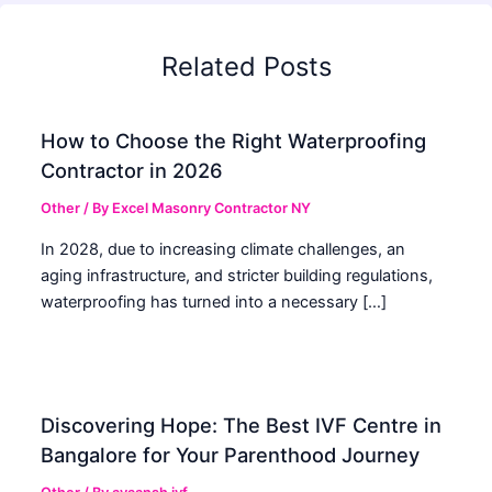
Related Posts
How to Choose the Right Waterproofing
Contractor in 2026
Other
/ By
Excel Masonry Contractor NY
In 2028, due to increasing climate challenges, an
aging infrastructure, and stricter building regulations,
waterproofing has turned into a necessary […]
Discovering Hope: The Best IVF Centre in
Bangalore for Your Parenthood Journey