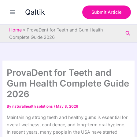
S
Skip
e
Qaltik
to
Submit Article
a
content
r
c
Home
»
ProvaDent for Teeth and Gum Health
Sea
h
Complete Guide 2026
ProvaDent for Teeth and
Gum Health Complete Guide
2026
By
naturalhealth solutions
/
May 8, 2026
Maintaining strong teeth and healthy gums is essential for
overall wellness, confidence, and long-term oral hygiene.
In recent years, many people in the USA have started