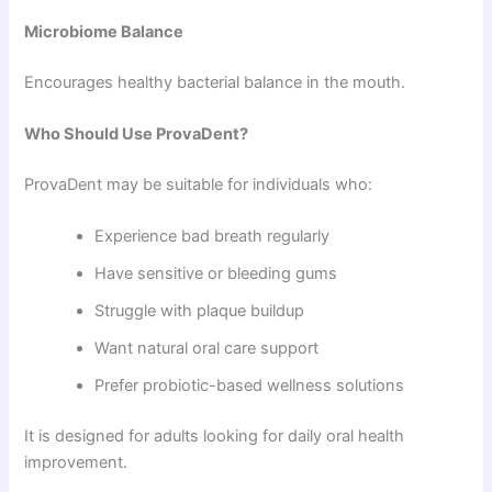
Microbiome Balance
Encourages healthy bacterial balance in the mouth.
Who Should Use ProvaDent?
ProvaDent may be suitable for individuals who:
Experience bad breath regularly
Have sensitive or bleeding gums
Struggle with plaque buildup
Want natural oral care support
Prefer probiotic-based wellness solutions
It is designed for adults looking for daily oral health
improvement.