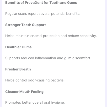
Benefits of ProvaDent for Teeth and Gums
Regular users report several potential benefits:
Stronger Teeth Support
Helps maintain enamel protection and reduce sensitivity.
Healthier Gums
Supports reduced inflammation and gum discomfort.
Fresher Breath
Helps control odor-causing bacteria.
Cleaner Mouth Feeling
Promotes better overall oral hygiene.