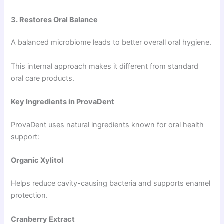
3. Restores Oral Balance
A balanced microbiome leads to better overall oral hygiene.
This internal approach makes it different from standard
oral care products.
Key Ingredients in ProvaDent
ProvaDent uses natural ingredients known for oral health
support:
Organic Xylitol
Helps reduce cavity-causing bacteria and supports enamel
protection.
Cranberry Extract