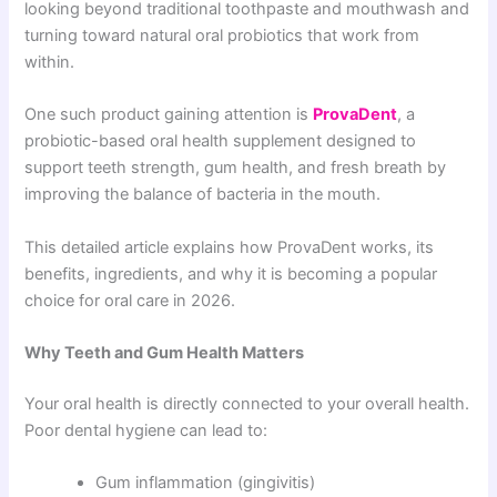
looking beyond traditional toothpaste and mouthwash and
turning toward natural oral probiotics that work from
within.
One such product gaining attention is
ProvaDent
, a
probiotic-based oral health supplement designed to
support teeth strength, gum health, and fresh breath by
improving the balance of bacteria in the mouth.
This detailed article explains how ProvaDent works, its
benefits, ingredients, and why it is becoming a popular
choice for oral care in 2026.
Why Teeth and Gum Health Matters
Your oral health is directly connected to your overall health.
Poor dental hygiene can lead to:
Gum inflammation (gingivitis)