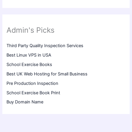
Admin's Picks
Third Party Quality Inspection Services
Best Linux VPS in USA
School Exercise Books
Best UK Web Hosting for Small Business
Pre Production Inspection
School Exercise Book Print
Buy Domain Name