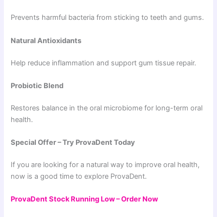
Prevents harmful bacteria from sticking to teeth and gums.
Natural Antioxidants
Help reduce inflammation and support gum tissue repair.
Probiotic Blend
Restores balance in the oral microbiome for long-term oral
health.
Special Offer – Try ProvaDent Today
If you are looking for a natural way to improve oral health,
now is a good time to explore ProvaDent.
ProvaDent Stock Running Low – Order Now