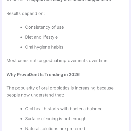
Results depend on:
Consistency of use
Diet and lifestyle
Oral hygiene habits
Most users notice gradual improvements over time.
Why ProvaDent Is Trending in 2026
The popularity of oral probiotics is increasing because
people now understand that:
Oral health starts with bacteria balance
Surface cleaning is not enough
Natural solutions are preferred