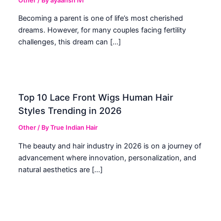
Other
/ By
ayaansh ivf
Becoming a parent is one of life’s most cherished
dreams. However, for many couples facing fertility
challenges, this dream can […]
Top 10 Lace Front Wigs Human Hair
Styles Trending in 2026
Other
/ By
True Indian Hair
The beauty and hair industry in 2026 is on a journey of
advancement where innovation, personalization, and
natural aesthetics are […]