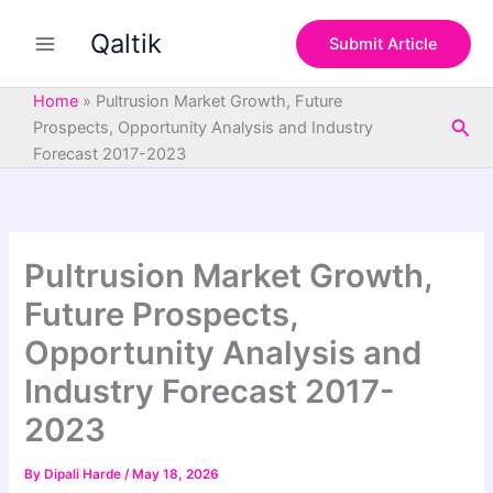
S
Skip
e
Qaltik
to
Submit Article
a
content
r
c
Home
»
Pultrusion Market Growth, Future
h
Sea
Prospects, Opportunity Analysis and Industry
Forecast 2017-2023
Pultrusion Market Growth,
Future Prospects,
Opportunity Analysis and
Industry Forecast 2017-
2023
By
Dipali Harde
/
May 18, 2026