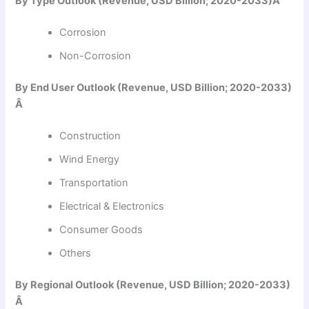
By Type Outlook (Revenue, USD Billion; 2020-2033)Â
Corrosion
Non-Corrosion
By End User Outlook (Revenue, USD Billion; 2020-2033)
Â
Construction
Wind Energy
Transportation
Electrical & Electronics
Consumer Goods
Others
By Regional Outlook (Revenue, USD Billion; 2020-2033)
Â