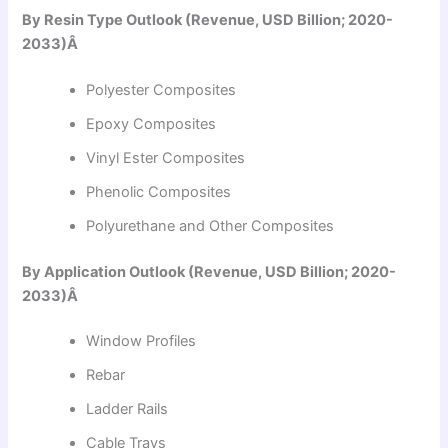
By Resin Type Outlook (Revenue, USD Billion; 2020-
2033)Â
Polyester Composites
Epoxy Composites
Vinyl Ester Composites
Phenolic Composites
Polyurethane and Other Composites
By Application Outlook (Revenue, USD Billion; 2020-
2033)Â
Window Profiles
Rebar
Ladder Rails
Cable Trays