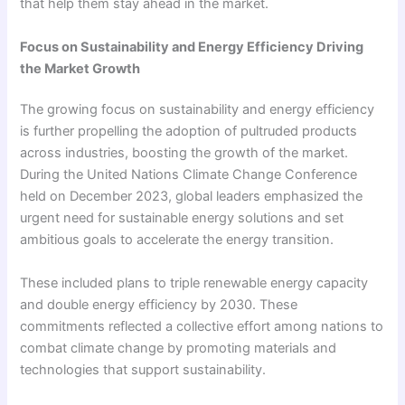
that help them stay ahead in the market.
Focus on Sustainability and Energy Efficiency Driving
the Market Growth
The growing focus on sustainability and energy efficiency
is further propelling the adoption of pultruded products
across industries, boosting the growth of the market.
During the United Nations Climate Change Conference
held on December 2023, global leaders emphasized the
urgent need for sustainable energy solutions and set
ambitious goals to accelerate the energy transition.
These included plans to triple renewable energy capacity
and double energy efficiency by 2030. These
commitments reflected a collective effort among nations to
combat climate change by promoting materials and
technologies that support sustainability.