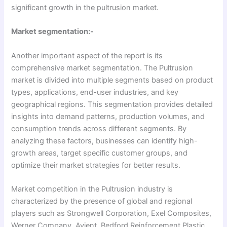
significant growth in the pultrusion market.
Market segmentation:-
Another important aspect of the report is its
comprehensive market segmentation. The Pultrusion
market is divided into multiple segments based on product
types, applications, end-user industries, and key
geographical regions. This segmentation provides detailed
insights into demand patterns, production volumes, and
consumption trends across different segments. By
analyzing these factors, businesses can identify high-
growth areas, target specific customer groups, and
optimize their market strategies for better results.
Market competition in the Pultrusion industry is
characterized by the presence of global and regional
players such as Strongwell Corporation, Exel Composites,
Werner Company, Avient, Bedford Reinforcement Plastic