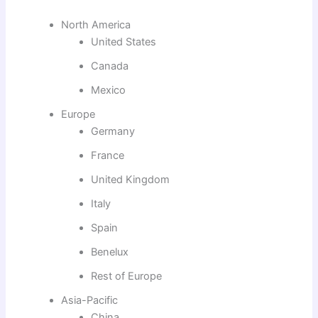
North America
United States
Canada
Mexico
Europe
Germany
France
United Kingdom
Italy
Spain
Benelux
Rest of Europe
Asia-Pacific
China