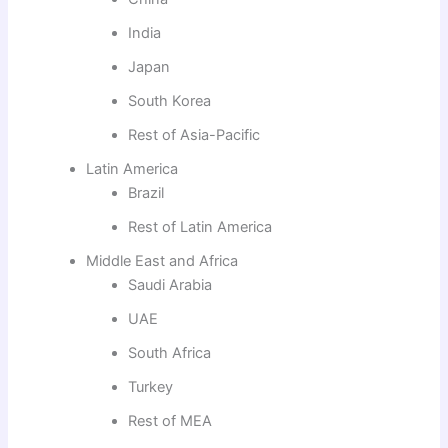
India
Japan
South Korea
Rest of Asia-Pacific
Latin America
Brazil
Rest of Latin America
Middle East and Africa
Saudi Arabia
UAE
South Africa
Turkey
Rest of MEA