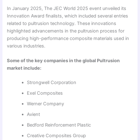
In January 2025, The JEC World 2025 event unveiled its
Innovation Award finalists, which included several entries
related to pultrusion technology. These innovations
highlighted advancements in the pultrusion process for
producing high-performance composite materials used in
various industries.
Some of the key companies in the global Pultrusion
market include:
Strongwell Corporation
Exel Composites
Werner Company
Avient
Bedford Reinforcement Plastic
Creative Composites Group