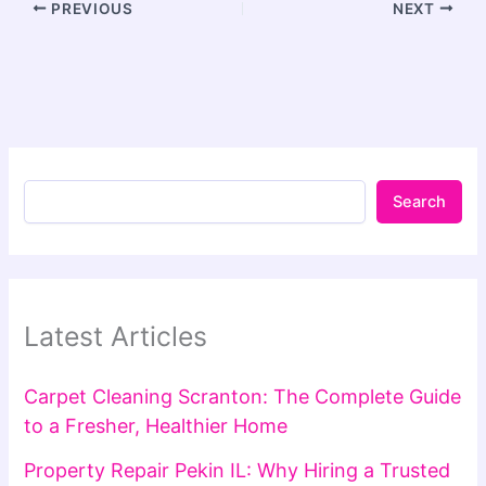
PREVIOUS
NEXT
Search
Latest Articles
Carpet Cleaning Scranton: The Complete Guide
to a Fresher, Healthier Home
Property Repair Pekin IL: Why Hiring a Trusted