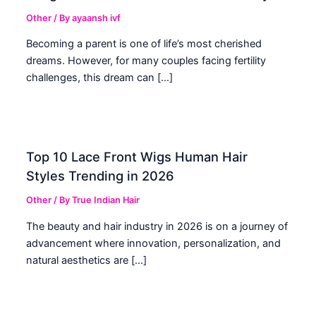
Other
/ By
ayaansh ivf
Becoming a parent is one of life’s most cherished
dreams. However, for many couples facing fertility
challenges, this dream can […]
Top 10 Lace Front Wigs Human Hair
Styles Trending in 2026
Other
/ By
True Indian Hair
The beauty and hair industry in 2026 is on a journey of
advancement where innovation, personalization, and
natural aesthetics are […]