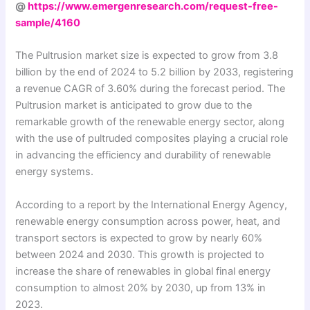
@
https://www.emergenresearch.com/request-free-
sample/4160
The Pultrusion market size is expected to grow from 3.8
billion by the end of 2024 to 5.2 billion by 2033, registering
a revenue CAGR of 3.60% during the forecast period. The
Pultrusion market is anticipated to grow due to the
remarkable growth of the renewable energy sector, along
with the use of pultruded composites playing a crucial role
in advancing the efficiency and durability of renewable
energy systems.
According to a report by the International Energy Agency,
renewable energy consumption across power, heat, and
transport sectors is expected to grow by nearly 60%
between 2024 and 2030. This growth is projected to
increase the share of renewables in global final energy
consumption to almost 20% by 2030, up from 13% in
2023.