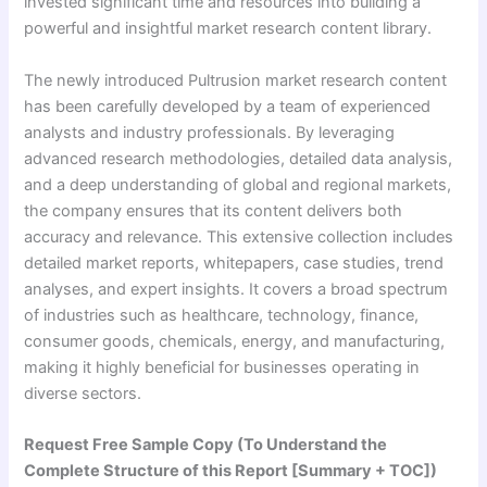
invested significant time and resources into building a
powerful and insightful market research content library.
The newly introduced Pultrusion market research content
has been carefully developed by a team of experienced
analysts and industry professionals. By leveraging
advanced research methodologies, detailed data analysis,
and a deep understanding of global and regional markets,
the company ensures that its content delivers both
accuracy and relevance. This extensive collection includes
detailed market reports, whitepapers, case studies, trend
analyses, and expert insights. It covers a broad spectrum
of industries such as healthcare, technology, finance,
consumer goods, chemicals, energy, and manufacturing,
making it highly beneficial for businesses operating in
diverse sectors.
Request Free Sample Copy (To Understand the
Complete Structure of this Report [Summary + TOC])