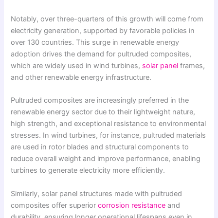
Notably, over three-quarters of this growth will come from
electricity generation, supported by favorable policies in
over 130 countries. This surge in renewable energy
adoption drives the demand for pultruded composites,
which are widely used in wind turbines,
solar panel
frames,
and other renewable energy infrastructure.
Pultruded composites are increasingly preferred in the
renewable energy sector due to their lightweight nature,
high strength, and exceptional resistance to environmental
stresses. In wind turbines, for instance, pultruded materials
are used in rotor blades and structural components to
reduce overall weight and improve performance, enabling
turbines to generate electricity more efficiently.
Similarly, solar panel structures made with pultruded
composites offer superior
corrosion resistance
and
durability, ensuring longer operational lifespans even in