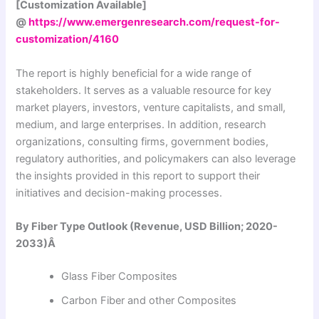
[Customization Available]
@
https://www.emergenresearch.com/request-for-
customization/4160
The report is highly beneficial for a wide range of
stakeholders. It serves as a valuable resource for key
market players, investors, venture capitalists, and small,
medium, and large enterprises. In addition, research
organizations, consulting firms, government bodies,
regulatory authorities, and policymakers can also leverage
the insights provided in this report to support their
initiatives and decision-making processes.
By Fiber Type Outlook (Revenue, USD Billion; 2020-
2033)Â
Glass Fiber Composites
Carbon Fiber and other Composites