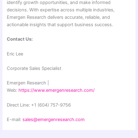
identify growth opportunities, and make informed
decisions. With expertise across multiple industries,
Emergen Research delivers accurate, reliable, and
actionable insights that support business success.
Contact Us:
Eric Lee
Corporate Sales Specialist
Emergen Research |
Web:
https://www.emergenresearch.com/
Direct Line: +1 (604) 757-9756
E-mail:
sales@emergenresearch.com