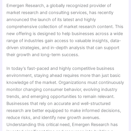
Emergen Research, a globally recognized provider of
market research and consulting services, has recently
announced the launch of its latest and highly
comprehensive collection of market research content. This
new offering is designed to help businesses across a wide
range of industries gain access to valuable insights, data-
driven strategies, and in-depth analysis that can support
their growth and long-term success.
In today’s fast-paced and highly competitive business
environment, staying ahead requires more than just basic
knowledge of the market. Organizations must continuously
monitor changing consumer behavior, evolving industry
trends, and emerging opportunities to remain relevant.
Businesses that rely on accurate and well-structured
research are better equipped to make informed decisions,
reduce risks, and identify new growth avenues.
Understanding this critical need, Emergen Research has