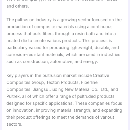
and others.
The pultrusion industry is a growing sector focused on the
production of composite materials using a continuous
process that pulls fibers through a resin bath and into a
heated die to create various products. This process is
particularly valued for producing lightweight, durable, and
corrosion-resistant materials, which are used in industries
such as construction, automotive, and energy.
Key players in the pultrusion market include Creative
Composites Group, Tecton Products, Fiberline
Composites, Jiangsu Jiuding New Material Co., Ltd., and
Pultrex, all of which offer a range of pultruded products
designed for specific applications. These companies focus
on innovation, improving material strength, and expanding
their product offerings to meet the demands of various
sectors.