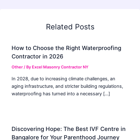
Related Posts
How to Choose the Right Waterproofing
Contractor in 2026
Other
/ By
Excel Masonry Contractor NY
In 2028, due to increasing climate challenges, an
aging infrastructure, and stricter building regulations,
waterproofing has turned into a necessary […]
Discovering Hope: The Best IVF Centre in
Bangalore for Your Parenthood Journey