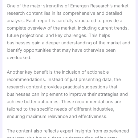
One of the major strengths of Emergen Research’s market
research content lies in its comprehensive and detailed
analysis. Each report is carefully structured to provide a
complete overview of the market, including current trends,
future projections, and key challenges. This helps
businesses gain a deeper understanding of the market and
identify opportunities that may have otherwise been
overlooked.
Another key benefit is the inclusion of actionable
recommendations. Instead of just presenting data, the
research content provides practical suggestions that
businesses can implement to improve their strategies and
achieve better outcomes. These recommendations are
tailored to the specific needs of different industries,
ensuring maximum relevance and effectiveness.
The content also reflects expert insights from experienced