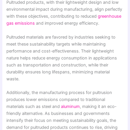
Pultruded products, with their lightweight design and low
environmental impact during manufacturing, align perfectly
with these objectives, contributing to reduced
greenhouse
gas emissions
and improved energy efficiency.
Pultruded materials are favored by industries seeking to
meet these sustainability targets while maintaining
performance and cost-effectiveness. Their lightweight
nature helps reduce energy consumption in applications
such as transportation and construction, while their
durability ensures long lifespans, minimizing material
waste.
Additionally, the manufacturing process for pultrusion
produces lower emissions compared to traditional
materials such as steel and
aluminum
, making it an eco-
friendly alternative. As businesses and governments
intensify their focus on meeting sustainability goals, the
demand for pultruded products continues to rise, driving