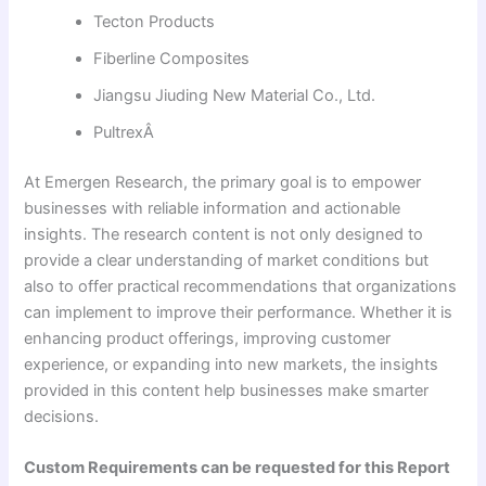
Tecton Products
Fiberline Composites
Jiangsu Jiuding New Material Co., Ltd.
PultrexÂ
At Emergen Research, the primary goal is to empower
businesses with reliable information and actionable
insights. The research content is not only designed to
provide a clear understanding of market conditions but
also to offer practical recommendations that organizations
can implement to improve their performance. Whether it is
enhancing product offerings, improving customer
experience, or expanding into new markets, the insights
provided in this content help businesses make smarter
decisions.
Custom Requirements can be requested for this Report