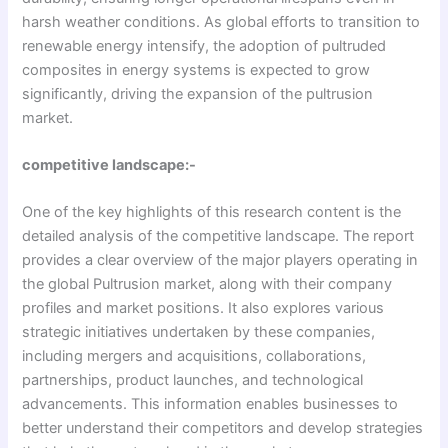
harsh weather conditions. As global efforts to transition to
renewable energy intensify, the adoption of pultruded
composites in energy systems is expected to grow
significantly, driving the expansion of the pultrusion
market.
competitive landscape:-
One of the key highlights of this research content is the
detailed analysis of the competitive landscape. The report
provides a clear overview of the major players operating in
the global Pultrusion market, along with their company
profiles and market positions. It also explores various
strategic initiatives undertaken by these companies,
including mergers and acquisitions, collaborations,
partnerships, product launches, and technological
advancements. This information enables businesses to
better understand their competitors and develop strategies