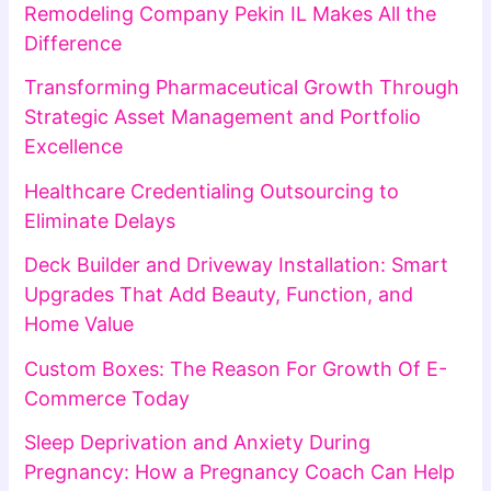
Remodeling Company Pekin IL Makes All the
Difference
Transforming Pharmaceutical Growth Through
Strategic Asset Management and Portfolio
Excellence
Healthcare Credentialing Outsourcing to
Eliminate Delays
Deck Builder and Driveway Installation: Smart
Upgrades That Add Beauty, Function, and
Home Value
Custom Boxes: The Reason For Growth Of E-
Commerce Today
Sleep Deprivation and Anxiety During
Pregnancy: How a Pregnancy Coach Can Help