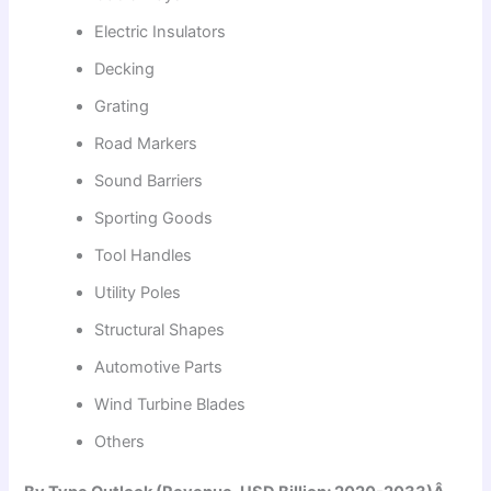
Electric Insulators
Decking
Grating
Road Markers
Sound Barriers
Sporting Goods
Tool Handles
Utility Poles
Structural Shapes
Automotive Parts
Wind Turbine Blades
Others