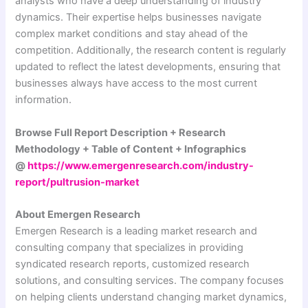
analysts who have a deep understanding of industry
dynamics. Their expertise helps businesses navigate
complex market conditions and stay ahead of the
competition. Additionally, the research content is regularly
updated to reflect the latest developments, ensuring that
businesses always have access to the most current
information.
Browse Full Report Description + Research
Methodology + Table of Content + Infographics
@
https://www.emergenresearch.com/industry-
report/pultrusion-market
About Emergen Research
Emergen Research is a leading market research and
consulting company that specializes in providing
syndicated research reports, customized research
solutions, and consulting services. The company focuses
on helping clients understand changing market dynamics,