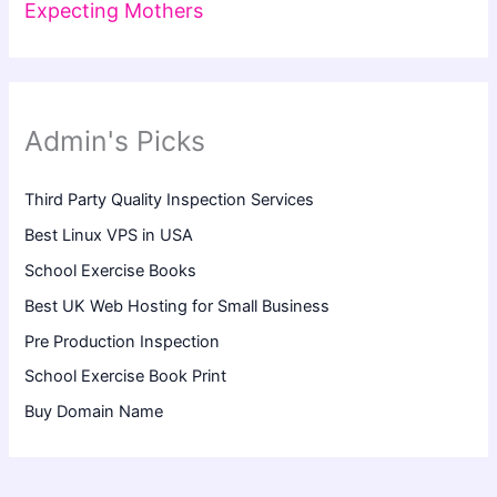
Expecting Mothers
Admin's Picks
Third Party Quality Inspection Services
Best Linux VPS in USA
School Exercise Books
Best UK Web Hosting for Small Business
Pre Production Inspection
School Exercise Book Print
Buy Domain Name