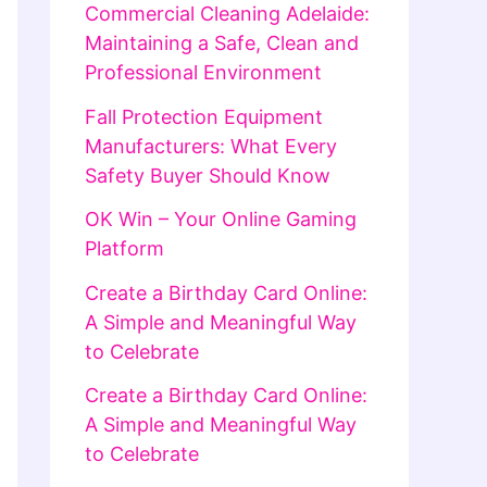
Commercial Cleaning Adelaide:
Maintaining a Safe, Clean and
Professional Environment
Fall Protection Equipment
Manufacturers: What Every
Safety Buyer Should Know
OK Win – Your Online Gaming
Platform
Create a Birthday Card Online:
A Simple and Meaningful Way
to Celebrate
Create a Birthday Card Online:
A Simple and Meaningful Way
to Celebrate