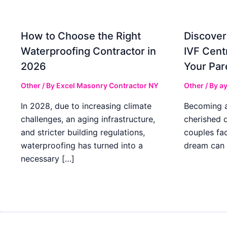
How to Choose the Right
Discover
Waterproofing Contractor in
IVF Cent
2026
Your Par
Other
/ By
Excel Masonry Contractor NY
Other
/ By
ay
In 2028, due to increasing climate
Becoming a 
challenges, an aging infrastructure,
cherished 
and stricter building regulations,
couples fac
waterproofing has turned into a
dream can 
necessary […]