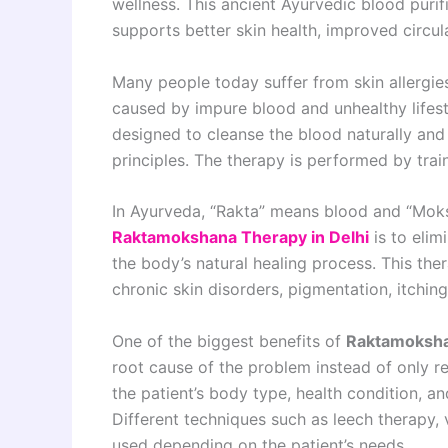
wellness. This ancient Ayurvedic blood puri
supports better skin health, improved circula
Many people today suffer from skin allergies
caused by impure blood and unhealthy lifest
designed to cleanse the blood naturally and
principles. The therapy is performed by tra
In Ayurveda, “Rakta” means blood and “Moks
Raktamokshana Therapy in Delhi
is to elim
the body’s natural healing process. This th
chronic skin disorders, pigmentation, itchin
One of the biggest benefits of
Raktamoksha
root cause of the problem instead of only 
the patient’s body type, health condition, a
Different techniques such as leech therapy,
used depending on the patient’s needs.