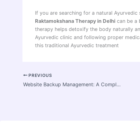
If you are searching for a natural Ayurvedic 
Raktamokshana Therapy in Delhi
can be a b
therapy helps detoxify the body naturally a
Ayurvedic clinic and following proper medic
this traditional Ayurvedic treatment
PREVIOUS
Website Backup Management: A Complete Guide for Businesses