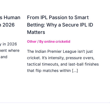
gs Human
From IPL Passion to Smart
in 2026
Betting: Why a Secure IPL ID
Matters
Other
/ By
online cricketid
y in 2026
ment where
The Indian Premier League isn’t just
 and
cricket. It’s intensity, pressure overs,
tactical timeouts, and last-ball finishes
that flip matches within […]