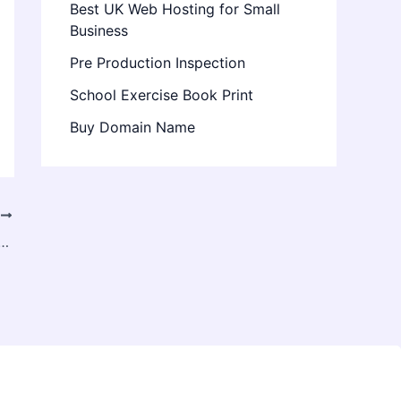
Best UK Web Hosting for Small
Business
Pre Production Inspection
School Exercise Book Print
Buy Domain Name
T
 Rent Delhi – Premium Devices for Work & Creativity