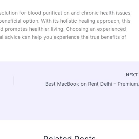
solution for blood purification and chronic health issues,
eneficial option. With its holistic healing approach, this
nd promotes healthier living. Choosing an experienced
al advice can help you experience the true benefits of
NEX
Best MacBook on
Related Posts