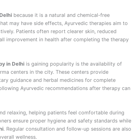
Delhi
because it is a natural and chemical-free
hat may have side effects, Ayurvedic therapies aim to
ively. Patients often report clearer skin, reduced
all improvement in health after completing the therapy
y in Delhi
is gaining popularity is the availability of
ma centers in the city. These centers provide
etary guidance and herbal medicines for complete
d following Ayurvedic recommendations after therapy can
nd relaxing, helping patients feel comfortable during
ioners ensure proper hygiene and safety standards while
hi
. Regular consultation and follow-up sessions are also
verall wellness.