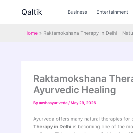
Skip
Qaltik
to
Business
Entertainment
content
Home
»
Raktamokshana Therapy in Delhi – Natu
Raktamokshana Therap
Ayurvedic Healing
By
aashaayur veda
/
May 29, 2026
Ayurveda offers many natural therapies for 
Therapy in Delhi
is becoming one of the most