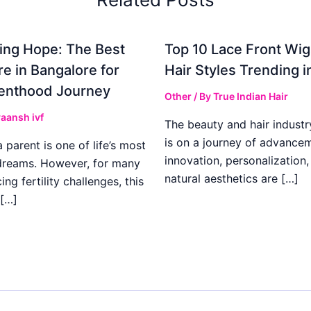
ing Hope: The Best
Top 10 Lace Front Wi
re in Bangalore for
Hair Styles Trending 
enthood Journey
Other
/ By
True Indian Hair
aansh ivf
The beauty and hair industr
is on a journey of advance
parent is one of life’s most
innovation, personalization,
dreams. However, for many
natural aesthetics are […]
ing fertility challenges, this
[…]