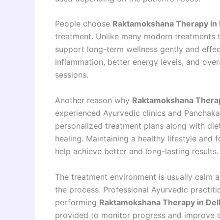
People choose
Raktamokshana Therapy in 
treatment. Unlike many modern treatments t
support long-term wellness gently and effect
inflammation, better energy levels, and over
sessions.
Another reason why
Raktamokshana Therap
experienced Ayurvedic clinics and Panchakar
personalized treatment plans along with di
healing. Maintaining a healthy lifestyle an
help achieve better and long-lasting results.
The treatment environment is usually calm a
the process. Professional Ayurvedic practit
performing
Raktamokshana Therapy in Del
provided to monitor progress and improve o