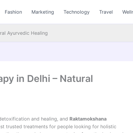
Fashion
Marketing
Technology
Travel
Well
ral Ayurvedic Healing
y in Delhi – Natural
detoxification and healing, and
Raktamokshana
 trusted treatments for people looking for holistic