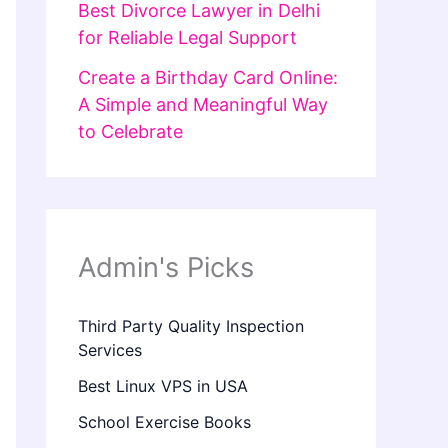
Best Divorce Lawyer in Delhi
for Reliable Legal Support
Create a Birthday Card Online:
A Simple and Meaningful Way
to Celebrate
Admin's Picks
Third Party Quality Inspection
Services
Best Linux VPS in USA
School Exercise Books