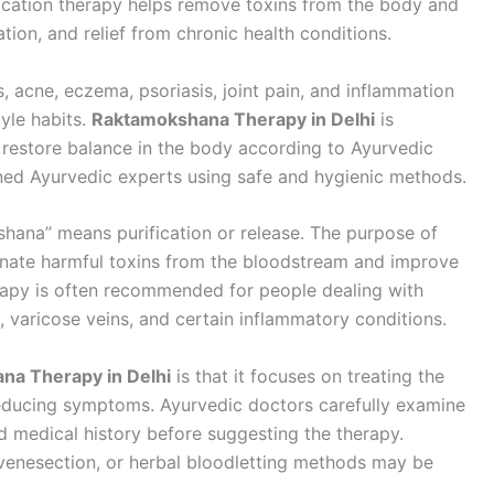
fication therapy helps remove toxins from the body and
tion, and relief from chronic health conditions.
, acne, eczema, psoriasis, joint pain, and inflammation
yle habits.
Raktamokshana Therapy in Delhi
is
 restore balance in the body according to Ayurvedic
ined Ayurvedic experts using safe and hygienic methods.
hana” means purification or release. The purpose of
inate harmful toxins from the bloodstream and improve
erapy is often recommended for people dealing with
g, varicose veins, and certain inflammatory conditions.
na Therapy in Delhi
is that it focuses on treating the
reducing symptoms. Ayurvedic doctors carefully examine
nd medical history before suggesting the therapy.
 venesection, or herbal bloodletting methods may be