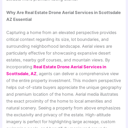
Why Are Real Estate Drone Aerial Services in Scottsdale
AZ Essential
Capturing a home from an elevated perspective provides
critical context regarding its size, lot boundaries, and
surrounding neighborhood landscape. Aerial views are
particularly effective for showcasing expansive desert
estates, nearby golf courses, and mountain views. By
incorporating
Real Estate Drone Aerial Services in
Scottsdale, AZ
, agents can deliver a comprehensive view
of the entire property investment. This modern perspective
helps out-of-state buyers appreciate the unique geography
and premium location of the home. Aerial media illustrates
the exact proximity of the home to local amenities and
natural scenery. Seeing a property from above emphasizes
the exclusivity and privacy of the estate. High-altitude
imagery is perfect for highlighting large acreage, custom