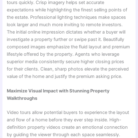
tours quickly. Crisp imagery helps set accurate
expectations while highlighting the finest selling points of
the estate. Professional lighting techniques make spaces
look larger and much more inviting to remote investors.
The initial online impression dictates whether a buyer will
investigate a property further or swipe past it. Beautifully
composed images emphasize the fluid layout and premium
lifestyle offered by the property. Agents who leverage
superior media consistently secure higher closing prices
for their clients. Clean, sharp photos elevate the perceived
value of the home and justify the premium asking price.
Maximize Visual Impact with Stunning Property
Walkthroughs
Video tours allow potential buyers to experience the layout
and flow of a home before they ever step inside. High-
definition property videos create an emotional connection
by guiding the viewer through each space seamlessly.