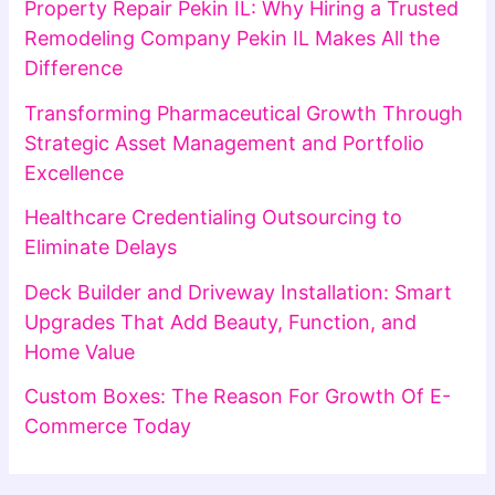
Property Repair Pekin IL: Why Hiring a Trusted
Remodeling Company Pekin IL Makes All the
Difference
Transforming Pharmaceutical Growth Through
Strategic Asset Management and Portfolio
Excellence
Healthcare Credentialing Outsourcing to
Eliminate Delays
Deck Builder and Driveway Installation: Smart
Upgrades That Add Beauty, Function, and
Home Value
Custom Boxes: The Reason For Growth Of E-
Commerce Today