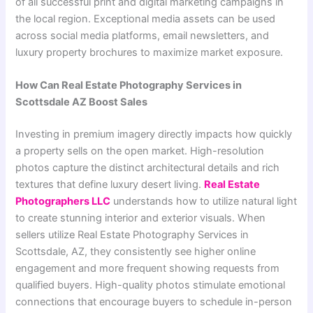
of all successful print and digital marketing campaigns in
the local region. Exceptional media assets can be used
across social media platforms, email newsletters, and
luxury property brochures to maximize market exposure.
How Can Real Estate Photography Services in
Scottsdale AZ Boost Sales
Investing in premium imagery directly impacts how quickly
a property sells on the open market. High-resolution
photos capture the distinct architectural details and rich
textures that define luxury desert living.
Real Estate
Photographers LLC
understands how to utilize natural light
to create stunning interior and exterior visuals. When
sellers utilize Real Estate Photography Services in
Scottsdale, AZ, they consistently see higher online
engagement and more frequent showing requests from
qualified buyers. High-quality photos stimulate emotional
connections that encourage buyers to schedule in-person