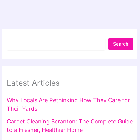
Search
Latest Articles
Why Locals Are Rethinking How They Care for
Their Yards
Carpet Cleaning Scranton: The Complete Guide
to a Fresher, Healthier Home