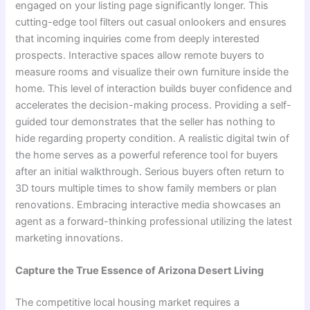
engaged on your listing page significantly longer. This
cutting-edge tool filters out casual onlookers and ensures
that incoming inquiries come from deeply interested
prospects. Interactive spaces allow remote buyers to
measure rooms and visualize their own furniture inside the
home. This level of interaction builds buyer confidence and
accelerates the decision-making process. Providing a self-
guided tour demonstrates that the seller has nothing to
hide regarding property condition. A realistic digital twin of
the home serves as a powerful reference tool for buyers
after an initial walkthrough. Serious buyers often return to
3D tours multiple times to show family members or plan
renovations. Embracing interactive media showcases an
agent as a forward-thinking professional utilizing the latest
marketing innovations.
Capture the True Essence of Arizona Desert Living
The competitive local housing market requires a