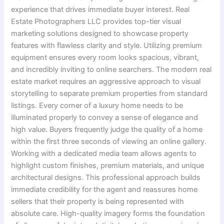
experience that drives immediate buyer interest. Real
Estate Photographers LLC provides top-tier visual
marketing solutions designed to showcase property
features with flawless clarity and style. Utilizing premium
equipment ensures every room looks spacious, vibrant,
and incredibly inviting to online searchers. The modern real
estate market requires an aggressive approach to visual
storytelling to separate premium properties from standard
listings. Every corner of a luxury home needs to be
illuminated properly to convey a sense of elegance and
high value. Buyers frequently judge the quality of a home
within the first three seconds of viewing an online gallery.
Working with a dedicated media team allows agents to
highlight custom finishes, premium materials, and unique
architectural designs. This professional approach builds
immediate credibility for the agent and reassures home
sellers that their property is being represented with
absolute care. High-quality imagery forms the foundation