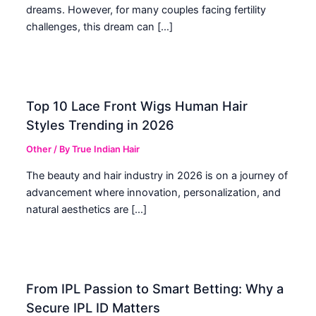
dreams. However, for many couples facing fertility
challenges, this dream can […]
Top 10 Lace Front Wigs Human Hair
Styles Trending in 2026
Other
/ By
True Indian Hair
The beauty and hair industry in 2026 is on a journey of
advancement where innovation, personalization, and
natural aesthetics are […]
From IPL Passion to Smart Betting: Why a
Secure IPL ID Matters