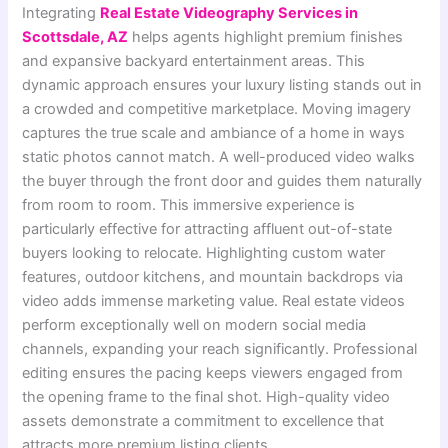
Integrating
Real Estate Videography Services in
Scottsdale, AZ
helps agents highlight premium finishes
and expansive backyard entertainment areas. This
dynamic approach ensures your luxury listing stands out in
a crowded and competitive marketplace. Moving imagery
captures the true scale and ambiance of a home in ways
static photos cannot match. A well-produced video walks
the buyer through the front door and guides them naturally
from room to room. This immersive experience is
particularly effective for attracting affluent out-of-state
buyers looking to relocate. Highlighting custom water
features, outdoor kitchens, and mountain backdrops via
video adds immense marketing value. Real estate videos
perform exceptionally well on modern social media
channels, expanding your reach significantly. Professional
editing ensures the pacing keeps viewers engaged from
the opening frame to the final shot. High-quality video
assets demonstrate a commitment to excellence that
attracts more premium listing clients.