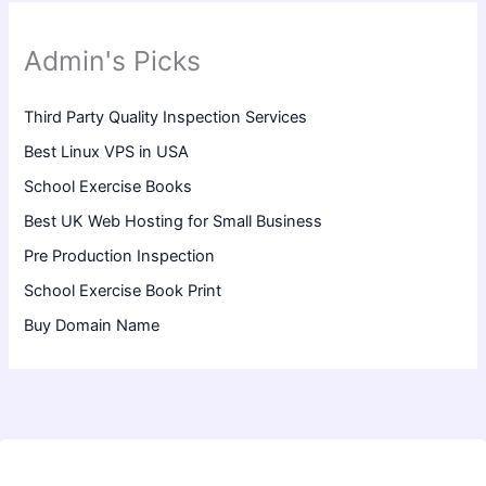
Admin's Picks
Third Party Quality Inspection Services
Best Linux VPS in USA
School Exercise Books
Best UK Web Hosting for Small Business
Pre Production Inspection
School Exercise Book Print
Buy Domain Name