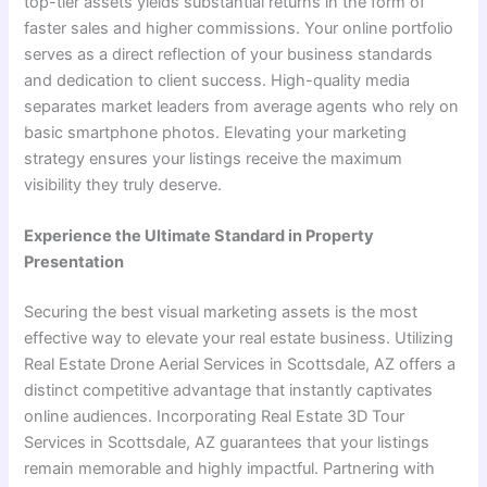
top-tier assets yields substantial returns in the form of
faster sales and higher commissions. Your online portfolio
serves as a direct reflection of your business standards
and dedication to client success. High-quality media
separates market leaders from average agents who rely on
basic smartphone photos. Elevating your marketing
strategy ensures your listings receive the maximum
visibility they truly deserve.
Experience the Ultimate Standard in Property
Presentation
Securing the best visual marketing assets is the most
effective way to elevate your real estate business. Utilizing
Real Estate Drone Aerial Services in Scottsdale, AZ offers a
distinct competitive advantage that instantly captivates
online audiences. Incorporating Real Estate 3D Tour
Services in Scottsdale, AZ guarantees that your listings
remain memorable and highly impactful. Partnering with