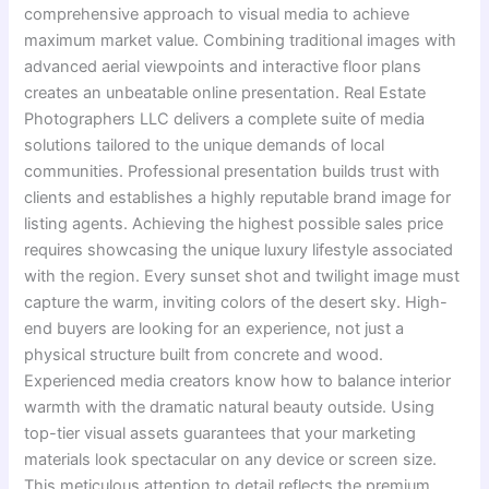
comprehensive approach to visual media to achieve
maximum market value. Combining traditional images with
advanced aerial viewpoints and interactive floor plans
creates an unbeatable online presentation. Real Estate
Photographers LLC delivers a complete suite of media
solutions tailored to the unique demands of local
communities. Professional presentation builds trust with
clients and establishes a highly reputable brand image for
listing agents. Achieving the highest possible sales price
requires showcasing the unique luxury lifestyle associated
with the region. Every sunset shot and twilight image must
capture the warm, inviting colors of the desert sky. High-
end buyers are looking for an experience, not just a
physical structure built from concrete and wood.
Experienced media creators know how to balance interior
warmth with the dramatic natural beauty outside. Using
top-tier visual assets guarantees that your marketing
materials look spectacular on any device or screen size.
This meticulous attention to detail reflects the premium