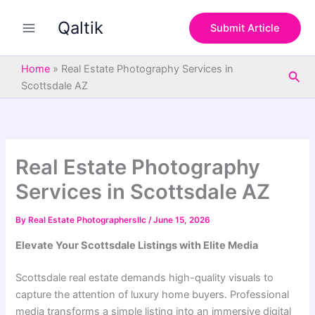
S
Skip
e
Qaltik
to
Submit Article
a
content
r
c
Home
»
Real Estate Photography Services in
Sea
h
Scottsdale AZ
Real Estate Photography
Services in Scottsdale AZ
By
Real Estate Photographersllc
/
June 15, 2026
Elevate Your Scottsdale Listings with Elite Media
Scottsdale real estate demands high-quality visuals to
capture the attention of luxury home buyers. Professional
media transforms a simple listing into an immersive digital