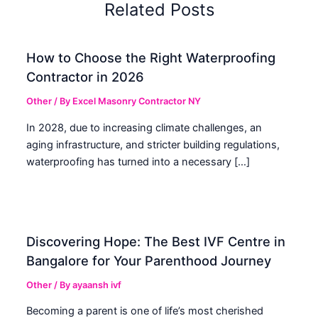
Related Posts
How to Choose the Right Waterproofing
Contractor in 2026
Other
/ By
Excel Masonry Contractor NY
In 2028, due to increasing climate challenges, an
aging infrastructure, and stricter building regulations,
waterproofing has turned into a necessary […]
Discovering Hope: The Best IVF Centre in
Bangalore for Your Parenthood Journey
Other
/ By
ayaansh ivf
Becoming a parent is one of life’s most cherished