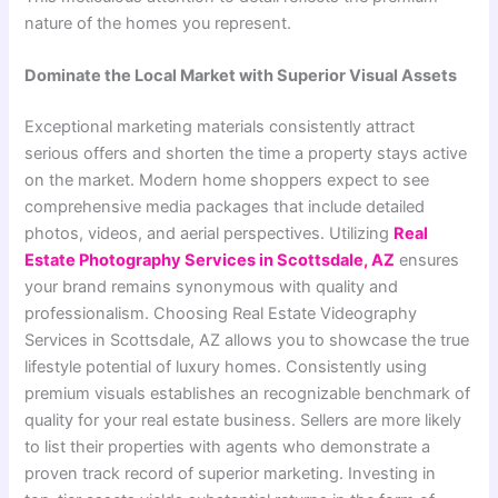
nature of the homes you represent.
Dominate the Local Market with Superior Visual Assets
Exceptional marketing materials consistently attract
serious offers and shorten the time a property stays active
on the market. Modern home shoppers expect to see
comprehensive media packages that include detailed
photos, videos, and aerial perspectives. Utilizing
Real
Estate Photography Services in Scottsdale, AZ
ensures
your brand remains synonymous with quality and
professionalism. Choosing Real Estate Videography
Services in Scottsdale, AZ allows you to showcase the true
lifestyle potential of luxury homes. Consistently using
premium visuals establishes an recognizable benchmark of
quality for your real estate business. Sellers are more likely
to list their properties with agents who demonstrate a
proven track record of superior marketing. Investing in