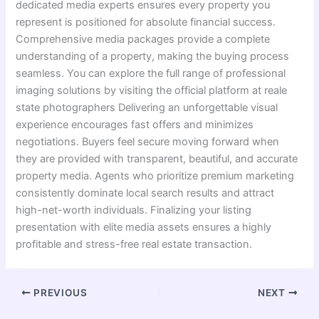
dedicated media experts ensures every property you
represent is positioned for absolute financial success.
Comprehensive media packages provide a complete
understanding of a property, making the buying process
seamless. You can explore the full range of professional
imaging solutions by visiting the official platform at reale
state photographers Delivering an unforgettable visual
experience encourages fast offers and minimizes
negotiations. Buyers feel secure moving forward when
they are provided with transparent, beautiful, and accurate
property media. Agents who prioritize premium marketing
consistently dominate local search results and attract
high-net-worth individuals. Finalizing your listing
presentation with elite media assets ensures a highly
profitable and stress-free real estate transaction.
PREVIOUS
NEXT