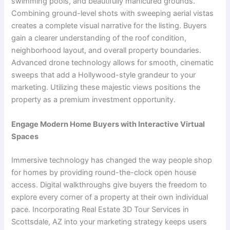
swimming pools, and beautifully manicured grounds.
Combining ground-level shots with sweeping aerial vistas
creates a complete visual narrative for the listing. Buyers
gain a clearer understanding of the roof condition,
neighborhood layout, and overall property boundaries.
Advanced drone technology allows for smooth, cinematic
sweeps that add a Hollywood-style grandeur to your
marketing. Utilizing these majestic views positions the
property as a premium investment opportunity.
Engage Modern Home Buyers with Interactive Virtual
Spaces
Immersive technology has changed the way people shop
for homes by providing round-the-clock open house
access. Digital walkthroughs give buyers the freedom to
explore every corner of a property at their own individual
pace. Incorporating Real Estate 3D Tour Services in
Scottsdale, AZ into your marketing strategy keeps users