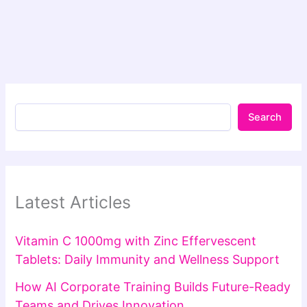
Search
Latest Articles
Vitamin C 1000mg with Zinc Effervescent
Tablets: Daily Immunity and Wellness Support
How AI Corporate Training Builds Future-Ready
Teams and Drives Innovation