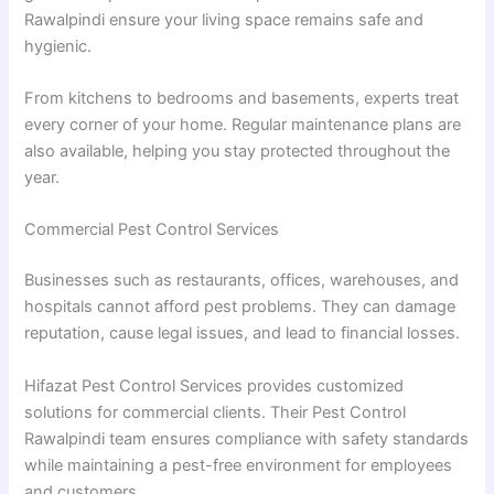
Rawalpindi ensure your living space remains safe and
hygienic.
From kitchens to bedrooms and basements, experts treat
every corner of your home. Regular maintenance plans are
also available, helping you stay protected throughout the
year.
Commercial Pest Control Services
Businesses such as restaurants, offices, warehouses, and
hospitals cannot afford pest problems. They can damage
reputation, cause legal issues, and lead to financial losses.
Hifazat Pest Control Services provides customized
solutions for commercial clients. Their Pest Control
Rawalpindi team ensures compliance with safety standards
while maintaining a pest-free environment for employees
and customers.