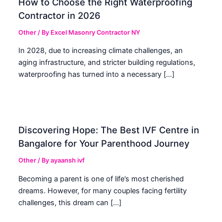
How to Choose the Right Waterproofing
Contractor in 2026
Other
/ By
Excel Masonry Contractor NY
In 2028, due to increasing climate challenges, an
aging infrastructure, and stricter building regulations,
waterproofing has turned into a necessary […]
Discovering Hope: The Best IVF Centre in
Bangalore for Your Parenthood Journey
Other
/ By
ayaansh ivf
Becoming a parent is one of life’s most cherished
dreams. However, for many couples facing fertility
challenges, this dream can […]