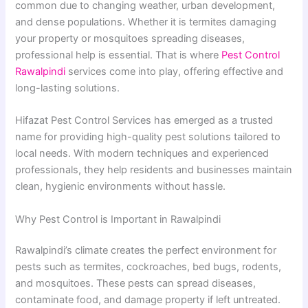
common due to changing weather, urban development,
and dense populations. Whether it is termites damaging
your property or mosquitoes spreading diseases,
professional help is essential. That is where
Pest Control
Rawalpindi
services come into play, offering effective and
long-lasting solutions.
Hifazat Pest Control Services has emerged as a trusted
name for providing high-quality pest solutions tailored to
local needs. With modern techniques and experienced
professionals, they help residents and businesses maintain
clean, hygienic environments without hassle.
Why Pest Control is Important in Rawalpindi
Rawalpindi’s climate creates the perfect environment for
pests such as termites, cockroaches, bed bugs, rodents,
and mosquitoes. These pests can spread diseases,
contaminate food, and damage property if left untreated.