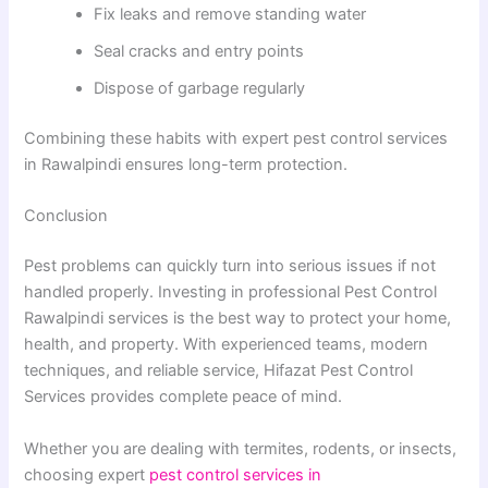
Fix leaks and remove standing water
Seal cracks and entry points
Dispose of garbage regularly
Combining these habits with expert pest control services
in Rawalpindi ensures long-term protection.
Conclusion
Pest problems can quickly turn into serious issues if not
handled properly. Investing in professional Pest Control
Rawalpindi services is the best way to protect your home,
health, and property. With experienced teams, modern
techniques, and reliable service, Hifazat Pest Control
Services provides complete peace of mind.
Whether you are dealing with termites, rodents, or insects,
choosing expert
pest control services in