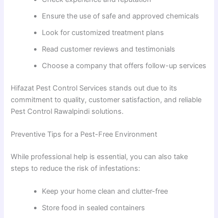
Ensure the use of safe and approved chemicals
Look for customized treatment plans
Read customer reviews and testimonials
Choose a company that offers follow-up services
Hifazat Pest Control Services stands out due to its
commitment to quality, customer satisfaction, and reliable
Pest Control Rawalpindi solutions.
Preventive Tips for a Pest-Free Environment
While professional help is essential, you can also take
steps to reduce the risk of infestations:
Keep your home clean and clutter-free
Store food in sealed containers