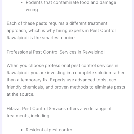
Rodents that contaminate food and damage
wiring
Each of these pests requires a different treatment
approach, which is why hiring experts in Pest Control
Rawalpindi is the smartest choice.
Professional Pest Control Services in Rawalpindi
When you choose professional pest control services in
Rawalpindi, you are investing in a complete solution rather
than a temporary fix. Experts use advanced tools, eco-
friendly chemicals, and proven methods to eliminate pests
at the source.
Hifazat Pest Control Services offers a wide range of
treatments, including:
Residential pest control