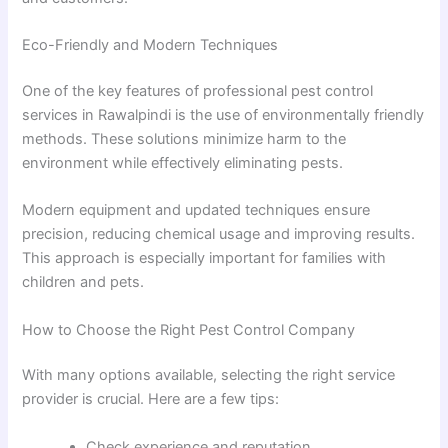
Eco-Friendly and Modern Techniques
One of the key features of professional pest control
services in Rawalpindi is the use of environmentally friendly
methods. These solutions minimize harm to the
environment while effectively eliminating pests.
Modern equipment and updated techniques ensure
precision, reducing chemical usage and improving results.
This approach is especially important for families with
children and pets.
How to Choose the Right Pest Control Company
With many options available, selecting the right service
provider is crucial. Here are a few tips:
Check experience and reputation