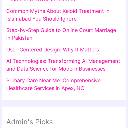
Common Myths About Keloid Treatment in
Islamabad You Should Ignore
Step-by-Step Guide to Online Court Marriage
in Pakistan
User-Centered Design: Why It Matters
AI Technologies: Transforming AI Management
and Data Science for Modern Businesses
Primary Care Near Me: Comprehensive
Healthcare Services in Apex, NC
Admin's Picks