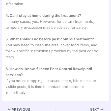
infestation.
4. Can I stay at home during the treatment?
In many cases, yes. However, for certain treatments,
temporary evacuation may be advised for safety.
5. What should I do before pest control treatment?
You may need to clean the area, cover food items, and
follow specific instructions provided by the pest control
team.
6. How do I know if I need Pest Control Rawalpindi
services?
If you notice droppings, unusual smells, bite marks, or
visible pests, it is time to contact professionals
immediately.
PREVIOUS
NEXT