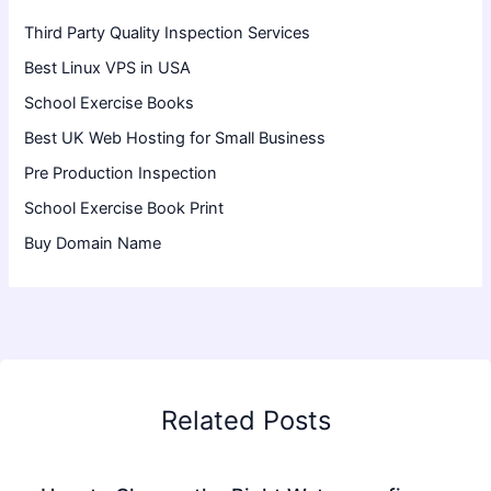
Third Party Quality Inspection Services
Best Linux VPS in USA
School Exercise Books
Best UK Web Hosting for Small Business
Pre Production Inspection
School Exercise Book Print
Buy Domain Name
Related Posts