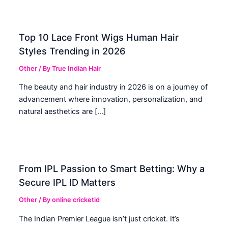
Top 10 Lace Front Wigs Human Hair
Styles Trending in 2026
Other
/ By
True Indian Hair
The beauty and hair industry in 2026 is on a journey of
advancement where innovation, personalization, and
natural aesthetics are […]
From IPL Passion to Smart Betting: Why a
Secure IPL ID Matters
Other
/ By
online cricketid
The Indian Premier League isn’t just cricket. It’s