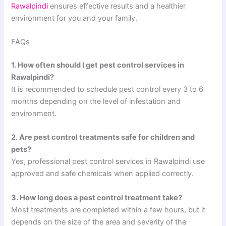
Rawalpindi
ensures effective results and a healthier
environment for you and your family.
FAQs
1. How often should I get pest control services in
Rawalpindi?
It is recommended to schedule pest control every 3 to 6
months depending on the level of infestation and
environment.
2. Are pest control treatments safe for children and
pets?
Yes, professional pest control services in Rawalpindi use
approved and safe chemicals when applied correctly.
3. How long does a pest control treatment take?
Most treatments are completed within a few hours, but it
depends on the size of the area and severity of the