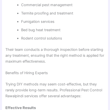
Commercial pest management
Termite proofing and treatment
Fumigation services
Bed bug heat treatment
Rodent control solutions
Their team conducts a thorough inspection before starting
any treatment, ensuring that the right method is applied for
maximum effectiveness.
Benefits of Hiring Experts
Trying DIY methods may seem cost-effective, but they
rarely provide long-term results. Professional Pest Control
Rawalpindi services offer several advantages:
Effective Results