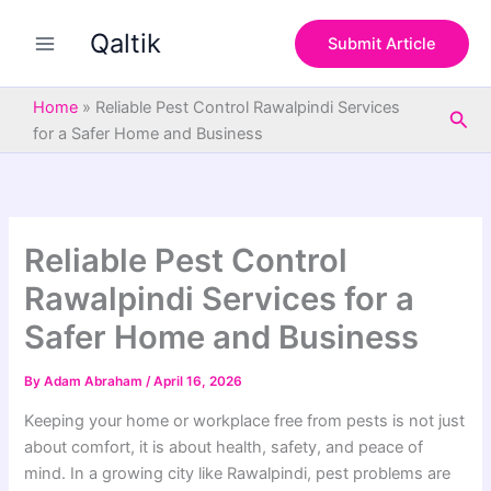
S
Skip
e
Qaltik
to
Submit Article
a
content
r
c
Home
»
Reliable Pest Control Rawalpindi Services
Sea
h
for a Safer Home and Business
Reliable Pest Control
Rawalpindi Services for a
Safer Home and Business
By
Adam Abraham
/
April 16, 2026
Keeping your home or workplace free from pests is not just
about comfort, it is about health, safety, and peace of
mind. In a growing city like Rawalpindi, pest problems are