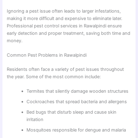
Ignoring a pest issue often leads to larger infestations,
making it more difficult and expensive to eliminate later.
Professional pest control services in Rawalpindi ensure
early detection and proper treatment, saving both time and
money.
Common Pest Problems in Rawalpindi
Residents often face a variety of pest issues throughout
the year. Some of the most common include:
Termites that silently damage wooden structures
Cockroaches that spread bacteria and allergens
Bed bugs that disturb sleep and cause skin
irritation
Mosquitoes responsible for dengue and malaria