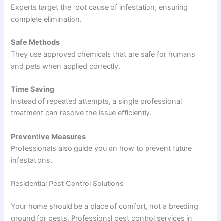
Experts target the root cause of infestation, ensuring
complete elimination.
Safe Methods
They use approved chemicals that are safe for humans
and pets when applied correctly.
Time Saving
Instead of repeated attempts, a single professional
treatment can resolve the issue efficiently.
Preventive Measures
Professionals also guide you on how to prevent future
infestations.
Residential Pest Control Solutions
Your home should be a place of comfort, not a breeding
ground for pests. Professional pest control services in