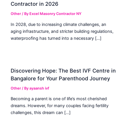
Contractor in 2026
Other
/ By
Excel Masonry Contractor NY
In 2028, due to increasing climate challenges, an
aging infrastructure, and stricter building regulations,
waterproofing has turned into a necessary […]
Discovering Hope: The Best IVF Centre in
Bangalore for Your Parenthood Journey
Other
/ By
ayaansh ivf
Becoming a parent is one of life’s most cherished
dreams. However, for many couples facing fertility
challenges, this dream can […]