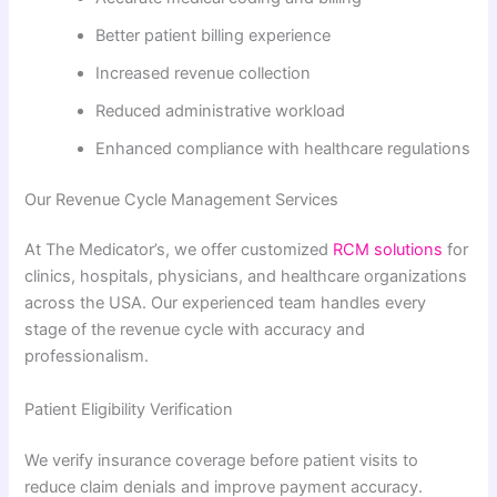
Better patient billing experience
Increased revenue collection
Reduced administrative workload
Enhanced compliance with healthcare regulations
Our Revenue Cycle Management Services
At The Medicator’s, we offer customized
RCM solutions
for
clinics, hospitals, physicians, and healthcare organizations
across the USA. Our experienced team handles every
stage of the revenue cycle with accuracy and
professionalism.
Patient Eligibility Verification
We verify insurance coverage before patient visits to
reduce claim denials and improve payment accuracy.