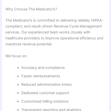
Why Choose The Medicator’s?
The Medicator’s is committed to delivering reliable, HIPAA-
compliant, and result-driven Revenue Cycle Management
services. Our experienced team works closely with
healthcare providers to improve operational efficiency and
maximize revenue potential.
We focus on:
Accuracy and compliance
Faster reimbursements
Reduced administrative stress
Dedicated customer support
Customized billing solutions
Transparent reporting and analytics