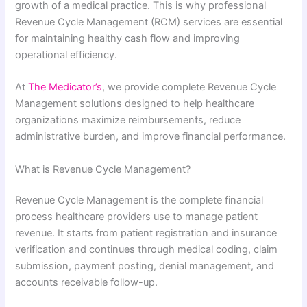
growth of a medical practice. This is why professional
Revenue Cycle Management (RCM) services are essential
for maintaining healthy cash flow and improving
operational efficiency.
At
The Medicator’s
, we provide complete Revenue Cycle
Management solutions designed to help healthcare
organizations maximize reimbursements, reduce
administrative burden, and improve financial performance.
What is Revenue Cycle Management?
Revenue Cycle Management is the complete financial
process healthcare providers use to manage patient
revenue. It starts from patient registration and insurance
verification and continues through medical coding, claim
submission, payment posting, denial management, and
accounts receivable follow-up.