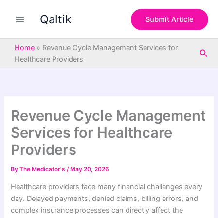
S
Skip
e
Qaltik
to
Submit Article
a
content
r
c
Home
»
Revenue Cycle Management Services for
Sea
h
Healthcare Providers
Revenue Cycle Management
Services for Healthcare
Providers
By
The Medicator's
/
May 20, 2026
Healthcare providers face many financial challenges every
day. Delayed payments, denied claims, billing errors, and
complex insurance processes can directly affect the