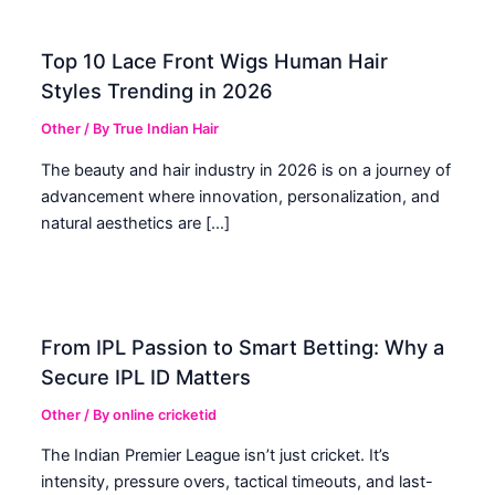
Top 10 Lace Front Wigs Human Hair
Styles Trending in 2026
Other
/ By
True Indian Hair
The beauty and hair industry in 2026 is on a journey of
advancement where innovation, personalization, and
natural aesthetics are […]
From IPL Passion to Smart Betting: Why a
Secure IPL ID Matters
Other
/ By
online cricketid
The Indian Premier League isn’t just cricket. It’s
intensity, pressure overs, tactical timeouts, and last-