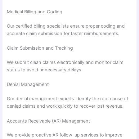
Medical Billing and Coding
Our certified billing specialists ensure proper coding and
accurate claim submission for faster reimbursements.
Claim Submission and Tracking
We submit clean claims electronically and monitor claim
status to avoid unnecessary delays.
Denial Management
Our denial management experts identify the root cause of
denied claims and work quickly to recover lost revenue.
Accounts Receivable (AR) Management
We provide proactive AR follow-up services to improve