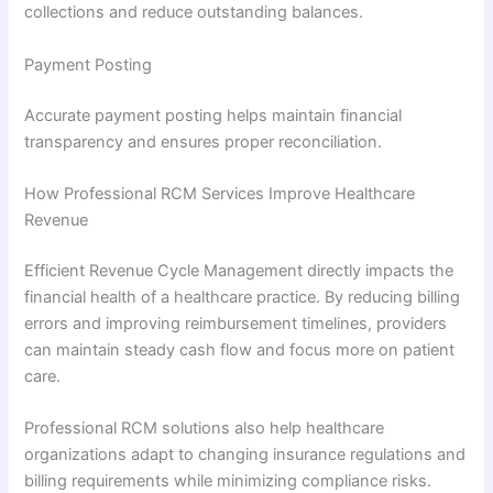
collections and reduce outstanding balances.
Payment Posting
Accurate payment posting helps maintain financial
transparency and ensures proper reconciliation.
How Professional RCM Services Improve Healthcare
Revenue
Efficient Revenue Cycle Management directly impacts the
financial health of a healthcare practice. By reducing billing
errors and improving reimbursement timelines, providers
can maintain steady cash flow and focus more on patient
care.
Professional RCM solutions also help healthcare
organizations adapt to changing insurance regulations and
billing requirements while minimizing compliance risks.