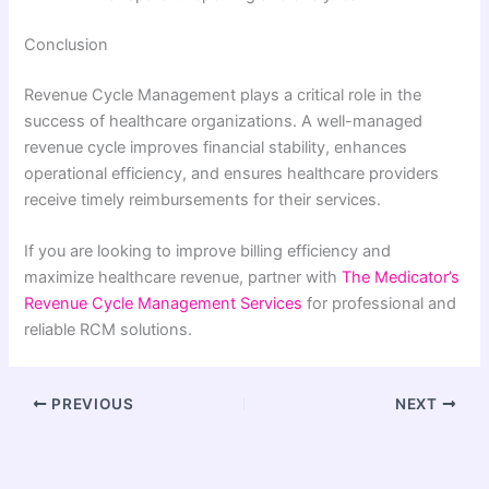
Conclusion
Revenue Cycle Management plays a critical role in the
success of healthcare organizations. A well-managed
revenue cycle improves financial stability, enhances
operational efficiency, and ensures healthcare providers
receive timely reimbursements for their services.
If you are looking to improve billing efficiency and
maximize healthcare revenue, partner with
The Medicator’s
Revenue Cycle Management Services
for professional and
reliable RCM solutions.
PREVIOUS
NEXT