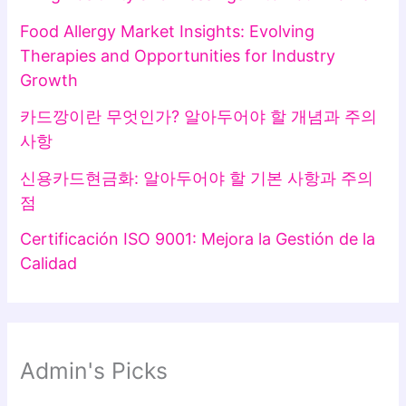
Food Allergy Market Insights: Evolving
Therapies and Opportunities for Industry
Growth
카드깡이란 무엇인가? 알아두어야 할 개념과 주의
사항
신용카드현금화: 알아두어야 할 기본 사항과 주의
점
Certificación ISO 9001: Mejora la Gestión de la
Calidad
Admin's Picks