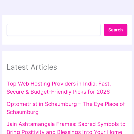
Search
Latest Articles
Top Web Hosting Providers in India: Fast,
Secure & Budget-Friendly Picks for 2026
Optometrist in Schaumburg – The Eye Place of
Schaumburg
Jain Ashtamangala Frames: Sacred Symbols to
Bring Positivity and Blessings Into Your Home