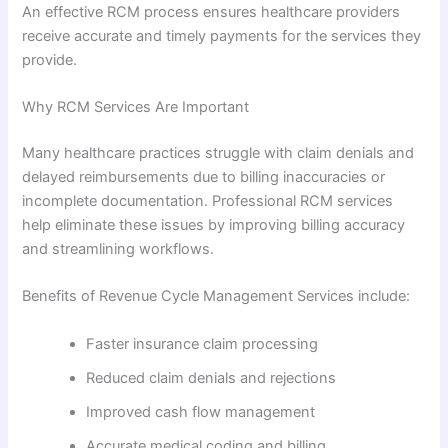
An effective RCM process ensures healthcare providers
receive accurate and timely payments for the services they
provide.
Why RCM Services Are Important
Many healthcare practices struggle with claim denials and
delayed reimbursements due to billing inaccuracies or
incomplete documentation. Professional RCM services
help eliminate these issues by improving billing accuracy
and streamlining workflows.
Benefits of Revenue Cycle Management Services include:
Faster insurance claim processing
Reduced claim denials and rejections
Improved cash flow management
Accurate medical coding and billing