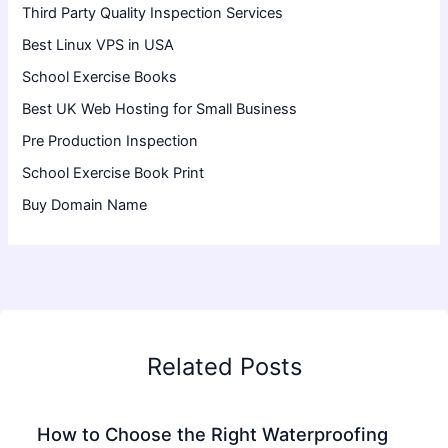
Third Party Quality Inspection Services
Best Linux VPS in USA
School Exercise Books
Best UK Web Hosting for Small Business
Pre Production Inspection
School Exercise Book Print
Buy Domain Name
Related Posts
How to Choose the Right Waterproofing