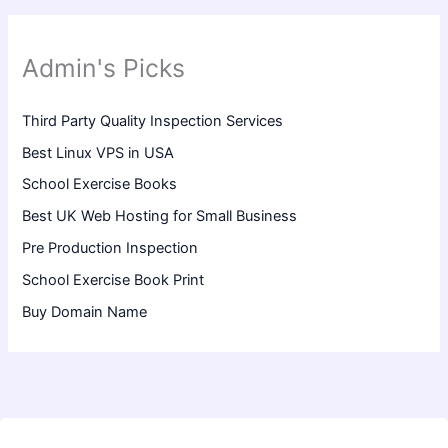
Admin's Picks
Third Party Quality Inspection Services
Best Linux VPS in USA
School Exercise Books
Best UK Web Hosting for Small Business
Pre Production Inspection
School Exercise Book Print
Buy Domain Name