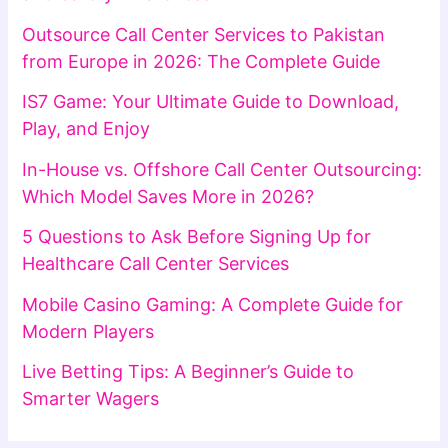
Outsource Call Center Services to Pakistan
from Europe in 2026: The Complete Guide
IS7 Game: Your Ultimate Guide to Download,
Play, and Enjoy
In-House vs. Offshore Call Center Outsourcing:
Which Model Saves More in 2026?
5 Questions to Ask Before Signing Up for
Healthcare Call Center Services
Mobile Casino Gaming: A Complete Guide for
Modern Players
Live Betting Tips: A Beginner’s Guide to
Smarter Wagers