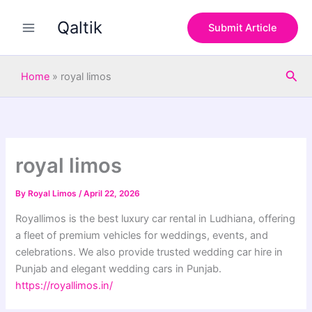
S
Skip
e
Qaltik
to
Submit Article
a
content
r
c
Sea
h
Home
»
royal limos
royal limos
By
Royal Limos
/
April 22, 2026
Royallimos is the best luxury car rental in Ludhiana, offering
a fleet of premium vehicles for weddings, events, and
celebrations. We also provide trusted wedding car hire in
Punjab and elegant wedding cars in Punjab.
https://royallimos.in/