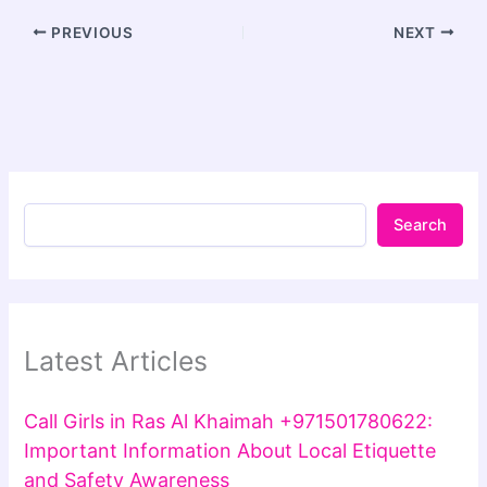
PREVIOUS
NEXT
Search
Latest Articles
Call Girls in Ras Al Khaimah +971501780622:
Important Information About Local Etiquette
and Safety Awareness