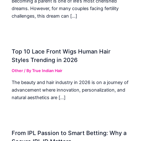
Becoming a parent is one of life’s most cherished
dreams. However, for many couples facing fertility
challenges, this dream can […]
Top 10 Lace Front Wigs Human Hair
Styles Trending in 2026
Other
/ By
True Indian Hair
The beauty and hair industry in 2026 is on a journey of
advancement where innovation, personalization, and
natural aesthetics are […]
From IPL Passion to Smart Betting: Why a