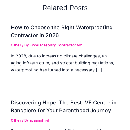
Related Posts
How to Choose the Right Waterproofing
Contractor in 2026
Other
/ By
Excel Masonry Contractor NY
In 2028, due to increasing climate challenges, an
aging infrastructure, and stricter building regulations,
waterproofing has turned into a necessary […]
Discovering Hope: The Best IVF Centre in
Bangalore for Your Parenthood Journey
Other
/ By
ayaansh ivf