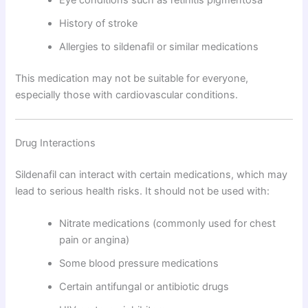
History of stroke
Allergies to sildenafil or similar medications
This medication may not be suitable for everyone,
especially those with cardiovascular conditions.
Drug Interactions
Sildenafil can interact with certain medications, which may
lead to serious health risks. It should not be used with:
Nitrate medications (commonly used for chest
pain or angina)
Some blood pressure medications
Certain antifungal or antibiotic drugs