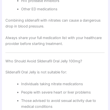
HIV protease inhibitors
Other ED medications
Combining sildenafil with nitrates can cause a dangerous
drop in blood pressure.
Always share your full medication list with your healthcare
provider before starting treatment.
Who Should Avoid Sildenafil Oral Jelly 100mg?
Sildenafil Oral Jelly is not suitable for:
Individuals taking nitrate medications
People with severe heart or liver problems
Those advised to avoid sexual activity due to
medical conditions