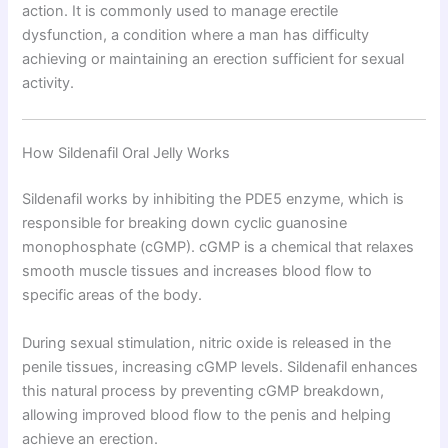
action. It is commonly used to manage erectile
dysfunction, a condition where a man has difficulty
achieving or maintaining an erection sufficient for sexual
activity.
How Sildenafil Oral Jelly Works
Sildenafil works by inhibiting the PDE5 enzyme, which is
responsible for breaking down cyclic guanosine
monophosphate (cGMP). cGMP is a chemical that relaxes
smooth muscle tissues and increases blood flow to
specific areas of the body.
During sexual stimulation, nitric oxide is released in the
penile tissues, increasing cGMP levels. Sildenafil enhances
this natural process by preventing cGMP breakdown,
allowing improved blood flow to the penis and helping
achieve an erection.