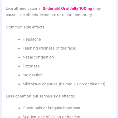
Like all medications,
Sildenafil Oral Jelly 100mg
may
cause side effects. Most are mild and temporary.
Common side effects:
Headache
Flushing (redness of the face)
Nasal congestion
Dizziness
Indigestion
Mild visual changes (blurred vision or blue tint)
Less common but serious side effects:
Chest pain or irregular heartbeat
Sudden loss of vision or hearing