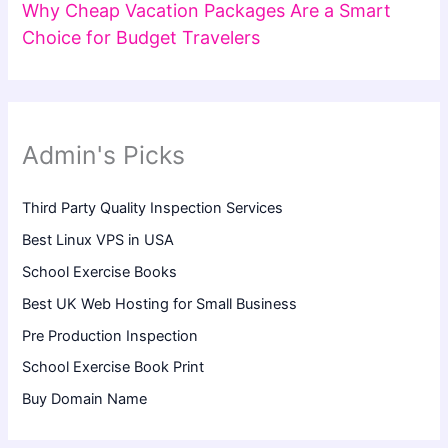
Why Cheap Vacation Packages Are a Smart
Choice for Budget Travelers
Admin's Picks
Third Party Quality Inspection Services
Best Linux VPS in USA
School Exercise Books
Best UK Web Hosting for Small Business
Pre Production Inspection
School Exercise Book Print
Buy Domain Name