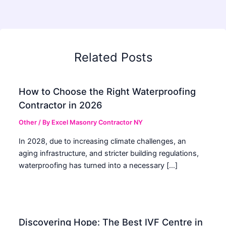
Related Posts
How to Choose the Right Waterproofing
Contractor in 2026
Other
/ By
Excel Masonry Contractor NY
In 2028, due to increasing climate challenges, an
aging infrastructure, and stricter building regulations,
waterproofing has turned into a necessary […]
Discovering Hope: The Best IVF Centre in