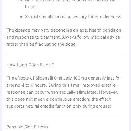
hours
Sexual stimulation is necessary for effectiveness
The dosage may vary depending on age, health condition,
and response to treatment. Always follow medical advice
rather than self-adjusting the dose.
How Long Does It Last?
The effects of Sildenafil Oral Jelly 100mg generally last for
around 4 to 6 hours. During this time, improved erectile
response can occur when sexually stimulated. However,
this does not mean a continuous erection; the effect
supports natural erectile function only during arousal.
Possible Side Effects