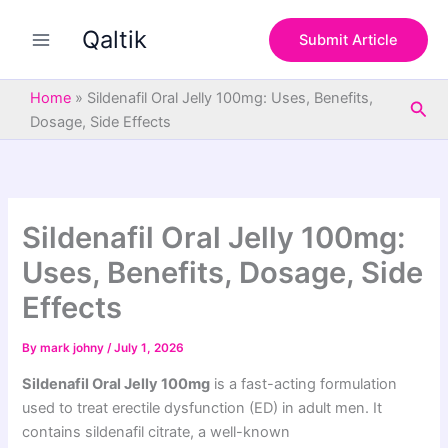
S
Skip
e
Qaltik
to
Submit Article
a
content
r
c
Home
»
Sildenafil Oral Jelly 100mg: Uses, Benefits,
Sea
h
Dosage, Side Effects
Sildenafil Oral Jelly 100mg:
Uses, Benefits, Dosage, Side
Effects
By
mark johny
/
July 1, 2026
Sildenafil Oral Jelly 100mg
is a fast-acting formulation
used to treat erectile dysfunction (ED) in adult men. It
contains sildenafil citrate, a well-known