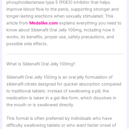
phosphodiesterase type 5 (PDE5) inhibitor that helps
improve blood flow to the penis, supporting stronger and
longer-lasting erections when sexually stimulated. This
article from
Medslike.com
explains everything you need to
know about Sildenafil Oral Jelly 100mg, including how it
works, its benefits, proper use, safety precautions, and
possible side effects.
What Is Sildenafil Oral Jelly 100mg?
Sildenafil Oral Jelly 100mg is an oral jelly formulation of
sildenafil citrate designed for quicker absorption compared
to traditional tablets. Instead of swallowing a pill, the
medication is taken in a gel-like form, which dissolves in
the mouth or is swallowed directly.
This format is often preferred by individuals who have
difficulty swallowing tablets or who want faster onset of