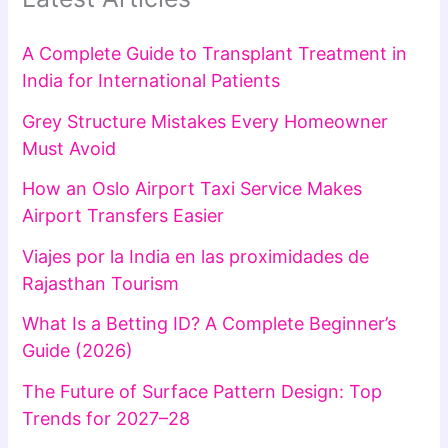
A Complete Guide to Transplant Treatment in
India for International Patients
Grey Structure Mistakes Every Homeowner
Must Avoid
How an Oslo Airport Taxi Service Makes
Airport Transfers Easier
Viajes por la India en las proximidades de
Rajasthan Tourism
What Is a Betting ID? A Complete Beginner’s
Guide (2026)
The Future of Surface Pattern Design: Top
Trends for 2027–28