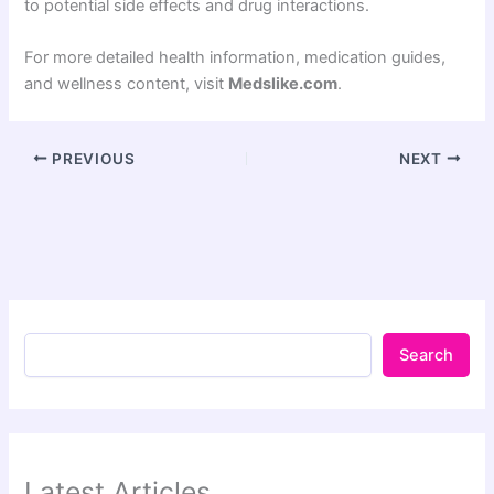
to potential side effects and drug interactions.
For more detailed health information, medication guides,
and wellness content, visit
Medslike.com
.
PREVIOUS
NEXT
Search
Latest Articles