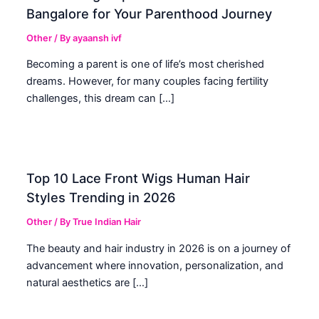
Bangalore for Your Parenthood Journey
Other
/ By
ayaansh ivf
Becoming a parent is one of life’s most cherished
dreams. However, for many couples facing fertility
challenges, this dream can […]
Top 10 Lace Front Wigs Human Hair
Styles Trending in 2026
Other
/ By
True Indian Hair
The beauty and hair industry in 2026 is on a journey of
advancement where innovation, personalization, and
natural aesthetics are […]