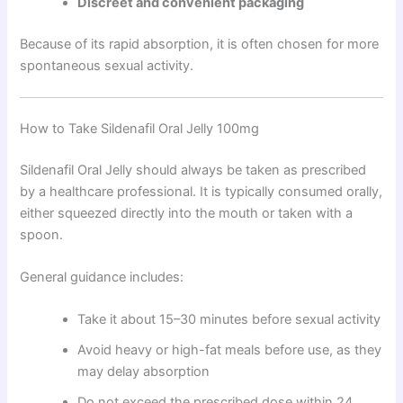
Discreet and convenient packaging
Because of its rapid absorption, it is often chosen for more
spontaneous sexual activity.
How to Take Sildenafil Oral Jelly 100mg
Sildenafil Oral Jelly should always be taken as prescribed
by a healthcare professional. It is typically consumed orally,
either squeezed directly into the mouth or taken with a
spoon.
General guidance includes:
Take it about 15–30 minutes before sexual activity
Avoid heavy or high-fat meals before use, as they
may delay absorption
Do not exceed the prescribed dose within 24