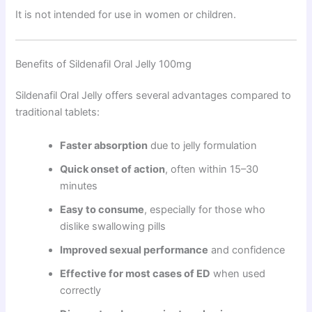
It is not intended for use in women or children.
Benefits of Sildenafil Oral Jelly 100mg
Sildenafil Oral Jelly offers several advantages compared to
traditional tablets:
Faster absorption
due to jelly formulation
Quick onset of action
, often within 15–30
minutes
Easy to consume
, especially for those who
dislike swallowing pills
Improved sexual performance
and confidence
Effective for most cases of ED
when used
correctly