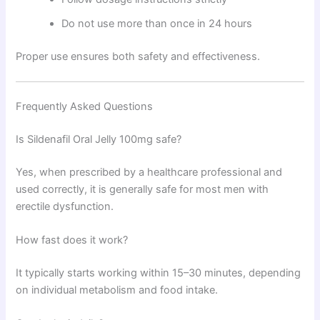
Do not use more than once in 24 hours
Proper use ensures both safety and effectiveness.
Frequently Asked Questions
Is Sildenafil Oral Jelly 100mg safe?
Yes, when prescribed by a healthcare professional and
used correctly, it is generally safe for most men with
erectile dysfunction.
How fast does it work?
It typically starts working within 15–30 minutes, depending
on individual metabolism and food intake.