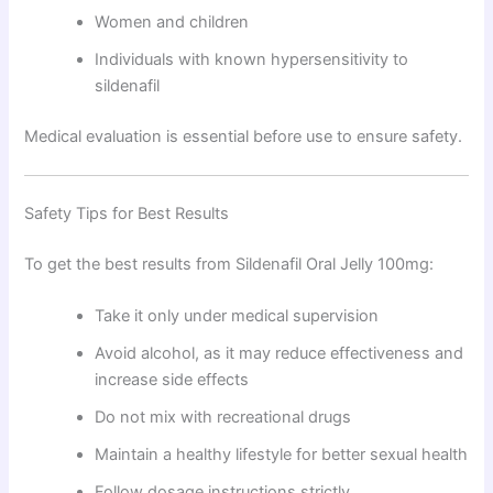
Women and children
Individuals with known hypersensitivity to
sildenafil
Medical evaluation is essential before use to ensure safety.
Safety Tips for Best Results
To get the best results from Sildenafil Oral Jelly 100mg:
Take it only under medical supervision
Avoid alcohol, as it may reduce effectiveness and
increase side effects
Do not mix with recreational drugs
Maintain a healthy lifestyle for better sexual health
Follow dosage instructions strictly