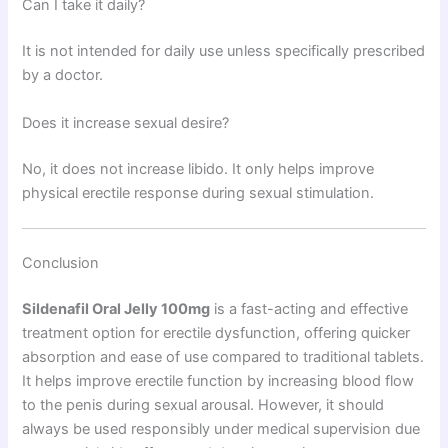
Can I take it daily?
It is not intended for daily use unless specifically prescribed
by a doctor.
Does it increase sexual desire?
No, it does not increase libido. It only helps improve
physical erectile response during sexual stimulation.
Conclusion
Sildenafil Oral Jelly 100mg
is a fast-acting and effective
treatment option for erectile dysfunction, offering quicker
absorption and ease of use compared to traditional tablets.
It helps improve erectile function by increasing blood flow
to the penis during sexual arousal. However, it should
always be used responsibly under medical supervision due