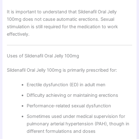
It is important to understand that Sildenafil Oral Jelly
100mg does not cause automatic erections. Sexual
stimulation is still required for the medication to work
effectively.
Uses of Sildenafil Oral Jelly 100mg
Sildenafil Oral Jelly 100mg is primarily prescribed for:
Erectile dysfunction (ED) in adult men
Difficulty achieving or maintaining erections
Performance-related sexual dysfunction
Sometimes used under medical supervision for
pulmonary arterial hypertension (PAH), though in
different formulations and doses