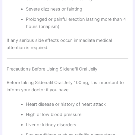
Severe dizziness or fainting
Prolonged or painful erection lasting more than 4
hours (priapism)
If any serious side effects occur, immediate medical
attention is required.
Precautions Before Using Sildenafil Oral Jelly
Before taking Sildenafil Oral Jelly 100mg, it is important to
inform your doctor if you have:
Heart disease or history of heart attack
High or low blood pressure
Liver or kidney disorders
Eye conditions such as retinitis pigmentosa