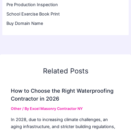
Pre Production Inspection
School Exercise Book Print
Buy Domain Name
Related Posts
How to Choose the Right Waterproofing
Contractor in 2026
Other
/ By
Excel Masonry Contractor NY
In 2028, due to increasing climate challenges, an
aging infrastructure, and stricter building regulations,