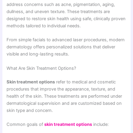
address concerns such as acne, pigmentation, aging,
dullness, and uneven texture. These treatments are
designed to restore skin health using safe, clinically proven
methods tailored to individual needs.
From simple facials to advanced laser procedures, modern
dermatology offers personalized solutions that deliver
visible and long-lasting results.
What Are Skin Treatment Options?
Skin treatment options
refer to medical and cosmetic
procedures that improve the appearance, texture, and
health of the skin. These treatments are performed under
dermatological supervision and are customized based on
skin type and concern.
Common goals of
skin treatment options
include: