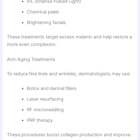
IPL (Intense Pulsed Light)
Chemical peels
Brightening facials
These treatments target excess melanin and help restore a
more even complexion.
Anti-Aging Treatments
To reduce fine lines and wrinkles, dermatologists may use:
Botox and dermal fillers
Laser resurfacing
RF microneedling
PRP therapy
These procedures boost collagen production and improve