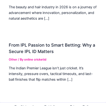
The beauty and hair industry in 2026 is on a journey of
advancement where innovation, personalization, and
natural aesthetics are […]
From IPL Passion to Smart Betting: Why a
Secure IPL ID Matters
Other
/ By
online cricketid
The Indian Premier League isn’t just cricket. It’s
intensity, pressure overs, tactical timeouts, and last-
ball finishes that flip matches within […]