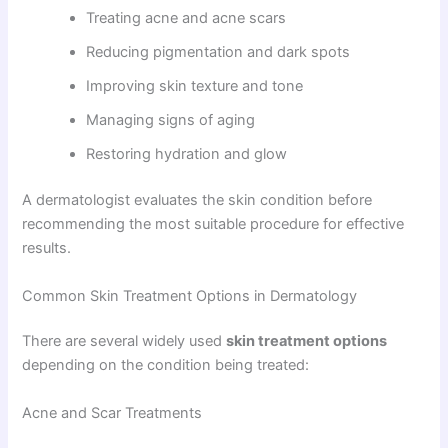
Treating acne and acne scars
Reducing pigmentation and dark spots
Improving skin texture and tone
Managing signs of aging
Restoring hydration and glow
A dermatologist evaluates the skin condition before
recommending the most suitable procedure for effective
results.
Common Skin Treatment Options in Dermatology
There are several widely used
skin treatment options
depending on the condition being treated:
Acne and Scar Treatments