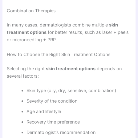
Combination Therapies
In many cases, dermatologists combine multiple
skin
treatment options
for better results, such as laser + peels
or microneedling + PRP.
How to Choose the Right Skin Treatment Options
Selecting the right
skin treatment options
depends on
several factors:
Skin type (oily, dry, sensitive, combination)
Severity of the condition
Age and lifestyle
Recovery time preference
Dermatologist’s recommendation