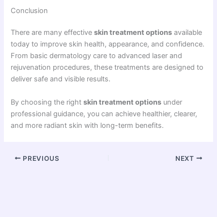
Conclusion
There are many effective
skin treatment options
available
today to improve skin health, appearance, and confidence.
From basic dermatology care to advanced laser and
rejuvenation procedures, these treatments are designed to
deliver safe and visible results.
By choosing the right
skin treatment options
under
professional guidance, you can achieve healthier, clearer,
and more radiant skin with long-term benefits.
PREVIOUS
NEXT