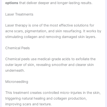
options
that deliver deeper and longer-lasting results.
Laser Treatments
Laser therapy is one of the most effective solutions for
acne scars, pigmentation, and skin resurfacing. It works by
stimulating collagen and removing damaged skin layers.
Chemical Peels
Chemical peels use medical-grade acids to exfoliate the
outer layer of skin, revealing smoother and clearer skin
underneath.
Microneedling
This treatment creates controlled micro-injuries in the skin,
triggering natural healing and collagen production,
improving scars and texture.