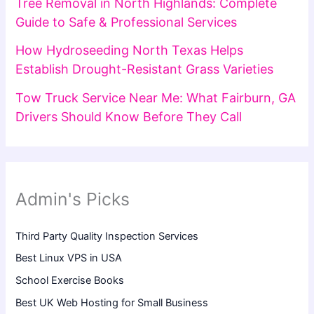
Tree Removal in North Highlands: Complete
Guide to Safe & Professional Services
How Hydroseeding North Texas Helps
Establish Drought-Resistant Grass Varieties
Tow Truck Service Near Me: What Fairburn, GA
Drivers Should Know Before They Call
Admin's Picks
Third Party Quality Inspection Services
Best Linux VPS in USA
School Exercise Books
Best UK Web Hosting for Small Business