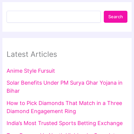
Search
Latest Articles
Anime Style Fursuit
Solar Benefits Under PM Surya Ghar Yojana in
Bihar
How to Pick Diamonds That Match in a Three
Diamond Engagement Ring
India’s Most Trusted Sports Betting Exchange