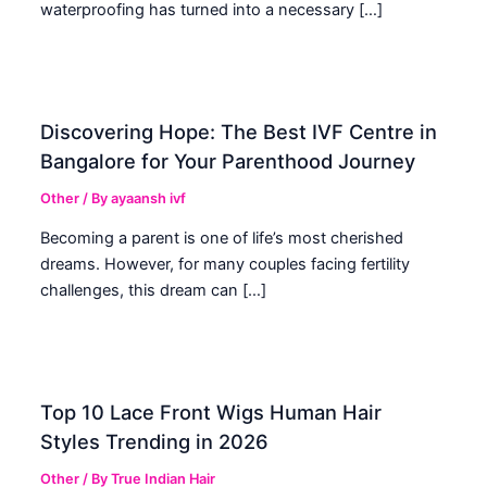
waterproofing has turned into a necessary […]
Discovering Hope: The Best IVF Centre in
Bangalore for Your Parenthood Journey
Other
/ By
ayaansh ivf
Becoming a parent is one of life’s most cherished
dreams. However, for many couples facing fertility
challenges, this dream can […]
Top 10 Lace Front Wigs Human Hair
Styles Trending in 2026
Other
/ By
True Indian Hair