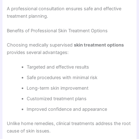
A professional consultation ensures safe and effective
treatment planning.
Benefits of Professional Skin Treatment Options
Choosing medically supervised
skin treatment options
provides several advantages:
Targeted and effective results
Safe procedures with minimal risk
Long-term skin improvement
Customized treatment plans
Improved confidence and appearance
Unlike home remedies, clinical treatments address the root
cause of skin issues.