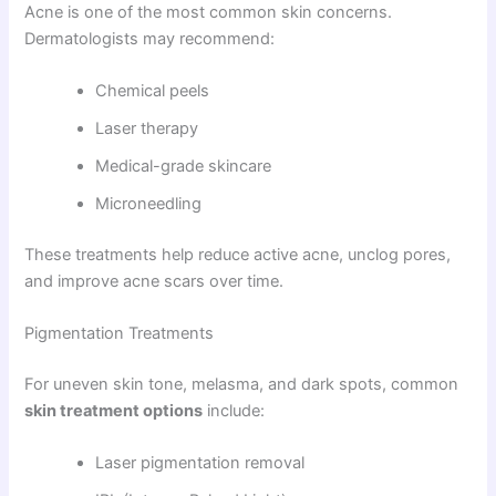
Acne is one of the most common skin concerns.
Dermatologists may recommend:
Chemical peels
Laser therapy
Medical-grade skincare
Microneedling
These treatments help reduce active acne, unclog pores,
and improve acne scars over time.
Pigmentation Treatments
For uneven skin tone, melasma, and dark spots, common
skin treatment options
include:
Laser pigmentation removal