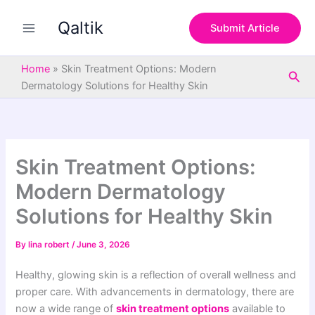
S
Skip
e
Qaltik
to
Submit Article
a
content
r
c
Home
»
Skin Treatment Options: Modern
Sea
h
Dermatology Solutions for Healthy Skin
Skin Treatment Options:
Modern Dermatology
Solutions for Healthy Skin
By
lina robert
/
June 3, 2026
Healthy, glowing skin is a reflection of overall wellness and
proper care. With advancements in dermatology, there are
now a wide range of
skin treatment options
available to