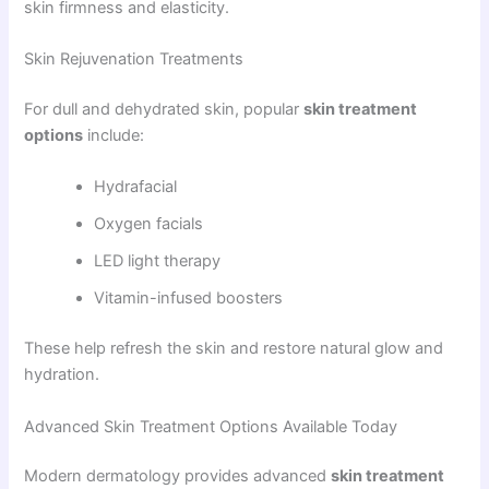
skin firmness and elasticity.
Skin Rejuvenation Treatments
For dull and dehydrated skin, popular
skin treatment
options
include:
Hydrafacial
Oxygen facials
LED light therapy
Vitamin-infused boosters
These help refresh the skin and restore natural glow and
hydration.
Advanced Skin Treatment Options Available Today
Modern dermatology provides advanced
skin treatment