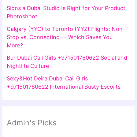
Signs a Dubai Studio Is Right for Your Product
Photoshoot
Calgary (YYC) to Toronto (YYZ) Flights: Non-
Stop vs. Connecting — Which Saves You
More?
Bur Dubai Call Girls +971501780622 Social and
Nightlife Culture
Sexy&Hot Deira Dubai Call Girls
+971501780622 International Busty Escorts
Admin's Picks