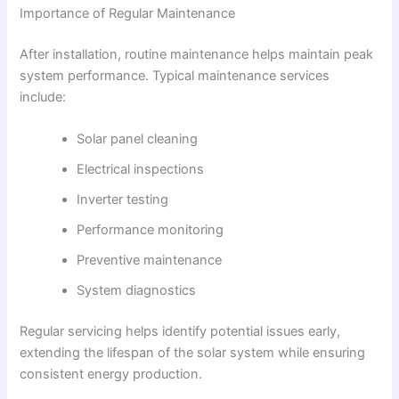
Importance of Regular Maintenance
After installation, routine maintenance helps maintain peak
system performance. Typical maintenance services
include:
Solar panel cleaning
Electrical inspections
Inverter testing
Performance monitoring
Preventive maintenance
System diagnostics
Regular servicing helps identify potential issues early,
extending the lifespan of the solar system while ensuring
consistent energy production.