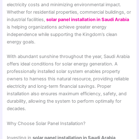
electricity costs and minimizing environmental impact.
Whether for residential properties, commercial buildings, or
industrial facilities,
solar panel installation in Saudi Arabia
is helping organizations achieve greater energy
independence while supporting the Kingdom’s clean
energy goals.
With abundant sunshine throughout the year, Saudi Arabia
offers ideal conditions for solar energy generation. A
professionally installed solar system enables property
owners to harness this natural resource, providing reliable
electricity and long-term financial savings. Proper
installation also ensures maximum efficiency, safety, and
durability, allowing the system to perform optimally for
decades.
Why Choose Solar Panel Installation?
Investing in
solar panel installation in Saudi Arabia