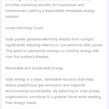
provides numerous benefits for businesses and
homeowners seeking a dependable renewable energy
solution.
Lower Electricity Costs
Solar panels generate electricity directly from sunlight,
significantly reducing reliance on conventional utility power.
This leads to substantial savings on monthly energy bills
over the system’s lifespan.
Renewable and Sustainable Energy
Solar energy is a clean, renewable resource that helps
reduce greenhouse gas emissions and supports
environmental sustainability. By switching to solar power,
organizations contribute to a greener future while meeting
their energy needs.