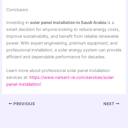
Conclusion
Investing in
solar panel installation in Saudi Arabia
is a
smart decision for anyone looking to reduce energy costs,
improve sustainability, and benefit from reliable renewable
power. With expert engineering, premium equipment, and
professional installation, a solar energy system can provide
efficient and dependable performance for decades.
Learn more about professional solar panel installation
services at:
https://www.narsect-re.com/services/solar-
panel-installation/
PREVIOUS
NEXT