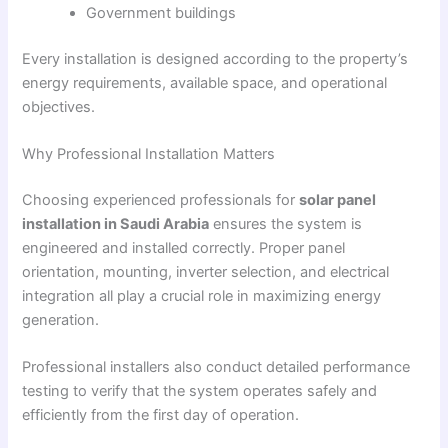
Government buildings
Every installation is designed according to the property’s
energy requirements, available space, and operational
objectives.
Why Professional Installation Matters
Choosing experienced professionals for
solar panel
installation in Saudi Arabia
ensures the system is
engineered and installed correctly. Proper panel
orientation, mounting, inverter selection, and electrical
integration all play a crucial role in maximizing energy
generation.
Professional installers also conduct detailed performance
testing to verify that the system operates safely and
efficiently from the first day of operation.