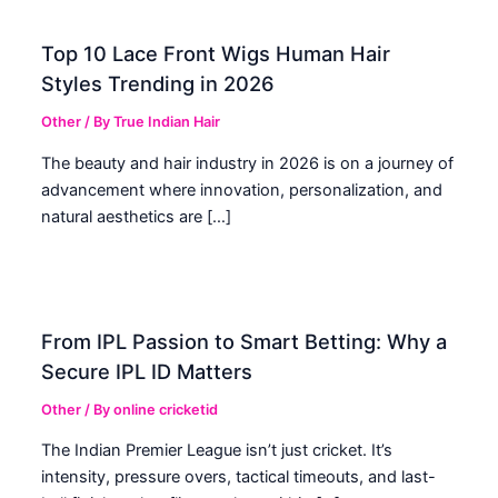
Top 10 Lace Front Wigs Human Hair
Styles Trending in 2026
Other
/ By
True Indian Hair
The beauty and hair industry in 2026 is on a journey of
advancement where innovation, personalization, and
natural aesthetics are […]
From IPL Passion to Smart Betting: Why a
Secure IPL ID Matters
Other
/ By
online cricketid
The Indian Premier League isn’t just cricket. It’s
intensity, pressure overs, tactical timeouts, and last-