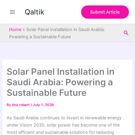
S
Skip
e
Qaltik
to
Submit Article
a
content
r
c
Home
»
Solar Panel Installation in Saudi Arabia:
Sea
h
Powering a Sustainable Future
Solar Panel Installation in
Saudi Arabia: Powering a
Sustainable Future
By
lina robert
/
July 1, 2026
As Saudi Arabia continues to invest in renewable energy
under Vision 2030, solar power has become one of the
most efficient and sustainable solutions for reducing