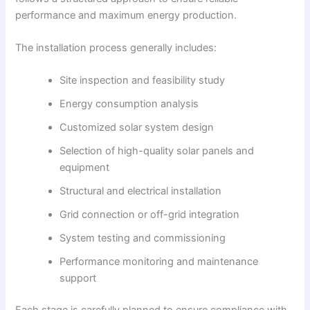
performance and maximum energy production.
The installation process generally includes:
Site inspection and feasibility study
Energy consumption analysis
Customized solar system design
Selection of high-quality solar panels and
equipment
Structural and electrical installation
Grid connection or off-grid integration
System testing and commissioning
Performance monitoring and maintenance
support