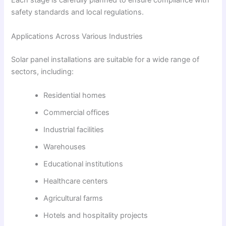
Each stage is carefully planned to ensure compliance with
safety standards and local regulations.
Applications Across Various Industries
Solar panel installations are suitable for a wide range of
sectors, including:
Residential homes
Commercial offices
Industrial facilities
Warehouses
Educational institutions
Healthcare centers
Agricultural farms
Hotels and hospitality projects