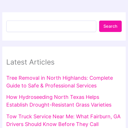
Search
Latest Articles
Tree Removal in North Highlands: Complete
Guide to Safe & Professional Services
How Hydroseeding North Texas Helps
Establish Drought-Resistant Grass Varieties
Tow Truck Service Near Me: What Fairburn, GA
Drivers Should Know Before They Call