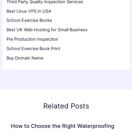
Third Party Quality Inspection Services
Best Linux VPS in USA
School Exercise Books
Best UK Web Hosting for Small Business
Pre Production Inspection
School Exercise Book Print
Buy Domain Name
Related Posts
How to Choose the Right Waterproofing