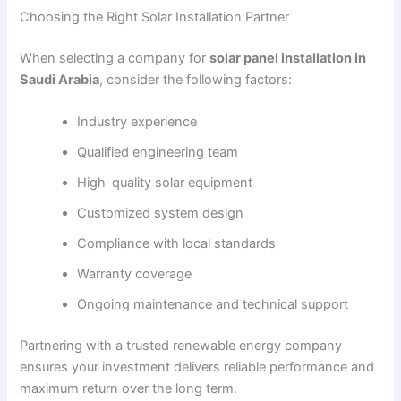
Choosing the Right Solar Installation Partner
When selecting a company for
solar panel installation in
Saudi Arabia
, consider the following factors:
Industry experience
Qualified engineering team
High-quality solar equipment
Customized system design
Compliance with local standards
Warranty coverage
Ongoing maintenance and technical support
Partnering with a trusted renewable energy company
ensures your investment delivers reliable performance and
maximum return over the long term.