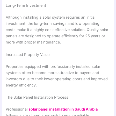
Long-Term Investment
Although installing a solar system requires an initial
investment, the long-term savings and low operating
costs make it a highly cost-effective solution. Quality solar
panels are designed to operate efficiently for 25 years or
more with proper maintenance.
Increased Property Value
Properties equipped with professionally installed solar
systems often become more attractive to buyers and
investors due to their lower operating costs and improved
energy efficiency.
The Solar Panel Installation Process
Professional
solar panel installation in Saudi Arabia
follows a structured approach to ensure reliable