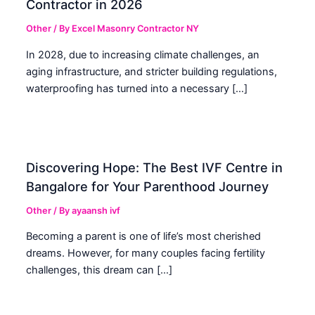
Contractor in 2026
Other
/ By
Excel Masonry Contractor NY
In 2028, due to increasing climate challenges, an
aging infrastructure, and stricter building regulations,
waterproofing has turned into a necessary […]
Discovering Hope: The Best IVF Centre in
Bangalore for Your Parenthood Journey
Other
/ By
ayaansh ivf
Becoming a parent is one of life’s most cherished
dreams. However, for many couples facing fertility
challenges, this dream can […]