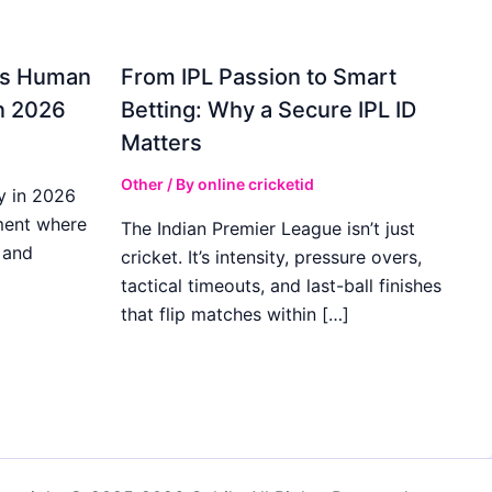
gs Human
From IPL Passion to Smart
in 2026
Betting: Why a Secure IPL ID
Matters
Other
/ By
online cricketid
y in 2026
ment where
The Indian Premier League isn’t just
 and
cricket. It’s intensity, pressure overs,
tactical timeouts, and last-ball finishes
that flip matches within […]