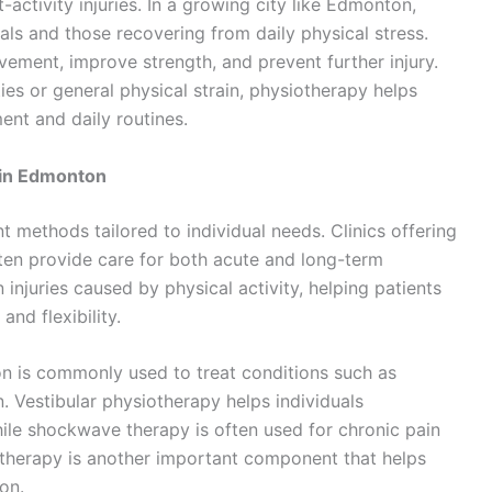
-activity injuries. In a growing city like Edmonton,
als and those recovering from daily physical stress.
ement, improve strength, and prevent further injury.
ties or general physical strain, physiotherapy helps
ent and daily routines.
 in Edmonton
t methods tailored to individual needs. Clinics offering
ten provide care for both acute and long-term
injuries caused by physical activity, helping patients
nd flexibility.
tion is commonly used to treat conditions such as
in. Vestibular physiotherapy helps individuals
hile shockwave therapy is often used for chronic pain
e therapy is another important component that helps
on.