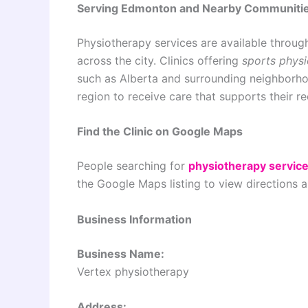
Serving Edmonton and Nearby Communiti
Physiotherapy services are available throug
across the city. Clinics offering
sports phys
such as Alberta and surrounding neighborhoo
region to receive care that supports their r
Find the Clinic on Google Maps
People searching for
physiotherapy servic
the Google Maps listing to view directions 
Business Information
Business Name:
Vertex physiotherapy
Address: