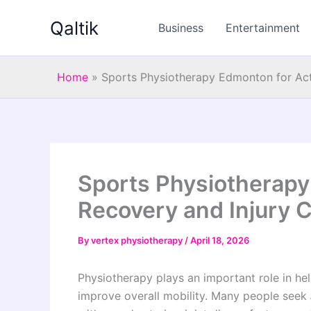
Skip
Qaltik
to
Business
Entertainment
content
Home
»
Sports Physiotherapy Edmonton for Act
Sports Physiotherapy
Recovery and Injury 
By
vertex physiotherapy
/
April 18, 2026
Physiotherapy plays an important role in hel
improve overall mobility. Many people seek