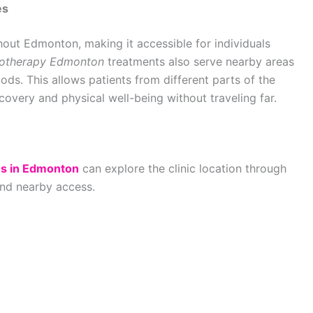
es
hout Edmonton, making it accessible for individuals
iotherapy Edmonton
treatments also serve nearby areas
ds. This allows patients from different parts of the
ecovery and physical well-being without traveling far.
es in Edmonton
can explore the clinic location through
and nearby access.