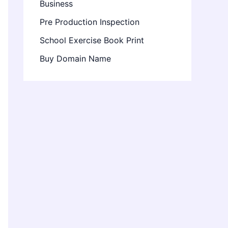
Business
Pre Production Inspection
School Exercise Book Print
Buy Domain Name