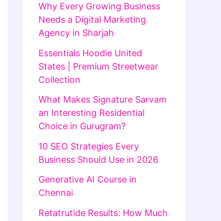
Why Every Growing Business
Needs a Digital Marketing
Agency in Sharjah
Essentials Hoodie United
States | Premium Streetwear
Collection
What Makes Signature Sarvam
an Interesting Residential
Choice in Gurugram?
10 SEO Strategies Every
Business Should Use in 2026
Generative AI Course in
Chennai
Retatrutide Results: How Much