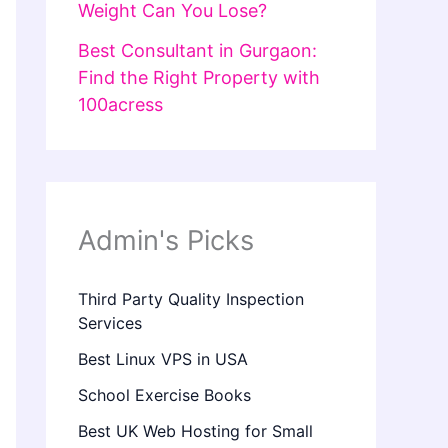
Weight Can You Lose?
Best Consultant in Gurgaon:
Find the Right Property with
100acress
Admin's Picks
Third Party Quality Inspection
Services
Best Linux VPS in USA
School Exercise Books
Best UK Web Hosting for Small