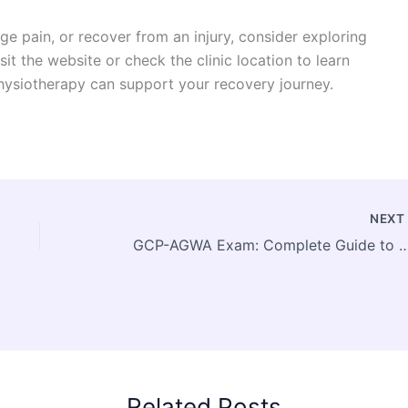
ge pain, or recover from an injury, consider exploring
sit the website or check the clinic location to learn
ysiotherapy can support your recovery journey.
NEX
GCP-AGWA Exam: Complete Guide to Google Cloud Advanced Web Appli
Related Posts