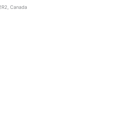
2R2, Canada