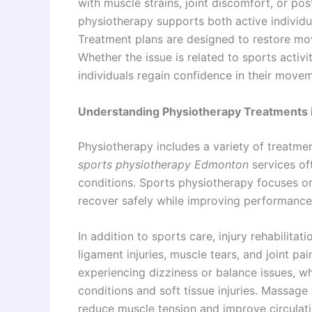
with muscle strains, joint discomfort, or post
physiotherapy supports both active individu
Treatment plans are designed to restore mov
Whether the issue is related to sports activi
individuals regain confidence in their movem
Understanding Physiotherapy Treatments
Physiotherapy includes a variety of treatmen
sports physiotherapy Edmonton
services of
conditions. Sports physiotherapy focuses on 
recover safely while improving performance a
In addition to sports care, injury rehabilita
ligament injuries, muscle tears, and joint pa
experiencing dizziness or balance issues, w
conditions and soft tissue injuries. Massag
reduce muscle tension and improve circulati