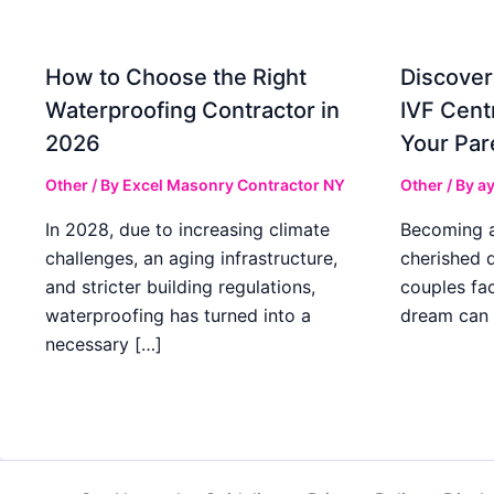
How to Choose the Right
Discover
Waterproofing Contractor in
IVF Cent
2026
Your Par
Other
/ By
Excel Masonry Contractor NY
Other
/ By
ay
In 2028, due to increasing climate
Becoming a 
challenges, an aging infrastructure,
cherished 
and stricter building regulations,
couples fac
waterproofing has turned into a
dream can 
necessary […]