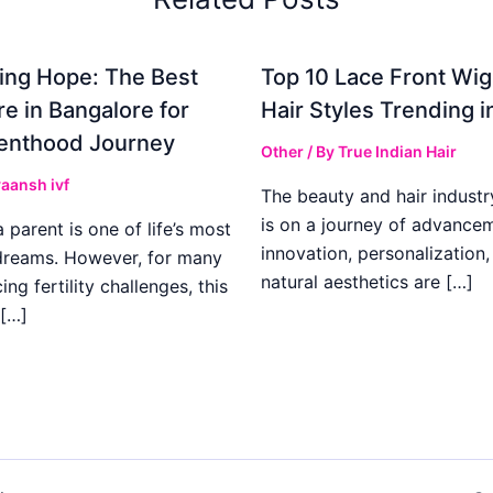
ing Hope: The Best
Top 10 Lace Front Wi
re in Bangalore for
Hair Styles Trending 
enthood Journey
Other
/ By
True Indian Hair
aansh ivf
The beauty and hair industr
is on a journey of advance
parent is one of life’s most
innovation, personalization,
dreams. However, for many
natural aesthetics are […]
ing fertility challenges, this
[…]