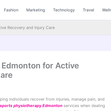
Fashion
Marketing
Technology
Travel
Well
ive Recovery and Injury Care
 Edmonton for Active
Care
ping individuals recover from injuries, manage pain, and
sports physiotherapy Edmonton
services when dealing