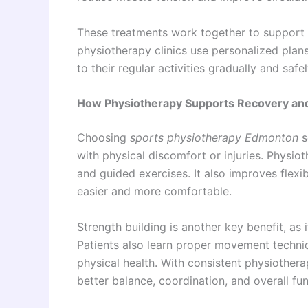
These treatments work together to support
physiotherapy clinics use personalized plans
to their regular activities gradually and safel
How Physiotherapy Supports Recovery a
Choosing
sports physiotherapy Edmonton
s
with physical discomfort or injuries. Physi
and guided exercises. It also improves flexi
easier and more comfortable.
Strength building is another key benefit, as 
Patients also learn proper movement techniq
physical health. With consistent physiother
better balance, coordination, and overall f