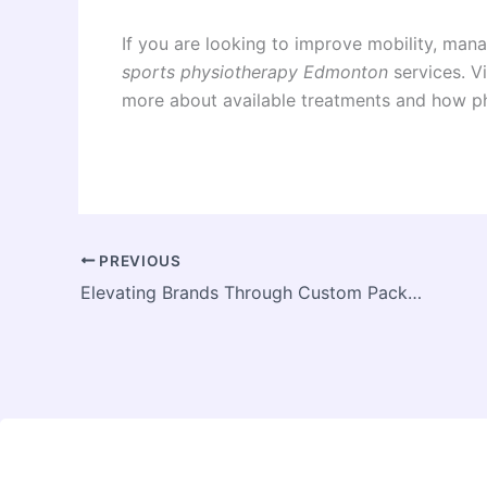
If you are looking to improve mobility, mana
sports physiotherapy Edmonton
services. Vi
more about available treatments and how ph
PREVIOUS
Elevating Brands Through Custom Packaging And Printing