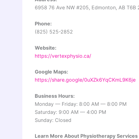
6958 76 Ave NW #205, Edmonton, AB T6B 
Phone:
(825) 525-2852
Website:
https://vertexphysio.ca/
Google Maps:
https://share.google/0uXZk6YqCKmL9K6je
Business Hours:
Monday — Friday: 8:00 AM — 8:00 PM
Saturday: 9:00 AM — 4:00 PM
Sunday: Closed
Learn More About Physiotherapy Services