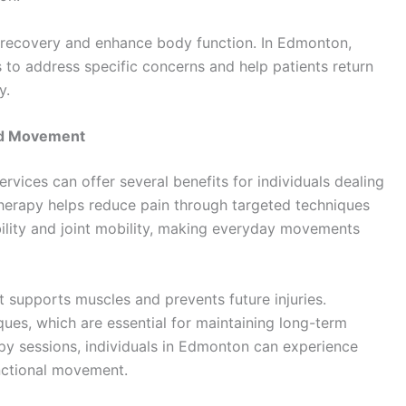
 recovery and enhance body function. In Edmonton,
 to address specific concerns and help patients return
y.
nd Movement
ervices can offer several benefits for individuals dealing
otherapy helps reduce pain through targeted techniques
bility and joint mobility, making everyday movements
it supports muscles and prevents future injuries.
ues, which are essential for maintaining long-term
apy sessions, individuals in Edmonton can experience
unctional movement.