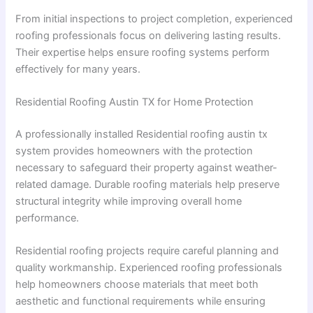
From initial inspections to project completion, experienced
roofing professionals focus on delivering lasting results.
Their expertise helps ensure roofing systems perform
effectively for many years.
Residential Roofing Austin TX for Home Protection
A professionally installed Residential roofing austin tx
system provides homeowners with the protection
necessary to safeguard their property against weather-
related damage. Durable roofing materials help preserve
structural integrity while improving overall home
performance.
Residential roofing projects require careful planning and
quality workmanship. Experienced roofing professionals
help homeowners choose materials that meet both
aesthetic and functional requirements while ensuring