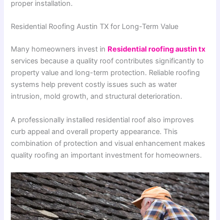
proper installation.
Residential Roofing Austin TX for Long-Term Value
Many homeowners invest in
Residential roofing austin tx
services because a quality roof contributes significantly to
property value and long-term protection. Reliable roofing
systems help prevent costly issues such as water
intrusion, mold growth, and structural deterioration.
A professionally installed residential roof also improves
curb appeal and overall property appearance. This
combination of protection and visual enhancement makes
quality roofing an important investment for homeowners.