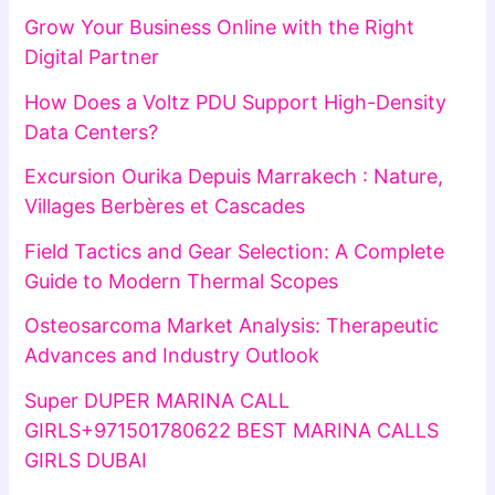
Grow Your Business Online with the Right
Digital Partner
How Does a Voltz PDU Support High-Density
Data Centers?
Excursion Ourika Depuis Marrakech : Nature,
Villages Berbères et Cascades
Field Tactics and Gear Selection: A Complete
Guide to Modern Thermal Scopes
Osteosarcoma Market Analysis: Therapeutic
Advances and Industry Outlook
Super DUPER MARINA CALL
GIRLS+971501780622 BEST MARINA CALLS
GIRLS DUBAI