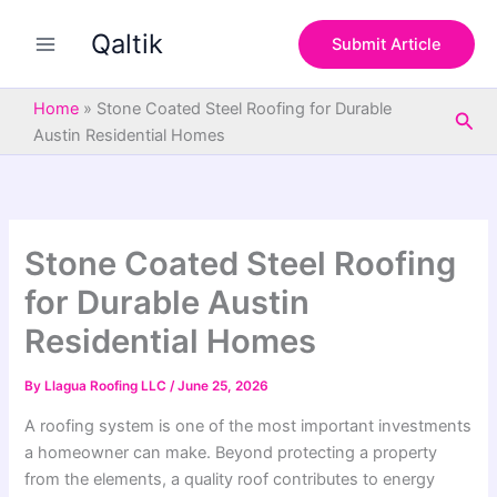
S
Skip
e
Qaltik
to
Submit Article
a
content
r
c
Home
»
Stone Coated Steel Roofing for Durable
Sea
h
Austin Residential Homes
Stone Coated Steel Roofing
for Durable Austin
Residential Homes
By
Llagua Roofing LLC
/
June 25, 2026
A roofing system is one of the most important investments
a homeowner can make. Beyond protecting a property
from the elements, a quality roof contributes to energy