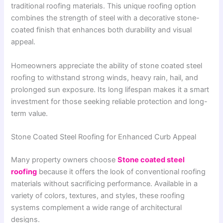
traditional roofing materials. This unique roofing option
combines the strength of steel with a decorative stone-
coated finish that enhances both durability and visual
appeal.
Homeowners appreciate the ability of stone coated steel
roofing to withstand strong winds, heavy rain, hail, and
prolonged sun exposure. Its long lifespan makes it a smart
investment for those seeking reliable protection and long-
term value.
Stone Coated Steel Roofing for Enhanced Curb Appeal
Many property owners choose
Stone coated steel
roofing
because it offers the look of conventional roofing
materials without sacrificing performance. Available in a
variety of colors, textures, and styles, these roofing
systems complement a wide range of architectural
designs.