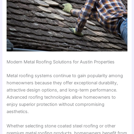
Modern Metal Roofing Solutions for Austin Properties
Metal roofing systems continue to gain popularity among
homeowners because they offer exceptional durability,
attractive design options, and long-term performance.
Advanced roofing technologies allow homeowners to
enjoy superior protection without compromising
aesthetics.
Whether selecting stone coated steel roofing or other
premium metal roofing products, homeowners benefit from