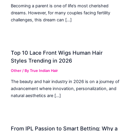
Becoming a parent is one of life’s most cherished
dreams. However, for many couples facing fertility
challenges, this dream can […]
Top 10 Lace Front Wigs Human Hair
Styles Trending in 2026
Other
/ By
True Indian Hair
The beauty and hair industry in 2026 is on a journey of
advancement where innovation, personalization, and
natural aesthetics are […]
From IPL Passion to Smart Betting: Why a