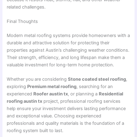
related challenges.
Final Thoughts
Modern metal roofing systems provide homeowners with a
durable and attractive solution for protecting their
properties against Austin’s challenging weather conditions.
Their strength, efficiency, and long lifespan make them a
valuable investment for long-term home protection.
Whether you are considering
Stone coated steel roofing
,
exploring
Premium metal roofing
, searching for an
experienced
Roofer austin tx
, or planning a
Residential
roofing austin tx
project, professional roofing services
help ensure your investment delivers lasting performance
and exceptional value. Choosing experienced
professionals and quality materials is the foundation of a
roofing system built to last.