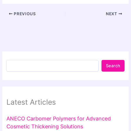
PREVIOUS
NEXT
Search
Latest Articles
ANECO Carbomer Polymers for Advanced
Cosmetic Thickening Solutions