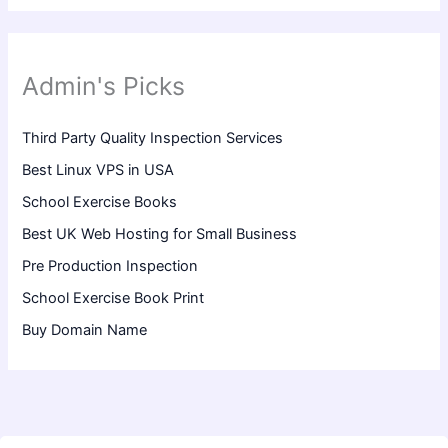
Admin's Picks
Third Party Quality Inspection Services
Best Linux VPS in USA
School Exercise Books
Best UK Web Hosting for Small Business
Pre Production Inspection
School Exercise Book Print
Buy Domain Name