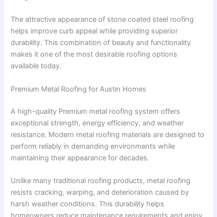
The attractive appearance of stone coated steel roofing
helps improve curb appeal while providing superior
durability. This combination of beauty and functionality
makes it one of the most desirable roofing options
available today.
Premium Metal Roofing for Austin Homes
A high-quality Premium metal roofing system offers
exceptional strength, energy efficiency, and weather
resistance. Modern metal roofing materials are designed to
perform reliably in demanding environments while
maintaining their appearance for decades.
Unlike many traditional roofing products, metal roofing
resists cracking, warping, and deterioration caused by
harsh weather conditions. This durability helps
homeowners reduce maintenance requirements and enjoy