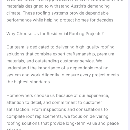
materials designed to withstand Austin’s demanding
climate. These roofing systems provide dependable
performance while helping protect homes for decades.
Why Choose Us for Residential Roofing Projects?
Our team is dedicated to delivering high-quality roofing
solutions that combine expert craftsmanship, premium
materials, and outstanding customer service. We
understand the importance of a dependable roofing
system and work diligently to ensure every project meets
the highest standards.
Homeowners choose us because of our experience,
attention to detail, and commitment to customer
satisfaction. From inspections and consultations to
complete roof replacements, we focus on delivering
roofing solutions that provide long-term value and peace