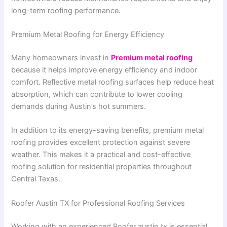
long-term roofing performance.
Premium Metal Roofing for Energy Efficiency
Many homeowners invest in
Premium metal roofing
because it helps improve energy efficiency and indoor
comfort. Reflective metal roofing surfaces help reduce heat
absorption, which can contribute to lower cooling
demands during Austin’s hot summers.
In addition to its energy-saving benefits, premium metal
roofing provides excellent protection against severe
weather. This makes it a practical and cost-effective
roofing solution for residential properties throughout
Central Texas.
Roofer Austin TX for Professional Roofing Services
Working with an experienced Roofer austin tx is essential