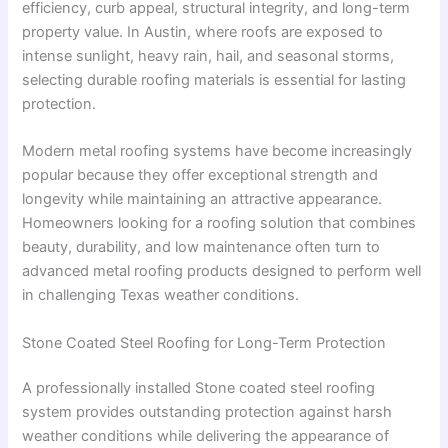
efficiency, curb appeal, structural integrity, and long-term
property value. In Austin, where roofs are exposed to
intense sunlight, heavy rain, hail, and seasonal storms,
selecting durable roofing materials is essential for lasting
protection.
Modern metal roofing systems have become increasingly
popular because they offer exceptional strength and
longevity while maintaining an attractive appearance.
Homeowners looking for a roofing solution that combines
beauty, durability, and low maintenance often turn to
advanced metal roofing products designed to perform well
in challenging Texas weather conditions.
Stone Coated Steel Roofing for Long-Term Protection
A professionally installed Stone coated steel roofing
system provides outstanding protection against harsh
weather conditions while delivering the appearance of