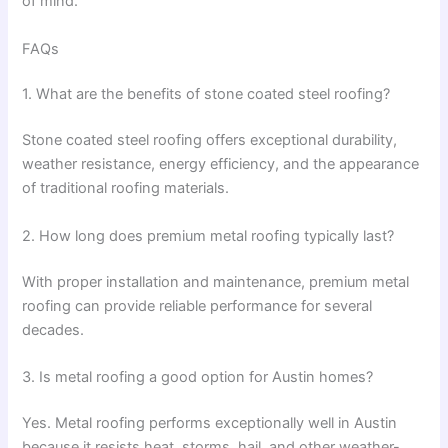
of mind.
FAQs
1. What are the benefits of stone coated steel roofing?
Stone coated steel roofing offers exceptional durability,
weather resistance, energy efficiency, and the appearance
of traditional roofing materials.
2. How long does premium metal roofing typically last?
With proper installation and maintenance, premium metal
roofing can provide reliable performance for several
decades.
3. Is metal roofing a good option for Austin homes?
Yes. Metal roofing performs exceptionally well in Austin
because it resists heat, storms, hail, and other weather-