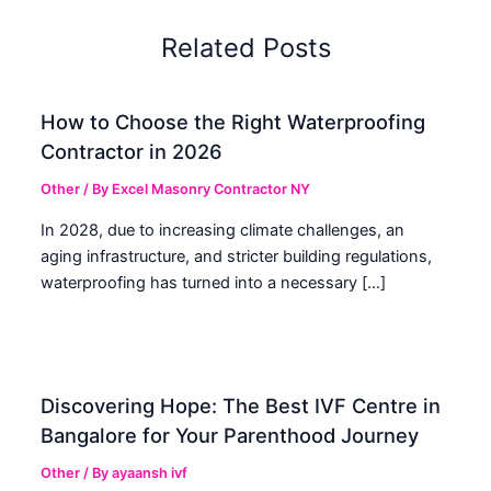
Related Posts
How to Choose the Right Waterproofing
Contractor in 2026
Other
/ By
Excel Masonry Contractor NY
In 2028, due to increasing climate challenges, an
aging infrastructure, and stricter building regulations,
waterproofing has turned into a necessary […]
Discovering Hope: The Best IVF Centre in
Bangalore for Your Parenthood Journey
Other
/ By
ayaansh ivf