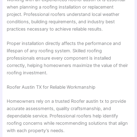
when planning a roofing installation or replacement
project. Professional roofers understand local weather
conditions, building requirements, and industry best
practices necessary to achieve reliable results.
Proper installation directly affects the performance and
lifespan of any roofing system. Skilled roofing
professionals ensure every component is installed
correctly, helping homeowners maximize the value of their
roofing investment.
Roofer Austin TX for Reliable Workmanship
Homeowners rely on a trusted Roofer austin tx to provide
accurate assessments, quality craftsmanship, and
dependable service. Professional roofers help identify
roofing concerns while recommending solutions that align
with each property’s needs.