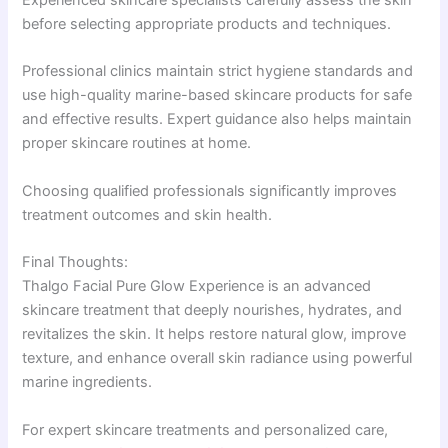
Experienced skincare specialists carefully assess the skin
before selecting appropriate products and techniques.
Professional clinics maintain strict hygiene standards and
use high-quality marine-based skincare products for safe
and effective results. Expert guidance also helps maintain
proper skincare routines at home.
Choosing qualified professionals significantly improves
treatment outcomes and skin health.
Final Thoughts:
Thalgo Facial Pure Glow Experience is an advanced
skincare treatment that deeply nourishes, hydrates, and
revitalizes the skin. It helps restore natural glow, improve
texture, and enhance overall skin radiance using powerful
marine ingredients.
For expert skincare treatments and personalized care,