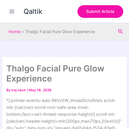
S
Skip
e
Qaltik
to
Submit Article
a
content
r
c
Sea
h
Home
»
Thalgo Facial Pure Glow Experience
Thalgo Facial Pure Glow
Experience
By
iraj nasir
/
May 18, 2026
*]:pointer-events-auto R6Vx5W_threadScrollVars scroll-
mb-[calc(var(–scroll-root-safe-area-inset-
bottom,0px)+var(–thread-response-height))] scroll-mt-
[calc(var(–header-height)+min(200px,max(70px,20svh)))]”
dir=”auto” data-turn-id=”request-6a01a14d-f534-83e9-