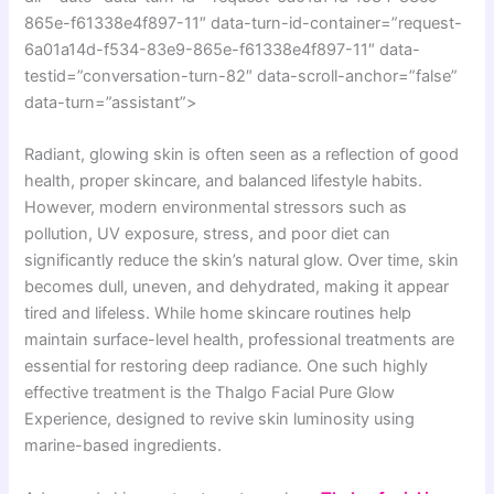
865e-f61338e4f897-11″ data-turn-id-container=”request-
6a01a14d-f534-83e9-865e-f61338e4f897-11″ data-
testid=”conversation-turn-82″ data-scroll-anchor=”false”
data-turn=”assistant”>
Radiant, glowing skin is often seen as a reflection of good
health, proper skincare, and balanced lifestyle habits.
However, modern environmental stressors such as
pollution, UV exposure, stress, and poor diet can
significantly reduce the skin’s natural glow. Over time, skin
becomes dull, uneven, and dehydrated, making it appear
tired and lifeless. While home skincare routines help
maintain surface-level health, professional treatments are
essential for restoring deep radiance. One such highly
effective treatment is the Thalgo Facial Pure Glow
Experience, designed to revive skin luminosity using
marine-based ingredients.