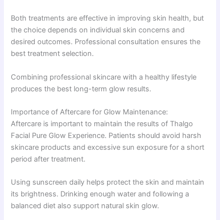
Both treatments are effective in improving skin health, but
the choice depends on individual skin concerns and
desired outcomes. Professional consultation ensures the
best treatment selection.
Combining professional skincare with a healthy lifestyle
produces the best long-term glow results.
Importance of Aftercare for Glow Maintenance:
Aftercare is important to maintain the results of Thalgo
Facial Pure Glow Experience. Patients should avoid harsh
skincare products and excessive sun exposure for a short
period after treatment.
Using sunscreen daily helps protect the skin and maintain
its brightness. Drinking enough water and following a
balanced diet also support natural skin glow.