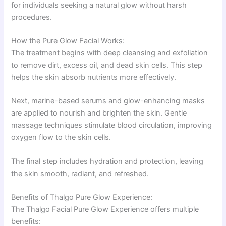
for individuals seeking a natural glow without harsh
procedures.
How the Pure Glow Facial Works:
The treatment begins with deep cleansing and exfoliation
to remove dirt, excess oil, and dead skin cells. This step
helps the skin absorb nutrients more effectively.
Next, marine-based serums and glow-enhancing masks
are applied to nourish and brighten the skin. Gentle
massage techniques stimulate blood circulation, improving
oxygen flow to the skin cells.
The final step includes hydration and protection, leaving
the skin smooth, radiant, and refreshed.
Benefits of Thalgo Pure Glow Experience:
The Thalgo Facial Pure Glow Experience offers multiple
benefits: