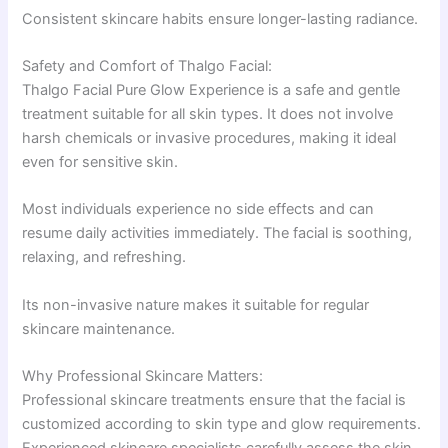
Consistent skincare habits ensure longer-lasting radiance.
Safety and Comfort of Thalgo Facial:
Thalgo Facial Pure Glow Experience is a safe and gentle
treatment suitable for all skin types. It does not involve
harsh chemicals or invasive procedures, making it ideal
even for sensitive skin.
Most individuals experience no side effects and can
resume daily activities immediately. The facial is soothing,
relaxing, and refreshing.
Its non-invasive nature makes it suitable for regular
skincare maintenance.
Why Professional Skincare Matters:
Professional skincare treatments ensure that the facial is
customized according to skin type and glow requirements.