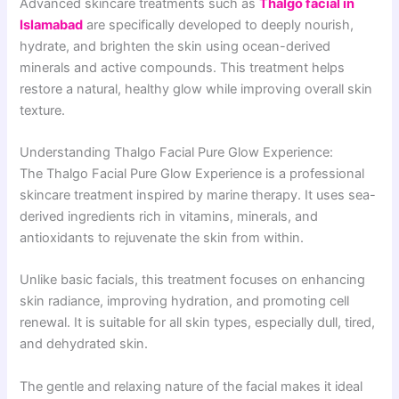
Advanced skincare treatments such as
Thalgo facial in
Islamabad
are specifically developed to deeply nourish,
hydrate, and brighten the skin using ocean-derived
minerals and active compounds. This treatment helps
restore a natural, healthy glow while improving overall skin
texture.
Understanding Thalgo Facial Pure Glow Experience:
The Thalgo Facial Pure Glow Experience is a professional
skincare treatment inspired by marine therapy. It uses sea-
derived ingredients rich in vitamins, minerals, and
antioxidants to rejuvenate the skin from within.
Unlike basic facials, this treatment focuses on enhancing
skin radiance, improving hydration, and promoting cell
renewal. It is suitable for all skin types, especially dull, tired,
and dehydrated skin.
The gentle and relaxing nature of the facial makes it ideal