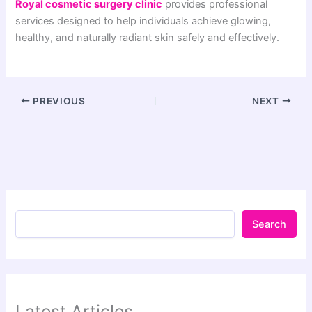
Royal cosmetic surgery clinic
provides professional
services designed to help individuals achieve glowing,
healthy, and naturally radiant skin safely and effectively.
PREVIOUS
NEXT
Search
Latest Articles