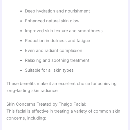
Deep hydration and nourishment
Enhanced natural skin glow
Improved skin texture and smoothness
Reduction in dullness and fatigue
Even and radiant complexion
Relaxing and soothing treatment
Suitable for all skin types
These benefits make it an excellent choice for achieving
long-lasting skin radiance.
Skin Concerns Treated by Thalgo Facial:
This facial is effective in treating a variety of common skin
concerns, including: