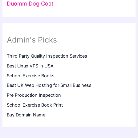
Duomm Dog Coat
Admin's Picks
Third Party Quality Inspection Services
Best Linux VPS in USA
School Exercise Books
Best UK Web Hosting for Small Business
Pre Production Inspection
School Exercise Book Print
Buy Domain Name