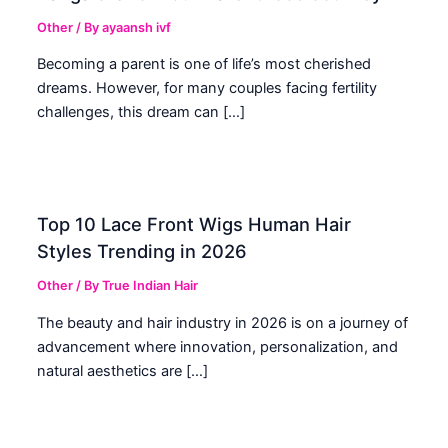
Other
/ By
ayaansh ivf
Becoming a parent is one of life’s most cherished
dreams. However, for many couples facing fertility
challenges, this dream can […]
Top 10 Lace Front Wigs Human Hair
Styles Trending in 2026
Other
/ By
True Indian Hair
The beauty and hair industry in 2026 is on a journey of
advancement where innovation, personalization, and
natural aesthetics are […]