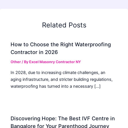
Related Posts
How to Choose the Right Waterproofing
Contractor in 2026
Other
/ By
Excel Masonry Contractor NY
In 2028, due to increasing climate challenges, an
aging infrastructure, and stricter building regulations,
waterproofing has turned into a necessary […]
Discovering Hope: The Best IVF Centre in
Bangalore for Your Parenthood Journey