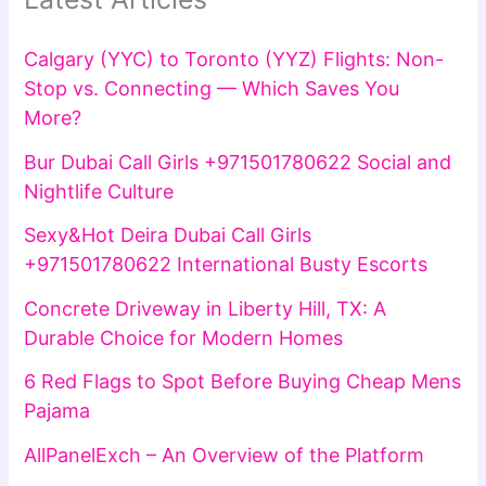
Calgary (YYC) to Toronto (YYZ) Flights: Non-
Stop vs. Connecting — Which Saves You
More?
Bur Dubai Call Girls +971501780622 Social and
Nightlife Culture
Sexy&Hot Deira Dubai Call Girls
+971501780622 International Busty Escorts
Concrete Driveway in Liberty Hill, TX: A
Durable Choice for Modern Homes
6 Red Flags to Spot Before Buying Cheap Mens
Pajama
AllPanelExch – An Overview of the Platform