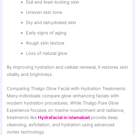
Dull and tired-looking skin
Uneven skin tone
Dry and dehydrated skin
Early signs of aging
Rough skin texture
Loss of natural glow
By improving hydration and cellular renewal, it restores skin
vitality and brightness.
Comparing Thalgo Glow Facial with Hydration Treatments:
Many individuals compare glow-enhancing facials with
modern hydration procedures. While Thalgo Pure Glow
Experience focuses on marine nourishment and radiance,
treatments like
Hydrafacial in islamabad
provide deep
cleansing, exfoliation, and hydration using advanced
vortex technology.