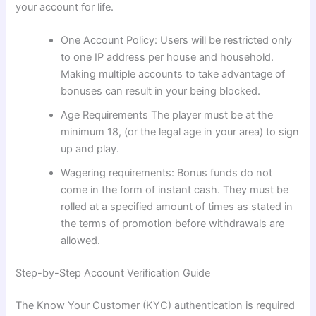
your account for life.
One Account Policy: Users will be restricted only
to one IP address per house and household.
Making multiple accounts to take advantage of
bonuses can result in your being blocked.
Age Requirements The player must be at the
minimum 18, (or the legal age in your area) to sign
up and play.
Wagering requirements: Bonus funds do not
come in the form of instant cash. They must be
rolled at a specified amount of times as stated in
the terms of promotion before withdrawals are
allowed.
Step-by-Step Account Verification Guide
The Know Your Customer (KYC) authentication is required