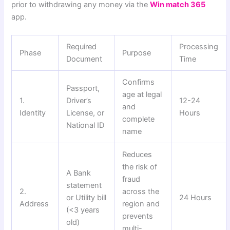
prior to withdrawing any money via the
Win match 365
app.
Required
Processing
Phase
Purpose
Document
Time
Confirms
Passport,
age at legal
1.
Driver’s
12-24
and
Identity
License, or
Hours
complete
National ID
name
Reduces
the risk of
A Bank
fraud
statement
2.
across the
or Utility bill
24 Hours
Address
region and
(<3 years
prevents
old)
multi-