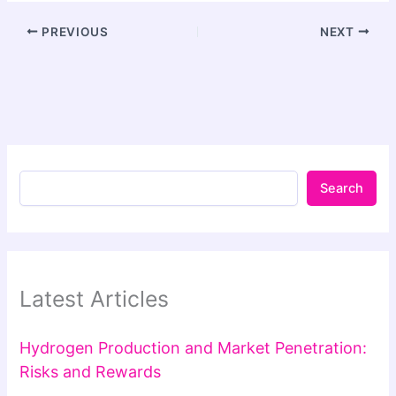
PREVIOUS
NEXT
Search
Latest Articles
Hydrogen Production and Market Penetration:
Risks and Rewards