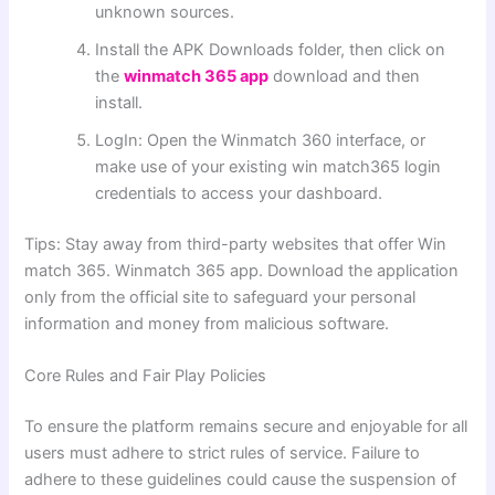
unknown sources.
Install the APK Downloads folder, then click on
the
winmatch 365 app
download and then
install.
LogIn: Open the Winmatch 360 interface, or
make use of your existing win match365 login
credentials to access your dashboard.
Tips: Stay away from third-party websites that offer Win
match 365. Winmatch 365 app. Download the application
only from the official site to safeguard your personal
information and money from malicious software.
Core Rules and Fair Play Policies
To ensure the platform remains secure and enjoyable for all
users must adhere to strict rules of service. Failure to
adhere to these guidelines could cause the suspension of