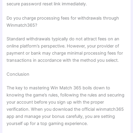
secure password reset link immediately.
Do you charge processing fees for withdrawals through
Winmatch365?
Standard withdrawals typically do not attract fees on an
online platform’s perspective. However, your provider of
payment or bank may charge minimal processing fees for
transactions in accordance with the method you select.
Conclusion
The key to mastering Win Match 365 boils down to
knowing the game’s rules, following the rules and securing
your account before you sign up with the proper
verification. When you download the official winmatch365
app and manage your bonus carefully, you are setting
yourself up for a top gaming experience.