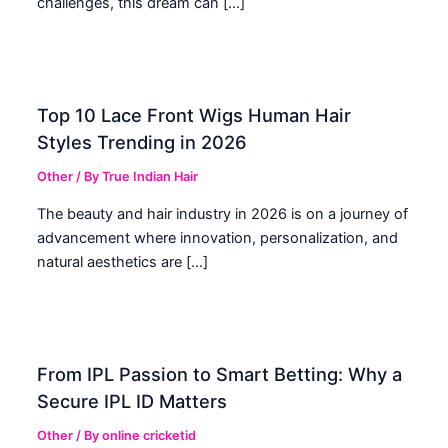
challenges, this dream can […]
Top 10 Lace Front Wigs Human Hair
Styles Trending in 2026
Other
/ By
True Indian Hair
The beauty and hair industry in 2026 is on a journey of
advancement where innovation, personalization, and
natural aesthetics are […]
From IPL Passion to Smart Betting: Why a
Secure IPL ID Matters
Other
/ By
online cricketid