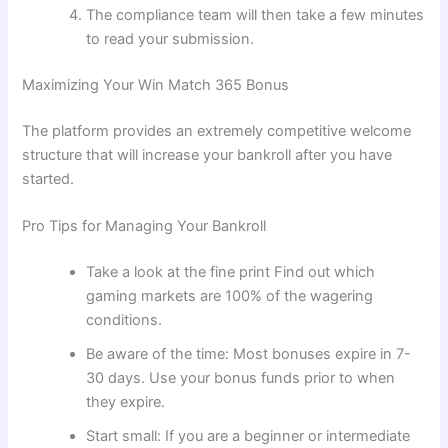
The compliance team will then take a few minutes
to read your submission.
Maximizing Your Win Match 365 Bonus
The platform provides an extremely competitive welcome
structure that will increase your bankroll after you have
started.
Pro Tips for Managing Your Bankroll
Take a look at the fine print Find out which
gaming markets are 100% of the wagering
conditions.
Be aware of the time: Most bonuses expire in 7-
30 days. Use your bonus funds prior to when
they expire.
Start small: If you are a beginner or intermediate