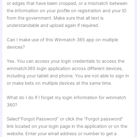
or edges that have been cropped, or a mismatch between
the information on your profile on registration and your ID
from the government. Make sure that all text is
understandable and upload again if required.
Can I make use of this Winmatch 365 app on multiple
devices?
Yes. You can access your login credentials to access the
winmatch365 login application across different devices,
including your tablet and phone. You are not able to sign in
or make bets on multiple devices at the same time.
What do I do if I forget my login information for winmatch
360?
Select”Forgot Password” or click the “Forgot password”
link located on your login page in the application or on the
website. Enter your email address or number to get a