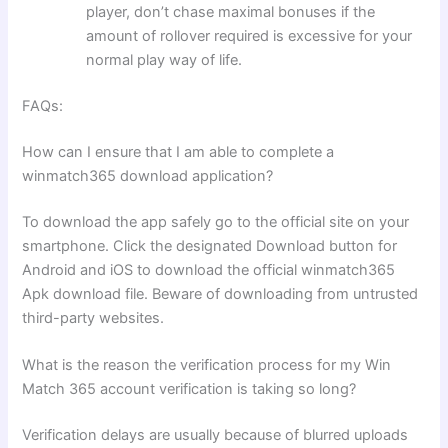
player, don’t chase maximal bonuses if the
amount of rollover required is excessive for your
normal play way of life.
FAQs:
How can I ensure that I am able to complete a
winmatch365 download application?
To download the app safely go to the official site on your
smartphone. Click the designated Download button for
Android and iOS to download the official winmatch365
Apk download file. Beware of downloading from untrusted
third-party websites.
What is the reason the verification process for my Win
Match 365 account verification is taking so long?
Verification delays are usually because of blurred uploads