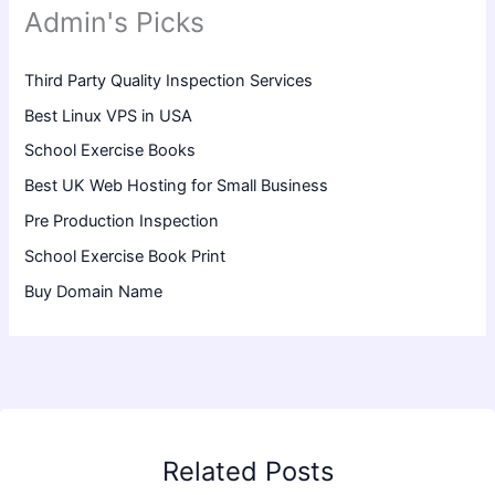
Admin's Picks
Third Party Quality Inspection Services
Best Linux VPS in USA
School Exercise Books
Best UK Web Hosting for Small Business
Pre Production Inspection
School Exercise Book Print
Buy Domain Name
Related Posts