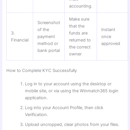
accounting.
Make sure
Screenshot
that the
of the
Instant
3.
funds are
payment
once
Financial
returned to
method or
approved
the correct
bank portal
owner
How to Complete KYC Successfully
Log in to your account using the desktop or
mobile site, or via using the Winmatch365 login
application.
Log into your Account Profile, then click
Verification.
Upload uncropped, clear photos from your files.