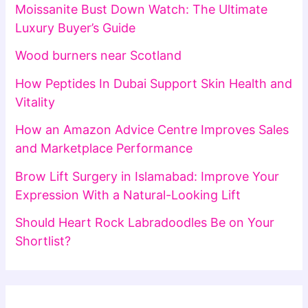
Moissanite Bust Down Watch: The Ultimate
Luxury Buyer’s Guide
Wood burners near Scotland
How Peptides In Dubai Support Skin Health and
Vitality
How an Amazon Advice Centre Improves Sales
and Marketplace Performance
Brow Lift Surgery in Islamabad: Improve Your
Expression With a Natural-Looking Lift
Should Heart Rock Labradoodles Be on Your
Shortlist?