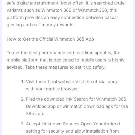
safe digital entertainment. Most often, it is searched under
variants such as Winmatch 360 or Winmatch360, this
platform provides an easy connection between casual
gaming and real-money rewards.
How to Get the Official Winmatch 365 App
To get the best performance and real-time updates, the
mobile platform that is dedicated to mobile users is highly
advised. Take these measures to set it up safely:
Visit the official website Visit the official portal
with your mobile browser.
Find the download link Search for Winmatch 365
Download app or winmatch download apk for the
365 app.
Accept Unknown Sources Open Your Android
setting for security and allow installation from