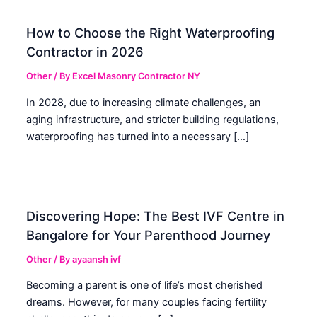
How to Choose the Right Waterproofing
Contractor in 2026
Other
/ By
Excel Masonry Contractor NY
In 2028, due to increasing climate challenges, an
aging infrastructure, and stricter building regulations,
waterproofing has turned into a necessary […]
Discovering Hope: The Best IVF Centre in
Bangalore for Your Parenthood Journey
Other
/ By
ayaansh ivf
Becoming a parent is one of life’s most cherished
dreams. However, for many couples facing fertility