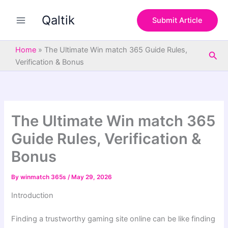
S
Skip
e
Qaltik
to
Submit Article
a
content
r
c
Home
»
The Ultimate Win match 365 Guide Rules,
Sea
h
Verification & Bonus
The Ultimate Win match 365
Guide Rules, Verification &
Bonus
By
winmatch 365s
/
May 29, 2026
Introduction
Finding a trustworthy gaming site online can be like finding