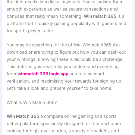
the right needle in a digital haystack. You’re looking for a
smooth experience as well as secure transactions and
bonuses that really mean something.
Win match 365
is a
platform that is quickly gaining popularity with gamers and
for sports players alike.
You may be searching for the official Winmatch365 Apk
download or are trying to figure out how you can cash out
your winnings, knowing these rules could be a challenge.
This detailed guide will help you understand everything
from
winmatch 365 login app
setup to account
verification, and maximising your rewards for signing up.
Let’s take a look and prepare yourself to take home.
What is Win Match 365?
Win Match 365
a complete online gaming and sports
betting platform specifically designed for those who are
looking for high-quality odds, a variety of markets, and