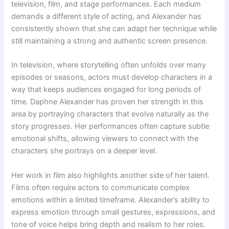
television, film, and stage performances. Each medium
demands a different style of acting, and Alexander has
consistently shown that she can adapt her technique while
still maintaining a strong and authentic screen presence.
In television, where storytelling often unfolds over many
episodes or seasons, actors must develop characters in a
way that keeps audiences engaged for long periods of
time. Daphne Alexander has proven her strength in this
area by portraying characters that evolve naturally as the
story progresses. Her performances often capture subtle
emotional shifts, allowing viewers to connect with the
characters she portrays on a deeper level.
Her work in film also highlights another side of her talent.
Films often require actors to communicate complex
emotions within a limited timeframe. Alexander’s ability to
express emotion through small gestures, expressions, and
tone of voice helps bring depth and realism to her roles.