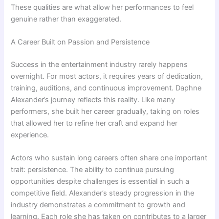
These qualities are what allow her performances to feel
genuine rather than exaggerated.
A Career Built on Passion and Persistence
Success in the entertainment industry rarely happens
overnight. For most actors, it requires years of dedication,
training, auditions, and continuous improvement. Daphne
Alexander’s journey reflects this reality. Like many
performers, she built her career gradually, taking on roles
that allowed her to refine her craft and expand her
experience.
Actors who sustain long careers often share one important
trait: persistence. The ability to continue pursuing
opportunities despite challenges is essential in such a
competitive field. Alexander’s steady progression in the
industry demonstrates a commitment to growth and
learning. Each role she has taken on contributes to a larger