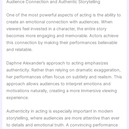
Audience Connection and Authentic Storytelling
One of the most powerful aspects of acting is the ability to
create an emotional connection with audiences. When
viewers feel invested in a character, the entire story
becomes more engaging and memorable. Actors achieve
this connection by making their performances believable
and relatable.
Daphne Alexander’s approach to acting emphasizes
authenticity. Rather than relying on dramatic exaggeration,
her performances often focus on subtlety and realism. This
approach allows audiences to interpret emotions and
motivations naturally, creating a more immersive viewing
experience.
Authenticity in acting is especially important in modern
storytelling, where audiences are more attentive than ever
to details and emotional truth. A convincing performance