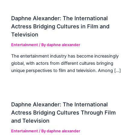
Daphne Alexander: The International
Actress Bridging Cultures in Film and
Television
Entertainment
/ By
daphne alexander
The entertainment industry has become increasingly
global, with actors from different cultures bringing
unique perspectives to film and television. Among […]
Daphne Alexander: The International
Actress Bridging Cultures Through Film
and Television
Entertainment
/ By
daphne alexander