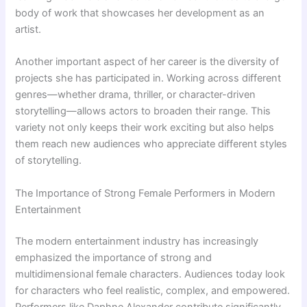
body of work that showcases her development as an
artist.
Another important aspect of her career is the diversity of
projects she has participated in. Working across different
genres—whether drama, thriller, or character-driven
storytelling—allows actors to broaden their range. This
variety not only keeps their work exciting but also helps
them reach new audiences who appreciate different styles
of storytelling.
The Importance of Strong Female Performers in Modern
Entertainment
The modern entertainment industry has increasingly
emphasized the importance of strong and
multidimensional female characters. Audiences today look
for characters who feel realistic, complex, and empowered.
Performers like Daphne Alexander contribute significantly