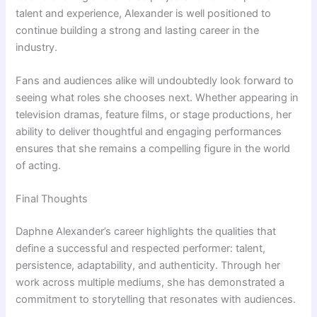
talent and experience, Alexander is well positioned to
continue building a strong and lasting career in the
industry.
Fans and audiences alike will undoubtedly look forward to
seeing what roles she chooses next. Whether appearing in
television dramas, feature films, or stage productions, her
ability to deliver thoughtful and engaging performances
ensures that she remains a compelling figure in the world
of acting.
Final Thoughts
Daphne Alexander’s career highlights the qualities that
define a successful and respected performer: talent,
persistence, adaptability, and authenticity. Through her
work across multiple mediums, she has demonstrated a
commitment to storytelling that resonates with audiences.