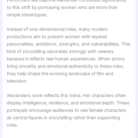
to this shift by portraying women who are more than
simple stereotypes.
Instead of one-dimensional roles, many modern
productions aim to present women with layered
personalities, ambitions, strengths, and vulnerabilities. This
kind of storytelling resonates strongly with viewers
because it reflects real human experiences. When actors
bring sincerity and emotional authenticity to these roles,
they help shape the evolving landscape of film and
television.
Alexander’s work reflects this trend. Her characters often
display intelligence, resilience, and emotional depth. These
portrayals encourage audiences to see female characters
as central figures in storytelling rather than supporting
roles.