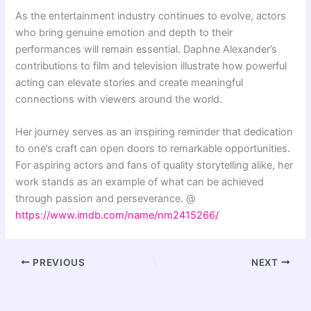
As the entertainment industry continues to evolve, actors
who bring genuine emotion and depth to their
performances will remain essential. Daphne Alexander’s
contributions to film and television illustrate how powerful
acting can elevate stories and create meaningful
connections with viewers around the world.
Her journey serves as an inspiring reminder that dedication
to one’s craft can open doors to remarkable opportunities.
For aspiring actors and fans of quality storytelling alike, her
work stands as an example of what can be achieved
through passion and perseverance. @
https://www.imdb.com/name/nm2415266/
PREVIOUS
NEXT