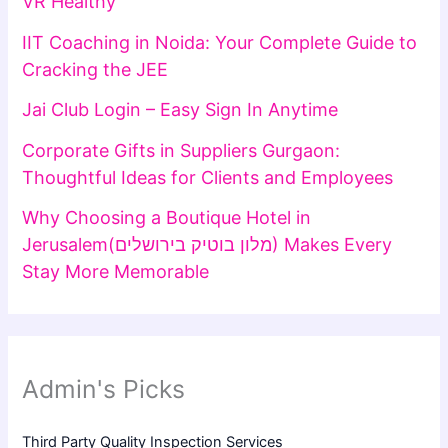
VR Healthy
IIT Coaching in Noida: Your Complete Guide to
Cracking the JEE
Jai Club Login – Easy Sign In Anytime
Corporate Gifts in Suppliers Gurgaon:
Thoughtful Ideas for Clients and Employees
Why Choosing a Boutique Hotel in
Jerusalem(מלון בוטיק בירושלים) Makes Every
Stay More Memorable
Admin's Picks
Third Party Quality Inspection Services