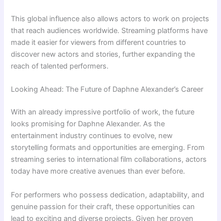
This global influence also allows actors to work on projects
that reach audiences worldwide. Streaming platforms have
made it easier for viewers from different countries to
discover new actors and stories, further expanding the
reach of talented performers.
Looking Ahead: The Future of Daphne Alexander’s Career
With an already impressive portfolio of work, the future
looks promising for Daphne Alexander. As the
entertainment industry continues to evolve, new
storytelling formats and opportunities are emerging. From
streaming series to international film collaborations, actors
today have more creative avenues than ever before.
For performers who possess dedication, adaptability, and
genuine passion for their craft, these opportunities can
lead to exciting and diverse projects. Given her proven