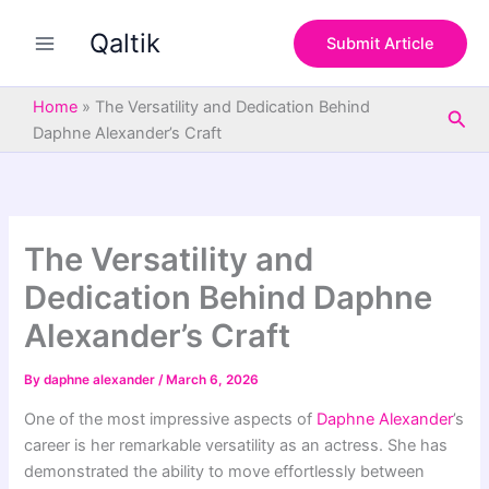
S
Skip
e
Qaltik
to
Submit Article
a
content
r
c
Home
»
The Versatility and Dedication Behind
Sea
h
Daphne Alexander’s Craft
The Versatility and
Dedication Behind Daphne
Alexander’s Craft
By
daphne alexander
/
March 6, 2026
One of the most impressive aspects of
Daphne Alexander
’s
career is her remarkable versatility as an actress. She has
demonstrated the ability to move effortlessly between