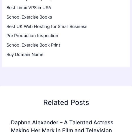
Best Linux VPS in USA
School Exercise Books
Best UK Web Hosting for Small Business
Pre Production Inspection
School Exercise Book Print
Buy Domain Name
Related Posts
Daphne Alexander – A Talented Actress
Making Her Mark in Film and Television