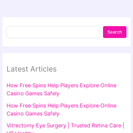
Search
Latest Articles
How Free Spins Help Players Explore Online
Casino Games Safely
How Free Spins Help Players Explore Online
Casino Games Safely
Vitrectomy Eye Surgery | Trusted Retina Care |