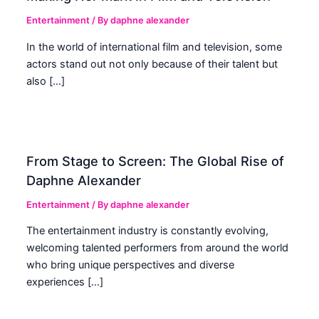
Entertainment
/ By
daphne alexander
In the world of international film and television, some
actors stand out not only because of their talent but
also […]
From Stage to Screen: The Global Rise of
Daphne Alexander
Entertainment
/ By
daphne alexander
The entertainment industry is constantly evolving,
welcoming talented performers from around the world
who bring unique perspectives and diverse
experiences […]