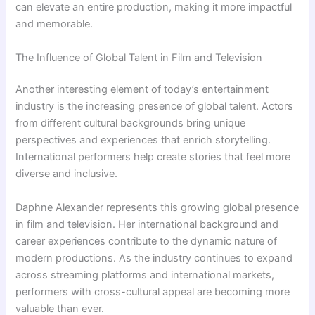
can elevate an entire production, making it more impactful
and memorable.
The Influence of Global Talent in Film and Television
Another interesting element of today’s entertainment
industry is the increasing presence of global talent. Actors
from different cultural backgrounds bring unique
perspectives and experiences that enrich storytelling.
International performers help create stories that feel more
diverse and inclusive.
Daphne Alexander represents this growing global presence
in film and television. Her international background and
career experiences contribute to the dynamic nature of
modern productions. As the industry continues to expand
across streaming platforms and international markets,
performers with cross-cultural appeal are becoming more
valuable than ever.