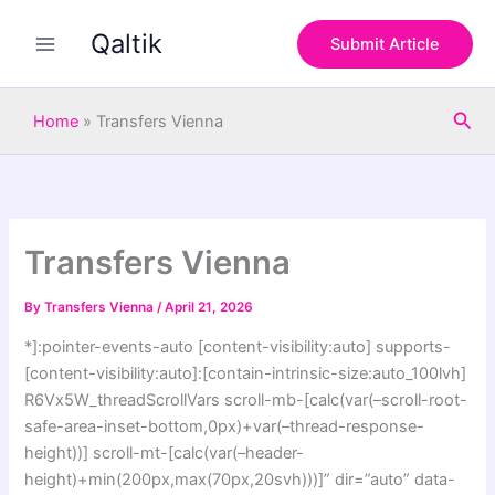
S
Skip
e
Qaltik
to
Submit Article
a
content
r
c
Sea
h
Home
»
Transfers Vienna
Transfers Vienna
By
Transfers Vienna
/
April 21, 2026
*]:pointer-events-auto [content-visibility:auto] supports-
[content-visibility:auto]:[contain-intrinsic-size:auto_100lvh]
R6Vx5W_threadScrollVars scroll-mb-[calc(var(–scroll-root-
safe-area-inset-bottom,0px)+var(–thread-response-
height))] scroll-mt-[calc(var(–header-
height)+min(200px,max(70px,20svh)))]” dir=”auto” data-