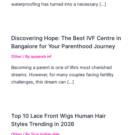
waterproofing has turned into a necessary […]
Discovering Hope: The Best IVF Centre in
Bangalore for Your Parenthood Journey
Other
/ By
ayaansh ivf
Becoming a parent is one of life’s most cherished
dreams. However, for many couples facing fertility
challenges, this dream can […]
Top 10 Lace Front Wigs Human Hair
Styles Trending in 2026
Other
/ By
True Indian Hair