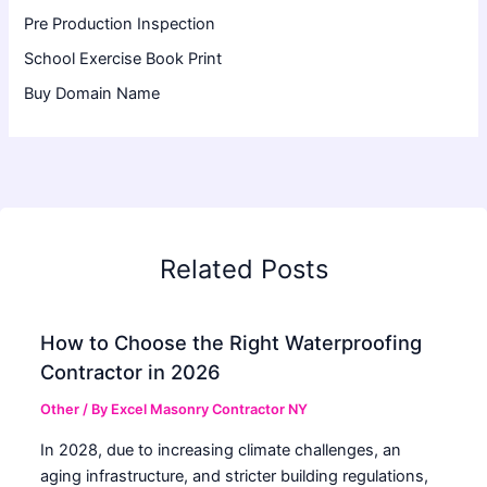
Pre Production Inspection
School Exercise Book Print
Buy Domain Name
Related Posts
How to Choose the Right Waterproofing
Contractor in 2026
Other
/ By
Excel Masonry Contractor NY
In 2028, due to increasing climate challenges, an
aging infrastructure, and stricter building regulations,