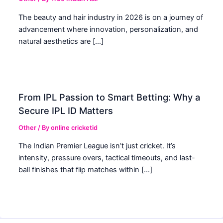
The beauty and hair industry in 2026 is on a journey of
advancement where innovation, personalization, and
natural aesthetics are […]
From IPL Passion to Smart Betting: Why a
Secure IPL ID Matters
Other
/ By
online cricketid
The Indian Premier League isn’t just cricket. It’s
intensity, pressure overs, tactical timeouts, and last-
ball finishes that flip matches within […]