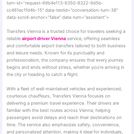
turn-id=”request-69b4e113-6350-8322-9d5b-
cc461ec1fd4b-15″ data-testid=”conversation-turn-38″
data-scroll-anchor=”false” data-turn=”assistant”>
Transfers Vienna is a trusted choice for travelers seeking a
reliable
airport driver Vienna
service, offering seamless
and comfortable airport transfers tailored to both business
and leisure needs. Known for its punctuality and
professionalism, the company ensures that every journey
begins and ends without stress, whether you’re arriving in
the city or heading to catch a flight.
With a fleet of well-maintained vehicles and experienced,
courteous chauffeurs, Transfers Vienna focuses on
delivering a premium travel experience. Their drivers are
familiar with the best routes across Vienna, helping
passengers avoid delays and reach their destinations on
time. The service also emphasizes safety, convenience,
and personalized attention, making it ideal for individuals,