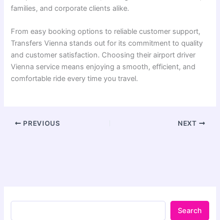
families, and corporate clients alike.
From easy booking options to reliable customer support,
Transfers Vienna stands out for its commitment to quality
and customer satisfaction. Choosing their airport driver
Vienna service means enjoying a smooth, efficient, and
comfortable ride every time you travel.
PREVIOUS
NEXT
Search