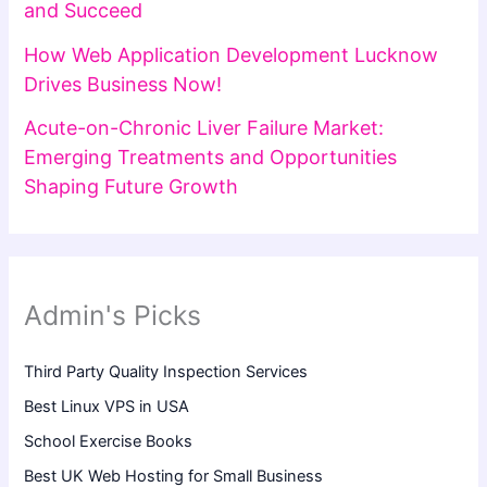
and Succeed
How Web Application Development Lucknow
Drives Business Now!
Acute-on-Chronic Liver Failure Market:
Emerging Treatments and Opportunities
Shaping Future Growth
Admin's Picks
Third Party Quality Inspection Services
Best Linux VPS in USA
School Exercise Books
Best UK Web Hosting for Small Business