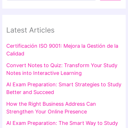
Latest Articles
Certificación ISO 9001: Mejora la Gestión de la
Calidad
Convert Notes to Quiz: Transform Your Study
Notes into Interactive Learning
AI Exam Preparation: Smart Strategies to Study
Better and Succeed
How the Right Business Address Can
Strengthen Your Online Presence
AI Exam Preparation: The Smart Way to Study