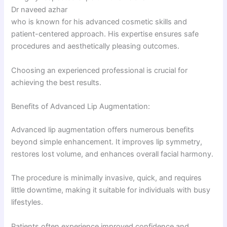
Dr naveed azhar
who is known for his advanced cosmetic skills and
patient-centered approach. His expertise ensures safe
procedures and aesthetically pleasing outcomes.
Choosing an experienced professional is crucial for
achieving the best results.
Benefits of Advanced Lip Augmentation:
Advanced lip augmentation offers numerous benefits
beyond simple enhancement. It improves lip symmetry,
restores lost volume, and enhances overall facial harmony.
The procedure is minimally invasive, quick, and requires
little downtime, making it suitable for individuals with busy
lifestyles.
Patients often experience improved confidence and