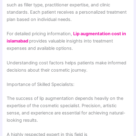
such as filler type, practitioner expertise, and clinic
standards. Each patient receives a personalized treatment
plan based on individual needs.
For detailed pricing information,
Lip augmentation cost in
islamabad
provides valuable insights into treatment
expenses and available options.
Understanding cost factors helps patients make informed
decisions about their cosmetic journey.
Importance of Skilled Specialists:
The success of lip augmentation depends heavily on the
expertise of the cosmetic specialist. Precision, artistic
sense, and experience are essential for achieving natural-
looking results.
A highly respected expert in this field is