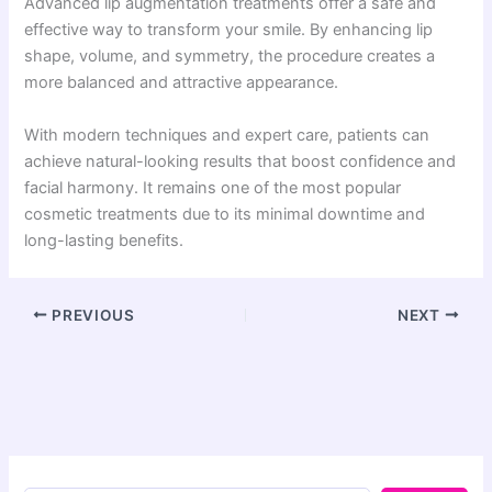
Advanced lip augmentation treatments offer a safe and
effective way to transform your smile. By enhancing lip
shape, volume, and symmetry, the procedure creates a
more balanced and attractive appearance.
With modern techniques and expert care, patients can
achieve natural-looking results that boost confidence and
facial harmony. It remains one of the most popular
cosmetic treatments due to its minimal downtime and
long-lasting benefits.
PREVIOUS
NEXT