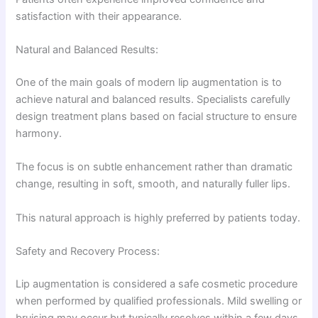
satisfaction with their appearance.
Natural and Balanced Results:
One of the main goals of modern lip augmentation is to
achieve natural and balanced results. Specialists carefully
design treatment plans based on facial structure to ensure
harmony.
The focus is on subtle enhancement rather than dramatic
change, resulting in soft, smooth, and naturally fuller lips.
This natural approach is highly preferred by patients today.
Safety and Recovery Process:
Lip augmentation is considered a safe cosmetic procedure
when performed by qualified professionals. Mild swelling or
bruising may occur but typically resolves within a few days.