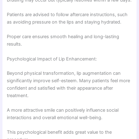
Patients are advised to follow aftercare instructions, such
as avoiding pressure on the lips and staying hydrated.
Proper care ensures smooth healing and long-lasting
results.
Psychological Impact of Lip Enhancement:
Beyond physical transformation, lip augmentation can
significantly improve self-esteem. Many patients feel more
confident and satisfied with their appearance after
treatment.
A more attractive smile can positively influence social
interactions and overall emotional well-being.
This psychological benefit adds great value to the