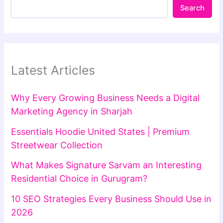
Search
Latest Articles
Why Every Growing Business Needs a Digital
Marketing Agency in Sharjah
Essentials Hoodie United States | Premium
Streetwear Collection
What Makes Signature Sarvam an Interesting
Residential Choice in Gurugram?
10 SEO Strategies Every Business Should Use in
2026