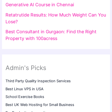
Generative AI Course in Chennai
Retatrutide Results: How Much Weight Can You
Lose?
Best Consultant in Gurgaon: Find the Right
Property with 100acress
Admin's Picks
Third Party Quality Inspection Services
Best Linux VPS in USA
School Exercise Books
Best UK Web Hosting for Small Business