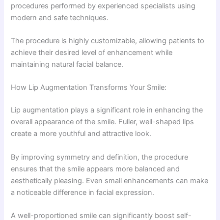
procedures performed by experienced specialists using
modern and safe techniques.
The procedure is highly customizable, allowing patients to
achieve their desired level of enhancement while
maintaining natural facial balance.
How Lip Augmentation Transforms Your Smile:
Lip augmentation plays a significant role in enhancing the
overall appearance of the smile. Fuller, well-shaped lips
create a more youthful and attractive look.
By improving symmetry and definition, the procedure
ensures that the smile appears more balanced and
aesthetically pleasing. Even small enhancements can make
a noticeable difference in facial expression.
A well-proportioned smile can significantly boost self-