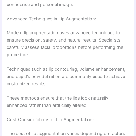
confidence and personal image.
Advanced Techniques in Lip Augmentation:
Modern lip augmentation uses advanced techniques to
ensure precision, safety, and natural results. Specialists
carefully assess facial proportions before performing the
procedure.
Techniques such as lip contouring, volume enhancement,
and cupid’s bow definition are commonly used to achieve
customized results.
These methods ensure that the lips look naturally
enhanced rather than artificially altered.
Cost Considerations of Lip Augmentation:
The cost of lip augmentation varies depending on factors