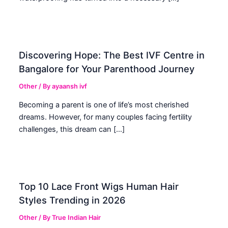
Discovering Hope: The Best IVF Centre in
Bangalore for Your Parenthood Journey
Other
/ By
ayaansh ivf
Becoming a parent is one of life’s most cherished
dreams. However, for many couples facing fertility
challenges, this dream can […]
Top 10 Lace Front Wigs Human Hair
Styles Trending in 2026
Other
/ By
True Indian Hair