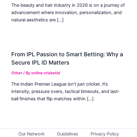
The beauty and hair industry in 2026 is on a journey of
advancement where innovation, personalization, and
natural aesthetics are […]
From IPL Passion to Smart Betting: Why a
Secure IPL ID Matters
Other
/ By
online cricketid
The Indian Premier League isn’t just cricket. It’s
intensity, pressure overs, tactical timeouts, and last-
ball finishes that flip matches within […]
Our Network
Guidelines
Privacy Policy