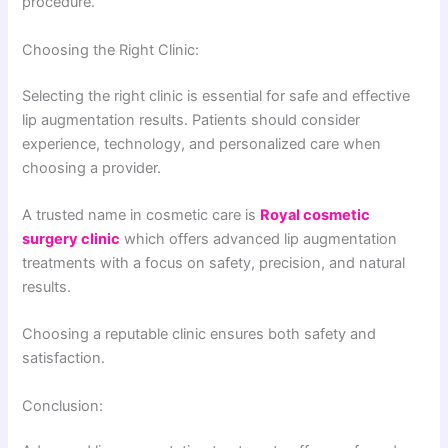
procedure.
Choosing the Right Clinic:
Selecting the right clinic is essential for safe and effective
lip augmentation results. Patients should consider
experience, technology, and personalized care when
choosing a provider.
A trusted name in cosmetic care is
Royal cosmetic
surgery clinic
which offers advanced lip augmentation
treatments with a focus on safety, precision, and natural
results.
Choosing a reputable clinic ensures both safety and
satisfaction.
Conclusion: