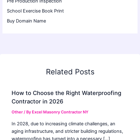
Pre Production Inspection
School Exercise Book Print
Buy Domain Name
Related Posts
How to Choose the Right Waterproofing
Contractor in 2026
Other
/ By
Excel Masonry Contractor NY
In 2028, due to increasing climate challenges, an
aging infrastructure, and stricter building regulations,
waterproofing has turned into a necessary […]