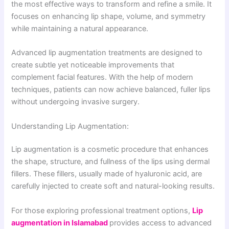
the most effective ways to transform and refine a smile. It
focuses on enhancing lip shape, volume, and symmetry
while maintaining a natural appearance.
Advanced lip augmentation treatments are designed to
create subtle yet noticeable improvements that
complement facial features. With the help of modern
techniques, patients can now achieve balanced, fuller lips
without undergoing invasive surgery.
Understanding Lip Augmentation:
Lip augmentation is a cosmetic procedure that enhances
the shape, structure, and fullness of the lips using dermal
fillers. These fillers, usually made of hyaluronic acid, are
carefully injected to create soft and natural-looking results.
For those exploring professional treatment options,
Lip
augmentation in Islamabad
provides access to advanced