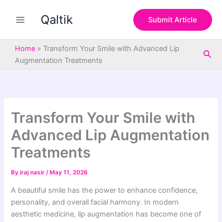
S
Skip
e
Qaltik
to
Submit Article
a
content
r
c
Home
»
Transform Your Smile with Advanced Lip
Sea
h
Augmentation Treatments
Transform Your Smile with
Advanced Lip Augmentation
Treatments
By
iraj nasir
/
May 11, 2026
A beautiful smile has the power to enhance confidence,
personality, and overall facial harmony. In modern
aesthetic medicine, lip augmentation has become one of