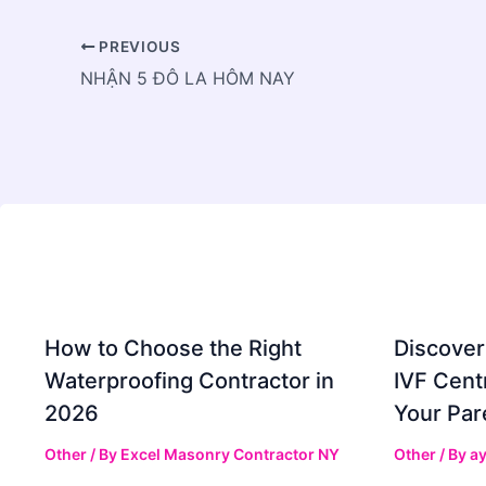
PREVIOUS
NHẬN 5 ĐÔ LA HÔM NAY
How to Choose the Right
Discover
Waterproofing Contractor in
IVF Cent
2026
Your Par
Other
/ By
Excel Masonry Contractor NY
Other
/ By
ay