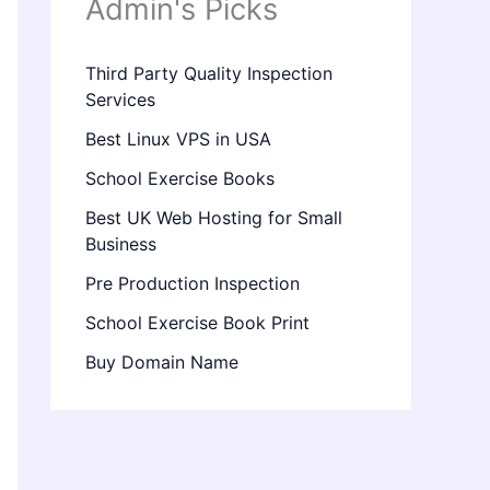
Admin's Picks
Third Party Quality Inspection
Services
Best Linux VPS in USA
School Exercise Books
Best UK Web Hosting for Small
Business
Pre Production Inspection
School Exercise Book Print
Buy Domain Name