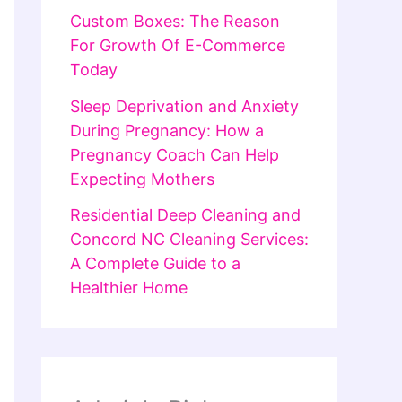
Custom Boxes: The Reason
For Growth Of E-Commerce
Today
Sleep Deprivation and Anxiety
During Pregnancy: How a
Pregnancy Coach Can Help
Expecting Mothers
Residential Deep Cleaning and
Concord NC Cleaning Services:
A Complete Guide to a
Healthier Home