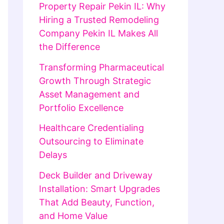
Property Repair Pekin IL: Why
Hiring a Trusted Remodeling
Company Pekin IL Makes All
the Difference
Transforming Pharmaceutical
Growth Through Strategic
Asset Management and
Portfolio Excellence
Healthcare Credentialing
Outsourcing to Eliminate
Delays
Deck Builder and Driveway
Installation: Smart Upgrades
That Add Beauty, Function,
and Home Value