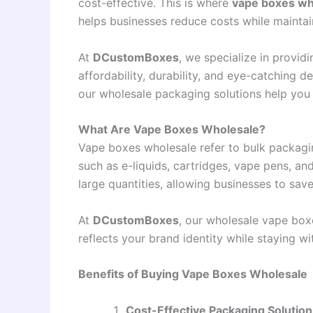
cost-effective. This is where
vape boxes wh
helps businesses reduce costs while maintai
At
DCustomBoxes
, we specialize in provi
affordability, durability, and eye-catching d
our wholesale packaging solutions help you s
What Are Vape Boxes Wholesale?
Vape boxes wholesale refer to bulk packagin
such as e-liquids, cartridges, vape pens, a
large quantities, allowing businesses to save
At
DCustomBoxes
, our wholesale vape box
reflects your brand identity while staying wi
Benefits of Buying Vape Boxes Wholesale
Cost-Effective Packaging Solution