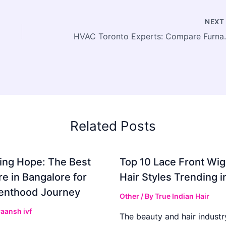
NEX
HVAC Toronto Experts: Compa
Related Posts
ing Hope: The Best
Top 10 Lace Front Wi
re in Bangalore for
Hair Styles Trending 
enthood Journey
Other
/ By
True Indian Hair
aansh ivf
The beauty and hair industr