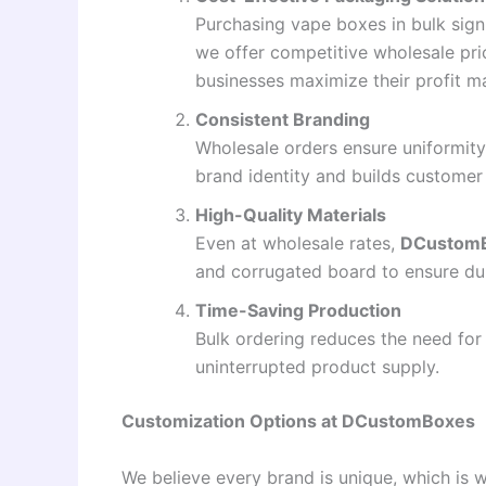
Purchasing vape boxes in bulk sign
we offer competitive wholesale pri
businesses maximize their profit m
Consistent Branding
Wholesale orders ensure uniformity
brand identity and builds customer 
High-Quality Materials
Even at wholesale rates,
DCustom
and corrugated board to ensure dur
Time-Saving Production
Bulk ordering reduces the need for
uninterrupted product supply.
Customization Options at DCustomBoxes
We believe every brand is unique, which is 