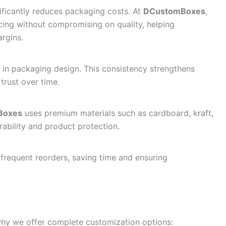
ificantly reduces packaging costs. At
DCustomBoxes
,
cing without compromising on quality, helping
argins.
 in packaging design. This consistency strengthens
trust over time.
Boxes
uses premium materials such as cardboard, kraft,
ability and product protection.
 frequent reorders, saving time and ensuring
why we offer complete customization options: