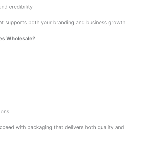
nd credibility
at supports both your branding and business growth.
es Wholesale?
ions
cceed with packaging that delivers both quality and