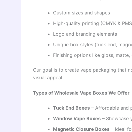
Custom sizes and shapes
High-quality printing (CMYK & PMS
Logo and branding elements
Unique box styles (tuck end, magne
Finishing options like gloss, matt
Our goal is to create vape packaging that n
visual appeal.
Types of Wholesale Vape Boxes We Offer
Tuck End Boxes
– Affordable and p
Window Vape Boxes
– Showcase y
Magnetic Closure Boxes
– Ideal f