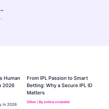
T
re Furnace Prices, Get Fast Repairs & Hire Skilled Technicians
gs Human
From IPL Passion to Smart
in 2026
Betting: Why a Secure IPL ID
Matters
Other
/ By
online cricketid
y in 2026