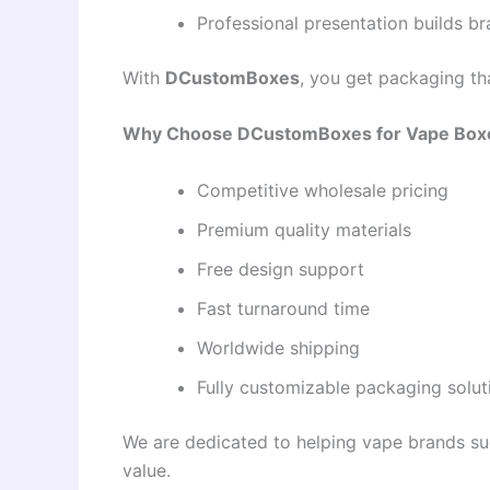
Professional presentation builds bra
With
DCustomBoxes
, you get packaging th
Why Choose DCustomBoxes for Vape Box
Competitive wholesale pricing
Premium quality materials
Free design support
Fast turnaround time
Worldwide shipping
Fully customizable packaging solut
We are dedicated to helping vape brands su
value.