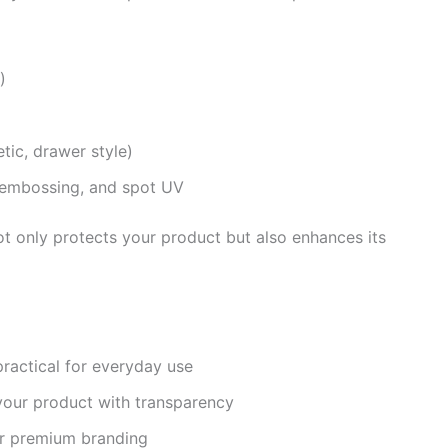
)
tic, drawer style)
e, embossing, and spot UV
ot only protects your product but also enhances its
ractical for everyday use
our product with transparency
or premium branding