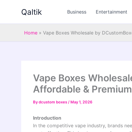
Skip
Qaltik
to
Business
Entertainment
content
Home
»
Vape Boxes Wholesale by DCustomBoxes
Vape Boxes Wholesal
Affordable & Premium
By
dcustom boxes
/
May 1, 2026
Introduction
In the competitive vape industry, brands nee