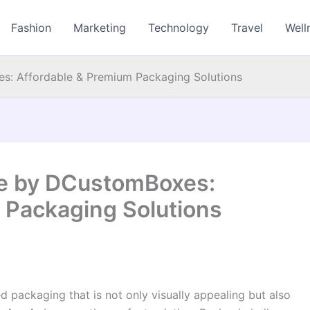
Fashion
Marketing
Technology
Travel
Well
: Affordable & Premium Packaging Solutions
e by DCustomBoxes:
 Packaging Solutions
d packaging that is not only visually appealing but also