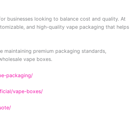
or businesses looking to balance cost and quality. At
stomizable, and high-quality vape packaging that helps
ile maintaining premium packaging standards,
 wholesale vape boxes.
pe-packaging/
icial/vape-boxes/
uote/