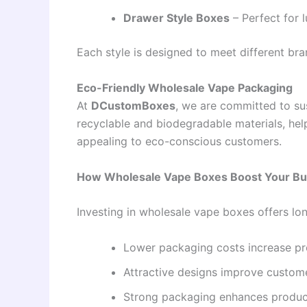
Drawer Style Boxes
– Perfect for 
Each style is designed to meet different bra
Eco-Friendly Wholesale Vape Packaging
At
DCustomBoxes
, we are committed to su
recyclable and biodegradable materials, hel
appealing to eco-conscious customers.
How Wholesale Vape Boxes Boost Your Bu
Investing in wholesale vape boxes offers l
Lower packaging costs increase pro
Attractive designs improve custo
Strong packaging enhances produc