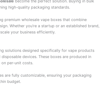
olesale
become the perfect solution. Buying in bulk
ning high-quality packaging standards.
ding premium wholesale vape boxes that combine
esign. Whether you’re a startup or an established brand,
cale your business efficiently.
g solutions designed specifically for vape products
nd disposable devices. These boxes are produced in
 on per-unit costs.
es are fully customizable, ensuring your packaging
thin budget.