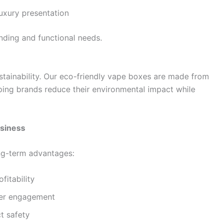
luxury presentation
nding and functional needs.
stainability. Our eco-friendly vape boxes are made from
ping brands reduce their environmental impact while
siness
ong-term advantages:
fitability
mer engagement
t safety