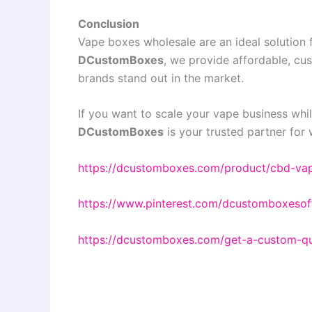
Conclusion
Vape boxes wholesale are an ideal solution f
DCustomBoxes
, we provide affordable, cu
brands stand out in the market.
If you want to scale your vape business wh
DCustomBoxes
is your trusted partner for
https://dcustomboxes.com/product/cbd-va
https://www.pinterest.com/dcustomboxesoff
https://dcustomboxes.com/get-a-custom-q