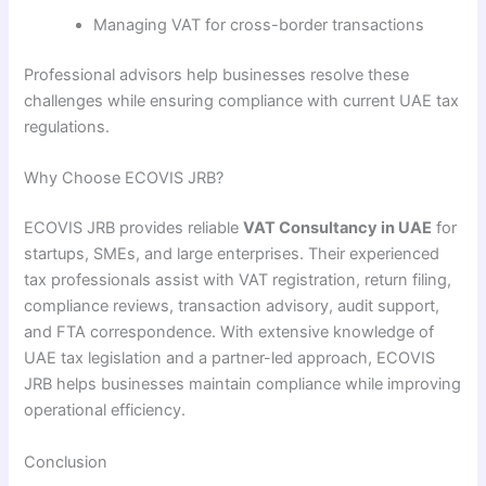
Managing VAT for cross-border transactions
Professional advisors help businesses resolve these
challenges while ensuring compliance with current UAE tax
regulations.
Why Choose ECOVIS JRB?
ECOVIS JRB provides reliable
VAT Consultancy in UAE
for
startups, SMEs, and large enterprises. Their experienced
tax professionals assist with VAT registration, return filing,
compliance reviews, transaction advisory, audit support,
and FTA correspondence. With extensive knowledge of
UAE tax legislation and a partner-led approach, ECOVIS
JRB helps businesses maintain compliance while improving
operational efficiency.
Conclusion