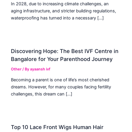
In 2028, due to increasing climate challenges, an
aging infrastructure, and stricter building regulations,
waterproofing has turned into a necessary […]
Discovering Hope: The Best IVF Centre in
Bangalore for Your Parenthood Journey
Other
/ By
ayaansh ivf
Becoming a parent is one of life’s most cherished
dreams. However, for many couples facing fertility
challenges, this dream can […]
Top 10 Lace Front Wigs Human Hair