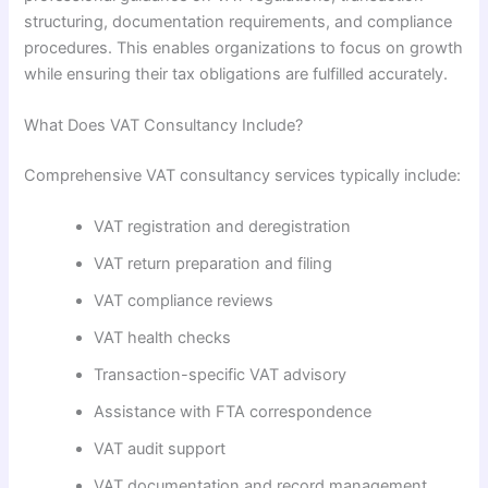
structuring, documentation requirements, and compliance
procedures. This enables organizations to focus on growth
while ensuring their tax obligations are fulfilled accurately.
What Does VAT Consultancy Include?
Comprehensive VAT consultancy services typically include:
VAT registration and deregistration
VAT return preparation and filing
VAT compliance reviews
VAT health checks
Transaction-specific VAT advisory
Assistance with FTA correspondence
VAT audit support
VAT documentation and record management