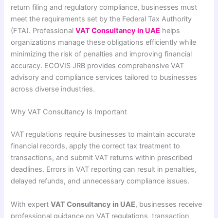
return filing and regulatory compliance, businesses must
meet the requirements set by the Federal Tax Authority
(FTA). Professional
VAT Consultancy in UAE
helps
organizations manage these obligations efficiently while
minimizing the risk of penalties and improving financial
accuracy. ECOVIS JRB provides comprehensive VAT
advisory and compliance services tailored to businesses
across diverse industries.
Why VAT Consultancy Is Important
VAT regulations require businesses to maintain accurate
financial records, apply the correct tax treatment to
transactions, and submit VAT returns within prescribed
deadlines. Errors in VAT reporting can result in penalties,
delayed refunds, and unnecessary compliance issues.
With expert
VAT Consultancy in UAE
, businesses receive
professional guidance on VAT regulations, transaction