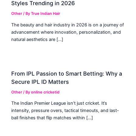
Styles Trending in 2026
Other
/ By
True Indian Hair
The beauty and hair industry in 2026 is on a journey of
advancement where innovation, personalization, and
natural aesthetics are […]
From IPL Passion to Smart Betting: Why a
Secure IPL ID Matters
Other
/ By
online cricketid
The Indian Premier League isn’t just cricket. It’s
intensity, pressure overs, tactical timeouts, and last-
ball finishes that flip matches within […]