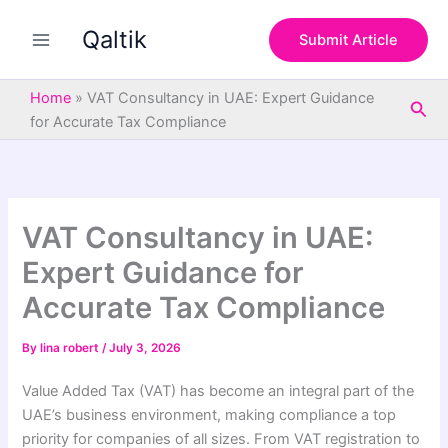
S
Skip
e
Qaltik
to
Submit Article
a
content
r
c
Home
»
VAT Consultancy in UAE: Expert Guidance
Sea
h
for Accurate Tax Compliance
VAT Consultancy in UAE:
Expert Guidance for
Accurate Tax Compliance
By
lina robert
/
July 3, 2026
Value Added Tax (VAT) has become an integral part of the
UAE’s business environment, making compliance a top
priority for companies of all sizes. From VAT registration to