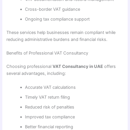
Cross-border VAT guidance
Ongoing tax compliance support
These services help businesses remain compliant while
reducing administrative burdens and financial risks.
Benefits of Professional VAT Consultancy
Choosing professional
VAT Consultancy in UAE
offers
several advantages, including:
Accurate VAT calculations
Timely VAT return filing
Reduced risk of penalties
Improved tax compliance
Better financial reporting