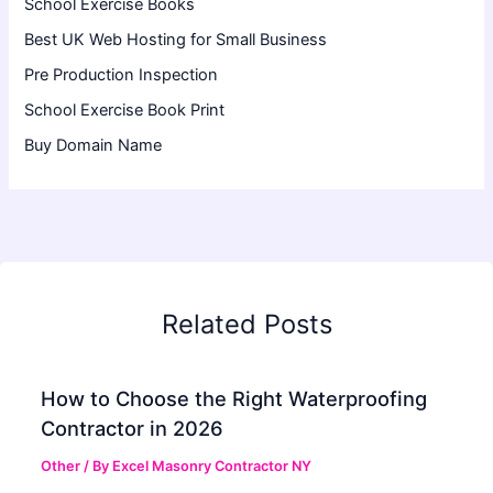
School Exercise Books
Best UK Web Hosting for Small Business
Pre Production Inspection
School Exercise Book Print
Buy Domain Name
Related Posts
How to Choose the Right Waterproofing
Contractor in 2026
Other
/ By
Excel Masonry Contractor NY