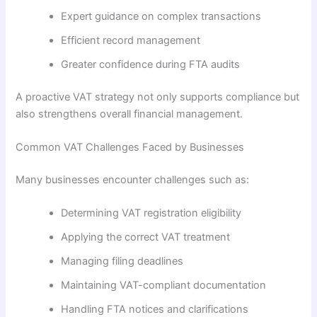
Expert guidance on complex transactions
Efficient record management
Greater confidence during FTA audits
A proactive VAT strategy not only supports compliance but
also strengthens overall financial management.
Common VAT Challenges Faced by Businesses
Many businesses encounter challenges such as:
Determining VAT registration eligibility
Applying the correct VAT treatment
Managing filing deadlines
Maintaining VAT-compliant documentation
Handling FTA notices and clarifications