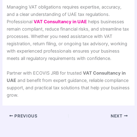
Managing VAT obligations requires expertise, accuracy,
and a clear understanding of UAE tax regulations.
Professional
VAT Consultancy in UAE
helps businesses
remain compliant, reduce financial risks, and streamline tax
processes. Whether you need assistance with VAT
registration, return filing, or ongoing tax advisory, working
with experienced professionals ensures your business
meets all regulatory requirements with confidence.
Partner with ECOVIS JRB for trusted
VAT Consultancy in
UAE
and benefit from expert guidance, reliable compliance
support, and practical tax solutions that help your business
grow.
PREVIOUS
NEXT