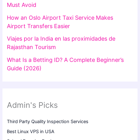
Must Avoid
How an Oslo Airport Taxi Service Makes
Airport Transfers Easier
Viajes por la India en las proximidades de
Rajasthan Tourism
What Is a Betting ID? A Complete Beginner’s
Guide (2026)
Admin's Picks
Third Party Quality Inspection Services
Best Linux VPS in USA