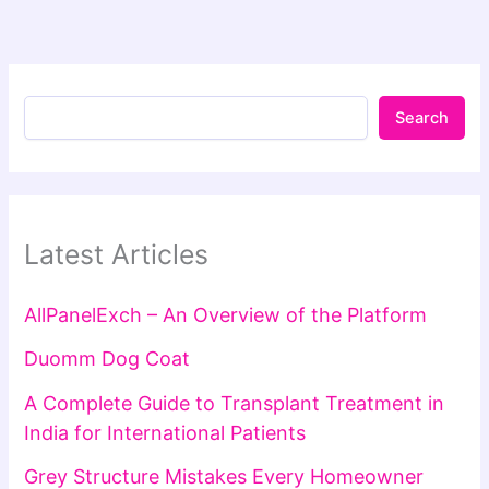
Search
Latest Articles
AllPanelExch – An Overview of the Platform
Duomm Dog Coat
A Complete Guide to Transplant Treatment in
India for International Patients
Grey Structure Mistakes Every Homeowner