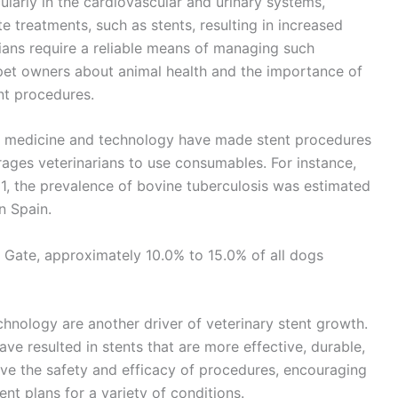
cularly in the cardiovascular and urinary systems,
 treatments, such as stents, resulting in increased
ans require a reliable means of managing such
et owners about animal health and the importance of
nt procedures.
ry medicine and technology have made stent procedures
ages veterinarians to use consumables. For instance,
1, the prevalence of bovine tuberculosis was estimated
n Spain.
 Gate, approximately 10.0% to 15.0% of all dogs
hnology are another driver of veterinary stent growth.
ave resulted in stents that are more effective, durable,
e the safety and efficacy of procedures, encouraging
ent plans for a variety of conditions.