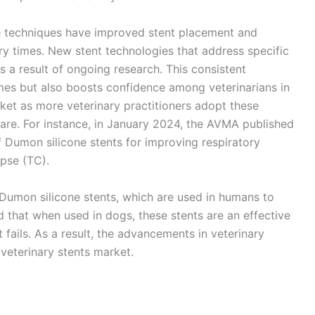
e
techniques have improved stent placement and
ery times. New stent technologies that address specific
 a result of ongoing research. This consistent
mes but also boosts confidence among veterinarians in
rket as more veterinary practitioners adopt these
care. For instance, in January 2024, the AVMA published
of Dumon silicone stents for improving respiratory
apse (TC).
Dumon silicone stents, which are used in humans to
 that when used in dogs, these stents are an effective
ails. As a result, the advancements in veterinary
veterinary stents market.