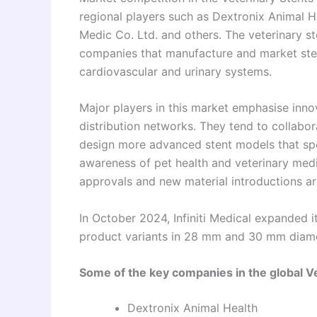
regional players such as Dextronix Animal H
Medic Co. Ltd. and others. The veterinary s
companies that manufacture and market stent
cardiovascular and urinary systems.
Major players in this market emphasise innov
distribution networks. They tend to collabora
design more advanced stent models that spec
awareness of pet health and veterinary medic
approvals and new material introductions ar
In October 2024, Infiniti Medical expanded 
product variants in 28 mm and 30 mm diame
Some of the key companies in the global Ve
Dextronix Animal Health