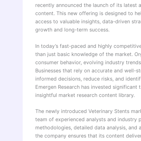
recently announced the launch of its latest
content. This new offering is designed to he
access to valuable insights, data-driven stra
growth and long-term success.
In today’s fast-paced and highly competitiv
than just basic knowledge of the market. O
consumer behavior, evolving industry trends
Businesses that rely on accurate and well-s
informed decisions, reduce risks, and identi
Emergen Research has invested significant t
insightful market research content library.
The newly introduced Veterinary Stents mar
team of experienced analysts and industry 
methodologies, detailed data analysis, and 
the company ensures that its content delive