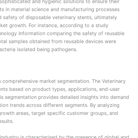
phisticated and hygienic solutions to ensure their
ts in material science and manufacturing processes
safety of disposable veterinary stents, ultimately
ket growth. For instance, according to a study
hnology Information comparing the safety of reusable
otal samples obtained from reusable devices were
bacteria isolated being pathogens.
its comprehensive market segmentation. The Veterinary
ents based on product types, applications, end-user
his segmentation provides detailed insights into demand
ion trends across different segments. By analyzing
-growth areas, target specific customer groups, and
esults.
industry is characterised by the presence of global and