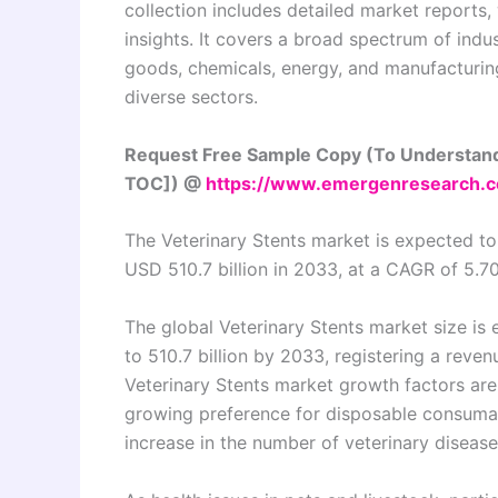
collection includes detailed market reports,
insights. It covers a broad spectrum of indu
goods, chemicals, energy, and manufacturing,
diverse sectors.
Request Free Sample Copy (To Understand
TOC]) @
https://www.emergenresearch.
The Veterinary Stents market is expected to
USD 510.7 billion in 2033, at a CAGR of 5.7
The global Veterinary Stents market size is
to 510.7 billion by 2033, registering a rev
Veterinary Stents market growth factors ar
growing preference for disposable consumabl
increase in the number of veterinary disease