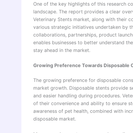
One of the key highlights of this research co
landscape. The report provides a clear over
Veterinary Stents market, along with their c
various strategic initiatives undertaken by 
collaborations, partnerships, product launc
enables businesses to better understand the
stay ahead in the market.
Growing Preference Towards Disposable 
The growing preference for disposable consu
market growth. Disposable stents provide sev
and easier handling during procedures. Vete
of their convenience and ability to ensure ster
awareness of pet health, combined with incr
disposable market.