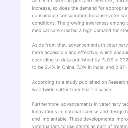
As health issues in pets and livestock, parti
increase, so does the demand for appropriate
consumable consumption because veterinari
conditions. The growing awareness among p
medical care created a high demand for ste
Aside from that, advancements in veterina
more accessible and effective, which encour
according to data published by PLOS in 202
to be 2.4% in China, 7.3% in India, and 2.87 i
According to a study published on Research
worldwide suffer from heart disease.
Furthermore, advancements in veterinary tec
Innovations in material science and design h
and implantable. These developments improv
veterinarians to use stents as part of treatm