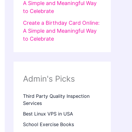
A Simple and Meaningful Way
to Celebrate
Create a Birthday Card Online:
A Simple and Meaningful Way
to Celebrate
Admin's Picks
Third Party Quality Inspection
Services
Best Linux VPS in USA
School Exercise Books