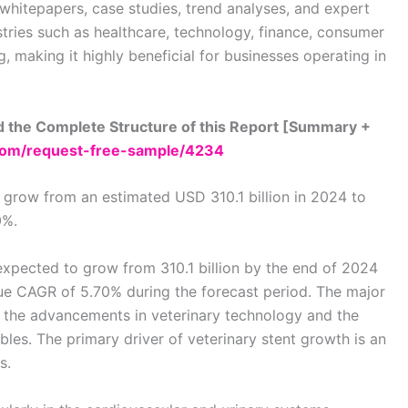
 whitepapers, case studies, trend analyses, and expert
stries such as healthcare, technology, finance, consumer
 making it highly beneficial for businesses operating in
 the Complete Structure of this Report [Summary +
com/request-free-sample/4234
 grow from an estimated USD 310.1 billion in 2024 to
0%.
 expected to grow from 310.1 billion by the end of 2024
enue CAGR of 5.70% during the forecast period. The major
e the advancements in veterinary technology and the
es. The primary driver of veterinary stent growth is an
s.