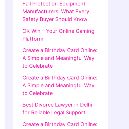
Fall Protection Equipment
Manufacturers: What Every
Safety Buyer Should Know
OK Win – Your Online Gaming
Platform
Create a Birthday Card Online:
A Simple and Meaningful Way
to Celebrate
Create a Birthday Card Online:
A Simple and Meaningful Way
to Celebrate
Best Divorce Lawyer in Delhi
for Reliable Legal Support
Create a Birthday Card Online: