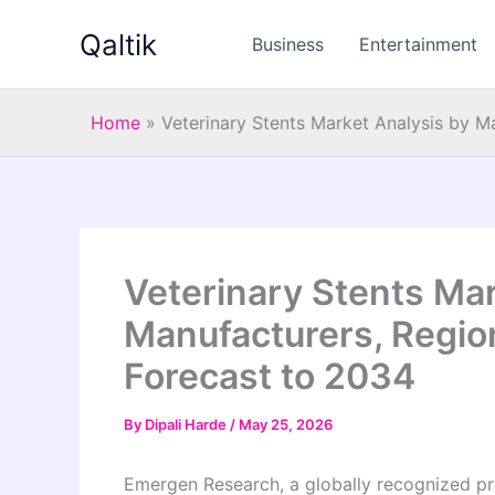
Skip
Qaltik
to
Business
Entertainment
content
Home
»
Veterinary Stents Market Analysis by M
Veterinary Stents Mar
Manufacturers, Region
Forecast to 2034
By
Dipali Harde
/
May 25, 2026
Emergen Research, a globally recognized pro