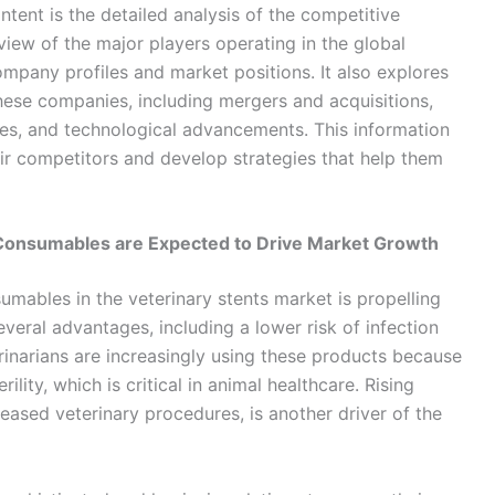
ntent is the detailed analysis of the competitive
view of the major players operating in the global
ompany profiles and market positions. It also explores
these companies, including mergers and acquisitions,
hes, and technological advancements. This information
ir competitors and develop strategies that help them
Consumables are Expected to Drive Market Growth
mables in the veterinary stents market is propelling
eral advantages, including a lower risk of infection
rinarians are increasingly using these products because
ility, which is critical in animal healthcare. Rising
eased veterinary procedures, is another driver of the