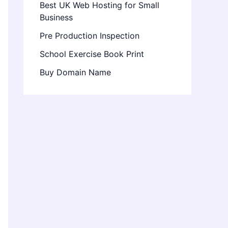
Best UK Web Hosting for Small
Business
Pre Production Inspection
School Exercise Book Print
Buy Domain Name