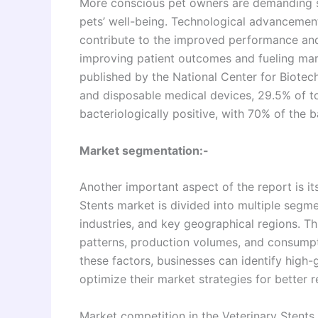
More conscious pet owners are demanding so
pets’ well-being. Technological advancemen
contribute to the improved performance and 
improving patient outcomes and fueling mar
published by the National Center for Biotec
and disposable medical devices, 29.5% of t
bacteriologically positive, with 70% of the 
Market segmentation:-
Another important aspect of the report is 
Stents market is divided into multiple segm
industries, and key geographical regions. T
patterns, production volumes, and consumpt
these factors, businesses can identify high
optimize their market strategies for better r
Market competition in the Veterinary Stents 