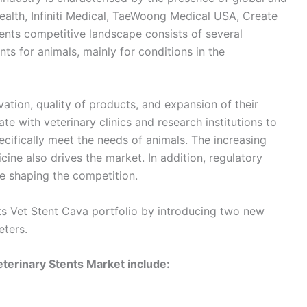
ealth, Infiniti Medical, TaeWoong Medical USA, Create
tents competitive landscape consists of several
s for animals, mainly for conditions in the
ation, quality of products, and expansion of their
te with veterinary clinics and research institutions to
ifically meet the needs of animals. The increasing
ine also drives the market. In addition, regulatory
e shaping the competition.
its Vet Stent Cava portfolio by introducing two new
ters.
terinary Stents Market include: