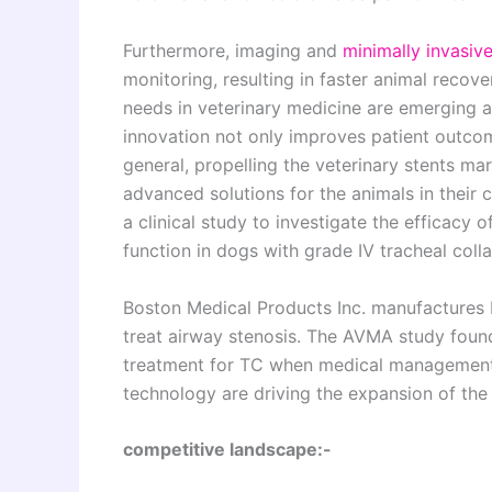
Furthermore, imaging and
minimally invasiv
monitoring, resulting in faster animal recov
needs in veterinary medicine are emerging as
innovation not only improves patient outco
general, propelling the veterinary stents ma
advanced solutions for the animals in their 
a clinical study to investigate the efficacy 
function in dogs with grade IV tracheal coll
Boston Medical Products Inc. manufactures 
treat airway stenosis. The AVMA study found
treatment for TC when medical management f
technology are driving the expansion of the 
competitive landscape:-