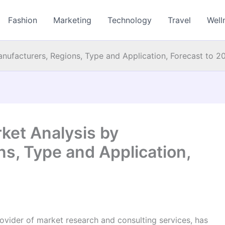
Fashion
Marketing
Technology
Travel
Well
anufacturers, Regions, Type and Application, Forecast to 2
ket Analysis by
s, Type and Application,
vider of market research and consulting services, has