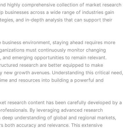
 and highly comprehensive collection of market research
lp businesses across a wide range of industries gain
tegies, and in-depth analysis that can support their
e business environment, staying ahead requires more
rganizations must continuously monitor changing
, and emerging opportunities to remain relevant.
tructured research are better equipped to make
fy new growth avenues. Understanding this critical need,
ime and resources into building a powerful and
ket research content has been carefully developed by a
professionals. By leveraging advanced research
a deep understanding of global and regional markets,
rs both accuracy and relevance. This extensive