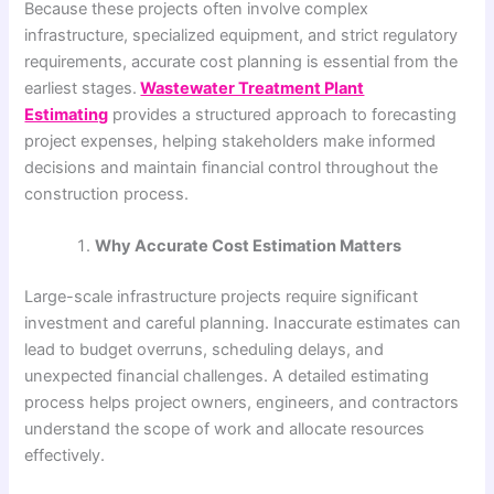
Because these projects often involve complex
infrastructure, specialized equipment, and strict regulatory
requirements, accurate cost planning is essential from the
earliest stages.
Wastewater Treatment Plant
Estimating
provides a structured approach to forecasting
project expenses, helping stakeholders make informed
decisions and maintain financial control throughout the
construction process.
Why Accurate Cost Estimation Matters
Large-scale infrastructure projects require significant
investment and careful planning. Inaccurate estimates can
lead to budget overruns, scheduling delays, and
unexpected financial challenges. A detailed estimating
process helps project owners, engineers, and contractors
understand the scope of work and allocate resources
effectively.