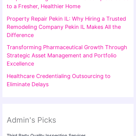
to a Fresher, Healthier Home
Property Repair Pekin IL: Why Hiring a Trusted
Remodeling Company Pekin IL Makes All the
Difference
Transforming Pharmaceutical Growth Through
Strategic Asset Management and Portfolio
Excellence
Healthcare Credentialing Outsourcing to
Eliminate Delays
Admin's Picks
Third Party Quality Inspection Services