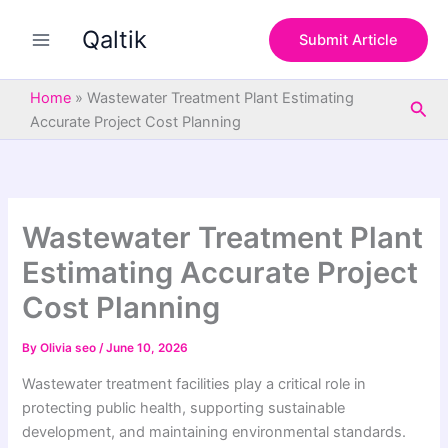
S
Skip
e
Qaltik
to
Submit Article
a
content
r
c
Home
»
Wastewater Treatment Plant Estimating
Sea
h
Accurate Project Cost Planning
Wastewater Treatment Plant
Estimating Accurate Project
Cost Planning
By
Olivia seo
/
June 10, 2026
Wastewater treatment facilities play a critical role in
protecting public health, supporting sustainable
development, and maintaining environmental standards.