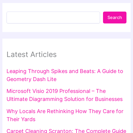
Search
Latest Articles
Leaping Through Spikes and Beats: A Guide to
Geometry Dash Lite
Microsoft Visio 2019 Professional – The
Ultimate Diagramming Solution for Businesses
Why Locals Are Rethinking How They Care for
Their Yards
Carpet Cleaning Scranton: The Complete Guide