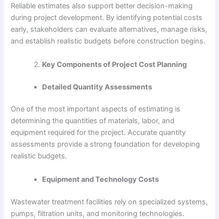
Reliable estimates also support better decision-making
during project development. By identifying potential costs
early, stakeholders can evaluate alternatives, manage risks,
and establish realistic budgets before construction begins.
Key Components of Project Cost Planning
Detailed Quantity Assessments
One of the most important aspects of estimating is
determining the quantities of materials, labor, and
equipment required for the project. Accurate quantity
assessments provide a strong foundation for developing
realistic budgets.
Equipment and Technology Costs
Wastewater treatment facilities rely on specialized systems,
pumps, filtration units, and monitoring technologies.