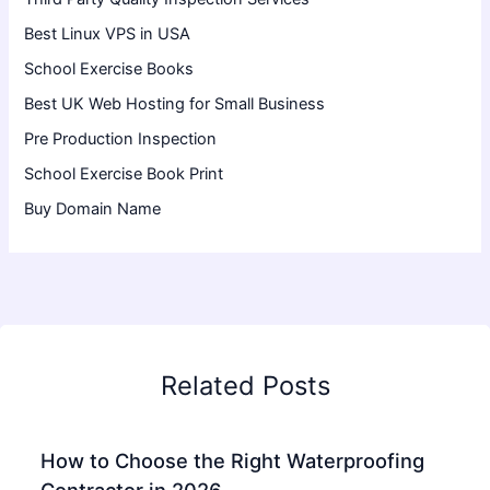
Best Linux VPS in USA
School Exercise Books
Best UK Web Hosting for Small Business
Pre Production Inspection
School Exercise Book Print
Buy Domain Name
Related Posts
How to Choose the Right Waterproofing
Contractor in 2026