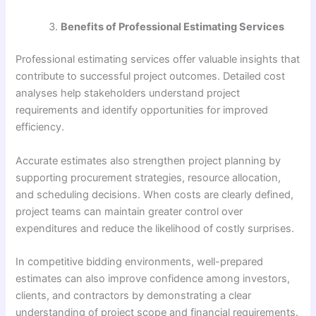
Benefits of Professional Estimating Services
Professional estimating services offer valuable insights that
contribute to successful project outcomes. Detailed cost
analyses help stakeholders understand project
requirements and identify opportunities for improved
efficiency.
Accurate estimates also strengthen project planning by
supporting procurement strategies, resource allocation,
and scheduling decisions. When costs are clearly defined,
project teams can maintain greater control over
expenditures and reduce the likelihood of costly surprises.
In competitive bidding environments, well-prepared
estimates can also improve confidence among investors,
clients, and contractors by demonstrating a clear
understanding of project scope and financial requirements.