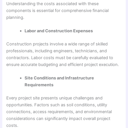
Understanding the costs associated with these
components is essential for comprehensive financial
planning.
Labor and Construction Expenses
Construction projects involve a wide range of skilled
professionals, including engineers, technicians, and
contractors. Labor costs must be carefully evaluated to
ensure accurate budgeting and efficient project execution.
Site Conditions and Infrastructure
Requirements
Every project site presents unique challenges and
opportunities. Factors such as soil conditions, utility
connections, access requirements, and environmental
considerations can significantly impact overall project
costs.