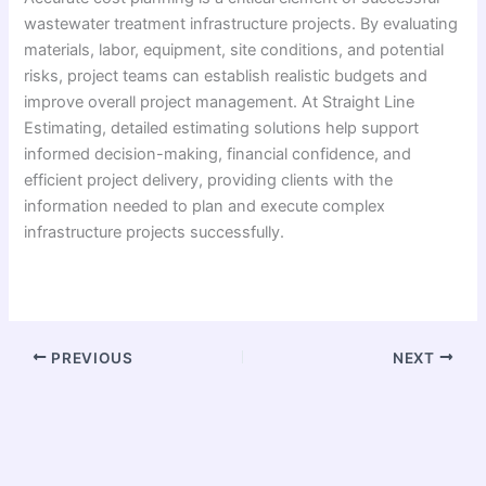
wastewater treatment infrastructure projects. By evaluating
materials, labor, equipment, site conditions, and potential
risks, project teams can establish realistic budgets and
improve overall project management. At Straight Line
Estimating, detailed estimating solutions help support
informed decision-making, financial confidence, and
efficient project delivery, providing clients with the
information needed to plan and execute complex
infrastructure projects successfully.
PREVIOUS
NEXT