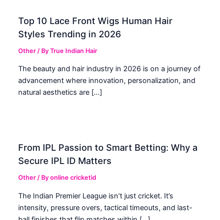
Top 10 Lace Front Wigs Human Hair
Styles Trending in 2026
Other
/ By
True Indian Hair
The beauty and hair industry in 2026 is on a journey of
advancement where innovation, personalization, and
natural aesthetics are […]
From IPL Passion to Smart Betting: Why a
Secure IPL ID Matters
Other
/ By
online cricketid
The Indian Premier League isn’t just cricket. It’s
intensity, pressure overs, tactical timeouts, and last-
ball finishes that flip matches within […]