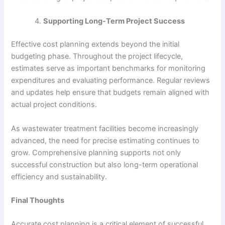
Supporting Long-Term Project Success
Effective cost planning extends beyond the initial
budgeting phase. Throughout the project lifecycle,
estimates serve as important benchmarks for monitoring
expenditures and evaluating performance. Regular reviews
and updates help ensure that budgets remain aligned with
actual project conditions.
As wastewater treatment facilities become increasingly
advanced, the need for precise estimating continues to
grow. Comprehensive planning supports not only
successful construction but also long-term operational
efficiency and sustainability.
Final Thoughts
Accurate cost planning is a critical element of successful