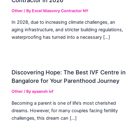
Other
/ By
Excel Masonry Contractor NY
In 2028, due to increasing climate challenges, an
aging infrastructure, and stricter building regulations,
waterproofing has turned into a necessary […]
Discovering Hope: The Best IVF Centre in
Bangalore for Your Parenthood Journey
Other
/ By
ayaansh ivf
Becoming a parent is one of life’s most cherished
dreams. However, for many couples facing fertility
challenges, this dream can […]